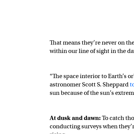
That means they’re never on the
within our line of sight in the d
“The space interior to Earth’s o
astronomer Scott S. Sheppard
t
sun because of the sun’s extreme
At dusk and dawn:
To catch th
conducting surveys when they’re 