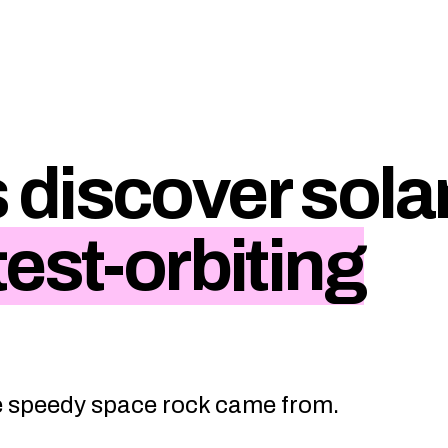
discover sola
test-orbiting
e speedy space rock came from.