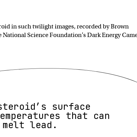
roid in such twilight images, recorded by Brown
he National Science Foundation’s Dark Energy Cam
steroid’s surface
emperatures that can
melt lead.