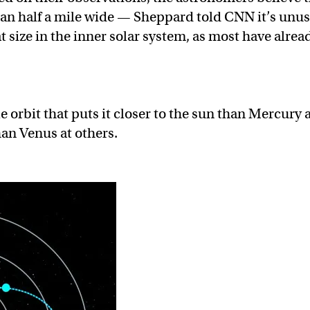
 than half a mile wide — Sheppard told CNN it’s unu
at size in the inner solar system, as most have alrea
e orbit that puts it closer to the sun than Mercury 
an Venus at others.