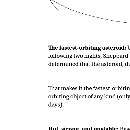
The
fastest-orbiting asteroid
:
U
following two nights, Sheppard 
determined that the asteroid, d
That makes it the fastest-orbiti
orbiting object of any kind (on
days).
Hot, strong, and unstable:
Bas