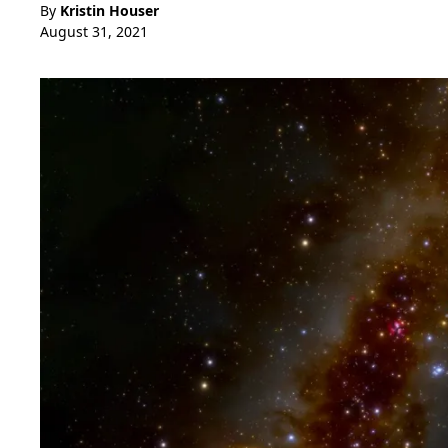
By
Kristin Houser
August 31, 2021