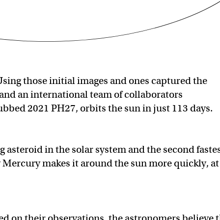
sing those initial images and ones captured the
and an international team of collaborators
ubbed 2021 PH27, orbits the sun in just 113 days.
ng asteroid in the solar system and the second faste
ly Mercury makes it around the sun more quickly, at
ed on their observations, the astronomers believe 