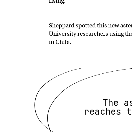
rising.
Sheppard spotted this new aste
University researchers using t
in Chile.
The a
reaches t