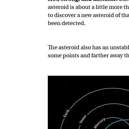
asteroid is about a little more
to discover a new asteroid of th
been detected.
The asteroid also has an unstabl
some points and farther away th