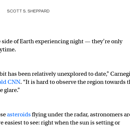
SCOTT S. SHEPPARD
 side of Earth experiencing night — they’re only
aytime.
rbit has been relatively unexplored to date,” Carneg
old CNN
. “It is hard to observe the region towards 
 glare.”
ose
asteroids
flying under the radar, astronomers ar
easiest to see: right when the sun is setting or