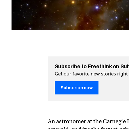
Subscribe to Freethink on Su
Get our favorite new stories righ
Subscribe now
An astronomer at the Carnegie I