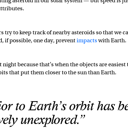
biting asteroid in our solar system — but speed is ju
ttributes.
try to keep track of nearby asteroids so that we c
d, if possible, one day, prevent
impacts
with Earth.
 night because that’s when the objects are easiest 
its that put them closer to the sun than Earth.
ior to Earth’s orbit has b
ively unexplored.”