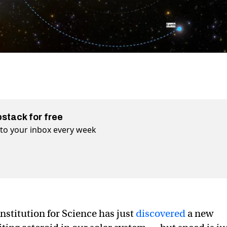
bstack for free
t to your inbox every week
nstitution for Science has just
discovered
a new