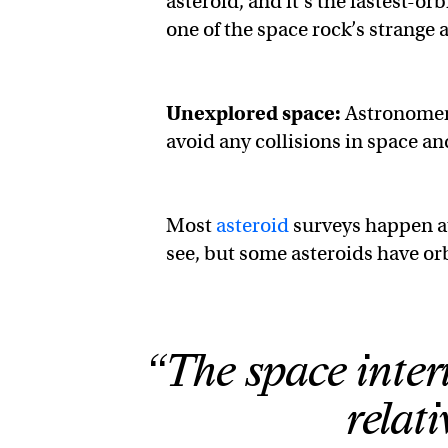
asteroid, and it’s the fastest-or
one of the space rock’s strange a
Unexplored space:
Astronomers 
avoid any collisions in space an
Most
asteroid
surveys happen at
see, but some asteroids have orb
“The space inter
relat