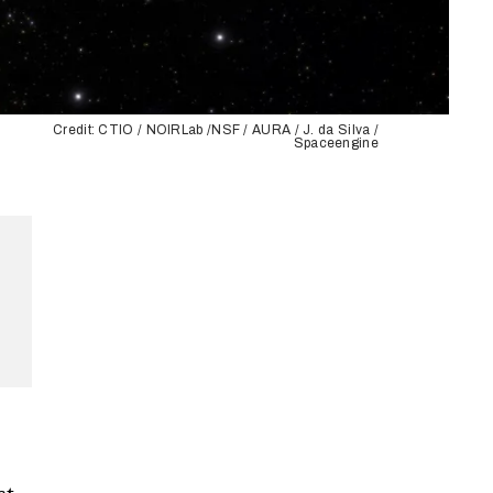
Credit: CTIO / NOIRLab /NSF / AURA / J. da Silva /
Spaceengine