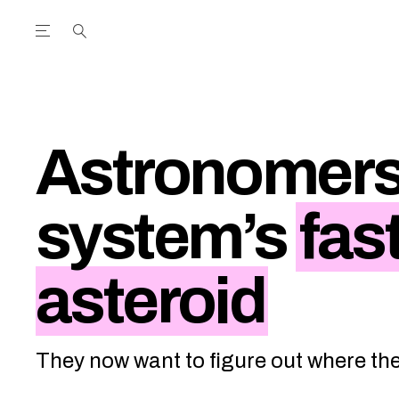
Open the Main Navigation Menu
Open the Main Navigation Menu
utube Channel
ram feed
acebook page
r Twitter (X) feed
Astronomers 
system’s
fas
asteroid
They now want to figure out where th