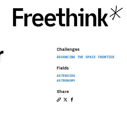
r
Challenges
ADVANCING THE SPACE FRONTIER
Fields
ASTEROIDS
ASTRONOMY
Share
Copy a link to the article entit
Share Astronomers discover so
Share Astronomers discove