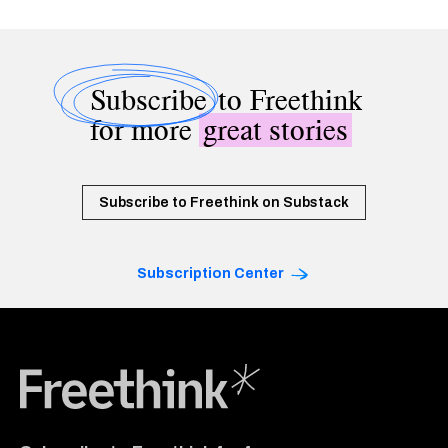
Subscribe
to Freethink
for more
great stories
Subscribe to Freethink on Substack
Subscription Center
Freethink Media