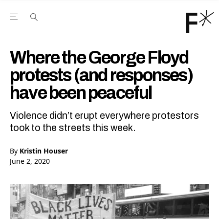
Open the Main Navigation Menu
Open the Main Navigation Menu
Youtube Channel
agram feed
 Facebook page
our Twitter (X) feed
Where the George Floyd
protests (and responses)
have been peaceful
Violence didn’t erupt everywhere protestors
took to the streets this week.
By
Kristin Houser
June 2, 2020