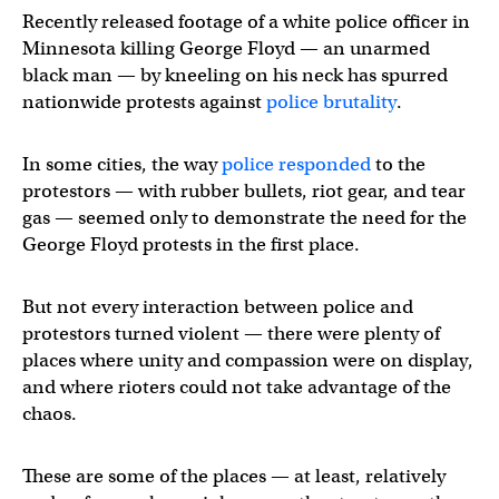
Recently released footage of a white police officer in
Minnesota killing George Floyd — an unarmed
black man — by kneeling on his neck has spurred
nationwide protests against
police brutality
.
In some cities, the way
police responded
to the
protestors — with rubber bullets, riot gear, and tear
gas — seemed only to demonstrate the need for the
George Floyd protests in the first place.
But not every interaction between police and
protestors turned violent — there were plenty of
places where unity and compassion were on display,
and where rioters could not take advantage of the
chaos.
These are some of the places — at least, relatively