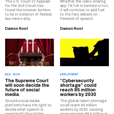
The U.S. Court of Appeals
Whether the video-sharing
for the 2nd Circuit has
app TikTok is banned or not,
found the Internet Archive
it will continue to add fuel
to be in violation of federal
to the fiery debate on
law. Here’s why.
freedom of speech.
Damon Root
Damon Root
BIG TECH
EMPLOYMENT
The Supreme Court
“Cybersecurity
will soon decide the
shortage” could
future of social
reach 85 million
media
workers by 2030
Should social media
The global talent shortage
platforms have the right to
could reach 85 million
decide what speech is
workers by 2030, causing
permitted? Should the
approximately $8.5 trillion in