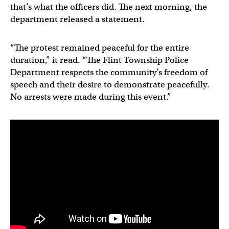
that’s what the officers did. The next morning, the
department released a statement.
“The protest remained peaceful for the entire
duration,” it read. “The Flint Township Police
Department respects the community’s freedom of
speech and their desire to demonstrate peacefully.
No arrests were made during this event.”