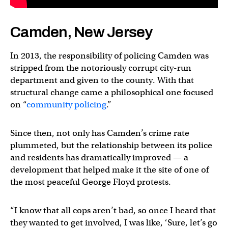
Camden, New Jersey
In 2013, the responsibility of policing Camden was
stripped from the notoriously corrupt city-run
department and given to the county. With that
structural change came a philosophical one focused
on “
community policing
.”
Since then, not only has Camden’s crime rate
plummeted, but the relationship between its police
and residents has dramatically improved — a
development that helped make it the site of one of
the most peaceful George Floyd protests.
“I know that all cops aren’t bad, so once I heard that
they wanted to get involved, I was like, ‘Sure, let’s go