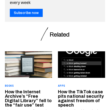
every week
Subscribe now
Related
BOOKS
APPS
How the Internet
How the TikTok case
Archive’s “Free
pits national security
Digital Library” fell to
against freedom of
the “fair use” test
speech