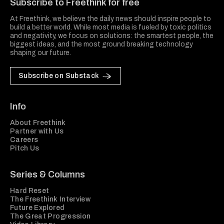
Subscribe to Freethink for free
At Freethink, we believe the daily news should inspire people to
build a better world. While most media is fueled by toxic politics
and negativity, we focus on solutions: the smartest people, the
biggest ideas, and the most ground breaking technology
shaping our future.
Subscribe on Substack
Info
About Freethink
Partner with Us
Careers
Pitch Us
Series & Columns
Hard Reset
The Freethink Interview
Future Explored
The Great Progression