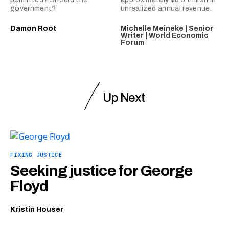
government?
unrealized annual revenue.
Damon Root
Michelle Meineke | Senior
Writer | World Economic
Forum
Up Next
FIXING JUSTICE
Seeking justice for George
Floyd
Kristin Houser