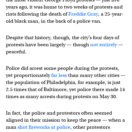
years ago, it was home to two weeks of protests and
riots following the death of
Freddie Gray
, a 25-year-
old black man, in the back of a police van.
Despite that history, though, the city’s four days of
protests have been largely — though
not entirely
—
peaceful.
Police did arrest some people during the protests,
yet proportionately
far less
than many other cities —
the population of Philadelphia, for example, is just
2.5 times that of Baltimore, yet police there made 14
times as many arrests during protests on May 30.
In fact, the police and protestors often seemed
aligned in their mission to keep the peace — when a
man
shot fireworks at police
, other protestors