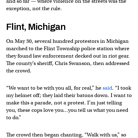
and so far — where violence on the streets was the
exception, not the rule.
Flint, Michigan
On May 30, several hundred protestors in Michigan
marched to the Flint Township police station where
they found law enforcement decked out in riot gear.
The county’s sheriff, Chris Swanson, then addressed
the crowd.
“We want to be with you all, for real,” he
said
. “I took
my helmet off; they laid their batons down. I want to
make this a parade, not a protest. I’m just telling
you, these cops love you…you tell us what you need
to do.”
The crowd then began chanting, “Walk with us,” so