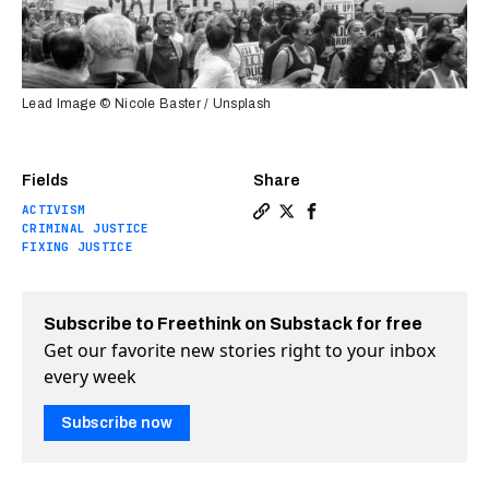
Lead Image © Nicole Baster / Unsplash
Fields
Share
ACTIVISM
Copy a link to the article 
Share Where the George F
Share Where the Georg
CRIMINAL JUSTICE
FIXING JUSTICE
Subscribe to Freethink on Substack for free
Get our favorite new stories right to your inbox
every week
Subscribe now