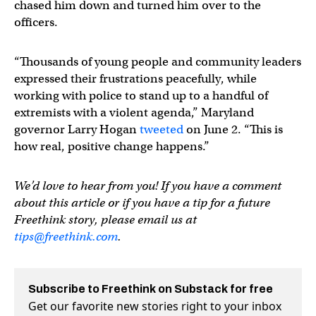
chased him down and turned him over to the
officers.
“Thousands of young people and community leaders
expressed their frustrations peacefully, while
working with police to stand up to a handful of
extremists with a violent agenda,” Maryland
governor Larry Hogan
tweeted
on June 2. “This is
how real, positive change happens.”
We’d love to hear from you! If you have a comment
about this article or if you have a tip for a future
Freethink story, please email us at
tips@freethink.com
.
Subscribe to Freethink on Substack for free
Get our favorite new stories right to your inbox