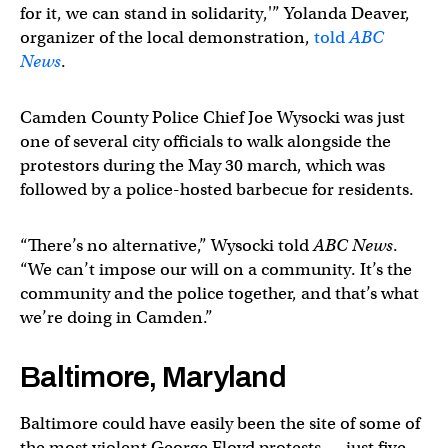
for it, we can stand in solidarity,'” Yolanda Deaver,
organizer of the local demonstration,
told
ABC
News
.
Camden County Police Chief Joe Wysocki was just
one of several city officials to walk alongside the
protestors during the May 30 march, which was
followed by a police-hosted barbecue for residents.
“There’s no alternative,” Wysocki told
ABC News
.
“We can’t impose our will on a community. It’s the
community and the police together, and that’s what
we’re doing in Camden.”
Baltimore, Maryland
Baltimore could have easily been the site of some of
the most violent George Floyd protests — just five