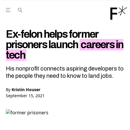
Open the Main Navigation Menu
Open the Main Navigation Menu
Youtube Channel
agram feed
 Facebook page
our Twitter (X) feed
Ex-felon helps former
prisoners launch
careers in
tech
His nonprofit connects aspiring developers to
the people they need to know to land jobs.
By
Kristin Houser
September 15, 2021