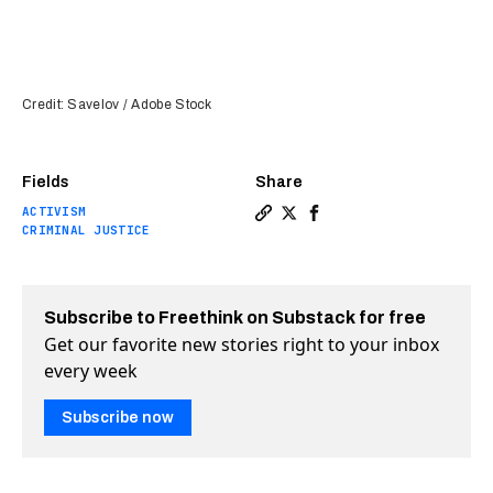
Credit: Savelov / Adobe Stock
Fields
Share
ACTIVISM
Copy a link to the article e
Share Ex-felon helps form
Share Ex-felon helps 
CRIMINAL JUSTICE
Subscribe to Freethink on Substack for free
Get our favorite new stories right to your inbox
every week
Subscribe now