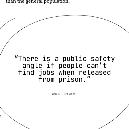
than the general population.
“There is a public safety
angle if people can’t
find jobs when released
from prison.”
AMES GRAWERT