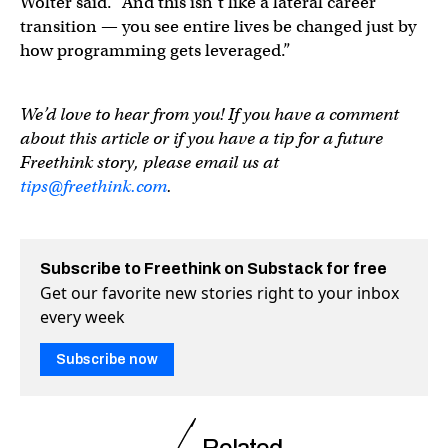
Wolter said. “And this isn’t like a lateral career
transition — you see entire lives be changed just by
how programming gets leveraged.”
We’d love to hear from you! If you have a comment
about this article or if you have a tip for a future
Freethink story, please email us at
tips@freethink.com
.
Subscribe to Freethink on Substack for free
Get our favorite new stories right to your inbox
every week
Subscribe now