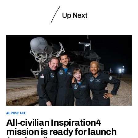
Up Next
AEROSPACE
All-civilian Inspiration4
mission is ready for launch