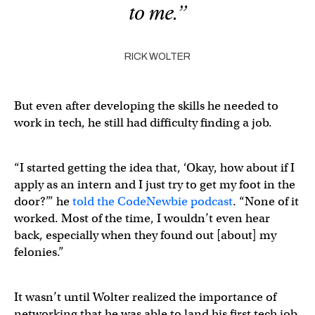
to me.”
RICK WOLTER
But even after developing the skills he needed to
work in tech, he still had difficulty finding a job.
“I started getting the idea that, ‘Okay, how about if I
apply as an intern and I just try to get my foot in the
door?’” he
told the CodeNewbie podcast
. “None of it
worked. Most of the time, I wouldn’t even hear
back, especially when they found out [about] my
felonies.”
It wasn’t until Wolter realized the importance of
networking that he was able to land his first tech job