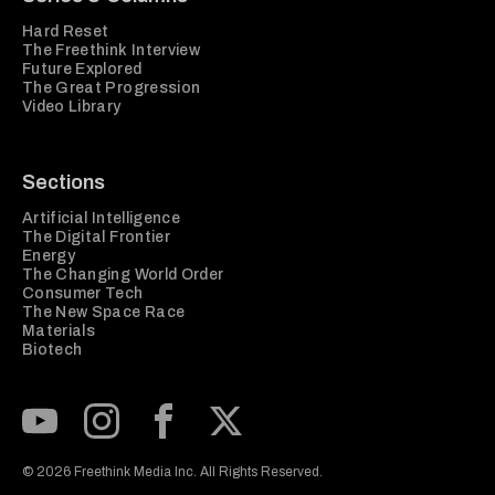
Hard Reset
The Freethink Interview
Future Explored
The Great Progression
Video Library
Sections
Artificial Intelligence
The Digital Frontier
Energy
The Changing World Order
Consumer Tech
The New Space Race
Materials
Biotech
Subscribe to our Youtube Channel
View our Instagram feed
Visit our Facebook page
View our Twitter (X) feed
© 2026 Freethink Media Inc. All Rights Reserved.