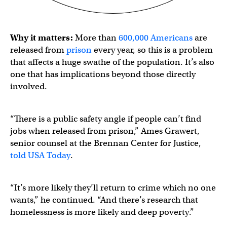
Why it matters:
More than
600,000 Americans
are
released from
prison
every year, so this is a problem
that affects a huge swathe of the population. It’s also
one that has implications beyond those directly
involved.
“There is a public safety angle if people can’t find
jobs when released from prison,” Ames Grawert,
senior counsel at the Brennan Center for Justice,
told USA Today
.
“It’s more likely they’ll return to crime which no one
wants,” he continued. “And there’s research that
homelessness is more likely and deep poverty.”