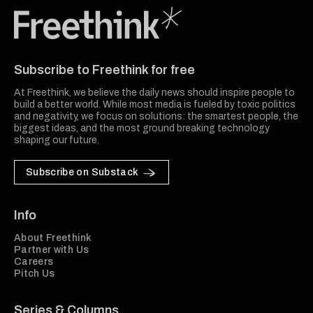
Freethink Media
Subscribe to Freethink for free
At Freethink, we believe the daily news should inspire people to
build a better world. While most media is fueled by toxic politics
and negativity, we focus on solutions: the smartest people, the
biggest ideas, and the most ground breaking technology
shaping our future.
Subscribe on Substack
Info
About Freethink
Partner with Us
Careers
Pitch Us
Series & Columns