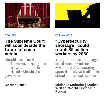
BIG TECH
EMPLOYMENT
The Supreme Court
“Cybersecurity
will soon decide the
shortage” could
future of social
reach 85 million
media
workers by 2030
Should social media
The global talent shortage
platforms have the right to
could reach 85 million
decide what speech is
workers by 2030, causing
permitted? Should the
approximately $8.5 trillion in
government?
unrealized annual revenue.
Damon Root
Michelle Meineke | Senior
Writer | World Economic
Forum