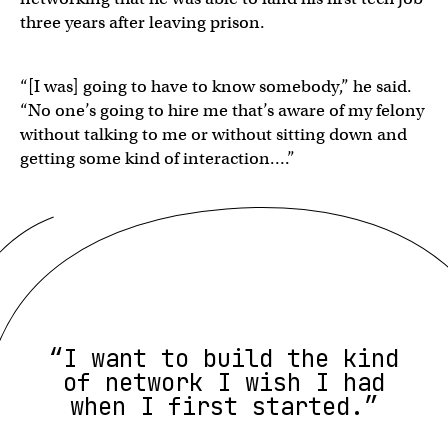
three years after leaving prison.
“[I was] going to have to know somebody,” he said.
“No one’s going to hire me that’s aware of my felony
without talking to me or without sitting down and
getting some kind of interaction….”
“I want to build the kind
of network I wish I had
when I first started.”