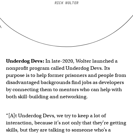
RICK WOLTER
Underdog Devs:
In late-2020, Wolter launched a
nonprofit program called Underdog Devs. Its
purpose is to help former prisoners and people from
disadvantaged backgrounds find jobs as developers
by connecting them to mentors who can help with
both skill-building and networking.
“[A]t Underdog Devs, we try to keep a lot of
interaction, because it’s not only that they’re getting
skills, but they are talking to someone who’s a