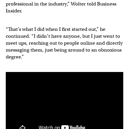
professional in the industry,” Wolter told Business
Insider.
“That’s what I did when I first started out,” he
continued. “I didn’t have anyone, but I just went to
meet ups, reaching out to people online and directly
messaging them, just being around to an obnoxious
degree.”