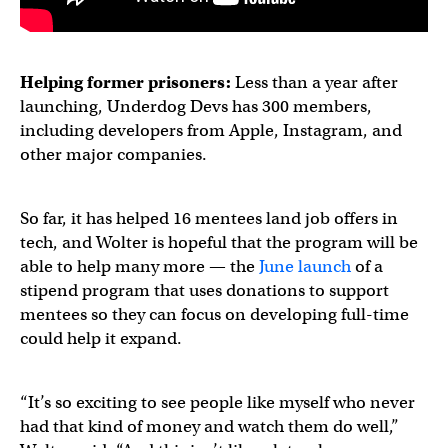
Helping
former prisoners
:
Less than a year after
launching, Underdog Devs has 300 members,
including developers from Apple, Instagram, and
other major companies.
So far, it has helped 16 mentees land job offers in
tech, and Wolter is hopeful that the program will be
able to help many more — the
June launch
of a
stipend program that uses donations to support
mentees so they can focus on developing full-time
could help it expand.
“It’s so exciting to see people like myself who never
had that kind of money and watch them do well,”