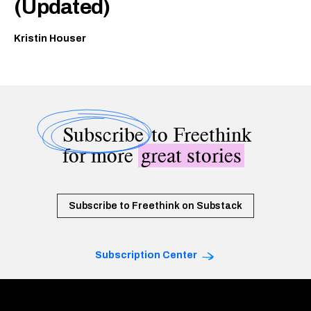
(Updated)
Kristin Houser
Subscribe
to Freethink
for more
great stories
Subscribe to Freethink on Substack
Subscription Center