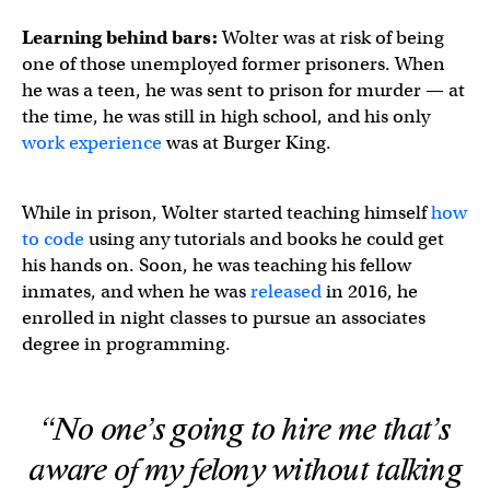
Learning behind bars:
Wolter was at risk of being
one of those unemployed former prisoners. When
he was a teen, he was sent to prison for murder — at
the time, he was still in high school, and his only
work experience
was at Burger King.
While in prison, Wolter started teaching himself
how
to code
using any tutorials and books he could get
his hands on. Soon, he was teaching his fellow
inmates, and when he was
released
in 2016, he
enrolled in night classes to pursue an associates
degree in programming.
“No one’s going to hire me that’s
aware of my felony without talking