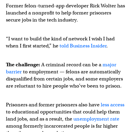
Former felon-turned-app developer Rick Wolter has
launched a nonprofit to help former prisoners
secure jobs in the tech industry.
“I want to build the kind of network I wish I had
when I first started,” he
told Business Insider
.
The challenge:
A criminal record can be a
major
barrier
to employment — felons are automatically
disqualified from certain jobs, and some employers
are reluctant to hire people who’ve been to prison.
Prisoners and former prisoners also have
less access
to educational opportunities that could help them
land jobs, and as a result, the
unemployment rate
among formerly incarcerated people is far higher