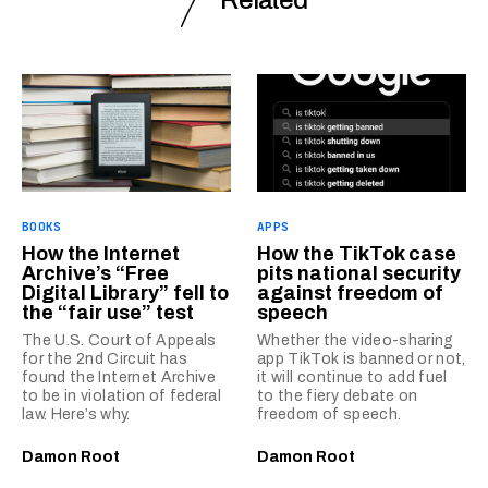
Related
BOOKS
APPS
How the Internet
How the TikTok case
Archive’s “Free
pits national security
Digital Library” fell to
against freedom of
the “fair use” test
speech
The U.S. Court of Appeals
Whether the video-sharing
for the 2nd Circuit has
app TikTok is banned or not,
found the Internet Archive
it will continue to add fuel
to be in violation of federal
to the fiery debate on
law. Here’s why.
freedom of speech.
Damon Root
Damon Root