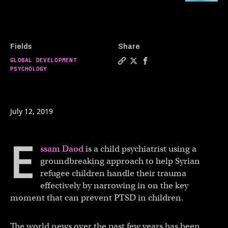
Fields
Share
GLOBAL DEVELOPMENT
Copy a link to the article e
Share This child psychiatr
Share This child psych
PSYCHOLOGY
July 12, 2019
E
ssam Daod
is a child psychiatrist using a
groundbreaking approach to help Syrian
refugee children handle their trauma
effectively by narrowing in on the key
moment that can prevent PTSD in children.
The world news over the past few years has been