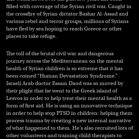
filled with coverage of the Syrian civil war. Caught in
the crossfire of Syrian dictator Bashar Al-Assad and
various rebel and terror groups, millions of Syrians
have fled by sea hoping to reach Greece or other
places to take refuge.
The toll of the brutal civil war and dangerous
journey across the Mediterranean on the mental
health of Syrian children is so extreme that it has
been coined “Human Devastation Syndrome.”
Israeli Arab doctor Essam Daod was so moved by
their plight that he went to the Greek island of
Lesvos in order to help treat their mental health as a
form of first aid. He is using an innovative technique
in order to help stop PTSD in children: helping them
process trauma by creating a new internal narrative
of what happened to them. He’s also recruited lots of
other volunteers and training child therapists to