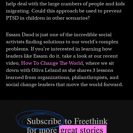
help deal with the large numbers of people and kids
migrating. Could this approach be used to prevent
PTSD in children in other scenarios?
Essam Daod is just one of the incredible social
activists finding solutions to our world’s complex
problems. If you’re interested in learning how
leaders like Essam do it, take a look at our recent
video,
How To Change The World
, where we sit
down with Oliva Leland as she shares 3 lessons
learned from organizations, philanthropists, and
social change leaders that move the world forward.
Subscribe
to Freethink
for more
great stories