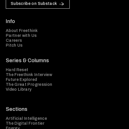
Subscribe on Substack
Info
About Freethink
Partner with Us
Careers
Pitch Us
Series & Columns
Hard Reset
The Freethink Interview
Future Explored
The Great Progression
Video Library
Sections
Artificial Intelligence
The Digital Frontier
Energy