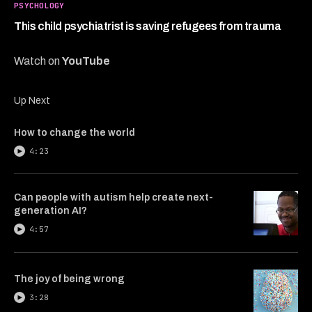
4
PSYCHOLOGY
minutes,
8
This child psychiatrist is saving refugees from trauma
seconds
Watch on
YouTube
Up Next
How to change the world
4:23
Can people with autism help create next-
generation AI?
4:57
The joy of being wrong
3:28