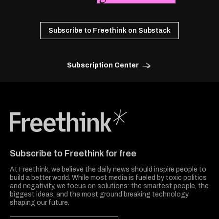
Subscribe to Freethink on Substack
Subscription Center
Freethink Media
Subscribe to Freethink for free
At Freethink, we believe the daily news should inspire people to
build a better world. While most media is fueled by toxic politics
and negativity, we focus on solutions: the smartest people, the
biggest ideas, and the most ground breaking technology
shaping our future.