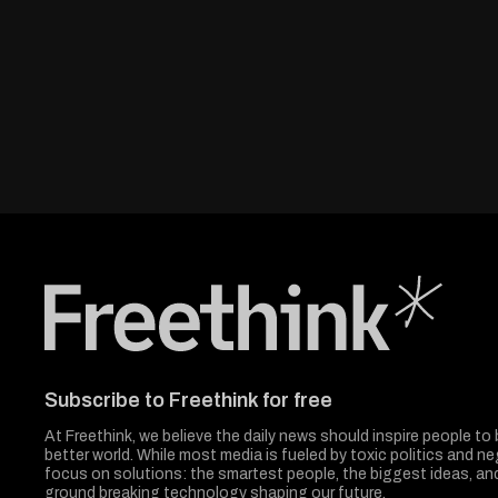
Freethink Media
Subscribe to Freethink for free
At Freethink, we believe the daily news should inspire people to 
better world. While most media is fueled by toxic politics and neg
focus on solutions: the smartest people, the biggest ideas, a
ground breaking technology shaping our future.