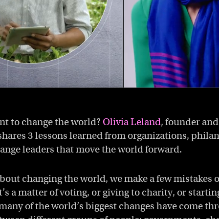
nt to change the world?
Olivia Leland
, founder an
shares 3 lessons learned from organizations, phila
hange leaders that move the world forward.
bout changing the world, we make a few mistakes o
’s a matter of voting, or giving to charity, or starti
, many of the world’s biggest changes have come th