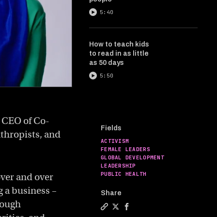
5:40
How to teach kids
to read in as little
as 50 days
5:50
d CEO of Co-
Fields
nthropists, and
ACTIVISM
FEMALE LEADERS
GLOBAL DEVELOPMENT
LEADERSHIP
PUBLIC HEALTH
ver and over
ng a business –
Share
rough
Copy a link to the article enti
Share How to change the wor
Share How to change the