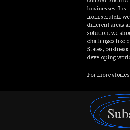
collaboration be
businesses. Inst
from scratch, we
different areas a
solution, we sho
challenges like p
States, business 
developing worl
For more stories
Sub