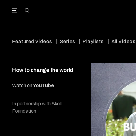
Open the Main Navigation Menu
Open the Main Navigation Menu
utube Channel
ram feed
acebook page
r Twitter (X) feed
Featured Videos
Series
Playlists
All Videos
How to change the world
Watch on
YouTube
In partnership with Skoll
Foundation