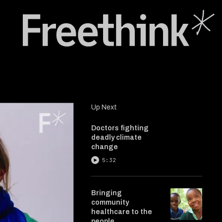
Up Next
Doctors fighting
deadly climate
change
5:32
Bringing
community
healthcare to the
people