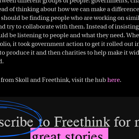
tween different groups of people: governments, cha
ead of thinking about how we can make a difference
 should be finding people who are working on simil
nd try to collaborate with them. Instead of insistin
uld be listening to people and what they need. Whe
olio, it took government action to get it rolled out 
to produce it and then charities to help make it wi
d.
 from Skoll and Freethink, visit the hub
here
.
scribe
to Freethink for
great stories