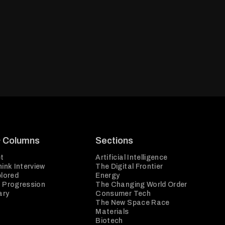
& Columns
Sections
t
Artificial Intelligence
ink Interview
The Digital Frontier
plored
Energy
 Progression
The Changing World Order
ary
Consumer Tech
The New Space Race
Materials
Biotech