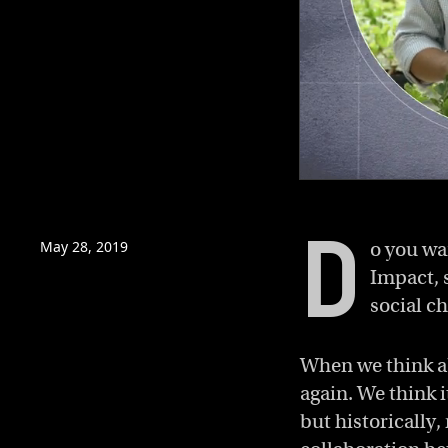
0
of
4
D
minutes,
May 28, 2019
o you wa
30
seconds
Volume
Impact, 
0%
social c
When we think a
again. We think it
but historically