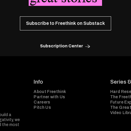
Subscribe to Freethink on Substack
Subscription Center
Info
Series 
About Freethink
Hard Rese
Partner with Us
The Freeth
Careers
Future Ex
Pitch Us
The Great
Video Libr
build a
ativity, we
nd the most