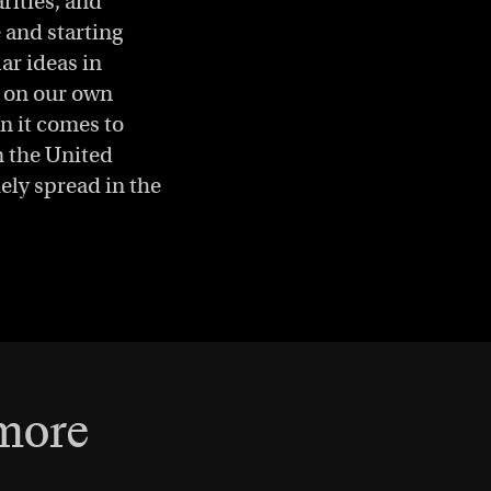
rities, and
 and starting
ar ideas in
g on our own
n it comes to
in the United
dely spread in the
 more