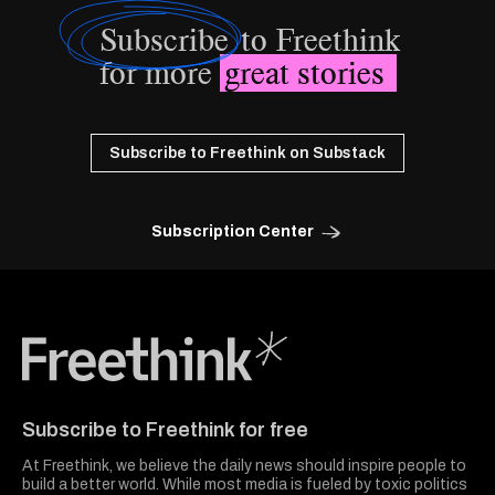
Subscribe
to Freethink
for more
great stories
Subscribe to Freethink on Substack
Subscription Center
Freethink Media
Subscribe to Freethink for free
At Freethink, we believe the daily news should inspire people to
build a better world. While most media is fueled by toxic politics