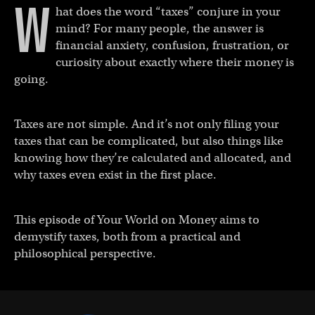
W
hat does the word “taxes” conjure in your
mind? For many people, the answer is
financial anxiety, confusion, frustration, or
curiosity about exactly where their money is
going.
Taxes are not simple. And it’s not only filing your
taxes that can be complicated, but also things like
knowing how they’re calculated and allocated, and
why taxes even exist in the first place.
This episode of Your World on Money aims to
demystify taxes, both from a practical and
philosophical perspective.