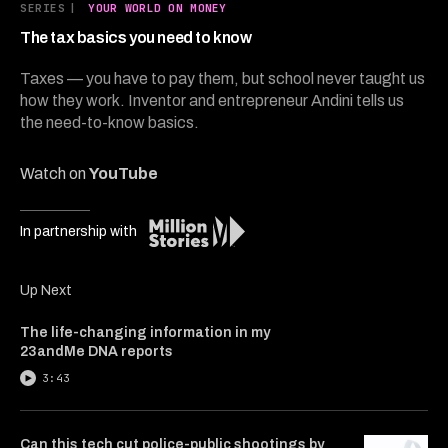
6
SERIES
|
YOUR WORLD ON MONEY
minutes,
3
The tax basics you need to know
seconds
Taxes — you have to pay them, but school never taught us
how they work. Inventor and entrepreneur Andini tells us
the need-to-know basics.
Watch on
YouTube
In partnership with
Up Next
The life-changing information in my
23andMe DNA reports
3:43
Can this tech cut police-public shootings by