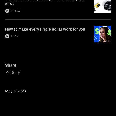
50%?
10:56
How to make every single dollar work for you
6:46
Copy a link to the article e
Share The tax basics you 
Share The tax basics 
Share
May 3, 2023