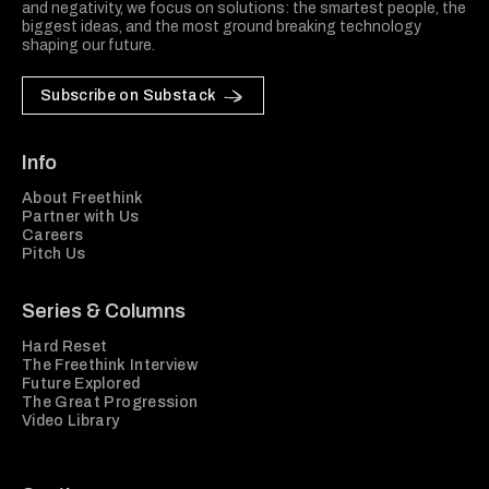
and negativity, we focus on solutions: the smartest people, the
biggest ideas, and the most ground breaking technology
shaping our future.
Subscribe on Substack
Info
About Freethink
Partner with Us
Careers
Pitch Us
Series & Columns
Hard Reset
The Freethink Interview
Future Explored
The Great Progression
Video Library