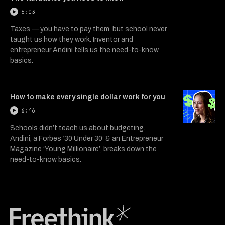
6:03
Taxes — you have to pay them, but school never
taught us how they work. Inventor and
entrepreneur Andini tells us the need-to-know
basics.
How to make every single dollar work for you
6:46
Schools didn’t teach us about budgeting.
Andini, a Forbes ‘30 Under 30’ & an Entrepreneur
Magazine ‘Young Millionaire’, breaks down the
need-to-know basics.