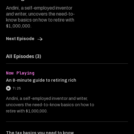
Andini, a self-employed inventor
and writer, uncovers the need-to-
know basics on how to retire with
$1,000,000.
Next Episode
All Episodes (3)
Now Playing
An 8-minute guide to retiring rich
7:25
Andini, a self-employed inventor and writer,
uncovers the need-to-know basics on how to
retire with $1,000,000.
The tax basics you need to know