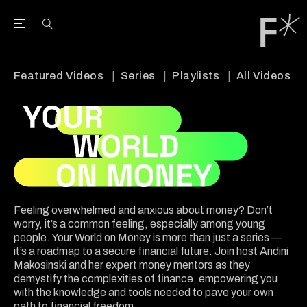
Open the Main Navigation Menu
Open the Main Navigation Menu
Youtube Channel
agram feed
 Facebook page
our Twitter (X) feed
Featured Videos
Series
Playlists
All Videos
Feeling overwhelmed and anxious about money? Don’t
worry, it’s a common feeling, especially among young
people. Your World on Money is more than just a series —
it’s a roadmap to a secure financial future. Join host Andini
Makosinski and her expert money mentors as they
demystify the complexities of finance, empowering you
with the knowledge and tools needed to pave your own
path to financial freedom.