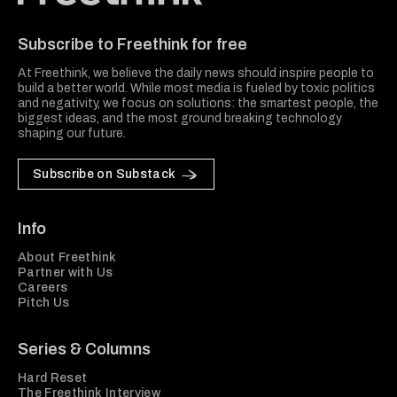
Freethink Media
Subscribe to Freethink for free
At Freethink, we believe the daily news should inspire people to
build a better world. While most media is fueled by toxic politics
and negativity, we focus on solutions: the smartest people, the
biggest ideas, and the most ground breaking technology
shaping our future.
Subscribe on Substack
Info
About Freethink
Partner with Us
Careers
Pitch Us
Series & Columns
Hard Reset
The Freethink Interview