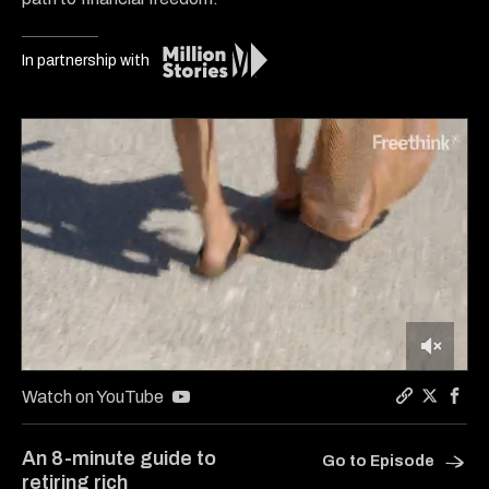
In partnership with
0
of
Watch on YouTube
7
Copy a lin
Share Y
Shar
minutes,
25
An 8-minute guide to
Go to Episode
seconds
retiring rich