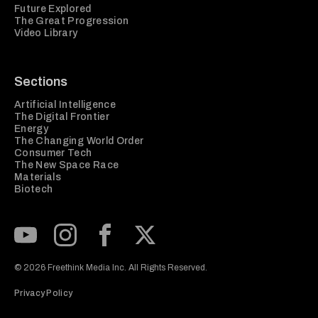
Future Explored
The Great Progression
Video Library
Sections
Artificial Intelligence
The Digital Frontier
Energy
The Changing World Order
Consumer Tech
The New Space Race
Materials
Biotech
Subscribe to our Youtube Channel
View our Instagram feed
Visit our Facebook page
View our Twitter (X) feed
© 2026 Freethink Media Inc. All Rights Reserved.
Privacy Policy