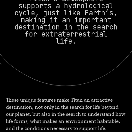
supports a hydrological
cycle, just like Earth’s,
making it an important
destination in the search
for extraterrestrial
life.
These unique features make Titan an attractive
destination, not only in the search for life beyond
our planet, but also in the search to understand how
life forms, what makes an environment habitable,
and the conditions necessary to support life.