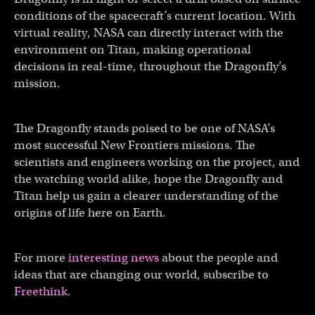
conditions of the spacecraft’s current location. With
virtual reality, NASA can directly interact with the
environment on Titan, making operational
decisions in real-time, throughout the Dragonfly’s
mission.
The Dragonfly stands poised to be one of NASA’s
most successful New Frontiers missions. The
scientists and engineers working on the project, and
the watching world alike, hope the Dragonfly and
Titan help us gain a clearer understanding of the
origins of life here on Earth.
For more
interesting news
about the people and
ideas that are changing our world, subscribe to
Freethink.