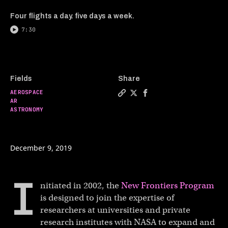
Four flights a day. five days a week.
7:30
Fields
Share
AEROSPACE
Copy a link to the article e
Share AR in use: NASA's D
Share AR in use: NASA
AR
ASTRONOMY
December 9, 2019
I
nitiated in 2002, the
New Frontiers Program
is designed to join the expertise of
researchers at universities and private
research institutes with NASA to expand and