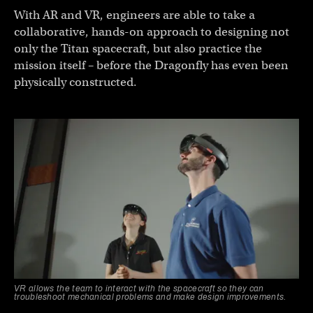
With AR and VR, engineers are able to take a
collaborative, hands-on approach to designing not
only the Titan spacecraft, but also practice the
mission itself – before the Dragonfly has even been
physically constructed.
VR allows the team to interact with the spacecraft so they can
troubleshoot mechanical problems and make design improvements.