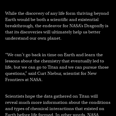
While the discovery of any life form thriving beyond
Earth would be both a scientific and existential
breakthrough, the endeavor for NASA’s Dragonfly is
that its discoveries will ultimately help us better
understand our own planet.
“We can’t go back in time on Earth and learn the
lessons about the chemistry that eventually led to
life, but we can go to Titan and we can pursue those
questions,” said Curt Niebur, scientist for New
Frontiers at NASA.
Scientists hope the data gathered on Titan will
reveal much more information about the conditions
and types of chemical interactions that existed on
Earth before life formed. In other words, NASA