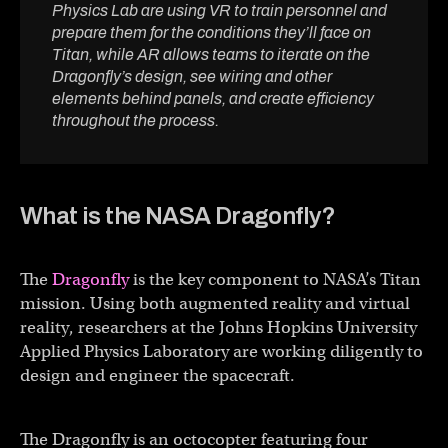
Physics Lab are using VR to train personnel and
prepare them for the conditions they’ll face on
Titan, while AR allows teams to iterate on the
Dragonfly’s design, see wiring and other
elements behind panels, and create efficiency
throughout the process.
What is the NASA Dragonfly?
The
Dragonfly
is the key component to NASA’s Titan
mission. Using both augmented reality and virtual
reality, researchers at the Johns Hopkins University
Applied Physics Laboratory are working diligently to
design and engineer the spacecraft.
The Dragonfly is an octocopter featuring four