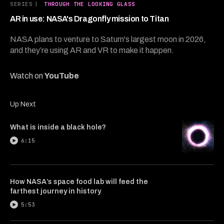
3
SERIES
|
THROUGH THE LOOKING GLASS
minutes,
45
AR in use: NASA's Dragonfly mission to Titan
seconds
NASA plans to venture to Saturn's largest moon in 2026,
and they’re using AR and VR to make it happen.
Watch on
YouTube
Up Next
What is inside a black hole?
6:15
How NASA’s space food lab will feed the
farthest journey in history
5:53