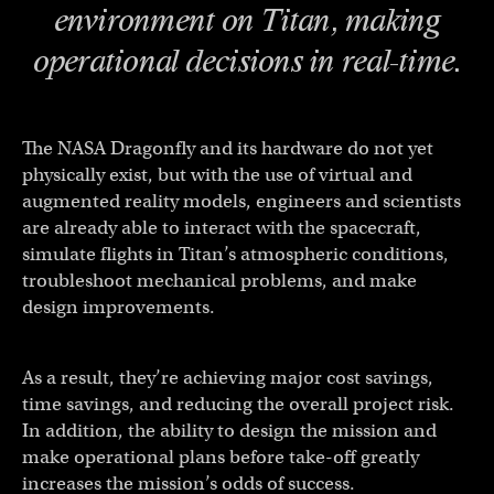
environment on Titan, making
operational decisions in real-time.
The NASA Dragonfly and its hardware do not yet
physically exist, but with the use of virtual and
augmented reality models, engineers and scientists
are already able to interact with the spacecraft,
simulate flights in Titan’s atmospheric conditions,
troubleshoot mechanical problems, and make
design improvements.
As a result, they’re achieving major cost savings,
time savings, and reducing the overall project risk.
In addition, the ability to design the mission and
make operational plans before take-off greatly
increases the mission’s odds of success.