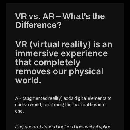
VR vs. AR – What’s the
Difference?
VR (virtual reality) is an
immersive experience
that completely
removes our physical
world.
AR (augmented reality) adds digital elements to
our live world, combining the two realities into
one.
Engineers at Johns Hopkins University Applied