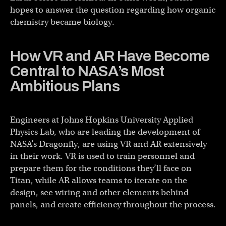
hopes to answer the question regarding how organic
chemistry became biology.
How VR and AR Have Become
Central to NASA’s Most
Ambitious Plans
Engineers at Johns Hopkins University Applied
Physics Lab, who are leading the development of
NASA’s Dragonfly, are using VR and AR extensively
in their work. VR is used to train personnel and
prepare them for the conditions they’ll face on
Titan, while AR allows teams to iterate on the
design, see wiring and other elements behind
panels, and create efficiency throughout the process.