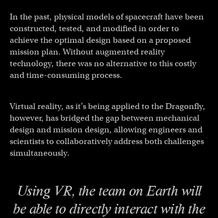
In the past, physical models of spacecraft have been
constructed, tested, and modified in order to
achieve the optimal design based on a proposed
mission plan. Without augmented reality
technology, there was no alternative to this costly
and time-consuming process.
Virtual reality, as it’s being applied to the Dragonfly,
however, has bridged the gap between mechanical
design and mission design, allowing engineers and
scientists to collaboratively address both challenges
simultaneously.
Using VR, the team on Earth will
be able to directly interact with the