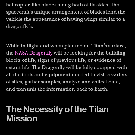
helicopter-like blades along both of its sides. The
spacecraft’s unique arrangement of blades lend the
vehicle the appearance of having wings similar to a
dragonfly’s.
While in flight and when planted on Titan’s surface,
the
NASA Dragonfly
will be looking for the building
blocks of life, signs of previous life, or evidence of
extant life. The Dragonfly will be fully equipped with
all the tools and equipment needed to visit a variety
of sites, gather samples, analyze and collect data,
and transmit the information back to Earth.
The Necessity of the Titan
Mission