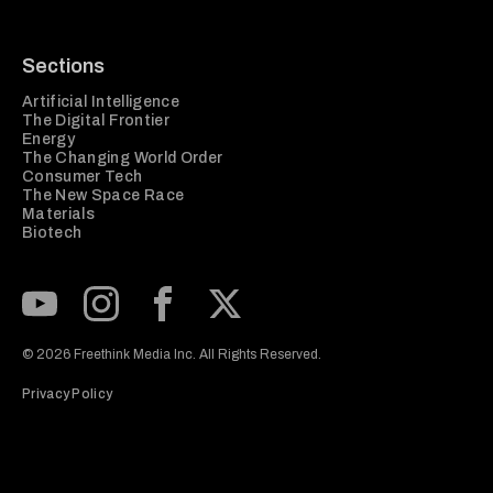
Sections
Artificial Intelligence
The Digital Frontier
Energy
The Changing World Order
Consumer Tech
The New Space Race
Materials
Biotech
Subscribe to our Youtube Channel
View our Instagram feed
Visit our Facebook page
View our Twitter (X) feed
© 2026 Freethink Media Inc. All Rights Reserved.
Privacy Policy