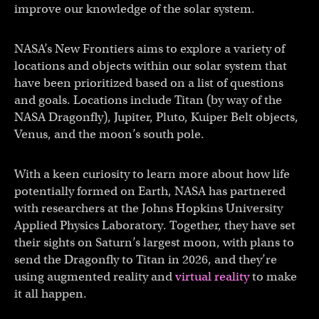
improve our knowledge of the solar system.
NASA’s New Frontiers aims to explore a variety of
locations and objects within our solar system that
have been prioritized based on a list of questions
and goals. Locations include Titan (by way of the
NASA Dragonfly), Jupiter, Pluto, Kuiper Belt objects,
Venus, and the moon’s south pole.
With a keen curiosity to learn more about how life
potentially formed on Earth, NASA has partnered
with researchers at the Johns Hopkins University
Applied Physics Laboratory. Together, they have set
their sights on Saturn’s largest moon, with plans to
send the Dragonfly to Titan in 2026, and they’re
using augmented reality and
virtual reality
to make
it all happen.