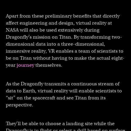
Apart from these preliminary benefits that directly
affect engineering and design, virtual reality at
NASA will also be used extensively during
Dragonfly’s mission on Titan. By transforming two-
dimensional data into a three-dimensional,
immersive reality, VR enables a team of scientists to
be on Titan without having to make the actual eight-
year
journey
themselves.
As the Dragonfly transmits a continuous stream of
data to Earth, virtual reality will enable scientists to
“sit” on the spacecraft and see Titan from its
perspective.
They’ll be able to choose a landing site while the
Dragonfly is in flight or select a drill based on surface