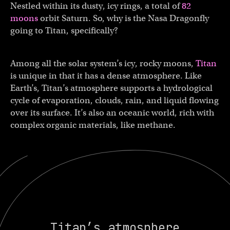
Nestled within its dusty, icy rings, a total of
82
moons
orbit Saturn. So, why is the Nasa Dragonfly
going to Titan, specifically?
Among all the solar system’s icy, rocky moons,
Titan
is unique in that it has a dense atmosphere. Like
Earth’s, Titan’s atmosphere supports a hydrological
cycle of evaporation, clouds, rain, and liquid flowing
over its surface. It’s also an oceanic world, rich with
complex organic materials, like methane.
Titan’s atmosphere