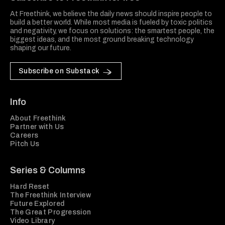
At Freethink, we believe the daily news should inspire people to
build a better world. While most media is fueled by toxic politics
and negativity, we focus on solutions: the smartest people, the
biggest ideas, and the most ground breaking technology
shaping our future.
Subscribe on Substack
Info
About Freethink
Partner with Us
Careers
Pitch Us
Series & Columns
Hard Reset
The Freethink Interview
Future Explored
The Great Progression
Video Library