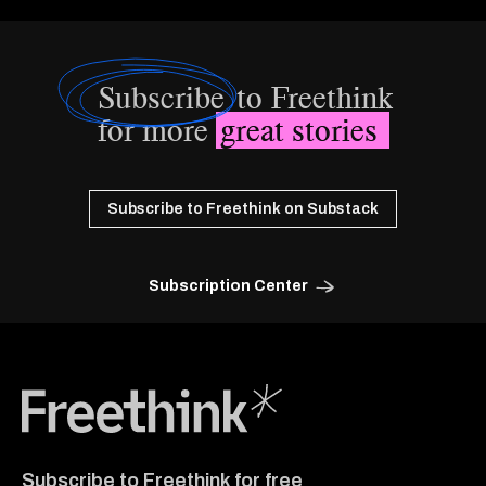
Subscribe
to Freethink
for more
great stories
Subscribe to Freethink on Substack
Subscription Center
Freethink Media
Subscribe to Freethink for free