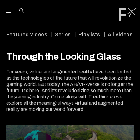
Open the Main Navigation Menu
Open the Main Navigation Menu
Youtube Channel
agram feed
 Facebook page
our Twitter (X) feed
Featured Videos
Series
Playlists
All Videos
Through the Looking Glass
For years, virtual and augmented reality have been touted
as the technologies of the future that will revolutionize the
gaming world. But today, the AR/VR-verse is no longer the
future. It’s here. And it’s revolutionizing so much more than
the gaming industry. Come along with Freethink as we
explore all the meaningful ways virtual and augmented
reality are moving our world forward.