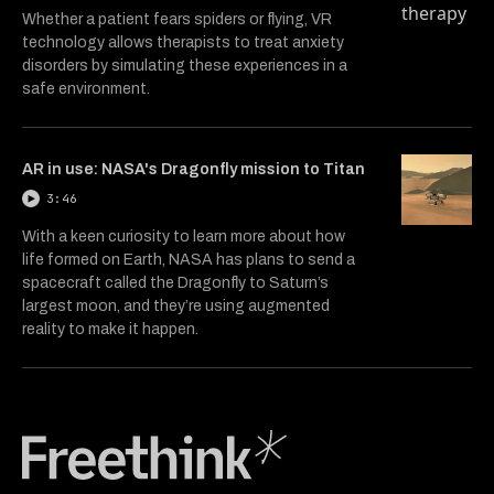
Whether a patient fears spiders or flying, VR
technology allows therapists to treat anxiety
disorders by simulating these experiences in a
safe environment.
AR in use: NASA's Dragonfly mission to Titan
3:46
With a keen curiosity to learn more about how
life formed on Earth, NASA has plans to send a
spacecraft called the Dragonfly to Saturn’s
largest moon, and they’re using augmented
reality to make it happen.
Freethink Media