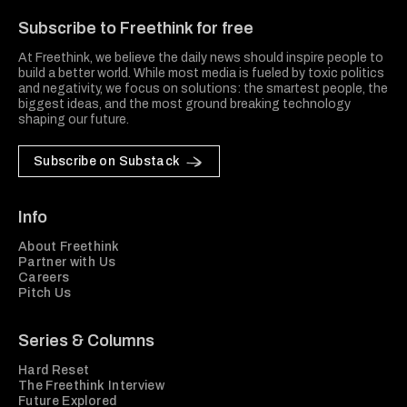
Subscribe to Freethink for free
At Freethink, we believe the daily news should inspire people to
build a better world. While most media is fueled by toxic politics
and negativity, we focus on solutions: the smartest people, the
biggest ideas, and the most ground breaking technology
shaping our future.
Subscribe on Substack
Info
About Freethink
Partner with Us
Careers
Pitch Us
Series & Columns
Hard Reset
The Freethink Interview
Future Explored