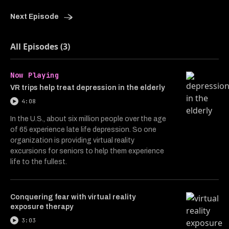
Next Episode
All Episodes (3)
Now Playing
VR trips help treat depression in the elderly
4:08
In the U.S., about six million people over the age
of 65 experience late life depression. So one
organization is providing virtual reality
excursions for seniors to help them experience
life to the fullest.
Conquering fear with virtual reality
exposure therapy
3:03