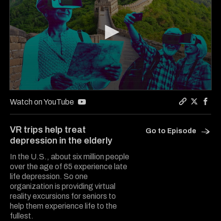
0
seconds
Watch on YouTube
of
Copy a lin
Share Th
Shar
4
minutes,
VR trips help treat
Go to Episode
7
depression in the elderly
seconds
In the U.S., about six million people
over the age of 65 experience late
life depression. So one
organization is providing virtual
reality excursions for seniors to
help them experience life to the
fullest.