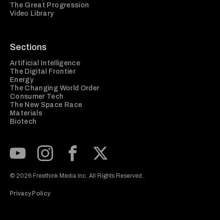
The Great Progression
Video Library
Sections
Artificial Intelligence
The Digital Frontier
Energy
The Changing World Order
Consumer Tech
The New Space Race
Materials
Biotech
Subscribe to our Youtube Channel
View our Instagram feed
Visit our Facebook page
View our Twitter (X) feed
© 2026 Freethink Media Inc. All Rights Reserved.
Privacy Policy