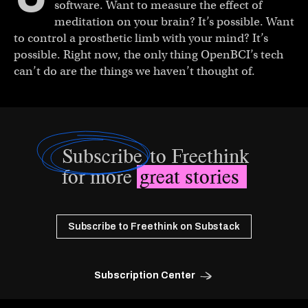
software. Want to measure the effect of
meditation on your brain? It’s possible. Want
to control a prosthetic limb with your mind? It’s
possible. Right now, the only thing OpenBCI’s tech
can’t do are the things we haven’t thought of.
Subscribe
to Freethink
for more
great stories
Subscribe to Freethink on Substack
Subscription Center