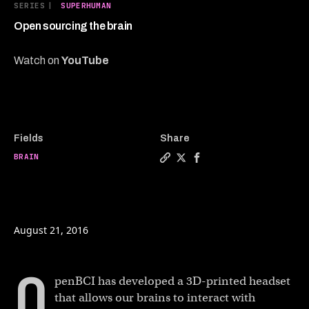
7
SERIES
|
SUPERHUMAN
minutes,
17
Open sourcing the brain
seconds
Watch on
YouTube
Fields
Share
BRAIN
Copy a link to the article e
Share Open sourcing the b
Share Open sourcing 
August 21, 2016
O
penBCI has developed a 3D-printed headset
that allows our brains to interact with