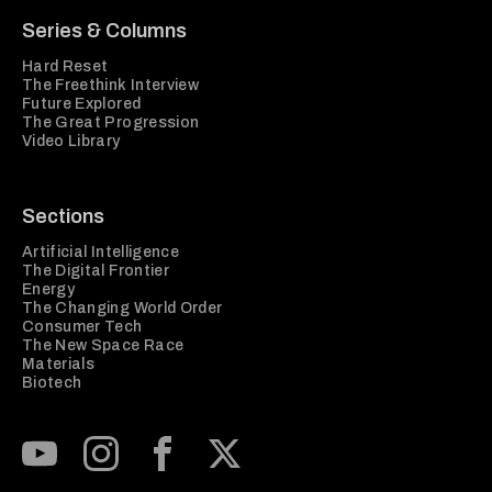
Series & Columns
Hard Reset
The Freethink Interview
Future Explored
The Great Progression
Video Library
Sections
Artificial Intelligence
The Digital Frontier
Energy
The Changing World Order
Consumer Tech
The New Space Race
Materials
Biotech
Subscribe to our Youtube Channel
View our Instagram feed
Visit our Facebook page
View our Twitter (X) feed