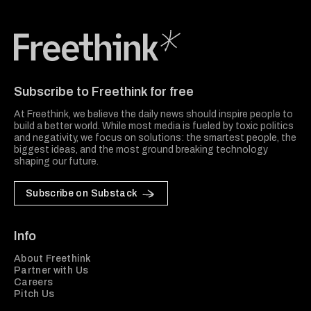
Freethink Media
Subscribe to Freethink for free
At Freethink, we believe the daily news should inspire people to
build a better world. While most media is fueled by toxic politics
and negativity, we focus on solutions: the smartest people, the
biggest ideas, and the most ground breaking technology
shaping our future.
Subscribe on Substack
Info
About Freethink
Partner with Us
Careers
Pitch Us