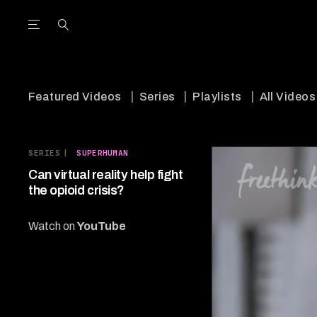
Open the Main Navigation Menu
Open the Main Navigation Menu
utube Channel
ram feed
acebook page
r Twitter (X) feed
Featured Videos
Series
Playlists
All Videos
SERIES
|
SUPERHUMAN
Can virtual reality help fight
the opioid crisis?
Watch on
YouTube