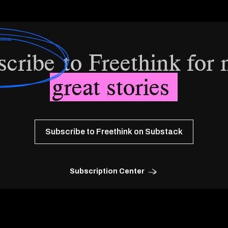
scribe
to Freethink for
great stories
Subscribe to Freethink on Substack
Subscription Center