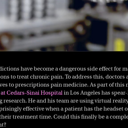
dictions have become a dangerous side effect for m
ons to treat chronic pain. To address this, doctors 
ives to prescriptions pain medicine. As part of thi
at Cedars-Sinai Hospital
in Los Angeles has spea
g research. He and his team are using virtual realit
rprisingly effective when a patient has the headset o
eir treatment time. Could this finally be a complet
nt?