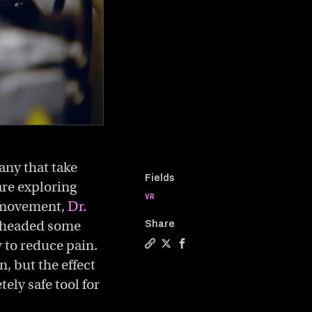
any that take
Fields
are exploring
VR
s movement,
Dr.
r-headed some
Share
y to reduce pain.
Copy a link to the article entitl
Share Can virtual reality help
Share Can virtual reality 
n, but the effect
ely safe tool for