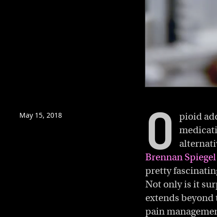
0
of
O
5
minutes,
May 15, 2018
pioid ad
54
medicati
seconds
Volume
0%
alternat
Brennan Spiegel 
pretty fascinatin
Not only is it su
extends beyond th
pain manageme