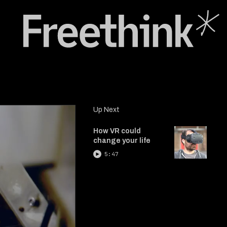
Up Next
How VR could
change your life
5:47