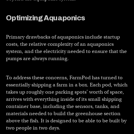
Optimizing
Aquaponics
Primary drawbacks of aquaponics include startup
costs, the relative complexity of an aquaponics
system, and the electricity needed to ensure that the
pumps are always running.
To address these concerns, FarmPod has turned to
essentially shipping a farm in a box. Each pod, which
takes up roughly one parking spots’ worth of space,
arrives with everything inside of its small shipping
container base, including the sensors, tanks, and
materials needed to build the greenhouse section
above the fish. It is designed to be able to be built by
two people in two days.