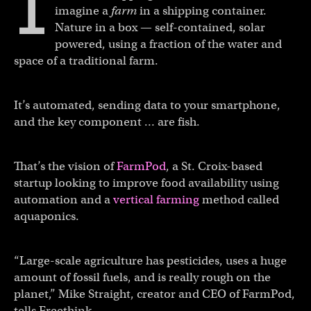
I
imagine a
farm
in
a shipping container.
Nature in a box — self-contained, solar
powered, using a fraction of the water and
space of a traditional farm.
It’s automated, sending data to your smartphone,
and the key component … are fish.
That’s the vision of
FarmPod
, a St. Croix-based
startup looking to improve food availability using
automation and a
vertical farming
method called
aquaponics.
“Large-scale agriculture has pesticides, uses a huge
amount of fossil fuels, and is really rough on the
planet,” Mike Straight, creator and CEO of FarmPod,
tells Freethink.