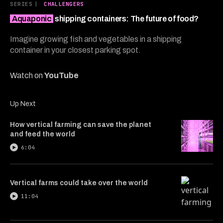
6
SERIES
|
CHALLENGERS
minutes,
55
Aquaponic
shipping containers: The future of food?
seconds
Imagine growing fish and vegetables in a shipping
container in your closest parking spot.
Watch on
YouTube
Up Next
How vertical farming can save the planet
and feed the world
6:04
Vertical farms could take over the world
11:04