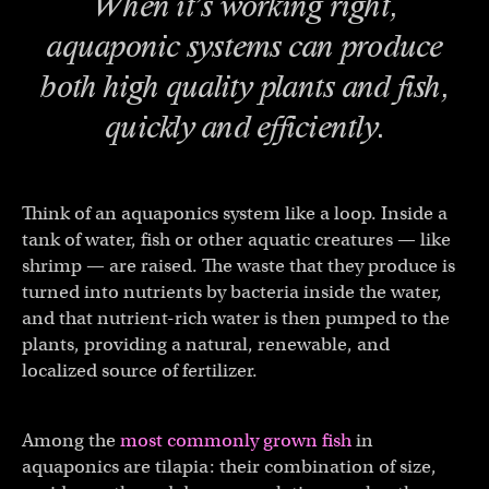
When it’s working right,
aquaponic systems can produce
both high quality plants
and
fish,
quickly and efficiently.
Think of an aquaponics system like a loop. Inside a
tank of water, fish or other aquatic creatures — like
shrimp — are raised. The waste that they produce is
turned into nutrients by bacteria inside the water,
and that nutrient-rich water is then pumped to the
plants, providing a natural, renewable, and
localized source of fertilizer.
Among the
most commonly grown fish
in
aquaponics are tilapia: their combination of size,