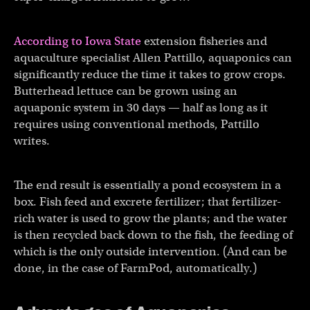
According to Iowa State
extension fisheries and
aquaculture specialist Allen Pattillo, aquaponics can
significantly reduce the time it takes to grow crops.
Butterhead lettuce can be grown using an
aquaponic system in 30 days — half as long as it
requires using conventional methods, Pattillo
writes.
The end result is essentially a pond ecosystem in a
box. Fish feed and excrete fertilizer; that fertilizer-
rich water is used to grow the plants; and the water
is then recycled back down to the fish, the feeding of
which is the only outside intervention. (And can be
done, in the case of FarmPod, automatically.)