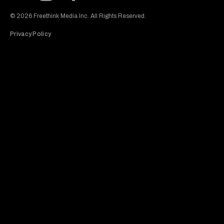
Subscribe to our Youtube Channel
View our Instagram feed
Visit our Facebook page
View our Twitter (X) feed
© 2026 Freethink Media Inc. All Rights Reserved.
Privacy Policy