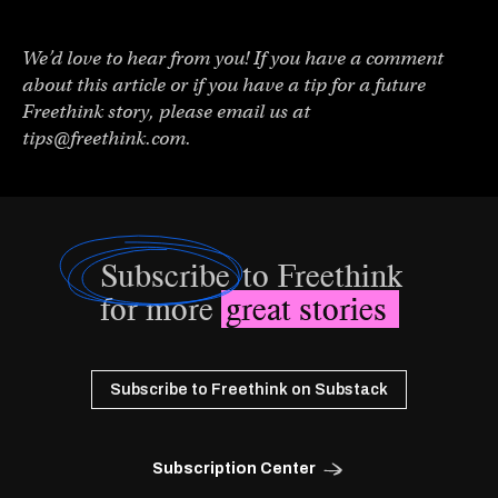
We’d love to hear from you! If you have a comment
about this article or if you have a tip for a future
Freethink story, please email us at
tips@freethink.com
.
Subscribe
to Freethink
for more
great stories
Subscribe to Freethink on Substack
Subscription Center