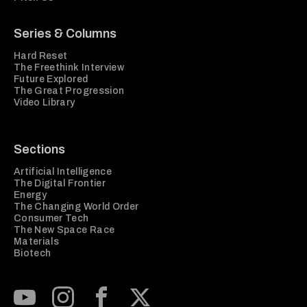
Series & Columns
Hard Reset
The Freethink Interview
Future Explored
The Great Progression
Video Library
Sections
Artificial Intelligence
The Digital Frontier
Energy
The Changing World Order
Consumer Tech
The New Space Race
Materials
Biotech