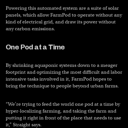
Powering this automated system are a suite of solar
panels, which allow FarmPod to operate without any
kind of electrical grid, and draw its power without
any carbon emissions.
One Pod at a Time
By shrinking aquaponic systems down to a meager
footprint and optimizing the most difficult and labor
intensive tasks involved in it, FarmPod hopes to
bring the technique to people beyond urban farms.
“We’re trying to feed the world one pod at a time by
hyper-localizing farming, and taking the farm and
putting it right in front of the place that needs to use
it,” Straight says.