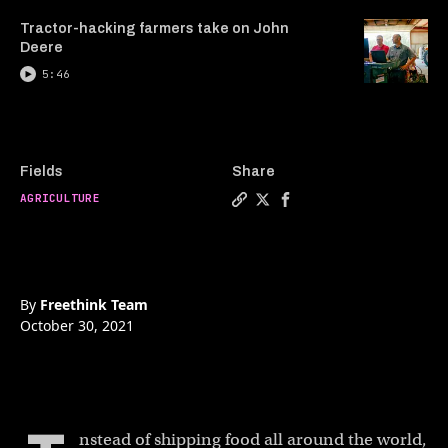
Tractor-hacking farmers take on John
Deere
5:46
Fields
Share
AGRICULTURE
Copy a link to the article e
Share Aquaponic shipping 
Share Aquaponic shipp
By
Freethink Team
October 30, 2021
nstead of shipping food all around the world,