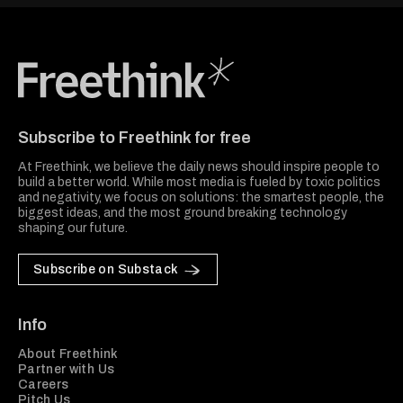
Freethink Media
Subscribe to Freethink for free
At Freethink, we believe the daily news should inspire people to
build a better world. While most media is fueled by toxic politics
and negativity, we focus on solutions: the smartest people, the
biggest ideas, and the most ground breaking technology
shaping our future.
Subscribe on Substack
Info
About Freethink
Partner with Us
Careers
Pitch Us