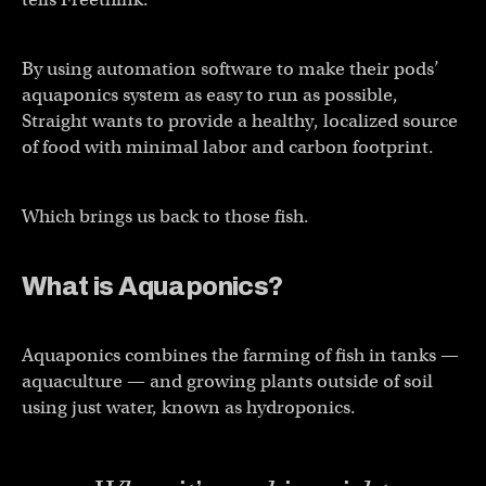
By using automation software to make their pods’
aquaponics system as easy to run as possible,
Straight wants to provide a healthy, localized source
of food with minimal labor and carbon footprint.
Which brings us back to those fish.
What is
Aquaponics
?
Aquaponics combines the farming of fish in tanks —
aquaculture — and growing plants outside of soil
using just water, known as hydroponics.