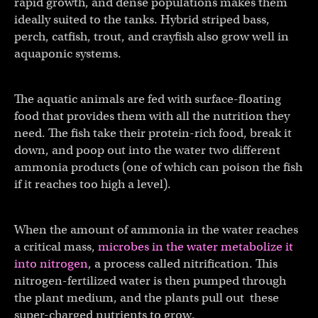
rapid growth, and dense populations makes them
ideally suited to the tanks. Hybrid striped bass,
perch, catfish, trout, and crayfish also grow well in
aquaponic systems.
The aquatic animals are fed with surface-floating
food that provides them with all the nutrition they
need. The fish take their protein-rich food, break it
down, and poop out into the water two different
ammonia products (one of which can poison the fish
if it reaches too high a level).
When the amount of ammonia in the water reaches
a critical mass,
microbes in the water metabolize it
into nitrogen
, a process called nitrification. This
nitrogen-fertilized water is then pumped through
the plant medium, and the plants pull out these
super-charged nutrients to grow.