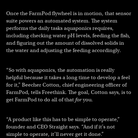
Once the FarmPod flywheel is in motion, that sensor
suite powers an automated system. The system
performs the daily tasks aquaponics requires,
including checking water pH levels, feeding the fish,
and figuring out the amount of dissolved solids in
the water and adjusting the feeding accordingly.
“So with aquaponics, the automation is really
helpful because it takes a long time to develop a feel
for it,” Beecher Cotton, chief engineering officer of
FarmPod, tells Freethink. The goal, Cotton says, is to
get FarmPod to do all of that
for
you.
“A product like this has to be simple to operate,”
founder and CEO Straight says. “And if it’s not
simple to operate, it’ll never get it done.”