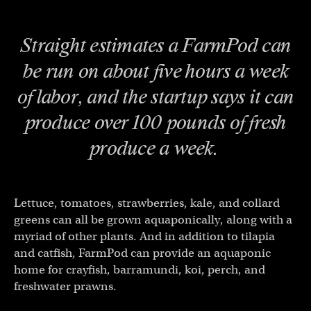
Straight estimates a FarmPod can
be run on about five hours a week
of labor, and the startup says it can
produce over 100 pounds of fresh
produce a week.
Lettuce, tomatoes, strawberries, kale, and collard
greens can all be grown aquaponically, along with a
myriad of other plants. And in addition to tilapia
and catfish, FarmPod can provide an aquaponic
home for crayfish, barramundi, koi, perch, and
freshwater prawns.