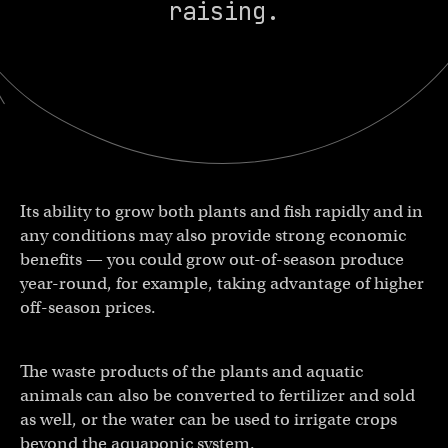
raising.
Its ability to grow both plants and fish rapidly and in
any conditions may also provide strong economic
benefits — you could grow out-of-season produce
year-round, for example, taking advantage of higher
off-season prices.
The waste products of the plants and aquatic
animals can also be converted to fertilizer and sold
as well, or the water can be used to irrigate crops
beyond the aquaponic system.