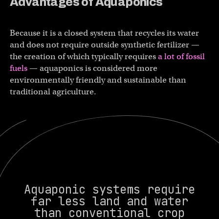
Advantages of
Aquaponics
Because it is a closed system that recycles its water
and does not require outside synthetic fertilizer —
the creation of which typically requires
a lot of fossil
fuels
— aquaponics is considered more
environmentally friendly and sustainable than
traditional agriculture.
Aquaponic systems require
far less land and water
than conventional crop