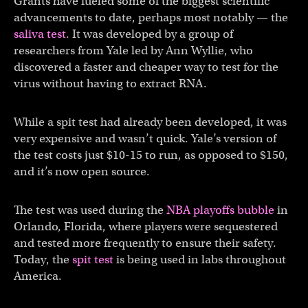
Grants have fueled some of the biggest scientific
advancements to date, perhaps most notably — the
saliva test
. It was developed by a group of
researchers from Yale led by Ann Wyllie, who
discovered a faster and cheaper way to test for the
virus without having to extract RNA.
While a spit test had already been developed, it was
very expensive and wasn’t quick. Yale’s version of
the test costs just $10-15 to run, as opposed to $150,
and it’s now open source.
The test was used during the
NBA playoffs bubble
in
Orlando, Florida, where players were sequestered
and tested more frequently to ensure their safety.
Today, the
spit test
is being used in labs throughout
America.