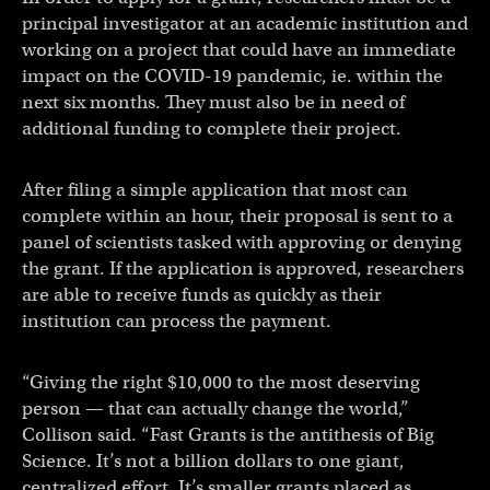
principal investigator at an academic institution and
working on a project that could have an immediate
impact on the COVID-19 pandemic, ie. within the
next six months. They must also be in need of
additional funding to complete their project.
After filing a simple application that most can
complete within an hour, their proposal is sent to a
panel of scientists tasked with approving or denying
the grant. If the application is approved, researchers
are able to receive funds as quickly as their
institution can process the payment.
“Giving the right $10,000 to the most deserving
person — that can actually change the world,”
Collison said. “Fast Grants is the antithesis of Big
Science. It’s not a billion dollars to one giant,
centralized effort. It’s smaller grants placed as