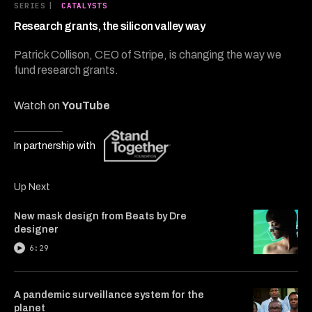
4
SERIES
|
CATALYSTS
minutes,
47
Research grants, the silicon valley way
seconds
Patrick Collison, CEO of Stripe, is changing the way we
fund research grants.
Watch on
YouTube
In partnership with
Up Next
New mask design from Beats by Dre
designer
6:29
A pandemic surveillance system for the
planet