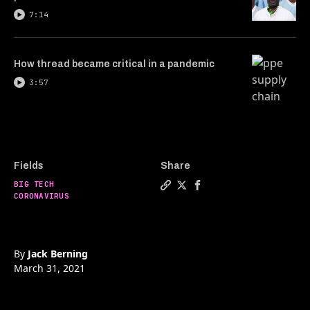
7:14
How thread became critical in a pandemic
3:57
Fields
Share
BIG TECH
Copy a link to the article en
Share Research grants, the
Share Research grants,
CORONAVIRUS
By
Jack Berning
March 31, 2021