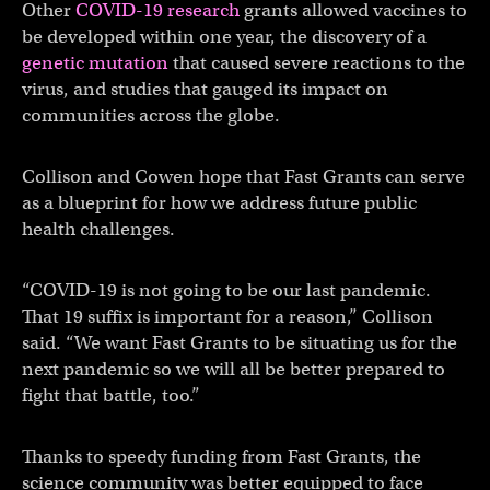
Other
COVID-19 research
grants allowed vaccines to
be developed within one year, the discovery of a
genetic mutation
that caused severe reactions to the
virus, and studies that gauged its impact on
communities across the globe.
Collison and Cowen hope that Fast Grants can serve
as a blueprint for how we address future public
health challenges.
“COVID-19 is not going to be our last pandemic.
That 19 suffix is important for a reason,” Collison
said. “We want Fast Grants to be situating us for the
next pandemic so we will all be better prepared to
fight that battle, too.”
Thanks to speedy funding from Fast Grants, the
science community was better equipped to face