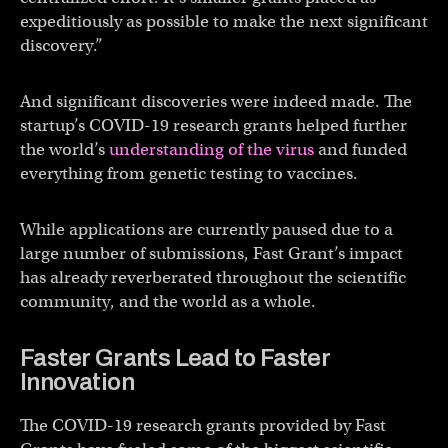
expeditiously as possible to make the next significant
discovery.”
And significant discoveries were indeed made. The
startup’s COVID-19 research grants helped further
the world’s
understanding of the virus
and funded
everything from genetic testing to vaccines.
While applications are currently paused due to a
large number of submissions, Fast Grant’s impact
has already reverberated throughout the scientific
community, and the world as a whole.
Faster Grants Lead to Faster
Innovation
The COVID-19 research grants provided by Fast