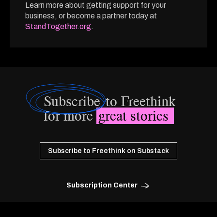
Learn more about getting support for your
business, or become a partner today at
StandTogether.org
.
Subscribe
to Freethink
for more
great stories
Subscribe to Freethink on Substack
Subscription Center