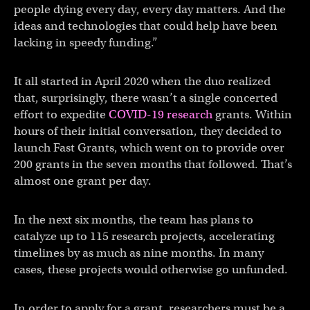
people dying every day, every day matters. And the
ideas and technologies that could help have been
lacking in speedy funding.”
It all started in April 2020 when the duo realized
that, surprisingly, there wasn’t a single concerted
effort to expedite
COVID-19 research
grants. Within
hours of their initial conversation, they decided to
launch Fast Grants, which went on to provide over
200 grants in the seven months that followed. That’s
almost one grant per day.
In the next six months, the team has plans to
catalyze up to 115 research projects, accelerating
timelines by as much as nine months. In many
cases, these projects would otherwise go unfunded.
In order to apply for a grant, researchers must be a