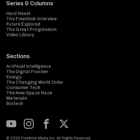
Series & Columns
Hard Reset
The Freethink Interview
Future Explored
The Great Progression
Video Library
Sections
Artificial Intelligence
The Digital Frontier
Energy
The Changing World Order
Consumer Tech
The New Space Race
Materials
Biotech
Subscribe to our Youtube Channel
View our Instagram feed
Visit our Facebook page
View our Twitter (X) feed
© 2026 Freethink Media Inc. All Rights Reserved.