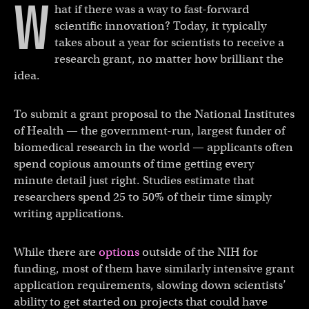
W
hat if there was a way to fast-forward
scientific innovation? Today, it typically
takes about a year for scientists to receive a
research grant, no matter how brilliant the
idea.
To submit a grant proposal to the National Institutes
of Health — the government-run, largest funder of
biomedical research in the world — applicants often
spend copious amounts of time getting every
minute detail just right. Studies estimate that
researchers spend 25 to 50% of their time simply
writing applications.
While there are
options
outside of the NIH for
funding, most of them have similarly intensive grant
application requirements, slowing down scientists’
ability to get started on projects that could have