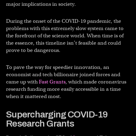
major implications in society.
During the onset of the COVID-19 pandemic, the
problems with this extremely slow system came to
the forefront of the science world. When time is of
the essence, this timeline isn’t feasible and could
prove to be dangerous.
To pave the way for speedier innovation, an
economist and tech billionaire joined forces and
came up with
Fast Grants
, which made coronavirus
research funding more easily accessible in a time
when it mattered most.
Supercharging COVID-19
Research Grants