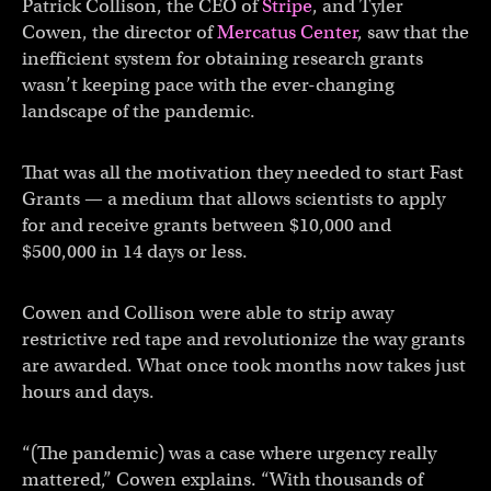
Patrick Collison, the CEO of
Stripe
, and Tyler
Cowen, the director of
Mercatus Center
, saw that the
inefficient system for obtaining research grants
wasn’t keeping pace with the ever-changing
landscape of the pandemic.
That was all the motivation they needed to start Fast
Grants — a medium that allows scientists to apply
for and receive grants between $10,000 and
$500,000 in 14 days or less.
Cowen and Collison were able to strip away
restrictive red tape and revolutionize the way grants
are awarded. What once took months now takes just
hours and days.
“(The pandemic) was a case where urgency really
mattered,” Cowen explains. “With thousands of