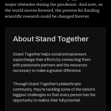
major obstacles during the pandemic. And now, as
the world moves forward, the process for funding
scientific research could be changed forever.
About Stand Together
Stand Together helps social entrepreneurs
supercharge their efforts by connecting them
with passionate partners and the resources
necessary to make a greater difference.
Through Stand Together’s philanthropic
community, they’re tackling some of the nation’s
biggest challenges so that every person has the
opportunity to realize their full potential.