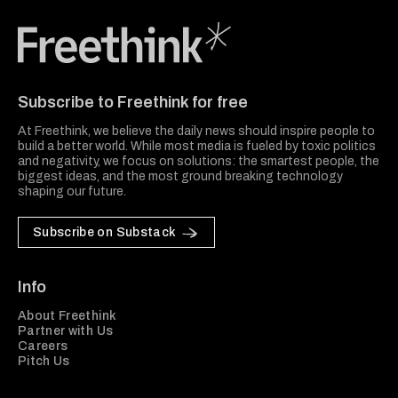
Freethink Media
Subscribe to Freethink for free
At Freethink, we believe the daily news should inspire people to
build a better world. While most media is fueled by toxic politics
and negativity, we focus on solutions: the smartest people, the
biggest ideas, and the most ground breaking technology
shaping our future.
Subscribe on Substack
Info
About Freethink
Partner with Us
Careers
Pitch Us