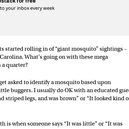
bstack for free
t to your inbox every week
s started rolling in of “giant mosquito” sightings –
 Carolina. What’s going on with these mega
s a quarter?
n get asked to identify a mosquito based upon
ittle buggers. I usually do OK with an educated gue
ad striped legs, and was brown” or “It looked kind o
h is when someone says “It was little” or “It was