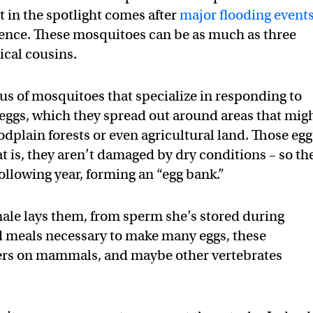
 in the spotlight comes after
major flooding event
rence. These mosquitoes can be as much as three
ical cousins.
nus of mosquitoes that specialize in responding to
 eggs, which they spread out around areas that mig
dplain forests or even agricultural land. Those egg
hat is, they aren’t damaged by dry conditions – so th
following year, forming an “egg bank.”
emale lays them, from sperm she’s stored during
od meals necessary to make many eggs, these
ders on mammals, and maybe other vertebrates