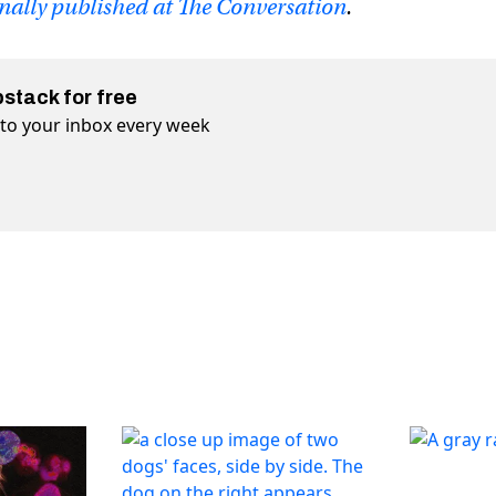
inally published at The Conversation
.
bstack for free
t to your inbox every week