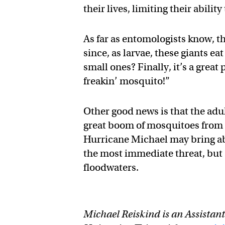
their lives, limiting their abilit
As far as entomologists know, t
since, as larvae, these giants e
small ones? Finally, it’s a great
freakin’ mosquito!”
Other good news is that the adul
great boom of mosquitoes from F
Hurricane Michael may bring ab
the most immediate threat, but al
floodwaters.
Michael Reiskind is an Assistan