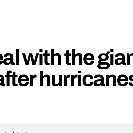
al with the gia
fter hurricane