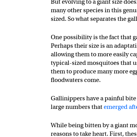
But evolving to a giant size doe
many other species in this genu
sized. So what separates the gal
One possibility is the fact that 
Perhaps their size is an adapta
allowing them to more easily c
typical-sized mosquitoes that u
them to produce many more egg
floodwaters come.
Gallinippers have a painful bite
large numbers that
emerged aft
While being bitten by a giant mo
reasons to take heart. First, th