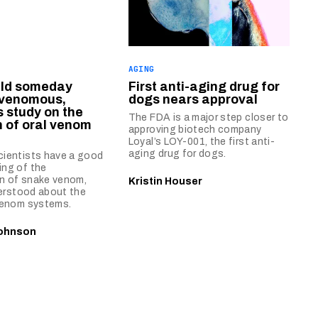
AGING
uld someday
First anti-aging drug for
venomous,
dogs nears approval
 study on the
The FDA is a major step closer to
n of oral venom
approving biotech company
Loyal’s LOY-001, the first anti-
aging drug for dogs.
cientists have a good
ing of the
n of snake venom,
Kristin Houser
nderstood about the
 venom systems.
ohnson