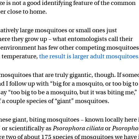
size is not a good identifying feature of the common
r close to home.
atively large mosquitoes or small ones just
ere they grow up – what entomologists call their
val environment has few other competing mosquitoes
ol temperature,
the result is larger adult mosquitoes
 mosquitoes that are truly gigantic, though. If som
d I follow up with “big for a mosquito, or too big to
y “too big to be a mosquito, but it was biting me,”
f a couple species of “giant” mosquitoes.
ese giant, biting mosquitoes – known locally here 
or scientifically as
Psorophora ciliata
or
Psoropho
are two of about 175 species of mosquitoes we have 