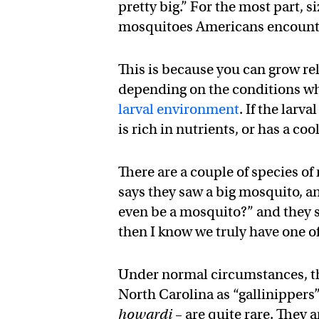
pretty big.” For the most part, 
mosquitoes Americans encounte
This is because you can grow rel
depending on the conditions wh
larval environment
. If the lar
is rich in nutrients, or has a co
There are a couple of species of
says they saw a big mosquito, an
even be a mosquito?” and they sa
then I know we truly have one o
Under normal circumstances, th
North Carolina as “gallinippers” 
howardi
– are quite rare. They 