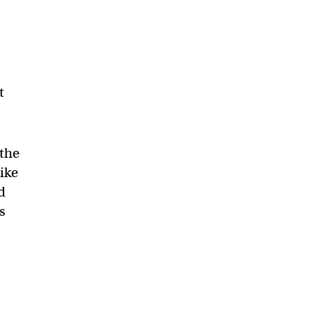
t
 the
ike
d
s