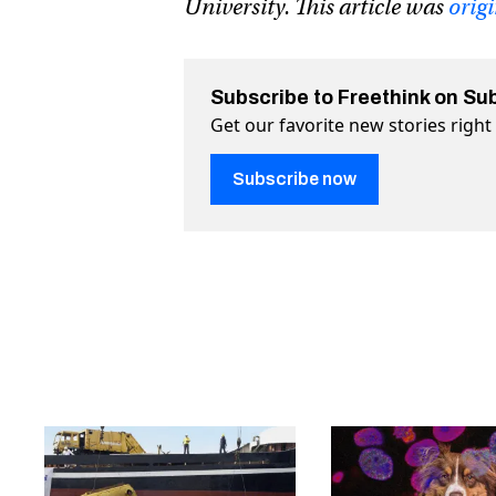
University. This article was
orig
Subscribe to Freethink on Su
Get our favorite new stories righ
Subscribe now