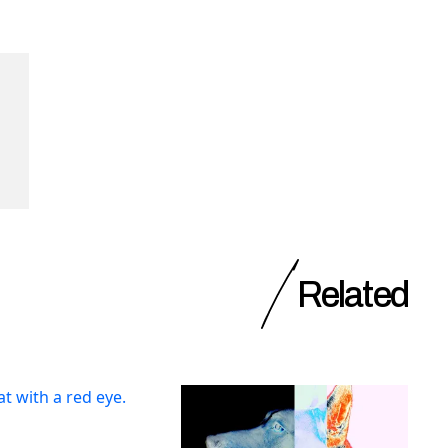
Related