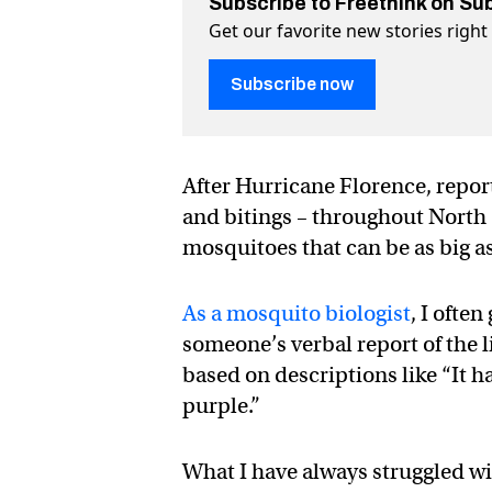
Subscribe to Freethink on Su
Get our favorite new stories righ
Subscribe now
After Hurricane Florence, report
and bitings – throughout North
mosquitoes that can be as big a
As a mosquito biologist
, I ofte
someone’s verbal report of the l
based on descriptions like “It h
purple.”
What I have always struggled wit