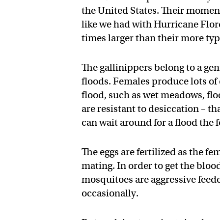
the United States. Their moment
like we had with Hurricane Flo
times larger than their more typ
The gallinippers belong to a ge
floods. Females produce lots of
flood, such as wet meadows, floo
are resistant to desiccation – t
can wait around for a flood the 
The eggs are fertilized as the f
mating. In order to get the blo
mosquitoes are aggressive fee
occasionally.