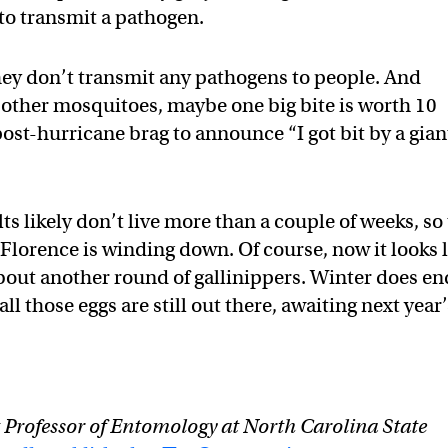
y to transmit a pathogen.
hey don’t transmit any pathogens to people. And
at other mosquitoes, maybe one big bite is worth 10
 post-hurricane brag to announce “I got bit by a gian
ts likely don’t live more than a couple of weeks, so
lorence is winding down. Of course, now it looks l
out another round of gallinippers. Winter does en
l those eggs are still out there, awaiting next year’
t Professor of Entomology at North Carolina State