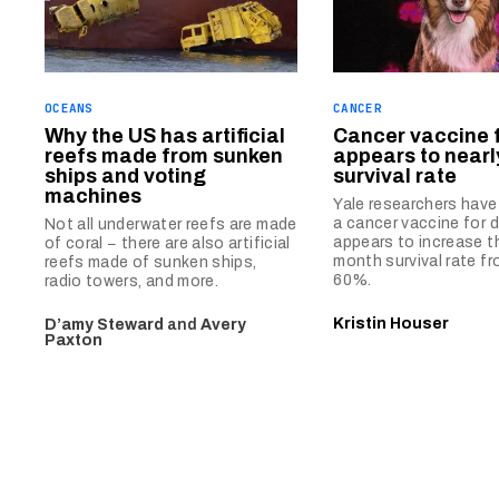
OCEANS
CANCER
Why the US has artificial
Cancer vaccine 
reefs made from sunken
appears to nearl
ships and voting
survival rate
machines
Yale researchers hav
a cancer vaccine for 
Not all underwater reefs are made
appears to increase th
of coral − there are also artificial
month survival rate f
reefs made of sunken ships,
60%.
radio towers, and more.
Kristin Houser
D’amy Steward
and
Avery
Paxton