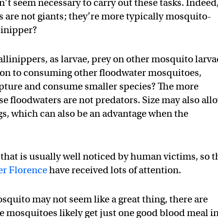
sn’t seem necessary to carry out these tasks. Indeed
s are not giants; they’re more typically mosquito-
linipper?
gallinippers, as larvae, prey on other mosquito larva
tion to consuming other floodwater mosquitoes,
apture and consume smaller species? The more
se floodwaters are not predators. Size may also all
s, which can also be an advantage when the
 that is usually well noticed by human victims, so t
er Florence
have received lots of attention.
squito may not seem like a great thing, there are
ese mosquitoes likely get just one good blood meal i