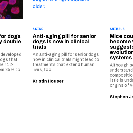
AGING
ANIMALS
for dogs
Anti-aging pill for senior
Mice co
y double
dogs is now in clinical
become 
trials
suggests
evolutio
e developed
An anti-aging pill for senior dogs
systems
dogs that
now in clinical trials might lead to
eir 12-
treatments that extend human
Although s
rom 35% to
lives, too.
understand
compositio
little is u
Kristin Houser
origins of
Stephen J