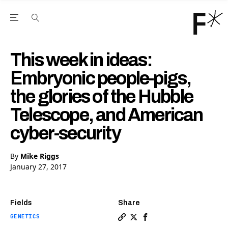
Open the Main Navigation Menu
Open the Main Navigation Menu
Youtube Channel
agram feed
 Facebook page
our Twitter (X) feed
This week in ideas:
Embryonic people-pigs,
the glories of the Hubble
Telescope, and American
cyber-security
By
Mike Riggs
January 27, 2017
Fields
Share
GENETICS
Copy a link to the article e
Share This week in ideas:
Share This week in ide