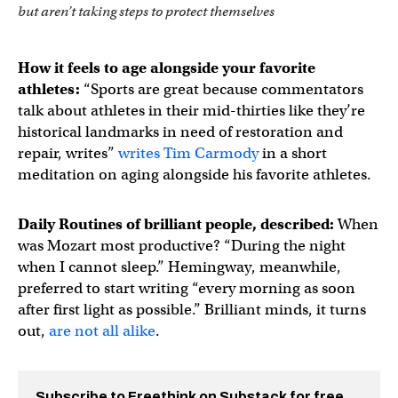
but aren’t taking steps to protect themselves
How it feels to age alongside your favorite
athletes:
“Sports are great because commentators
talk about athletes in their mid-thirties like they’re
historical landmarks in need of restoration and
repair, writes”
writes Tim Carmody
in a short
meditation on aging alongside his favorite athletes.
Daily Routines of brilliant people, described:
When
was Mozart most productive? “During the night
when I cannot sleep.” Hemingway, meanwhile,
preferred to start writing “every morning as soon
after first light as possible.” Brilliant minds, it turns
out,
are not all alike
.
Subscribe to Freethink on Substack for free