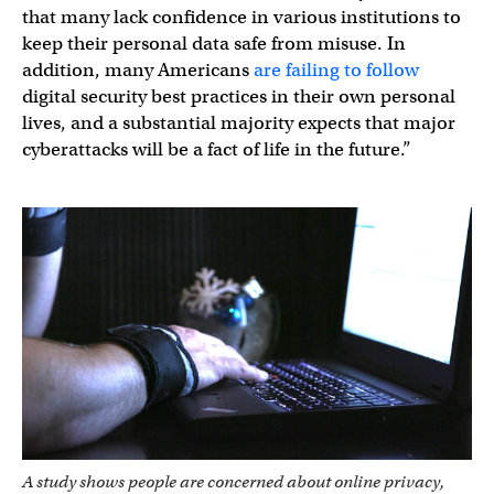
that many lack confidence in various institutions to
keep their personal data safe from misuse. In
addition, many Americans
are failing to follow
digital security best practices in their own personal
lives, and a substantial majority expects that major
cyberattacks will be a fact of life in the future.”
A study shows people are concerned about online privacy,