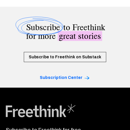
Subscribe
to Freethink
for more
great stories
Subscribe to Freethink on Substack
Subscription Center
Freethink Media