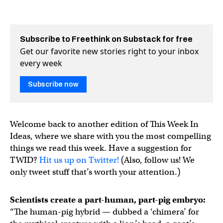
Subscribe to Freethink on Substack for free
Get our favorite new stories right to your inbox
every week
Subscribe now
Welcome back to another edition of This Week In
Ideas, where we share with you the most compelling
things we read this week. Have a suggestion for
TWID?
Hit us up on Twitter!
(Also, follow us! We
only tweet stuff that’s worth your attention.)
Scientists create a part-human, part-pig embryo:
“The human-pig hybrid — dubbed a ‘chimera’ for