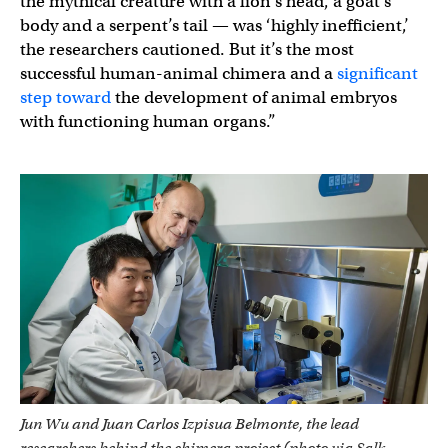
the mythical creature with a lion’s head, a goat’s
body and a serpent’s tail — was ‘highly inefficient,’
the researchers cautioned. But it’s the most
successful human-animal chimera and a
significant
step toward
the development of animal embryos
with functioning human organs.”
Jun Wu and Juan Carlos Izpisua Belmonte, the lead
researchers behind the chimera project (photo via Salk