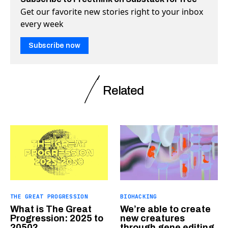
Get our favorite new stories right to your inbox
every week
Subscribe now
Related
THE GREAT PROGRESSION
BIOHACKING
What is The Great
We’re able to create
Progression: 2025 to
new creatures
2050?
through gene editing.