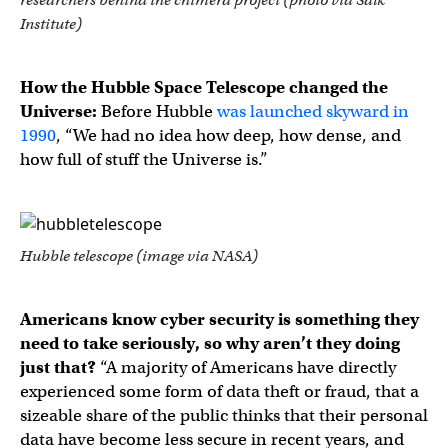
Institute)
How the Hubble Space Telescope changed the
Universe:
Before Hubble
was launched skyward in
1990
, “We had no idea how deep, how dense, and
how full of stuff the Universe is.”
Hubble telescope (image via NASA)
Americans know cyber security is something they
need to take seriously, so why aren’t they doing
just that?
“A majority of Americans have directly
experienced some form of data theft or fraud, that a
sizeable share of the public thinks that their personal
data have become less secure in recent years, and