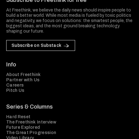
Subscribe to Freethink for free
At Freethink, we believe the daily news should inspire people to
build a better world. While most media is fueled by toxic politics
and negativity, we focus on solutions: the smartest people, the
biggest ideas, and the most ground breaking technology
shaping our future.
Subscribe on Substack
Info
About Freethink
Partner with Us
Careers
Pitch Us
Series & Columns
Hard Reset
The Freethink Interview
Future Explored
The Great Progression
Video Library