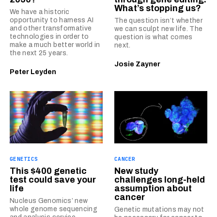
What’s stopping us?
We have a historic
opportunity to harness AI
The question isn’t whether
and other transformative
we can sculpt new life. The
technologies in order to
question is what comes
make a much better world in
next.
the next 25 years.
Josie Zayner
Peter Leyden
GENETICS
CANCER
This $400 genetic
New study
test could save your
challenges long-held
life
assumption about
cancer
Nucleus Genomics’ new
whole genome sequencing
Genetic mutations may not