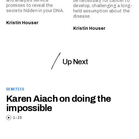
and analysis service
be necessary for cancer to
promises to reveal the
develop, challenging a long-
secrets hidden in your DNA.
held assumption about the
disease.
Kristin Houser
Kristin Houser
Up Next
GENETICS
Karen Aiach on doing the
impossible
1:23