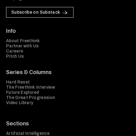
Subscribe on Substack
Info
About Freethink
Partner with Us
Careers
Pitch Us
Series & Columns
Hard Reset
The Freethink Interview
Future Explored
The Great Progression
Video Library
Sections
Artificial Intelligence