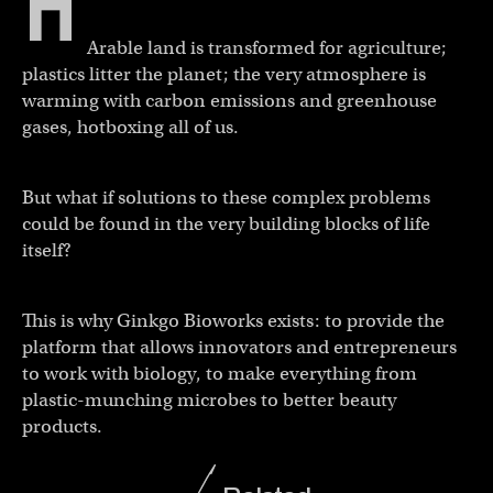
H
Arable land is transformed for agriculture;
plastics litter the planet; the very atmosphere is
warming with carbon emissions and greenhouse
gases, hotboxing all of us.
But what if solutions to these complex problems
could be found in the very building blocks of life
itself?
This is why Ginkgo Bioworks exists: to provide the
platform that allows innovators and entrepreneurs
to work with biology, to make everything from
plastic-munching microbes to better beauty
products.