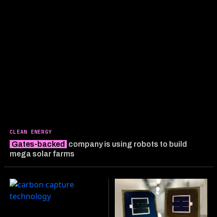
CLEAN ENERGY
Gates-backed
company is using robots to build
mega solar farms