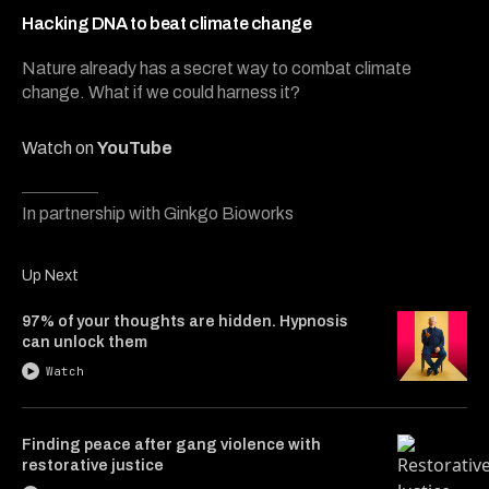
7
minutes,
Hacking DNA to beat climate change
52
seconds
Nature already has a secret way to combat climate
change. What if we could harness it?
Watch on
YouTube
In partnership with Ginkgo Bioworks
Up Next
97% of your thoughts are hidden. Hypnosis
can unlock them
Watch
Finding peace after gang violence with
restorative justice