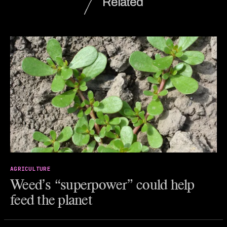
Related
AGRICULTURE
Weed’s “superpower” could help
feed the planet