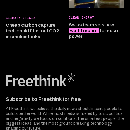
CLEAN ENERGY
CLIMATE CRISIS
Swiss team sets new
Cheap carbon capture
world record
for solar
tech could filter out CO2
power
in smokestacks
Freethink Media
Subscribe to Freethink for free
At Freethink, we believe the daily news should inspire people to
build a better world. While most media is fueled by toxic politics
and negativity, we focus on solutions: the smartest people, the
biggest ideas, and the most ground breaking technology
shaping our future.