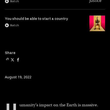
Watch
You should be able to start a country
Watch
Copy a link to the article 
Share Hacking DNA to bea
Share Hacking DNA to
Share
August 19, 2022
umanity’s impact on the Earth is massive.