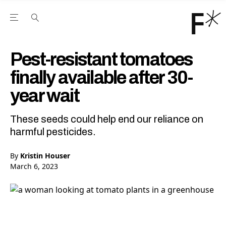
Open the Main Navigation Menu
Open the Main Navigation Menu
Youtube Channel
agram feed
 Facebook page
our Twitter (X) feed
Pest-resistant tomatoes
finally available after 30-
year wait
These seeds could help end our reliance on
harmful pesticides.
By
Kristin Houser
March 6, 2023