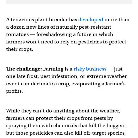
A tenacious plant breeder has
developed
more than
a dozen new lines of naturally pest-resistant
tomatoes — foreshadowing a future in which
farmers won’t need to rely on pesticides to protect
their crops.
The challenge:
Farming is a
risky business
— just
one late frost, pest infestation, or extreme weather
event can decimate a crop, evaporating a farmer’s
profits.
While they can’t do anything about the weather,
farmers can protect their crops from pests by
spraying them with chemicals that kill the buggers —
but those pesticides can also kill off-target species,