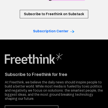
Subscribe to Freethink on Substack
Subscription Center
Freethink Media
Subscribe to Freethink for free
At Freethink, we believe the daily news should inspire people to
build a better world. While most media is fueled by toxic politics
and negativity, we focus on solutions: the smartest people, the
biggest ideas, and the most ground breaking technology
shaping our future.