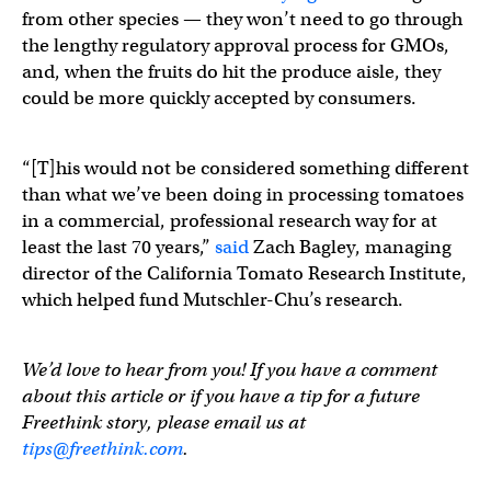
from other species — they won’t need to go through
the lengthy regulatory approval process for GMOs,
and, when the fruits do hit the produce aisle, they
could be more quickly accepted by consumers.
“[T]his would not be considered something different
than what we’ve been doing in processing tomatoes
in a commercial, professional research way for at
least the last 70 years,”
said
Zach Bagley, managing
director of the California Tomato Research Institute,
which helped fund Mutschler-Chu’s research.
We’d love to hear from you! If you have a comment
about this article or if you have a tip for a future
Freethink story, please email us at
tips@freethink.com
.