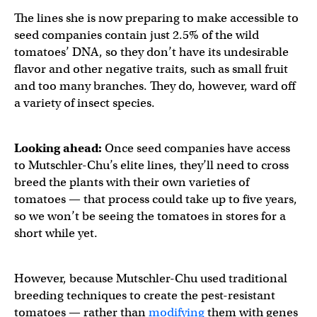
The lines she is now preparing to make accessible to
seed companies contain just 2.5% of the wild
tomatoes’ DNA, so they don’t have its undesirable
flavor and other negative traits, such as small fruit
and too many branches. They do, however, ward off
a variety of insect species.
Looking ahead:
Once seed companies have access
to Mutschler-Chu’s elite lines, they’ll need to cross
breed the plants with their own varieties of
tomatoes — that process could take up to five years,
so we won’t be seeing the tomatoes in stores for a
short while yet.
However, because Mutschler-Chu used traditional
breeding techniques to create the pest-resistant
tomatoes — rather than
modifying
them with genes