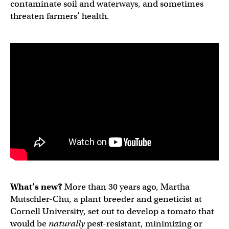
contaminate soil and waterways, and sometimes
threaten farmers’ health.
What’s new?
More than 30 years ago, Martha
Mutschler-Chu, a plant breeder and geneticist at
Cornell University, set out to develop a tomato that
would be
naturally
pest-resistant, minimizing or