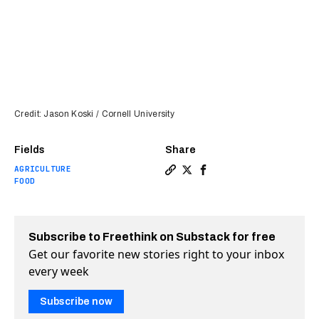
Credit: Jason Koski / Cornell University
Fields
Share
AGRICULTURE
Copy a link to the article en
Share Pest-resistant tomat
Share Pest-resistant t
FOOD
Subscribe to Freethink on Substack for free
Get our favorite new stories right to your inbox
every week
Subscribe now