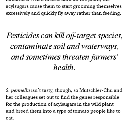
acylsugars cause them to start grooming themselves
excessively and quickly fly away rather than feeding.
Pesticides can kill off-target species,
contaminate soil and waterways,
and sometimes threaten farmers’
health.
S. pennellii
isn’t tasty, though, so Mutschler-Chu and
her colleagues set out to find the genes responsible
for the production of acylsugars in the wild plant
and breed them into a type of tomato people like to
eat.