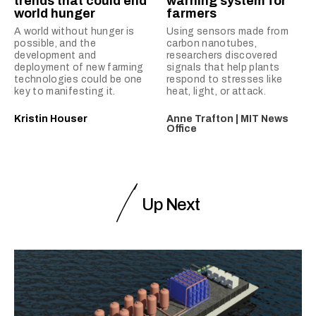
trends that could end
warning system for
world hunger
farmers
A world without hunger is
Using sensors made from
possible, and the
carbon nanotubes,
development and
researchers discovered
deployment of new farming
signals that help plants
technologies could be one
respond to stresses like
key to manifesting it.
heat, light, or attack.
Kristin Houser
Anne Trafton | MIT News
Office
Up Next