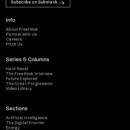
Subscribe on Substack
Info
About Freethink
Partner with Us
Careers
Pitch Us
Series & Columns
Hard Reset
The Freethink Interview
Future Explored
The Great Progression
Video Library
Sections
Artificial Intelligence
The Digital Frontier
Energy