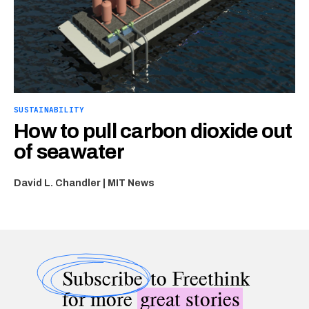
SUSTAINABILITY
How to pull carbon dioxide out
of seawater
David L. Chandler | MIT News
Subscribe
to Freethink
for more
great stories