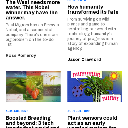
The West needs more
How humanity
water. This Nobel
transformed its fate
winner may have the
answer.
From surviving on wild
plants and game to
Paul Migrom has an Emmy, a
controlling our world with
Nobel, and a successful
technology, humanity’s
company. There’s one more
journey of progress is a
big problem on the to-do
story of expanding human
list.
agency.
Ross Pomeroy
Jason Crawford
AGRICULTURE
AGRICULTURE
Boosted Breeding
Plant sensors could
and beyond: 3 tech
act as an early