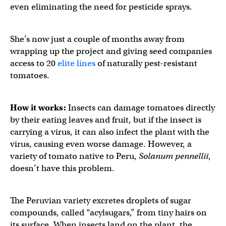
even eliminating the need for pesticide sprays.
She’s now just a couple of months away from
wrapping up the project and giving seed companies
access to 20
elite lines
of naturally pest-resistant
tomatoes.
How it works:
Insects can damage tomatoes directly
by their eating leaves and fruit, but if the insect is
carrying a virus, it can also infect the plant with the
virus, causing even worse damage. However, a
variety of tomato native to Peru,
Solanum pennellii
,
doesn’t have this problem.
The Peruvian variety excretes droplets of sugar
compounds, called “acylsugars,” from tiny hairs on
its surface. When insects land on the plant, the