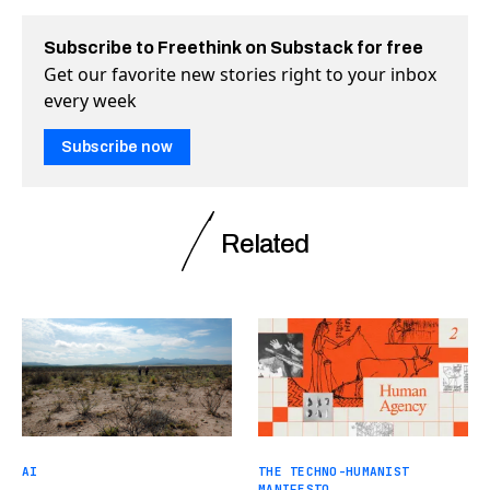
Subscribe to Freethink on Substack for free
Get our favorite new stories right to your inbox
every week
Subscribe now
Related
AI
THE TECHNO-HUMANIST
MANIFESTO