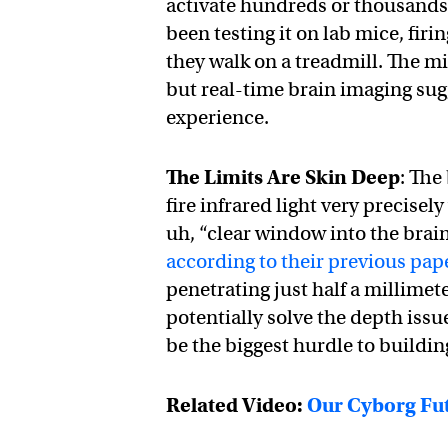
activate hundreds or thousands 
been testing it on lab mice, firi
they walk on a treadmill. The mi
but real-time brain imaging sug
experience.
The Limits Are Skin Deep
: The
fire infrared light very precisel
uh, “clear window into the brain”
according to their previous pap
penetrating just half a millimet
potentially solve the depth issue,
be the biggest hurdle to buildin
Related Video:
Our Cyborg Fut