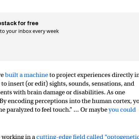
bstack for free
t to your inbox every week
ve
built a machine
to project experiences directly i
to insert (or edit) sights, sounds, sensations, and
ents with brain damage or disabilities. As one
 “By encoding perceptions into the human cortex, y
the paralyzed to feel touch.” … Or maybe
you could
e working in a
cutting-edge field called “optogenetic