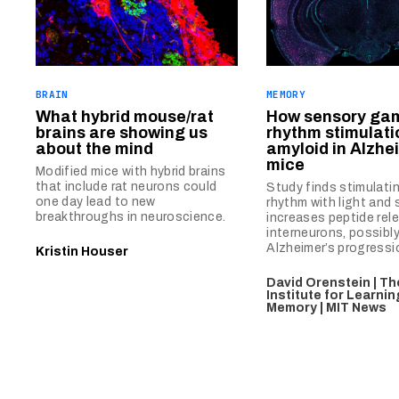
BRAIN
MEMORY
What hybrid mouse/rat
How sensory g
brains are showing us
rhythm stimulati
about the mind
amyloid in Alzhe
mice
Modified mice with hybrid brains
that include rat neurons could
Study finds stimulatin
one day lead to new
rhythm with light and
breakthroughs in neuroscience.
increases peptide rel
interneurons, possibl
Alzheimer’s progressi
Kristin Houser
David Orenstein | T
Institute for Learni
Memory | MIT News