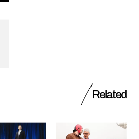
Related