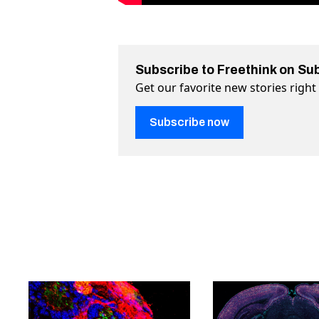
Subscribe to Freethink on Su
Get our favorite new stories righ
Subscribe now