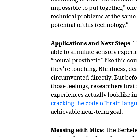
impossible to put together,” one
technical problems at the same ti
potential of this technology.”
Applications and Next Steps
: 
able to simulate sensory experi
“neural prosthetic” like this co
they’re touching. Blindness, de
circumvented directly. But befo
those feelings, researchers firs
experiences actually look like i
cracking the code of brain lang
achievable near-term goal.
Messing with Mice
: The Berkel