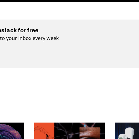
bstack for free
t to your inbox every week