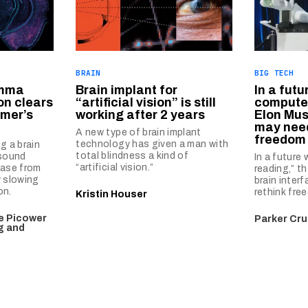
BRAIN
BIG TECH
amma
Brain implant for
In a futu
on clears
“artificial vision” is still
computer
imer’s
working after 2 years
Elon Mus
may need
A new type of brain implant
freedom 
technology has given a man with
g a brain
total blindness a kind of
 sound
In a future
“artificial vision.”
ease from
reading,” t
y slowing
brain inter
on.
rethink fre
Kristin Houser
he Picower
Parker Cru
ng and