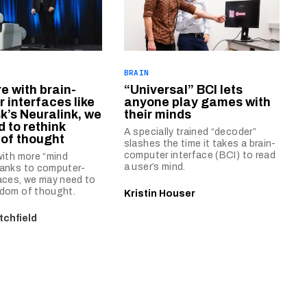
BRAIN
re with brain-
“Universal” BCI lets
 interfaces like
anyone play games with
k’s Neuralink, we
their minds
 to rethink
A specially trained “decoder”
of thought
slashes the time it takes a brain-
computer interface (BCI) to read
 with more “mind
a user’s mind.
hanks to computer-
faces, we may need to
edom of thought.
Kristin Houser
tchfield