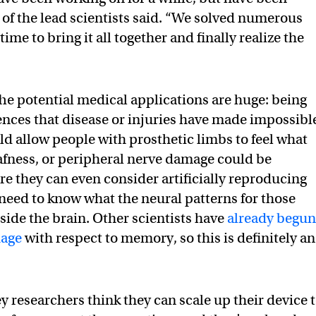
 of the lead scientists said. “We solved numerous
me to bring it all together and finally realize the
The potential medical applications are huge: being
ences that disease or injuries have made impossibl
uld allow people with prosthetic limbs to feel what
afness, or peripheral nerve damage could be
re they can even consider artificially reproducing
t need to know what the neural patterns for those
nside the brain. Other scientists have
already begu
uage
with respect to memory, so this is definitely an
ey researchers think they can scale up their device 