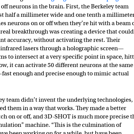
 off neurons in the brain. First, the Berkeley team
just half a millimeter wide and one tenth a millimete
hes neurons on or off when they’re hit with a beam 
e real breakthrough was creating a device that could
t accuracy, without activating the rest. Their
 infrared lasers through a holographic screen—
s to intersect at a very specific point in space, hit
now, it can activate 50 different neurons at the same
—fast enough and precise enough to mimic actual
ley team didn’t invent the underlying technologies,
d them in a way that works. They made a better
tch on or off, and 3D-SHOT is much more precise 
ulation” machine. “This is the culmination of
ave been working on for a while, but have been