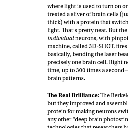
where light is used to turn on or
treated a sliver of brain cells (
thick) with a protein that switc
light. That’s pretty neat. But th
individual
neurons, with pinpoin
machine, called 3D-SHOT, fires
basically, bending the laser beam
precisely one brain cell. Right 
time, up to 300 times a second
brain patterns.
The Real Brilliance
: The Berke
but they improved and assemble
protein for making neurons swi
any other “deep brain photostim
technologies that researchers h