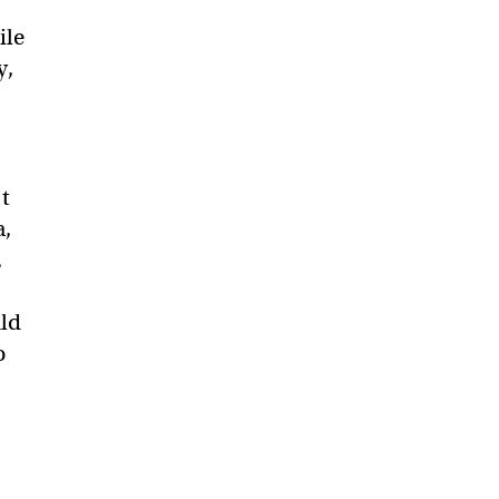
ile
y,
’t
a,
,
uld
o