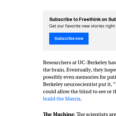
Subscribe to Freethink on Su
Get our favorite new stories righ
Subscribe now
Researchers at UC-Berkeley ha
the brain. Eventually, they hope 
possibly even memories for pati
Berkeley neuroscientist put it,
could allow the blind to see or 
build the Matrix
.
The Machine
: The scientists ar