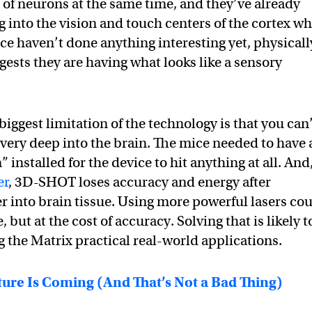
of neurons at the same time, and they’ve already
ng into the vision and touch centers of the cortex wh
ce haven’t done anything interesting yet, physicall
gests they are having what looks like a sensory
 biggest limitation of the technology is that you can
y very deep into the brain. The mice needed to have 
 installed for the device to hit anything at all. And
er
, 3D-SHOT loses accuracy and energy after
er into brain tissue. Using more powerful lasers co
 but at the cost of accuracy. Solving that is likely t
g the Matrix practical real-world applications.
ure Is Coming (And That’s Not a Bad Thing)