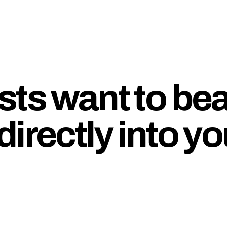
sts want to b
irectly into yo