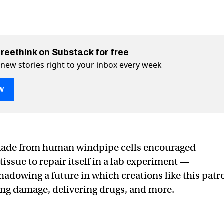
Freethink on Substack for free
 new stories right to your inbox every week
w
ise their creators by healing wound
ng wound on Twitter (X)
healing wound on Facebook
made from human windpipe cells encouraged
issue to repair itself in a lab experiment —
hadowing a future in which creations like this patr
ing damage, delivering drugs, and more.