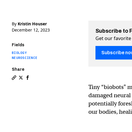
By
Kristin Houser
December 12, 2023
Subscribe to 
Get our favorite
Fields
Subscribe no
BIOLOGY
NEUROSCIENCE
Share
Copy a link to the article entitled Tiny biobots surpr
Share Tiny biobots surprise their creators by heali
Share Tiny biobots surprise their creators by 
Tiny “biobots” 
damaged neural t
potentially fores
our bodies, heal