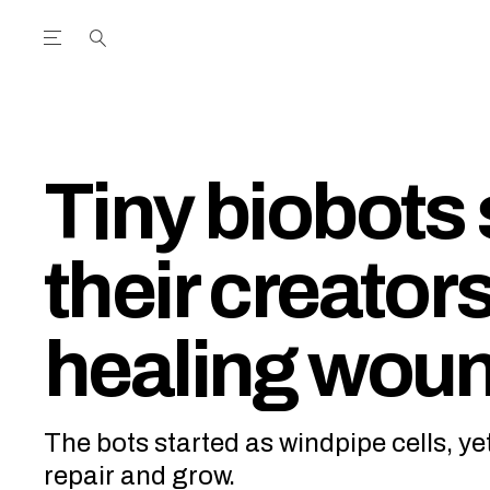
Open the Main Navigation Menu
Open the Main Navigation Menu
utube Channel
ram feed
acebook page
r Twitter (X) feed
Tiny biobots 
their creator
healing wou
The bots started as windpipe cells, ye
repair and grow.