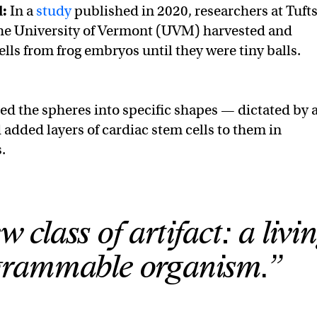
d:
In a
study
published in 2020, researchers at Tuft
the University of Vermont (UVM) harvested and
ells from frog embryos until they were tiny balls.
ed the spheres into specific shapes — dictated by 
added layers of cardiac stem cells to them in
.
w class of artifact: a livi
grammable organism.”