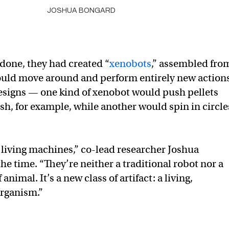
JOSHUA BONGARD
done, they had created “
xenobots
,” assembled fro
 could move around and perform entirely new action
esigns — one kind of xenobot would push pellets
sh, for example, while another would spin in circle
 living machines,” co-lead researcher Joshua
the time. “They’re neither a traditional robot nor a
nimal. It’s a new class of artifact: a living,
rganism.”