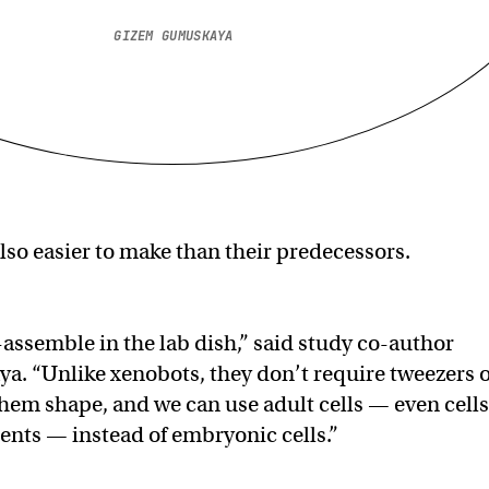
GIZEM GUMUSKAYA
lso easier to make than their predecessors.
-assemble in the lab dish,” said study co-author
. “Unlike xenobots, they don’t require tweezers 
 them shape, and we can use adult cells — even cells
ients — instead of embryonic cells.”