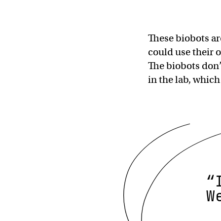
These biobots ar
could use their 
The biobots don’
in the lab, which
“
W