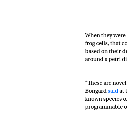
When they were 
frog cells, that
based on their d
around a petri di
“These are novel
Bongard
said
at 
known species of a
programmable o