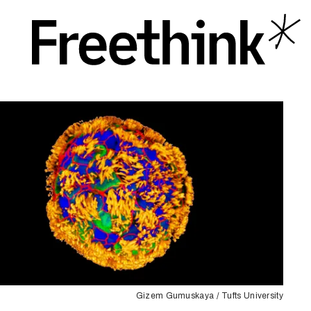
Gizem Gumuskaya / Tufts University