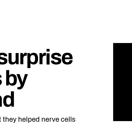
surprise
s by
nd
t they helped nerve cells