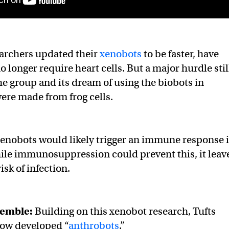
earchers updated their
xenobots
to be faster, have
 longer require heart cells. But a major hurdle stil
e group and its dream of using the biobots in
ere made from frog cells.
enobots would likely trigger an immune response 
ile immunosuppression could prevent this, it leav
isk of infection.
semble:
Building on this xenobot research, Tufts
now developed “
anthrobots
.”