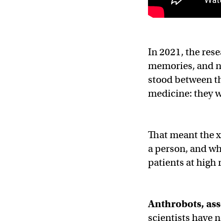
In 2021, the res
memories, and no
stood between th
medicine: they w
That meant the x
a person, and wh
patients at high r
Anthrobots, as
scientists have 