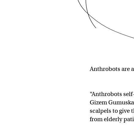
Anthrobots are a
“Anthrobots self
Gizem Gumuskaya
scalpels to give
from elderly pat