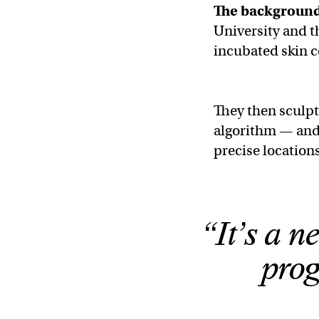
The backgroun
University and 
incubated skin c
They then sculpt
algorithm — and 
precise locations
“It’s a ne
pro