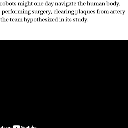
 robots might one day navigate the human body,
, performing surgery, clearing plaques from artery
 the team hypothesized in its study.