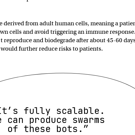
e derived from adult human cells, meaning a patie
own cells and avoid triggering an immune response
t reproduce and biodegrade after about 45-60 day
 would further reduce risks to patients.
It’s fully scalable.
e can produce swarms
of these bots.”