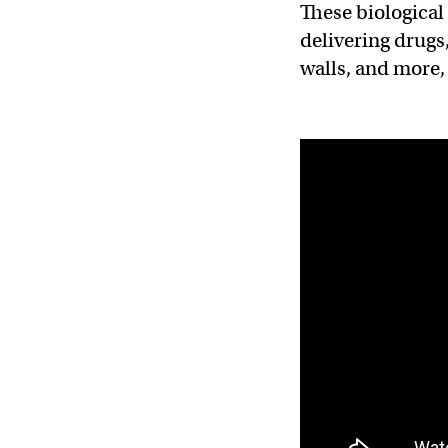
These biological
delivering drugs
walls, and more,