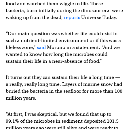
food and watched them wiggle to life. These
bacteria, born initially during the dinosaur era, were
waking up from the dead,
reports
Universe Today.
“Our main question was whether life could exist in
such a nutrient-limited environment or if this was a
lifeless zone,”
said
Morono in a statement. “And we
wanted to know how long the microbes could
sustain their life in a near-absence of food.”
It turns out they can sustain their life a long time —
a really, really long time. Layers of marine snow had
buried the bacteria in the seafloor for more than 100
million years.
“At first, I was skeptical, but we found that up to
99.1% of the microbes in sediment deposited 101.5
million years ago were still alive and were ready to