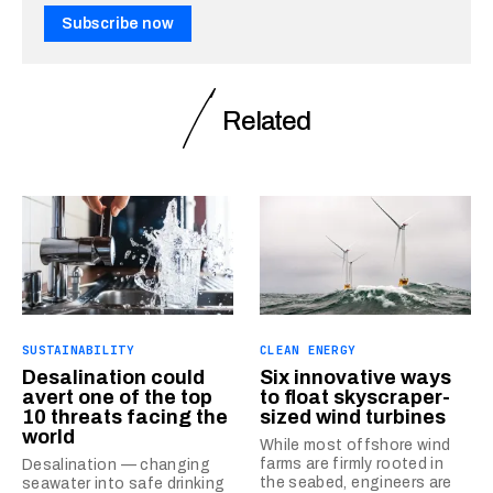
Subscribe now
Related
SUSTAINABILITY
CLEAN ENERGY
Desalination could
Six innovative ways
avert one of the top
to float skyscraper-
10 threats facing the
sized wind turbines
world
While most offshore wind
farms are firmly rooted in
Desalination — changing
the seabed, engineers are
seawater into safe drinking