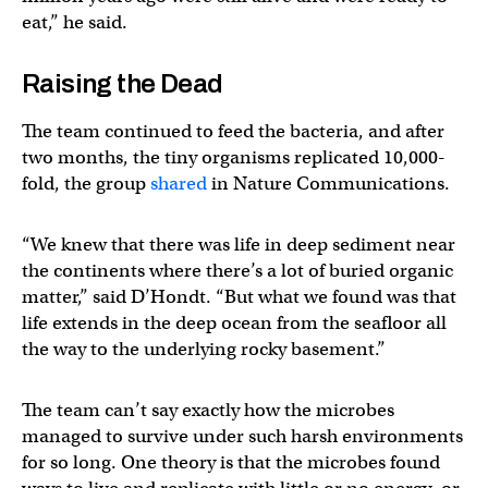
eat,” he said.
Raising the Dead
The team continued to feed the bacteria, and after
two months, the tiny organisms replicated 10,000-
fold, the group
shared
in Nature Communications.
“We knew that there was life in deep sediment near
the continents where there’s a lot of buried organic
matter,” said D’Hondt. “But what we found was that
life extends in the deep ocean from the seafloor all
the way to the underlying rocky basement.”
The team can’t say exactly how the microbes
managed to survive under such harsh environments
for so long. One theory is that the microbes found