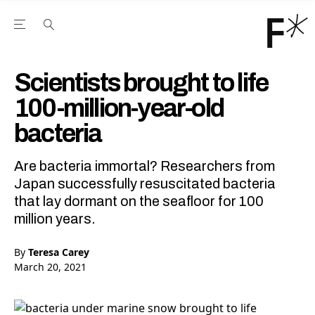
Open the Main Navigation Menu
Open the Main Navigation Menu
Youtube Channel
agram feed
 Facebook page
our Twitter (X) feed
Scientists brought to life
100-million-year-old
bacteria
Are bacteria immortal? Researchers from
Japan successfully resuscitated bacteria
that lay dormant on the seafloor for 100
million years.
By
Teresa Carey
March 20, 2021