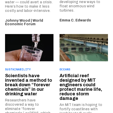
developing new ways to
water — could avert a crisis.
float enormous wind
Here’s how to make it less
turbines.
costly and labor-intensive.
Emma C. Edwards
Johnny Wood | World
Economic Forum
SUSTAINABILITY
OCEANS
Scientists have
Artificial reef
invented a method to
designed by MIT
break down “forever
engineers could
chemicals” in our
protect marine life,
drinking water
reduce storm
damage
Researchers have
discovered a way to
An MIT team is hoping to
eliminate “forever
fortify coastlines with