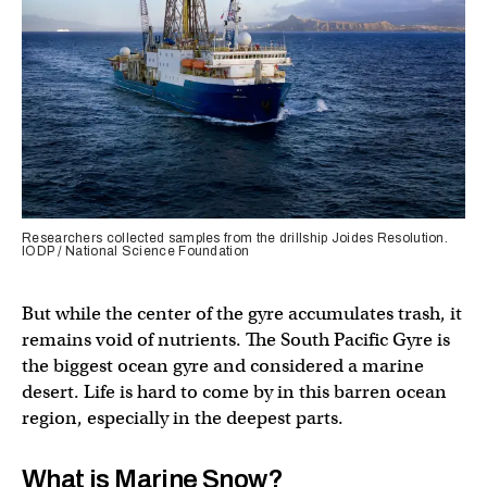
Researchers collected samples from the drillship Joides Resolution.
IODP / National Science Foundation
But while the center of the gyre accumulates trash, it
remains void of nutrients. The South Pacific Gyre is
the biggest ocean gyre and considered a marine
desert. Life is hard to come by in this barren ocean
region, especially in the deepest parts.
What is Marine Snow?