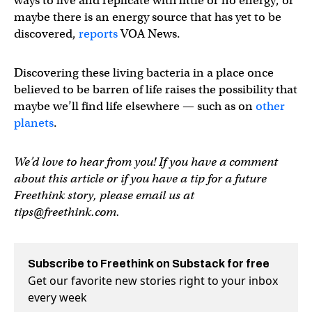
ways to live and replicate with little or no energy, or
maybe there is an energy source that has yet to be
discovered,
reports
VOA News.
Discovering these living bacteria in a place once
believed to be barren of life raises the possibility that
maybe we’ll find life elsewhere — such as on
other
planets
.
We’d love to hear from you! If you have a comment
about this article or if you have a tip for a future
Freethink story, please email us at
tips@freethink.com
.
Subscribe to Freethink on Substack for free
Get our favorite new stories right to your inbox
every week