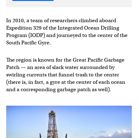
In 2010, a team of researchers climbed aboard
Expedition 329 of the Integrated Ocean Drilling
Program (IODP) and journeyed to the center of the
South Pacific Gyre.
The region is known for the Great Pacific Garbage
Patch — an area of slack water surrounded by
swirling currents that funnel trash to the center
(there is, in fact, a gyre at the center of each ocean
and a corresponding garbage patch as well).