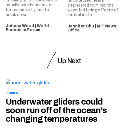
chemicals,” or PFAS, which
“architected” reefs
usually take hundreds or
engineered to mimic the
thousands of years to
wave-buffering effects of
break down.
natural reefs.
Johnny Wood | World
Jennifer Chu | MIT News
Economic Forum
Office
Up Next
DRONES
Underwater gliders could
soon run off of the ocean’s
changing temperatures