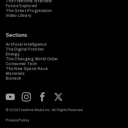
The Freethink Interview
Future Explored
The Great Progression
Video Library
Sections
Artificial Intelligence
The Digital Frontier
Energy
The Changing World Order
Consumer Tech
The New Space Race
Materials
Biotech
Subscribe to our Youtube Channel
View our Instagram feed
Visit our Facebook page
View our Twitter (X) feed
© 2026 Freethink Media Inc. All Rights Reserved.
Privacy Policy