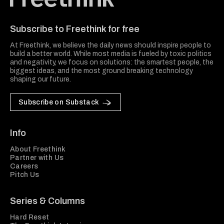
Freethink Media
Subscribe to Freethink for free
At Freethink, we believe the daily news should inspire people to
build a better world. While most media is fueled by toxic politics
and negativity, we focus on solutions: the smartest people, the
biggest ideas, and the most ground breaking technology
shaping our future.
Subscribe on Substack
Info
About Freethink
Partner with Us
Careers
Pitch Us
Series & Columns
Hard Reset