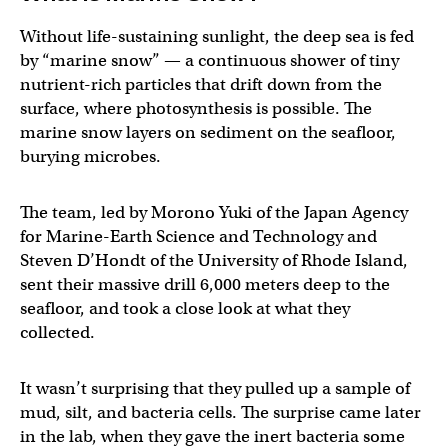
Without life-sustaining sunlight, the deep sea is fed
by “marine snow” — a continuous shower of tiny
nutrient-rich particles that drift down from the
surface, where photosynthesis is possible. The
marine snow layers on sediment on the seafloor,
burying microbes.
The team, led by Morono Yuki of the Japan Agency
for Marine-Earth Science and Technology and
Steven D’Hondt of the University of Rhode Island,
sent their massive drill 6,000 meters deep to the
seafloor, and took a close look at what they
collected.
It wasn’t surprising that they pulled up a sample of
mud, silt, and bacteria cells. The surprise came later
in the lab, when they gave the inert bacteria some