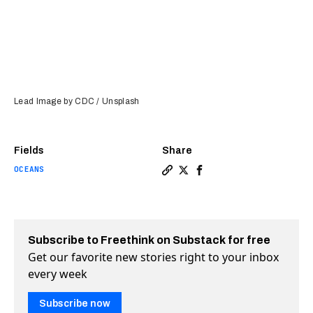
Lead Image by CDC / Unsplash
Fields
Share
OCEANS
Copy a link to the article en
Share Scientists brought t
Share Scientists broug
Subscribe to Freethink on Substack for free
Get our favorite new stories right to your inbox
every week
Subscribe now