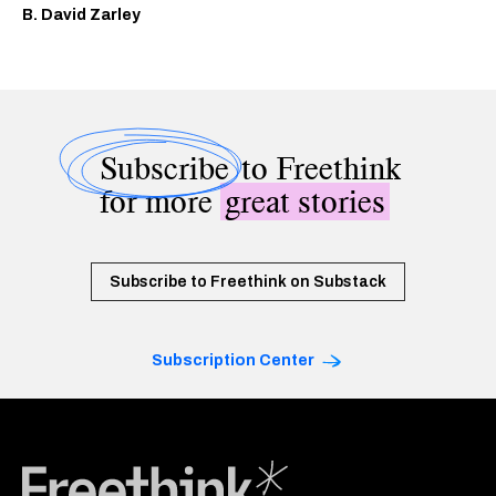
B. David Zarley
Subscribe
to Freethink
for more
great stories
Subscribe to Freethink on Substack
Subscription Center