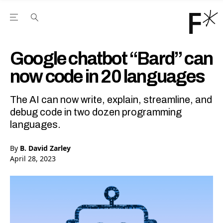
Open the Main Navigation Menu
Open the Main Navigation Menu
Youtube Channel
agram feed
 Facebook page
our Twitter (X) feed
Google chatbot “Bard” can
now code in 20 languages
The AI can now write, explain, streamline, and
debug code in two dozen programming
languages.
By
B. David Zarley
April 28, 2023