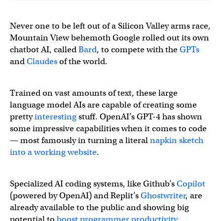
Never one to be left out of a Silicon Valley arms race,
Mountain View behemoth Google rolled out its own
chatbot AI, called
Bard
, to compete with the
GPTs
and
Claudes
of the world.
Trained on vast amounts of text, these large
language model AIs are capable of creating some
pretty
interesting
stuff. OpenAI’s GPT-4 has shown
some impressive capabilities when it comes to code
— most famously in turning a literal
napkin sketch
into a working website
.
Specialized AI coding systems, like Github’s
Copilot
(powered by OpenAI) and Replit’s
Ghostwriter
, are
already available to the public and showing big
potential to
boost programmer productivity
.