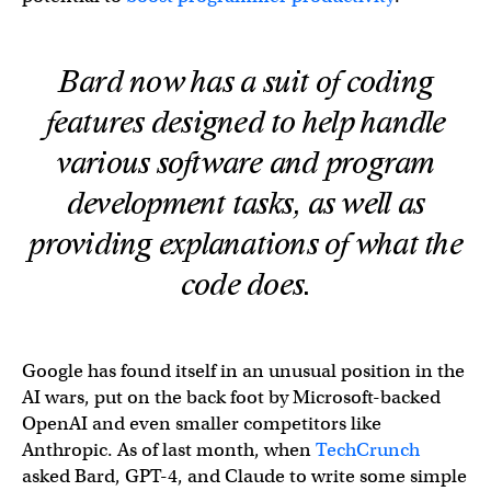
Bard now has a suit of coding
features designed to help handle
various software and program
development tasks, as well as
providing explanations of what the
code does.
Google has found itself in an unusual position in the
AI wars, put on the back foot by Microsoft-backed
OpenAI and even smaller competitors like
Anthropic. As of last month, when
TechCrunch
asked Bard, GPT-4, and Claude to write some simple