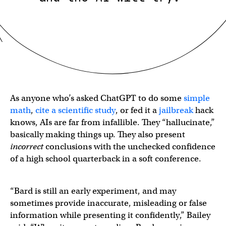
As anyone who’s asked ChatGPT to do some
simple
math
,
cite a scientific study
, or fed it a
jailbreak
hack
knows, AIs are far from infallible. They “hallucinate,”
basically making things up. They also present
incorrect
conclusions with the unchecked confidence
of a high school quarterback in a soft conference.
“Bard is still an early experiment, and may
sometimes provide inaccurate, misleading or false
information while presenting it confidently,” Bailey