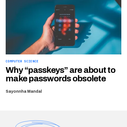
COMPUTER SCIENCE
Why “passkeys” are about to
make passwords obsolete
Sayonnha Mandal