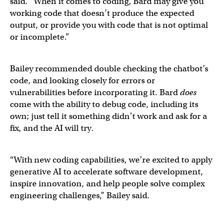
said. “When it comes to coding, Bard may give you
working code that doesn’t produce the expected
output, or provide you with code that is not optimal
or incomplete.”
Bailey recommended double checking the chatbot’s
code, and looking closely for errors or
vulnerabilities before incorporating it. Bard
does
come with the ability to debug code, including its
own; just tell it something didn’t work and ask for a
fix, and the AI will try.
“With new coding capabilities, we’re excited to apply
generative AI to accelerate software development,
inspire innovation, and help people solve complex
engineering challenges,” Bailey said.