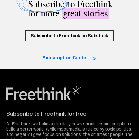
Subscribe
to Freethink
for more
great stories
Subscribe to Freethink on Substack
Subscription Center
Freethink Media
Subscribe to Freethink for free
At Freethink, we believe the daily news should inspire people to
build a better world. While most media is fueled by toxic politics
and negativity, we focus on solutions: the smartest people, the