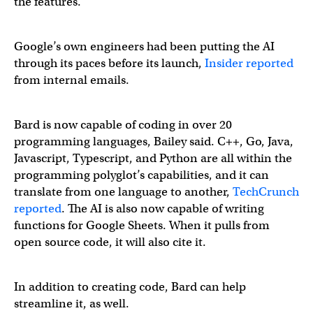
the features.
Google’s own engineers had been putting the AI
through its paces before its launch,
Insider reported
from internal emails.
Bard is now capable of coding in over 20
programming languages, Bailey said. C++, Go, Java,
Javascript, Typescript, and Python are all within the
programming polyglot’s capabilities, and it can
translate from one language to another,
TechCrunch
reported
. The AI is also now capable of writing
functions for Google Sheets. When it pulls from
open source code, it will also cite it.
In addition to creating code, Bard can help
streamline it, as well.