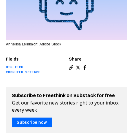
Annelisa Leinbach; Adobe Stock
Fields
Share
BIG TECH
Copy a link to the article 
Share Google chatbot “Ba
Share Google chatbot 
COMPUTER SCIENCE
Subscribe to Freethink on Substack for free
Get our favorite new stories right to your inbox
every week
Subscribe now