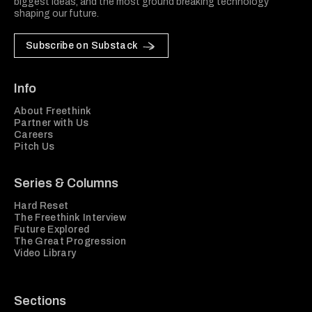
biggest ideas, and the most ground breaking technology
shaping our future.
Subscribe on Substack
Info
About Freethink
Partner with Us
Careers
Pitch Us
Series & Columns
Hard Reset
The Freethink Interview
Future Explored
The Great Progression
Video Library
Sections