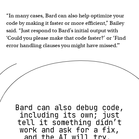
“In many cases, Bard can also help optimize your
code by making it faster or more efficient,” Bailey
said. “Just respond to Bard’s initial output with
‘Could you please make that code faster?’ or ‘Find
error handling clauses you might have missed.’”
Bard can also debug code,
including its own; just
tell it something didn’t
work and ask for a fix,
and the AI will try.