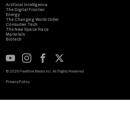
Artificial Intelligence
The Digital Frontier
Energy
The Changing World Order
Consumer Tech
The New Space Race
Materials
Biotech
Subscribe to our Youtube Channel
View our Instagram feed
Visit our Facebook page
View our Twitter (X) feed
© 2026 Freethink Media Inc. All Rights Reserved.
Privacy Policy