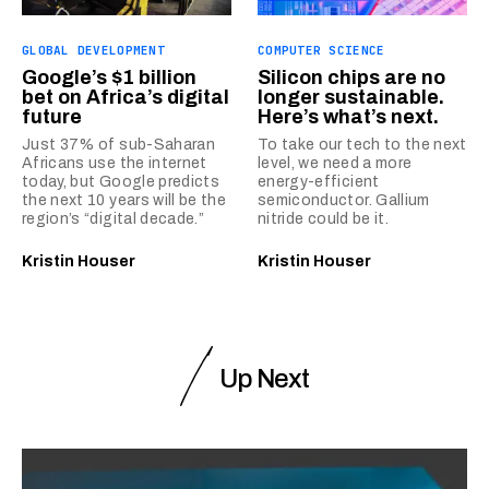
GLOBAL DEVELOPMENT
COMPUTER SCIENCE
Google’s $1 billion
Silicon chips are no
bet on Africa’s digital
longer sustainable.
future
Here’s what’s next.
Just 37% of sub-Saharan
To take our tech to the next
Africans use the internet
level, we need a more
today, but Google predicts
energy-efficient
the next 10 years will be the
semiconductor. Gallium
region’s “digital decade.”
nitride could be it.
Kristin Houser
Kristin Houser
Up Next