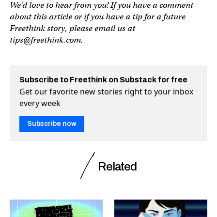
We’d love to hear from you! If you have a comment
about this article or if you have a tip for a future
Freethink story, please email us at
tips@freethink.com
.
Subscribe to Freethink on Substack for free
Get our favorite new stories right to your inbox
every week
Subscribe now
Related