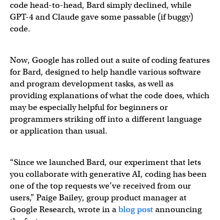
code head-to-head, Bard simply declined, while
GPT-4 and Claude gave some passable (if buggy)
code.
Now, Google has rolled out a suite of coding features
for Bard, designed to help handle various software
and program development tasks, as well as
providing explanations of what the code does, which
may be especially helpful for beginners or
programmers striking off into a different language
or application than usual.
“Since we launched Bard, our experiment that lets
you collaborate with generative AI, coding has been
one of the top requests we’ve received from our
users,” Paige Bailey, group product manager at
Google Research, wrote in a
blog post
announcing