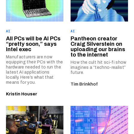
AI
AI
All PCs will be AI PCs
Pantheon creator
“pretty soon,” says
Craig Silverstein on
Intel exec
uploading our brains
to the internet
Manufacturers are now
equipping their PCs with the
How the cult hit sci-fi show
hardware needed to run the
imagines a “techno-realist”
latest AI applications
future.
locally. Here’s what that
means for you.
Tim Brinkhof
Kristin Houser