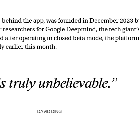
up behind the app, was founded in December 2023 b
r researchers for Google Deepmind, the tech giant’
nd after operating in closed beta mode, the platfor
y earlier this month.
’s truly unbelievable.”
DAVID DING