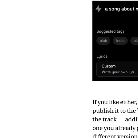
If you like either
publish it to th
the track — addin
one you already 
different version