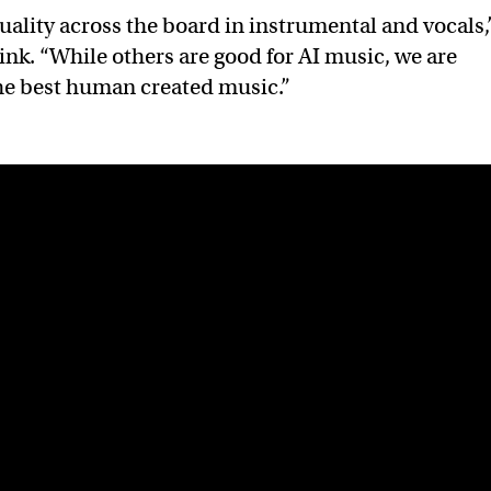
uality across the board in instrumental and vocals,
ink. “While others are good for AI music, we are
he best human created music.”