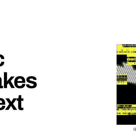
c
akes
ext
G