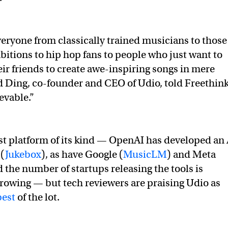
eryone from classically trained musicians to those
bitions to hip hop fans to people who just want to
eir friends to create awe-inspiring songs in mere
 Ding, co-founder and CEO of Udio, told Freethink
ievable.”
irst platform of its kind — OpenAI has developed an 
 (
Jukebox
), as have Google (
MusicLM
) and Meta
d the number of startups releasing the tools is
rowing — but tech reviewers are praising Udio as
est
of the lot.