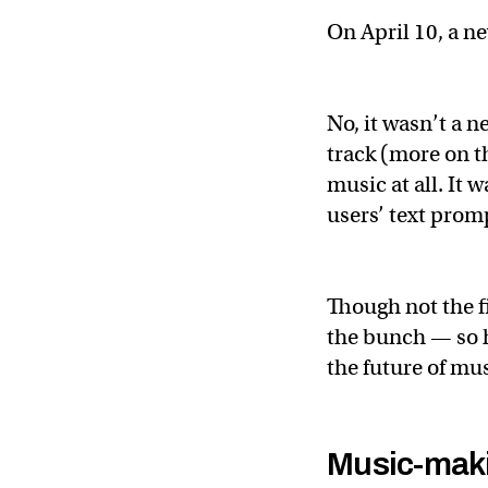
On April 10, a n
No, it wasn’t a 
track (more on th
music at all. It 
users’ text prom
Though not the fi
the bunch — so h
the future of mu
Music-maki