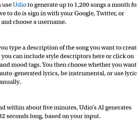
n use
Udio
to generate up to 1,200 songs a month fo
ve to do is sign in with your Google, Twitter, or
 and choose a username.
you type a description of the song you want to creat
 you can include style descriptors here or click on
 and mood tags. You then choose whether you want
auto-generated lyrics, be instrumental, or use lyri
anually.
and within about five minutes, Udio’s AI generates
32 seconds long, based on your input.