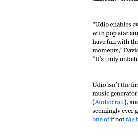
“Udio enables ev
with pop star am
have fun with th
moments,” David
“It’s truly unbel
Udio isn’t the f
music generator
(
Audiocraft
), an
seemingly ever g
one of
if not
the
b