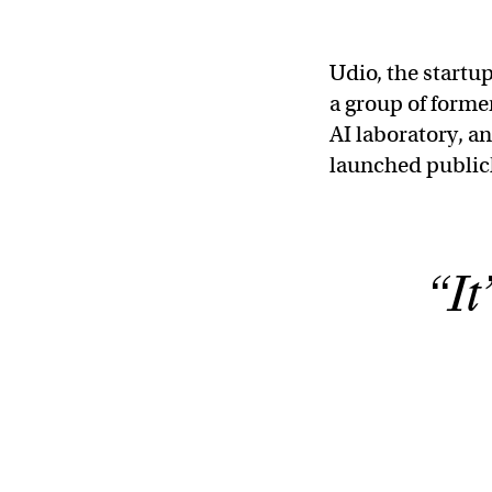
Udio, the start
a group of forme
AI laboratory, a
launched publicl
“It