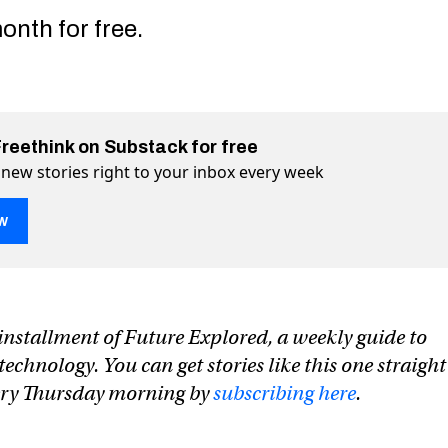
onth for free.
Freethink on Substack for free
 new stories right to your inbox every week
w
nerator makes songs from text prompts
xt prompts on Twitter (X)
om text prompts on Facebook
n installment of Future Explored, a weekly guide to
chnology. You can get stories like this one straight
very Thursday morning by
subscribing here
.