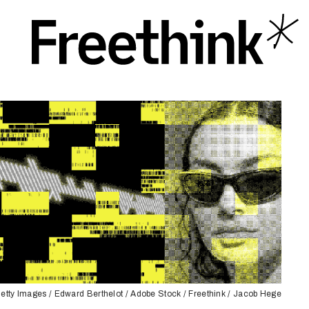
etty Images / Edward Berthelot / Adobe Stock / Freethink / Jacob Hege