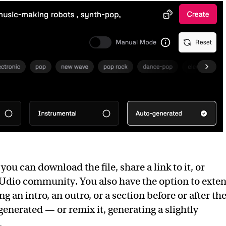
, you can download the file, share a link to it, or
e Udio community. You also have the option to exte
g an intro, an outro, or a section before or after th
generated — or remix it, generating a slightly
.