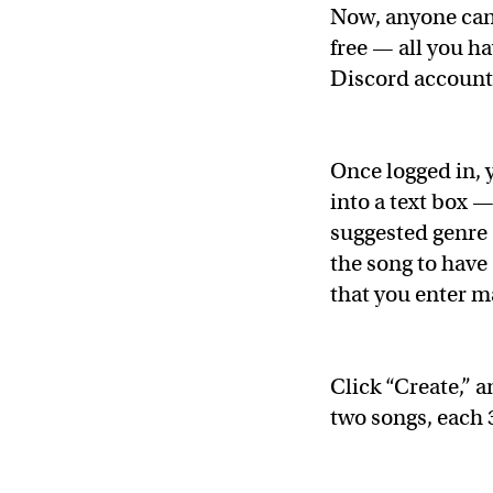
Now, anyone ca
free — all you ha
Discord account
Once logged in, 
into a text box —
suggested genre
the song to have 
that you enter m
Click “Create,” 
two songs, each 