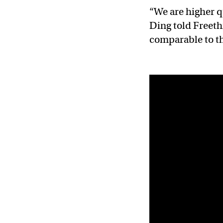
“We are higher q
Ding told Freeth
comparable to t