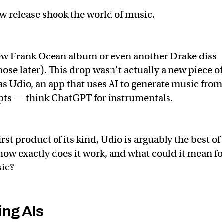
ew release shook the world of music.
new Frank Ocean album or even another Drake diss
ose later). This drop wasn’t actually a new piece o
was Udio, an app that uses AI to generate music from
pts — think ChatGPT for instrumentals.
rst product of its kind, Udio is arguably the best of
ow exactly does it work, and what could it mean fo
sic?
ng AIs