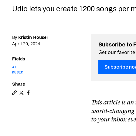
Udio lets you create 1200 songs per m
By
Kristin Houser
April 20, 2024
Subscribe to 
Get our favorite
Fields
Subscribe no
AI
MUSIC
Share
Copy a link to the article entitled New AI music ge
Share New AI music generator makes songs from te
Share New AI music generator makes songs fr
This article is a
world-changing te
to your inbox e