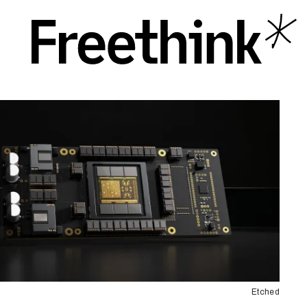
Etched