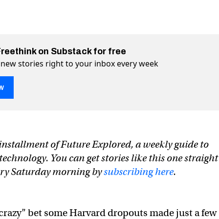
Freethink on Substack for free
 new stories right to your inbox every week
w
p that could take down Nvidia
ia on Twitter (X)
 Nvidia on Facebook
n installment of Future Explored, a weekly guide to
chnology. You can get stories like this one straight
ery Saturday morning by
subscribing here
.
 “crazy” bet some Harvard dropouts made just a few