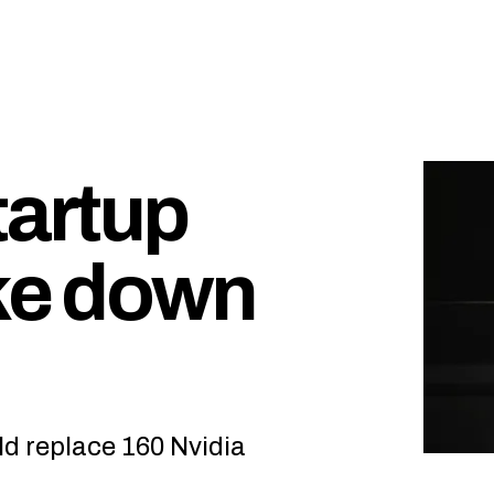
tartup
ake down
ld replace 160 Nvidia