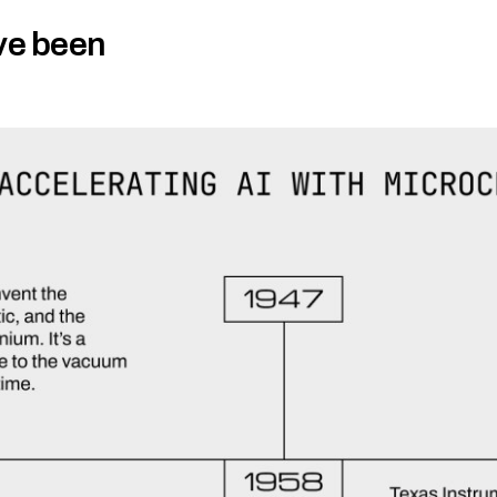
ve been