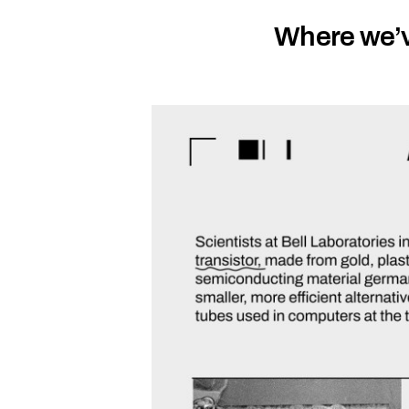
Where we’