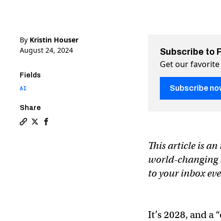
By
Kristin Houser
August 24, 2024
Subscribe to 
Get our favorite
Fields
Subscribe no
AI
Share
Copy a link to the article entitled The AI chip startu
Share The AI chip startup that could take down Nvid
Share The AI chip startup that could take down
This article is a
world-changing te
to your inbox ev
It’s 2028, and a