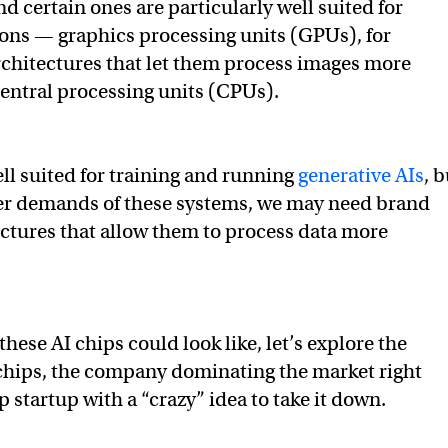
nd certain ones are particularly well suited for
ions — graphics processing units (GPUs), for
chitectures that let them process images more
 central processing units (CPUs).
ll suited for training and running
generative AIs
, b
er demands of these systems, we may need brand
ctures that allow them to process data more
these AI chips could look like, let’s explore the
chips, the company dominating the market right
 startup with a “crazy” idea to take it down.