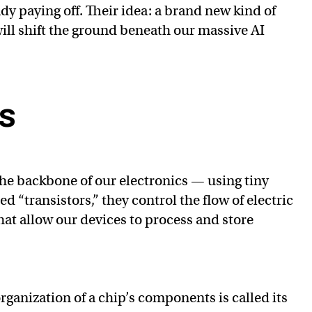
ady paying off. Their idea: a brand new kind of
ill shift the ground beneath our massive AI
ps
he backbone of our electronics — using tiny
 “transistors,” they control the flow of electric
hat allow our devices to process and store
rganization of a chip’s components is called its