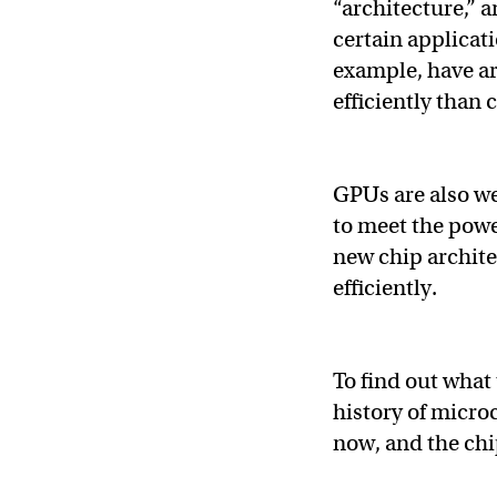
“architecture,” a
certain applicat
example, have ar
efficiently than
GPUs are also we
to meet the pow
new chip archite
efficiently.
To find out what 
history of micro
now, and the chip