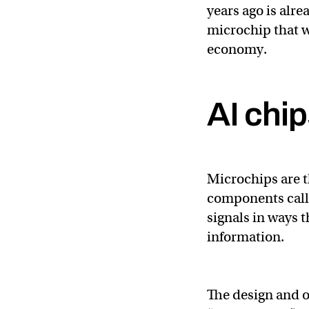
years ago is alre
microchip that w
economy.
AI chi
Microchips are t
components called
signals in ways t
information.
The design and o