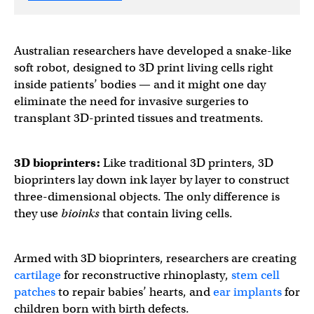
Australian researchers have developed a snake-like
soft robot, designed to 3D print living cells right
inside patients’ bodies — and it might one day
eliminate the need for invasive surgeries to
transplant 3D-printed tissues and treatments.
3D bioprinters
:
Like traditional 3D printers, 3D
bioprinters lay down ink layer by layer to construct
three-dimensional objects. The only difference is
they use
bioinks
that contain living cells.
Armed with 3D bioprinters, researchers are creating
cartilage
for reconstructive rhinoplasty,
stem cell
patches
to repair babies’ hearts, and
ear implants
for
children born with birth defects.