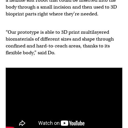
a flexible soft robot that could be inserted into the
body through a small incision and then used to 3D
bioprint parts right where they’re needed.
“Our prototype is able to 3D print multilayered
biomaterials of different sizes and shape through
confined and hard-to-reach areas, thanks to its
flexible body,” said Do.