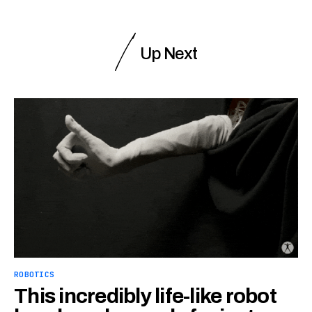
Up Next
ROBOTICS
This incredibly life-like robot