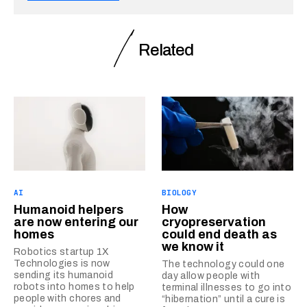
Related
AI
BIOLOGY
Humanoid helpers
How
are now entering our
cryopreservation
homes
could end death as
we know it
Robotics startup 1X
Technologies is now
The technology could one
sending its humanoid
day allow people with
robots into homes to help
terminal illnesses to go into
people with chores and
“hibernation” until a cure is