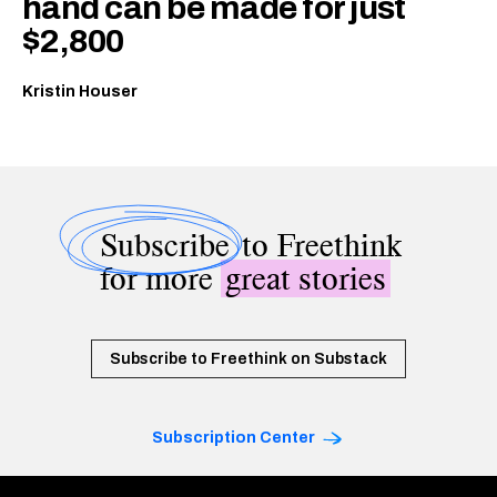
hand can be made for just
$2,800
Kristin Houser
Subscribe
to Freethink
for more
great stories
Subscribe to Freethink on Substack
Subscription Center