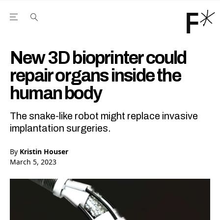
Open the Main Navigation Menu
Open the Main Navigation Menu
Youtube Channel
agram feed
 Facebook page
our Twitter (X) feed
New 3D bioprinter could
repair organs inside the
human body
The snake-like robot might replace invasive
implantation surgeries.
By
Kristin Houser
March 5, 2023