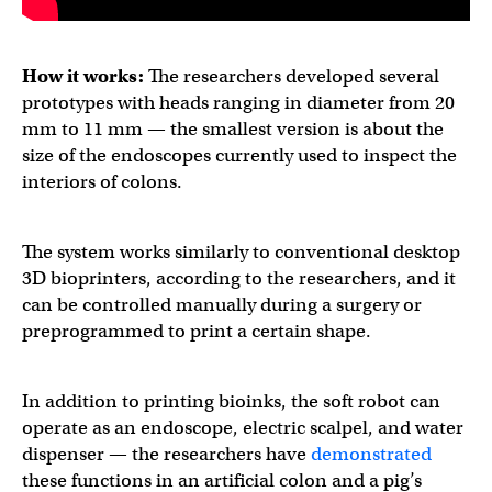
How it works:
The researchers developed several
prototypes with heads ranging in diameter from 20
mm to 11 mm — the smallest version is about the
size of the endoscopes currently used to inspect the
interiors of colons.
The system works similarly to conventional desktop
3D bioprinters, according to the researchers, and it
can be controlled manually during a surgery or
preprogrammed to print a certain shape.
In addition to printing bioinks, the soft robot can
operate as an endoscope, electric scalpel, and water
dispenser — the researchers have
demonstrated
these functions in an artificial colon and a pig’s