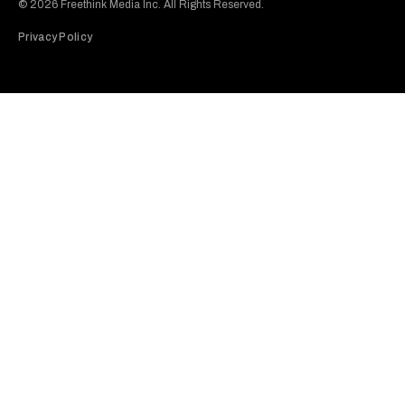
© 2026 Freethink Media Inc. All Rights Reserved.
Privacy Policy