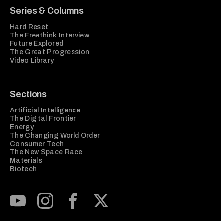
Series & Columns
Hard Reset
The Freethink Interview
Future Explored
The Great Progression
Video Library
Sections
Artificial Intelligence
The Digital Frontier
Energy
The Changing World Order
Consumer Tech
The New Space Race
Materials
Biotech
Subscribe to our Youtube Channel
View our Instagram feed
Visit our Facebook page
View our Twitter (X) feed