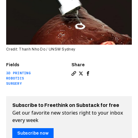
Credit: Thanh Nho Do / UNSW Sydney
Fields
Share
3D PRINTING
Copy a link to the article 
Share New 3D bioprinter 
Share New 3D bioprint
ROBOTICS
SURGERY
Subscribe to Freethink on Substack for free
Get our favorite new stories right to your inbox
every week
Subscribe now