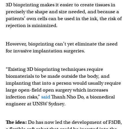
3D bioprinting makes it easier to create tissues in
precisely the shape and size needed, and because a
patients’ own cells can be used in the ink, the risk of
rejection is minimized.
However, bioprinting can’t yet eliminate the need
for invasive implantation surgeries.
“Existing 3D bioprinting techniques require
biomaterials to be made outside the body, and
implanting that into a person would usually require
large open-field open surgery which increases
infection risks,”
said
Thanh Nho Do, a biomedical
engineer at UNSW Sydney.
The idea:
Do has now led the development of F3DB,