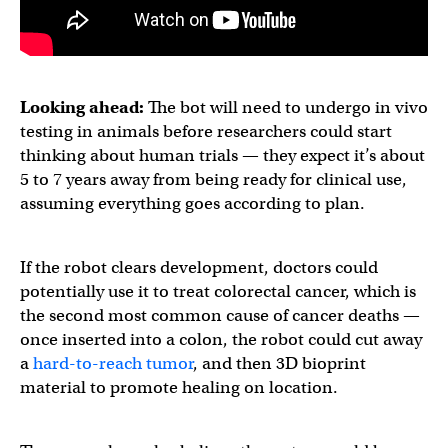
Looking ahead:
The bot will need to undergo in vivo
testing in animals before researchers could start
thinking about human trials — they expect it’s about
5 to 7 years away from being ready for clinical use,
assuming everything goes according to plan.
If the robot clears development, doctors could
potentially use it to treat colorectal cancer, which is
the second most common cause of cancer deaths —
once inserted into a colon, the robot could cut away
a
hard-to-reach tumor
, and then 3D bioprint
material to promote healing on location.