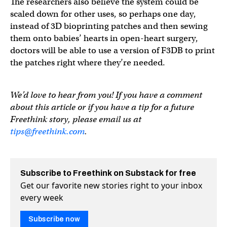
The researchers also believe the system could be
scaled down for other uses, so perhaps one day,
instead of 3D bioprinting patches and then sewing
them onto babies’ hearts in open-heart surgery,
doctors will be able to use a version of F3DB to print
the patches right where they’re needed.
We’d love to hear from you! If you have a comment
about this article or if you have a tip for a future
Freethink story, please email us at
tips@freethink.com
.
Subscribe to Freethink on Substack for free
Get our favorite new stories right to your inbox
every week
Subscribe now