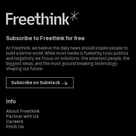
Freethink Media
Subscribe to Freethink for free
At Freethink, we believe the daily news should inspire people to
build a better world. While most media is fueled by toxic politics
and negativity, we focus on solutions: the smartest people, the
biggest ideas, and the most ground breaking technology
shaping our future.
Subscribe on Substack
Info
About Freethink
Partner with Us
Careers
Pitch Us