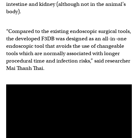
intestine and kidney (although not in the animal’s
body).
“Compared to the existing endoscopic surgical tools,
the developed F3DB was designed as an all-in-one
endoscopic tool that avoids the use of changeable
tools which are normally associated with longer
procedural time and infection risks,” said researcher
Mai Thanh Thai.