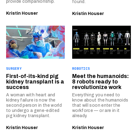
provide companionship.
found.
Kristin Houser
Kristin Houser
SURGERY
ROBOTICS
First-of-its-kind pig
Meet the humanoids:
kidney transplant is a
8 robots ready to
success
revolutionize work
A woman with heart and
Everything you need to
kidney failure is now the
know about the humanoids
second person in the world
that will soon enter the
to undergo a gene-edited
workforce — or are in it
pig kidney transplant.
already.
Kristin Houser
Kristin Houser