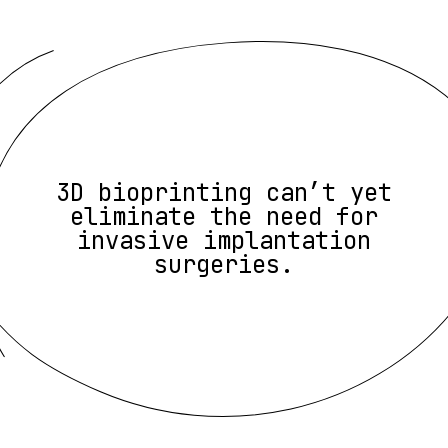
3D bioprinting can’t yet
eliminate the need for
invasive implantation
surgeries.