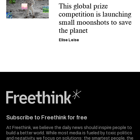
This global prize
competition is launching
small moonshots to save
the planet
Elise Leise
Freethink Media
Subscribe to Freethink for free
At Freethink, we believe the daily news should inspire people to
build a better world. While most media is fueled by toxic politics
and negativity, we focus on solutions: the smartest people, the