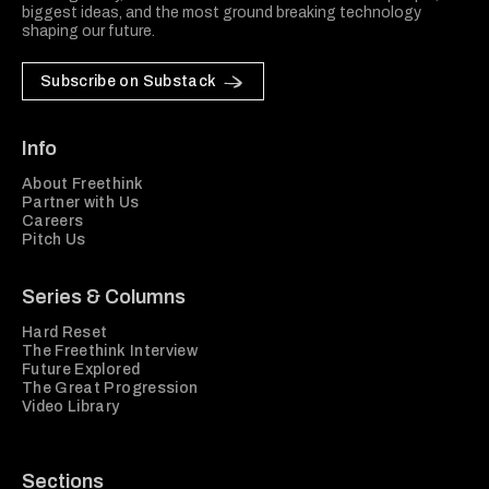
biggest ideas, and the most ground breaking technology
shaping our future.
Subscribe on Substack
Info
About Freethink
Partner with Us
Careers
Pitch Us
Series & Columns
Hard Reset
The Freethink Interview
Future Explored
The Great Progression
Video Library
Sections