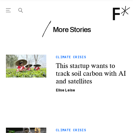
Open the Main Navigation Menu
Open the Main Navigation Menu
Youtube Channel
agram feed
 Facebook page
our Twitter (X) feed
More Stories
CLIMATE CRISIS
This startup wants to
track soil carbon with AI
and satellites
Elise Leise
CLIMATE CRISIS