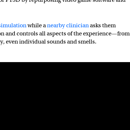
simulation
while a
nearby clinician
asks them
on and controls all aspects of the experience—from
ay, even individual sounds and smells.