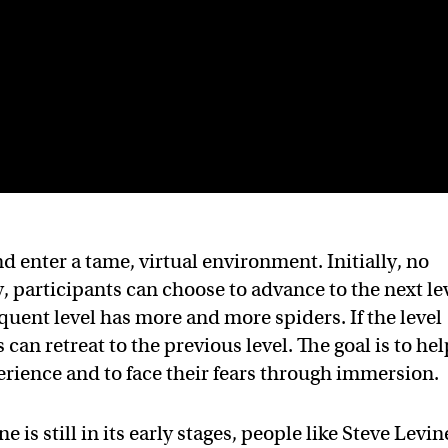
nd enter a tame, virtual environment. Initially, no
, participants can choose to advance to the next le
quent level has more and more spiders. If the level
an retreat to the previous level. The goal is to hel
perience and to face their fears through immersion.
 is still in its early stages, people like Steve Levin