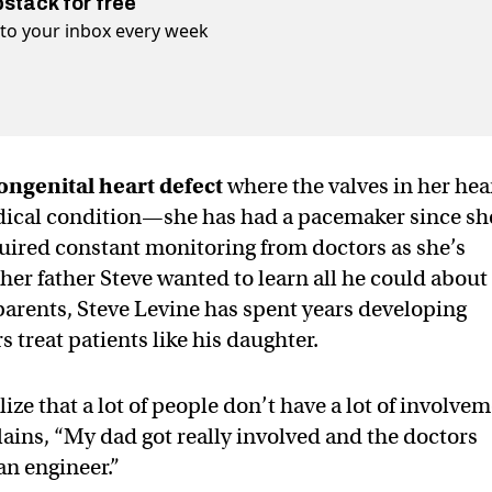
bstack for free
t to your inbox every week
ongenital heart defect
where the valves in her hea
medical condition—she has had a pacemaker since sh
uired constant monitoring from doctors as she’s
her father Steve wanted to learn all he could about
parents, Steve Levine has spent years developing
s treat patients like his daughter.
lize that a lot of people don’t have a lot of involve
plains, “My dad got really involved and the doctors
an engineer.”