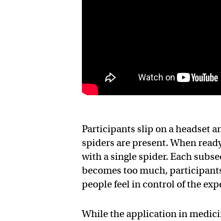
Participants slip on a headset a
spiders are present. When ready
with a single spider. Each subse
becomes too much, participants c
people feel in control of the ex
While the application in medicine