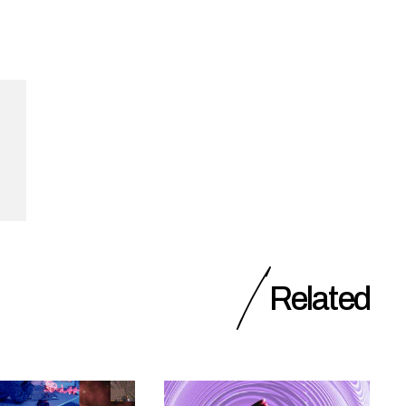
Related