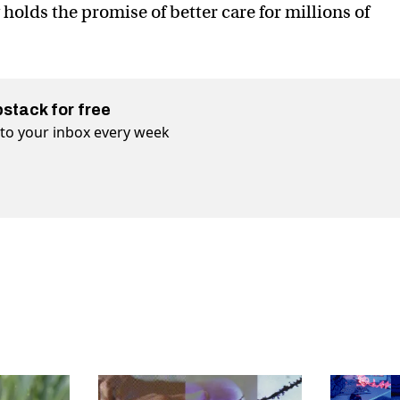
y holds the promise of better care for millions of
bstack for free
t to your inbox every week