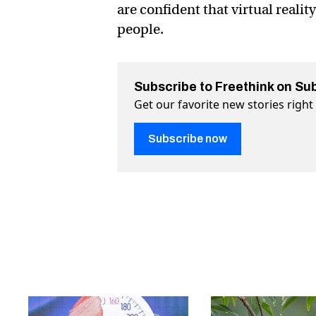
are confident that virtual realit
people.
Subscribe to Freethink on Su
Get our favorite new stories righ
Subscribe now