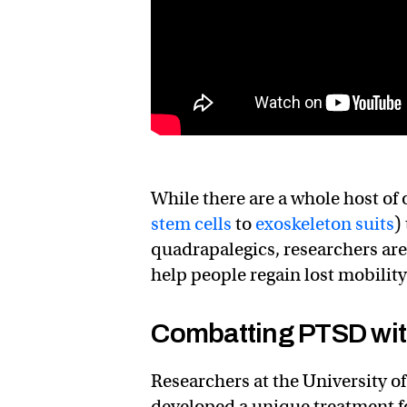
While there are a whole host of
stem cells
to
exoskeleton suits
)
quadrapalegics, researchers are
help people regain lost mobility
Combatting PTSD with 
Researchers at the University of
developed a unique treatment 