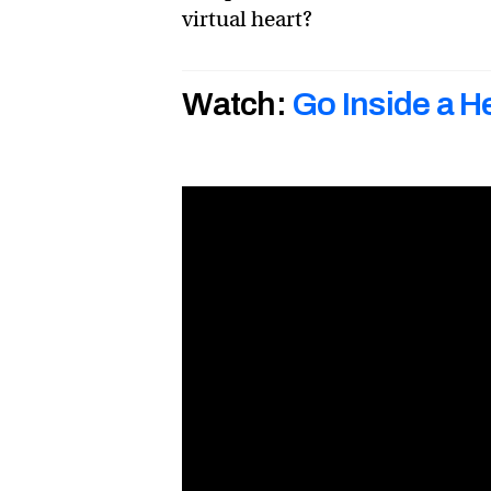
virtual heart?
Watch:
Go Inside a He