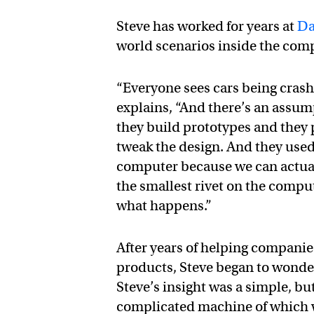
Steve has worked for years at
Da
world scenarios inside the com
“Everyone sees cars being cras
explains, “And there’s an assu
they build prototypes and they
tweak the design. And they used 
computer because we can actual
the smallest rivet on the compu
what happens.”
After years of helping companie
products, Steve began to wonde
Steve’s insight was a simple, b
complicated machine of which we