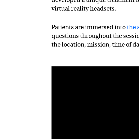
virtual reality headsets.
Patients are immersed into
the 
questions throughout the sessi
the location, mission, time of d