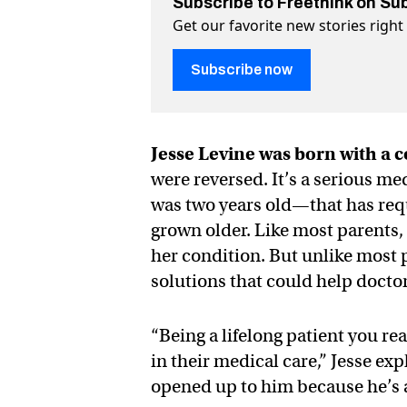
Subscribe to Freethink on Su
Get our favorite new stories righ
Subscribe now
Jesse Levine was born with a c
were reversed. It’s a serious 
was two years old—that has req
grown older. Like most parents, 
her condition. But unlike most 
solutions that could help doctor
“Being a lifelong patient you rea
in their medical care,” Jesse ex
opened up to him because he’s 