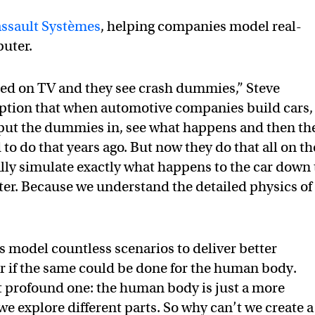
ssault Systèmes
, helping companies model real-
puter.
hed on TV and they see crash dummies,” Steve
mption that when automotive companies build cars,
 put the dummies in, see what happens and then th
to do that years ago. But now they do that all on th
ly simulate exactly what happens to the car down 
ter. Because we understand the detailed physics of
s model countless scenarios to deliver better
r if the same could be done for the human body.
ut profound one: the human body is just a more
 explore different parts. So why can’t we create a