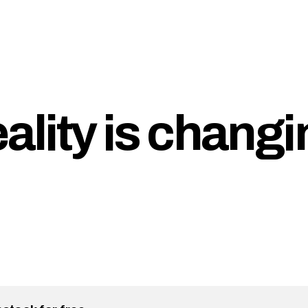
eality is chang