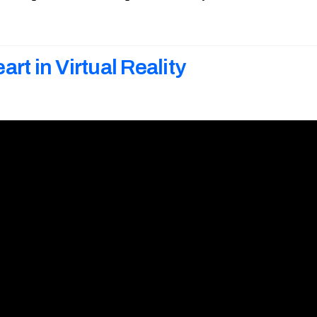
art in Virtual Reality