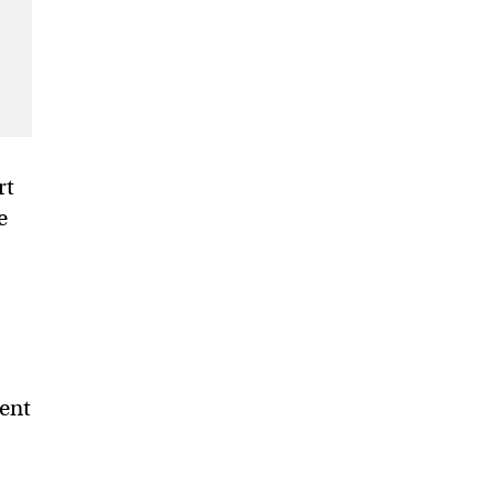
rt
e
ment