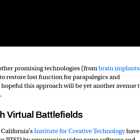
 other promising technologies (from
brain implants
 to restore lost function for parapalegics and
 hopeful this approach will be yet another avenue 
.
Virtual Battlefields
 California’s
Institute for Creative Technology
have
for PTSD by repurposing video game software and