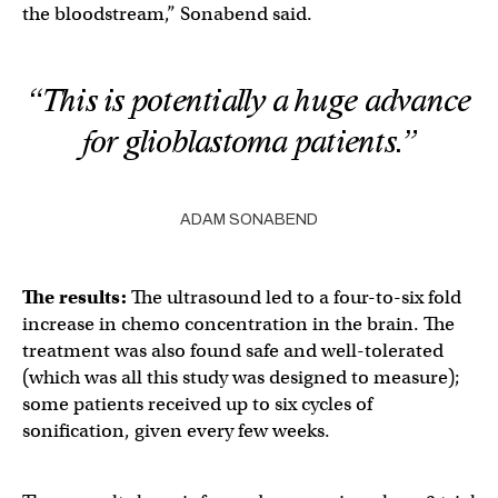
the bloodstream,” Sonabend said.
“This is potentially a huge advance
for glioblastoma patients.”
ADAM SONABEND
The results:
The ultrasound led to a four-to-six fold
increase in chemo concentration in the brain. The
treatment was also found safe and well-tolerated
(which was all this study was designed to measure);
some patients received up to six cycles of
sonification, given every few weeks.