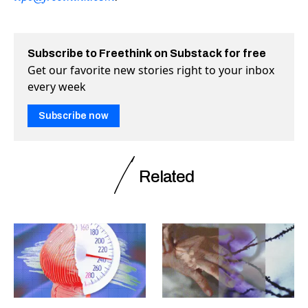
Subscribe to Freethink on Substack for free
Get our favorite new stories right to your inbox
every week
Subscribe now
Related