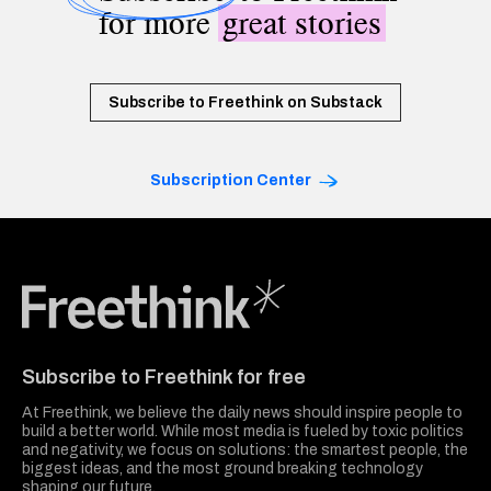
for more
great stories
Subscribe to Freethink on Substack
Subscription Center
Freethink Media
Subscribe to Freethink for free
At Freethink, we believe the daily news should inspire people to
build a better world. While most media is fueled by toxic politics
and negativity, we focus on solutions: the smartest people, the
biggest ideas, and the most ground breaking technology
shaping our future.