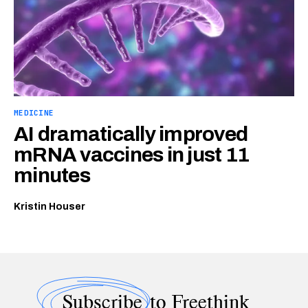
MEDICINE
AI dramatically improved
mRNA vaccines in just 11
minutes
Kristin Houser
Subscribe
to Freethink