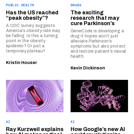
PUBLIC HEALTH
DRUGS
Has the US reached
The exciting
“peak obesity”?
research that may
cure Parkinson’s
A CDC survey suggests
America’s obesity rate may
GeneCode is developing a
be falling. Is this a turning
drug it hopes won’t just
point in the obesity
alleviate Parkinson’s
epidemic? Or just a
symptoms but also protect
temporary plateau?
and restore patient’s neural
health.
Kristin Houser
Kevin Dickinson
AI
AI
Ray Kurzweil explains
How Google’s new AI