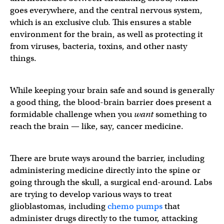
goes everywhere, and the central nervous system,
which is an exclusive club. This ensures a stable
environment for the brain, as well as protecting it
from viruses, bacteria, toxins, and other nasty
things.
While keeping your brain safe and sound is generally
a good thing, the blood-brain barrier does present a
formidable challenge when you
want
something to
reach the brain — like, say, cancer medicine.
There are brute ways around the barrier, including
administering medicine directly into the spine or
going through the skull, a surgical end-around. Labs
are trying to develop various ways to treat
glioblastomas, including
chemo pumps
that
administer drugs directly to the tumor, attacking