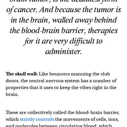
of cancer. And because the tumor is
in the brain, walled away behind
the blood-brain barrier, therapies
for it are very difficult to
administer.
The skull wall:
Like bouncers manning the club
doors, the central nervous system has a number of
properties that it uses to keep the vibes right in the
brain.
These are collectively called the blood-brain barrier,
which
strictly controls
the movements of cells, ions,
and molecules between circulating blood, which