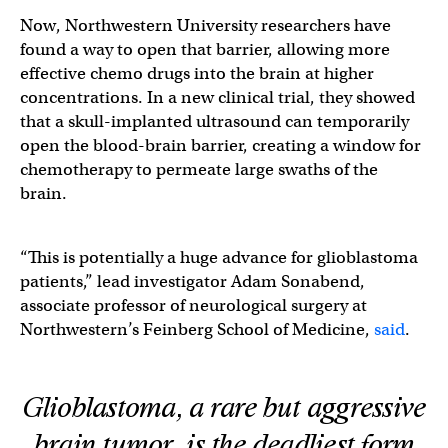
Now, Northwestern University researchers have
found a way to open that barrier, allowing more
effective chemo drugs into the brain at higher
concentrations. In a new clinical trial, they showed
that a skull-implanted ultrasound can temporarily
open the blood-brain barrier, creating a window for
chemotherapy to permeate large swaths of the
brain.
“This is potentially a huge advance for glioblastoma
patients,” lead investigator Adam Sonabend,
associate professor of neurological surgery at
Northwestern’s Feinberg School of Medicine,
said
.
Glioblastoma, a rare but aggressive
brain tumor, is the deadliest form