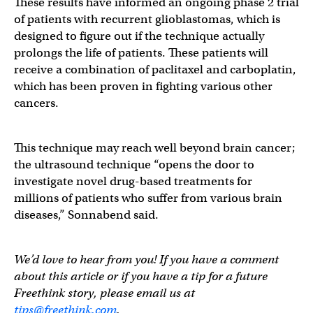
These results have informed an ongoing phase 2 trial
of patients with recurrent glioblastomas, which is
designed to figure out if the technique actually
prolongs the life of patients. These patients will
receive a combination of paclitaxel and carboplatin,
which has been proven in fighting various other
cancers.
This technique may reach well beyond brain cancer;
the ultrasound technique “opens the door to
investigate novel drug-based treatments for
millions of patients who suffer from various brain
diseases,” Sonnabend said.
We’d love to hear from you! If you have a comment
about this article or if you have a tip for a future
Freethink story, please email us at
tips@freethink.com
.