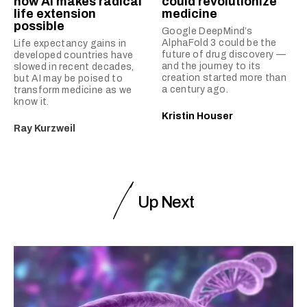
how AI makes radical
could revolutionize
life extension
medicine
possible
Google DeepMind’s
AlphaFold 3 could be the
Life expectancy gains in
future of drug discovery —
developed countries have
and the journey to its
slowed in recent decades,
creation started more than
but AI may be poised to
a century ago.
transform medicine as we
know it.
Kristin Houser
Ray Kurzweil
Up Next