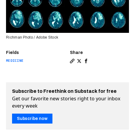
Richman Photo / Adobe Stock
Fields
Share
MEDICINE
Copy a link to the article e
Share Ultrasound could he
Share Ultrasound coul
Subscribe to Freethink on Substack for free
Get our favorite new stories right to your inbox
every week
Subscribe now