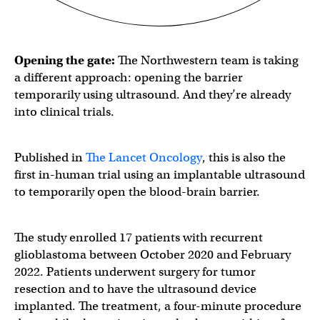
Opening the gate:
The Northwestern team is taking
a different approach: opening the barrier
temporarily using ultrasound. And they’re already
into clinical trials.
Published in
The Lancet Oncology
, this is also the
first in-human trial using an implantable ultrasound
to temporarily open the blood-brain barrier.
The study enrolled 17 patients with recurrent
glioblastoma between October 2020 and February
2022. Patients underwent surgery for tumor
resection and to have the ultrasound device
implanted. The treatment, a four-minute procedure