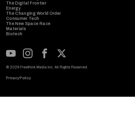
The Digital Frontier
Energy
The Changing World Order
Consumer Tech
The New Space Race
Materials
Biotech
Subscribe to our Youtube Channel
View our Instagram feed
Visit our Facebook page
View our Twitter (X) feed
© 2026 Freethink Media Inc. All Rights Reserved.
Privacy Policy