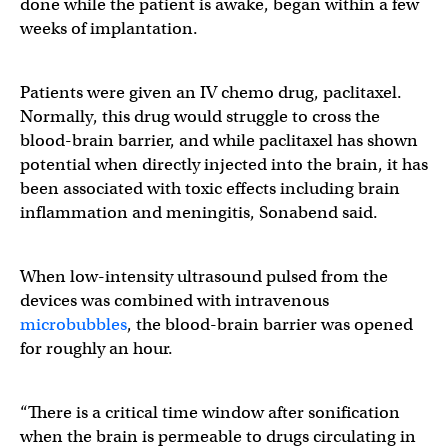
done while the patient is awake, began within a few
weeks of implantation.
Patients were given an IV chemo drug, paclitaxel.
Normally, this drug would struggle to cross the
blood-brain barrier, and while paclitaxel has shown
potential when directly injected into the brain, it has
been associated with toxic effects including brain
inflammation and meningitis, Sonabend said.
When low-intensity ultrasound pulsed from the
devices was combined with intravenous
microbubbles
, the blood-brain barrier was opened
for roughly an hour.
“There is a critical time window after sonification
when the brain is permeable to drugs circulating in