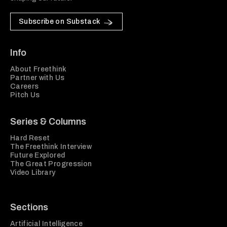
Subscribe on Substack
Info
About Freethink
Partner with Us
Careers
Pitch Us
Series & Columns
Hard Reset
The Freethink Interview
Future Explored
The Great Progression
Video Library
Sections
Artificial Intelligence