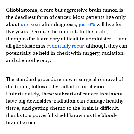
Glioblastoma, a rare but aggressive brain tumor, is
the deadliest form of cancer. Most patients live only
about
one year
after diagnosis;
just 6%
will live for
five years. Because the tumor is in the brain,
therapies for it are very difficult to administer — and
all glioblastomas
eventually recur
, although they can
potentially be held in check with surgery, radiation,
and chemotherapy.
The standard procedure now is surgical removal of
the tumor, followed by radiation or chemo.
Unfortunately, these stalwarts of cancer treatment
have big downsides; radiation can damage healthy
tissue, and getting chemo to the brain is difficult,
thanks to a powerful shield known as the blood-
brain barrier.