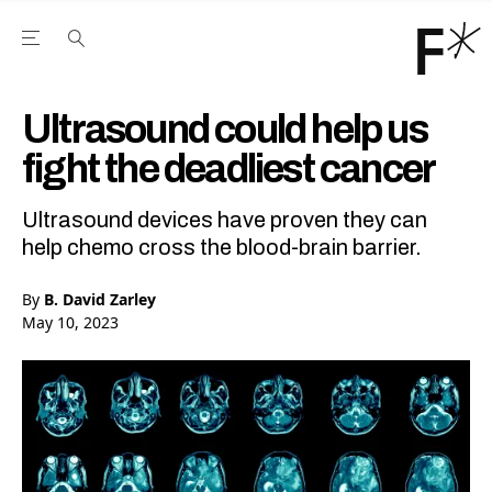
Open the Main Navigation Menu
Open the Main Navigation Menu
Youtube Channel
agram feed
 Facebook page
our Twitter (X) feed
Ultrasound could help us
fight the deadliest cancer
Ultrasound devices have proven they can
help chemo cross the blood-brain barrier.
By
B. David Zarley
May 10, 2023