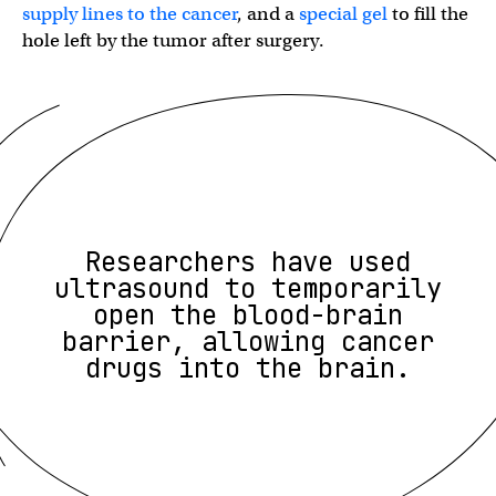
supply lines to the cancer
, and a
special gel
to fill the
hole left by the tumor after surgery.
Researchers have used
ultrasound to temporarily
open the blood-brain
barrier, allowing cancer
drugs into the brain.