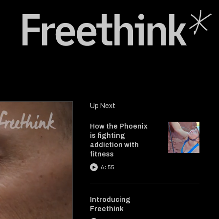
Up Next
How the Phoenix
is fighting
addiction with
fitness
6:55
Introducing
Freethink