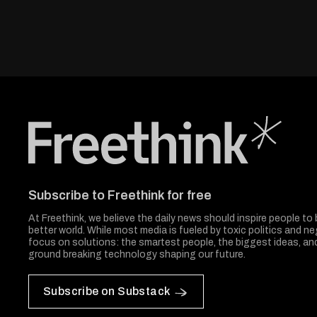
Freethink Media
Subscribe to Freethink for free
At Freethink, we believe the daily news should inspire people to 
better world. While most media is fueled by toxic politics and neg
focus on solutions: the smartest people, the biggest ideas, a
ground breaking technology shaping our future.
Subscribe on Substack