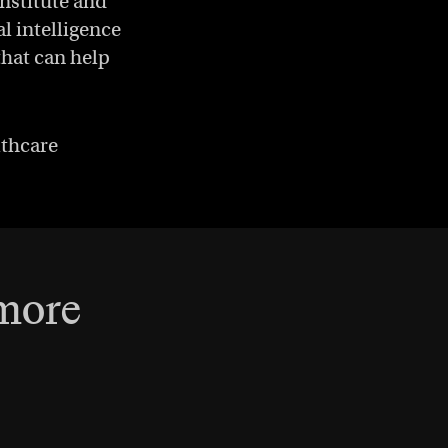
Institute and
al intelligence
that can help
lthcare
 more