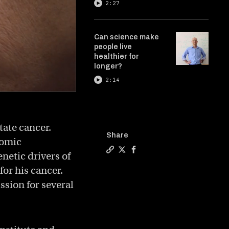
2:27
Can science make
people live
healthier for
longer?
2:14
tate cancer.
Share
nomic
netic drivers of
Copy a link to the article entit
Share The future of cancer r
Share The future of canc
for his cancer.
sion for several