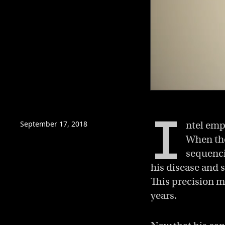
0
of
5
I
minutes,
September 17, 2018
ntel emp
53
seconds
Volume
When the
0%
sequenci
his disease and s
This precision m
years.