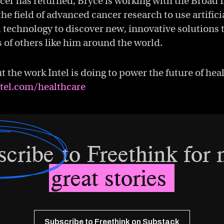
cer has returned, Bryce is working with the Broad 
the field of advanced cancer research to use artifici
 technology to discover new, innovative solutions 
 of others like him around the world.
 the work Intel is doing to power the future of hea
ntel.com/healthcare
scribe
to Freethink for
great stories
Subscribe to Freethink on Substack