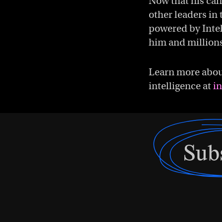
Now that his can
other leaders in 
powered by Intel
him and millions
Learn more about
intelligence at
i
Sub