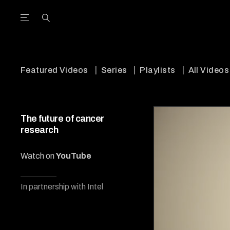
Open the Main Navigation Menu
Open the Main Navigation Menu
utube Channel
ram feed
acebook page
r Twitter (X) feed
Featured Videos
Series
Playlists
All Videos
The future of cancer
research
Watch on
YouTube
In partnership with Intel