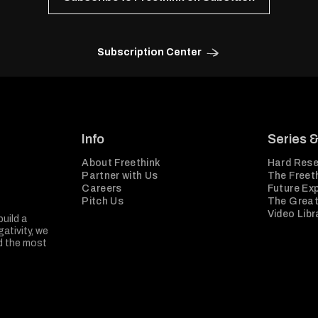
Subscription Center
Info
Series 
About Freethink
Hard Rese
Partner with Us
The Freeth
Careers
Future Ex
Pitch Us
The Great
Video Libr
build a
ativity, we
nd the most