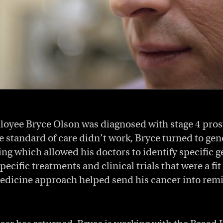
loyee Bryce Olson was diagnosed with stage 4 pros
 standard of care didn’t work, Bryce turned to ge
ng which allowed his doctors to identify specific ge
pecific treatments and clinical trials that were a fit 
edicine approach helped send his cancer into remis