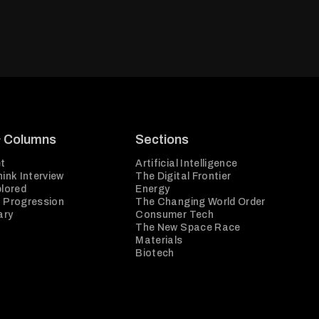
& Columns
Sections
t
Artificial Intelligence
ink Interview
The Digital Frontier
plored
Energy
 Progression
The Changing World Order
ary
Consumer Tech
The New Space Race
Materials
Biotech