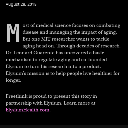
August 28, 2018
M
ost of medical science focuses on combating
disease and managing the impact of aging.
But one MIT researcher wants to tackle
aging head on. Through decades of research,
Dr. Leonard Guarente has uncovered a basic
mechanism to regulate aging and co-founded
Elysium to turn his research into a product.
Elysium’s mission is to help people live healthier for
longer.
Freethink is proud to present this story in
partnership with Elysium. Learn more at
ElysiumHealth.com
.