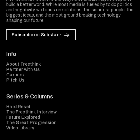
build a better world. While most media is fueled by toxic politics
and negativity, we focus on solutions: the smartest people, the
biggest ideas, and the most ground breaking technology
shaping our future.
Subscribe on Substack
Info
About Freethink
Partner with Us
Careers
Pitch Us
Series & Columns
Hard Reset
The Freethink Interview
Future Explored
The Great Progression
Video Library