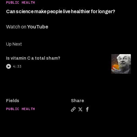
2
PUBLIC HEALTH
minutes,
14
Can science make people live healthier for longer?
seconds
Watch on
YouTube
Up Next
Is vitamin C a total sham?
4:33
Fields
Share
PUBLIC HEALTH
Copy a link to the article e
Share Can science make pe
Share Can science mak