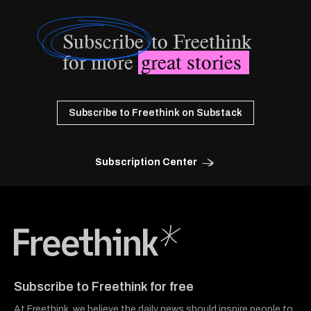
Subscribe
to Freethink
for more
great stories
Subscribe to Freethink on Substack
Subscription Center
Freethink Media
Subscribe to Freethink for free
At Freethink, we believe the daily news should inspire people to