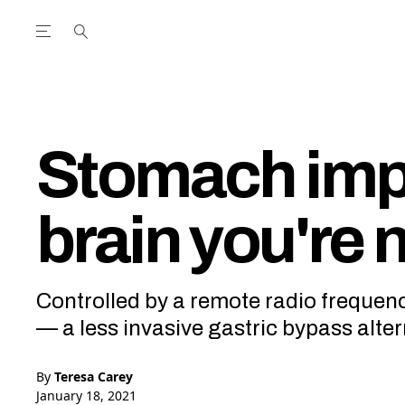
Open the Main Navigation Menu
Open the Main Navigation Menu
utube Channel
ram feed
acebook page
r Twitter (X) feed
Stomach impl
brain you're 
Controlled by a remote radio frequency,
— a less invasive gastric bypass alter
By
Teresa Carey
January 18, 2021