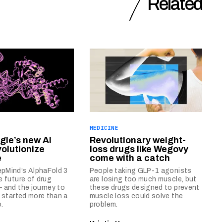
Related
MEDICINE
le’s new AI
Revolutionary weight-
volutionize
loss drugs like Wegovy
e
come with a catch
pMind’s AlphaFold 3
People taking GLP-1 agonists
e future of drug
are losing too much muscle, but
 and the journey to
these drugs designed to prevent
n started more than a
muscle loss could solve the
.
problem.