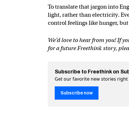
To translate that jargon into Eng
light, rather than electricity. E
control feelings like hunger, but
We’d love to hear from you! If yo
for a future Freethink story, ple
Subscribe to Freethink on Su
Get our favorite new stories righ
Subscribe now