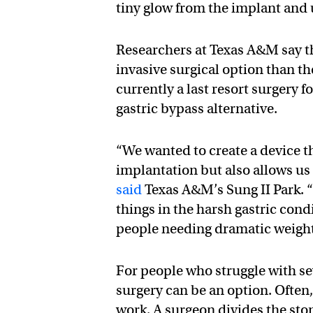
tiny glow from the implant and u
Researchers at Texas A&M say th
invasive surgical option than t
currently a last resort surgery f
gastric bypass alternative.
“We wanted to create a device t
implantation but also allows us 
said
Texas A&M’s Sung II Park. “
things in the harsh gastric condi
people needing dramatic weight-
For people who struggle with sev
surgery can be an option. Often, 
work. A surgeon divides the st