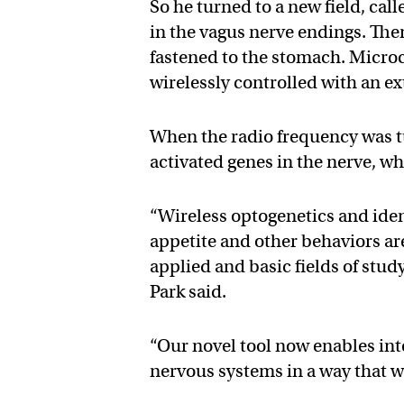
So he turned to a new field, call
in the vagus nerve endings. Then
fastened to the stomach. Microch
wirelessly controlled with an e
When the radio frequency was t
activated genes in the nerve, w
“Wireless optogenetics and iden
appetite and other behaviors are 
applied and basic fields of stud
Park said.
“Our novel tool now enables int
nervous systems in a way that w