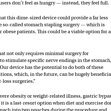
sers don’t feel as hungry — instead, they feel full.
at this dime-sized device could provide a far less
he so-called stomach stapling surgery — which is
or obese patients. This could be a viable option for a
hat not only requires minimal surgery for
to stimulate specific nerve endings in the stomach,
Our device has the potential to do both of these
tions, which, in the future, can be hugely beneficia
loss surgeries.”
ere obesity or weight-related illness, gastric bypa
it is a last-resort option when diet and exercise do
omach into two pouches during the procedure and