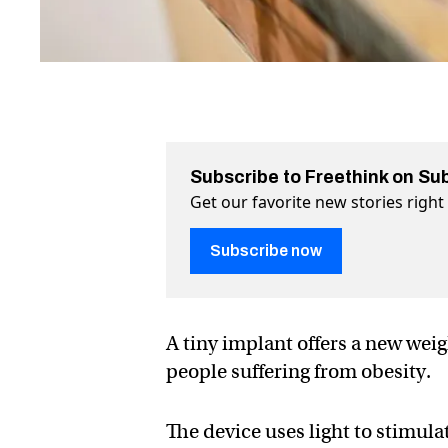
Subscribe to Freethink on Su
Get our favorite new stories righ
Subscribe now
A tiny implant offers a new weigh
people suffering from obesity.
The device uses light to stimula