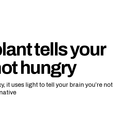
ant tells your
not hungry
 it uses light to tell your brain you’re no
native