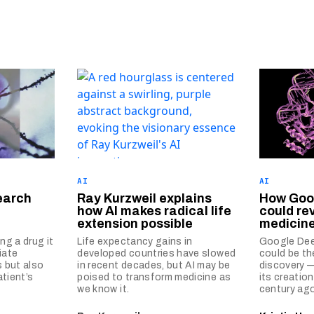
AI
AI
earch
Ray Kurzweil explains
How Goog
how AI makes radical life
could re
extension possible
medicin
g a drug it
Life expectancy gains in
Google Dee
iate
developed countries have slowed
could be th
 but also
in recent decades, but AI may be
discovery —
tient’s
poised to transform medicine as
its creatio
we know it.
century ago