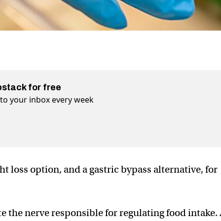
bstack for free
t to your inbox every week
t loss option, and a gastric bypass alternative, for
te the nerve responsible for regulating food intake.