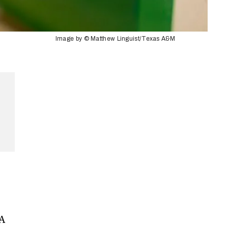
Image by © Matthew Linguist/Texas A&M
 A