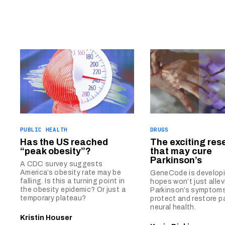
PUBLIC HEALTH
DRUGS
Has the US reached
The exciting res
“peak obesity”?
that may cure
Parkinson’s
A CDC survey suggests
America’s obesity rate may be
GeneCode is developin
falling. Is this a turning point in
hopes won’t just allev
the obesity epidemic? Or just a
Parkinson’s symptoms
temporary plateau?
protect and restore pa
neural health.
Kristin Houser