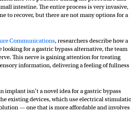
small intestine. The entire process is very invasive,
me to recover, but there are not many options for a
ure Communications
, researchers describe how a
looking for a gastric bypass alternative, the team
rve. This nerve is gaining attention for treating
ensory information, delivering a feeling of fullness
n implant isn’t a novel idea for a gastric bypass
the existing devices, which use electrical stimulati
solution — one that is more affordable and involves