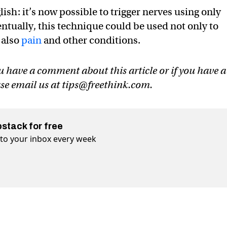
lish: it’s now possible to trigger nerves using only
ventually, this technique could be used not only to
 also
pain
and other conditions.
u have a comment about this article or if you have a
ase email us at
tips@freethink.com
.
bstack for free
t to your inbox every week