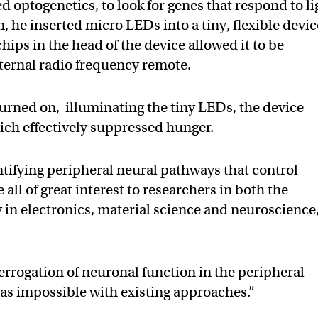
ed optogenetics, to look for genes that respond to li
, he inserted micro LEDs into a tiny, flexible devic
ips in the head of the device allowed it to be
xternal radio frequency remote.
urned on, illuminating the tiny LEDs, the device
hich effectively suppressed hunger.
tifying peripheral neural pathways that control
all of great interest to researchers in both the
y in electronics, material science and neuroscience,
errogation of neuronal function in the peripheral
as impossible with existing approaches.”