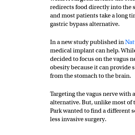
redirects food directly into the 
and most patients take a long ti
gastric bypass alternative.
In a new study published in
Nat
medical implant can help. While 
decided to focus on the vagus ne
obesity because it can provide s
from the stomach to the brain.
Targeting the vagus nerve with a
alternative. But, unlike most of 
Park wanted to find a different 
less invasive surgery.