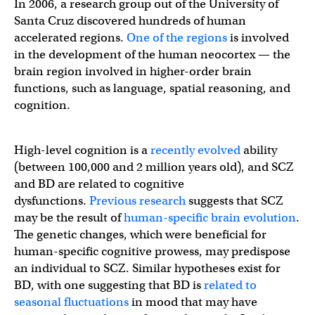
In 2006, a research group out of the University of
Santa Cruz discovered hundreds of human
accelerated regions.
One of the regions
is involved
in the development of the human neocortex — the
brain region involved in higher-order brain
functions, such as language, spatial reasoning, and
cognition.
High-level cognition is a
recently evolved
ability
(between 100,000 and 2 million years old), and SCZ
and BD are related to cognitive
dysfunctions.
Previous research
suggests that SCZ
may be the result of
human-specific brain evolution
.
The genetic changes, which were beneficial for
human-specific cognitive prowess, may predispose
an individual to SCZ. Similar hypotheses exist for
BD, with one suggesting that BD is
related to
seasonal fluctuations
in mood that may have