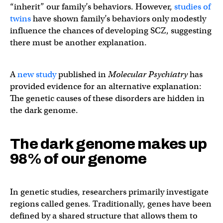
“inherit” our family’s behaviors. However,
studies of
twins
have shown family’s behaviors only modestly
influence the chances of developing SCZ, suggesting
there must be another explanation.
A
new study
published in
Molecular Psychiatry
has
provided evidence for an alternative explanation:
The genetic causes of these disorders are hidden in
the dark genome.
The dark genome makes up
98% of our genome
In genetic studies, researchers primarily investigate
regions called genes. Traditionally, genes have been
defined by a shared structure that allows them to