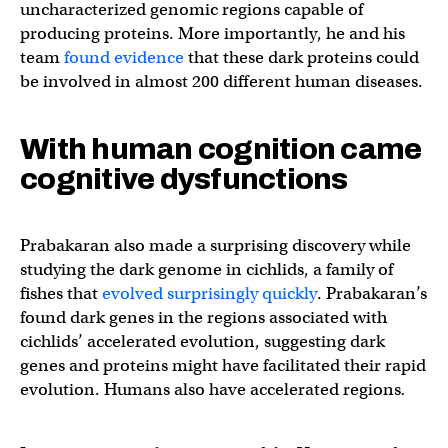
uncharacterized genomic regions capable of
producing proteins. More importantly, he and his
team
found evidence
that these dark proteins could
be involved in almost 200 different human diseases.
With human cognition came
cognitive dysfunctions
Prabakaran also made a surprising discovery while
studying the dark genome in cichlids, a family of
fishes that
evolved surprisingly quickly
. Prabakaran’s
found dark genes in the regions associated with
cichlids’ accelerated evolution, suggesting dark
genes and proteins might have facilitated their rapid
evolution. Humans also have accelerated regions
.