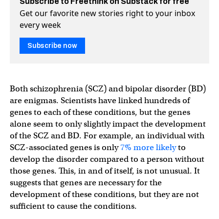
Subscribe to Freethink on Substack for free
Get our favorite new stories right to your inbox
every week
Subscribe now
Both schizophrenia (SCZ) and bipolar disorder (BD)
are enigmas. Scientists have linked hundreds of
genes to each of these conditions, but the genes
alone seem to only slightly impact the development
of the SCZ and BD. For example, an individual with
SCZ-associated genes is only
7% more likely
to
develop the disorder compared to a person without
those genes. This, in and of itself, is not unusual. It
suggests that genes are necessary for the
development of these conditions, but they are not
sufficient to cause the conditions.