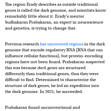
The region Erady describes as outside traditional
genes is called the dark genome, and scientists know
remarkably little about it. Erady’s mentor
Sudhakaran Prabakaran, an expert in neuroscience
and genetics, is trying to change that.
Previous research
has uncovered regions
in the dark
genome that encode regulatory RNA (RNA that can
influence cellular functions), but protein-encoding
regions have not been found. Prabakaran suspected
this was because
dark genes
are structured
differently than traditional genes, thus they were
difficult to find. Determined to characterize the
structure of dark genes, he led an expedition into
the dark genome. In 2021, he succeeded.
Prabakaran found unconventional and