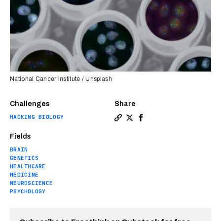
National Cancer Institute / Unsplash
Challenges
Share
HACKING BIOLOGY
Copy a link to the article 
Share Clues to schizophre
Share Clues to schizo
Fields
BRAIN
GENETICS
HEALTHCARE
MEDICINE
NEUROSCIENCE
PSYCHOLOGY