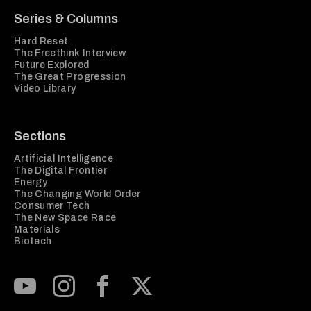
Series & Columns
Hard Reset
The Freethink Interview
Future Explored
The Great Progression
Video Library
Sections
Artificial Intelligence
The Digital Frontier
Energy
The Changing World Order
Consumer Tech
The New Space Race
Materials
Biotech
Subscribe to our Youtube Channel
View our Instagram feed
Visit our Facebook page
View our Twitter (X) feed