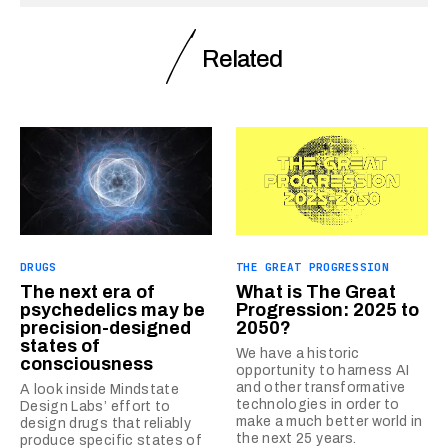
Related
DRUGS
THE GREAT PROGRESSION
The next era of
What is The Great
psychedelics may be
Progression: 2025 to
precision-designed
2050?
states of
We have a historic
consciousness
opportunity to harness AI
and other transformative
A look inside Mindstate
technologies in order to
Design Labs’ effort to
make a much better world in
design drugs that reliably
the next 25 years.
produce specific states of