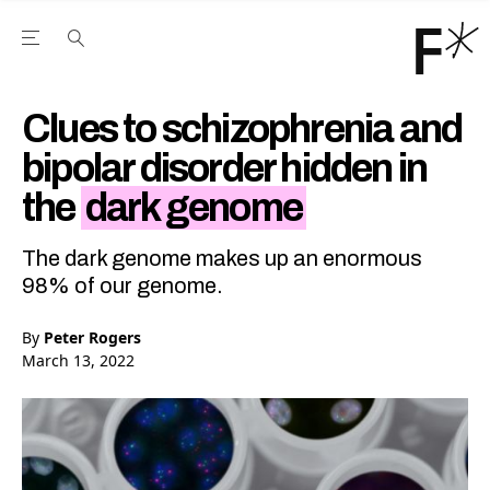
Open the Main Navigation Menu
Open the Main Navigation Menu
Youtube Channel
agram feed
 Facebook page
our Twitter (X) feed
Clues to schizophrenia and
bipolar disorder hidden in
the
dark genome
The dark genome makes up an enormous
98% of our genome.
By
Peter Rogers
March 13, 2022