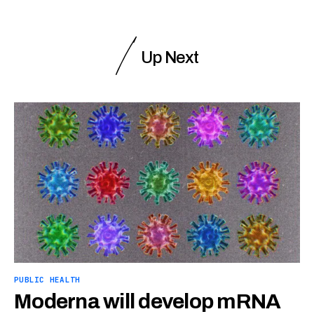
Up Next
PUBLIC HEALTH
Moderna will develop mRNA