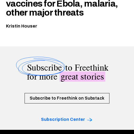
vaccines for Ebola, malaria,
other major threats
Kristin Houser
Subscribe
to Freethink
for more
great stories
Subscribe to Freethink on Substack
Subscription Center