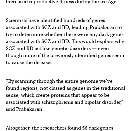
increased reproductive fitness during the Ice Age.
Scientists have identified hundreds of genes
associated with SCZ and BD, leading Prabakaran to
try to determine whether there were any dark genes
associated with SCZ and BD. This would explain why
SCZ and BD act like genetic disorders — even
though none of the previously identified genes seem
to cause the diseases.
“By scanning through the entire genome we’ve
found regions, not classed as genes in the traditional
sense, which create proteins that appear to be
associated with schizophrenia and bipolar disorder,”
said Prabakaran.
Altogether, the researchers found 56 dark genes