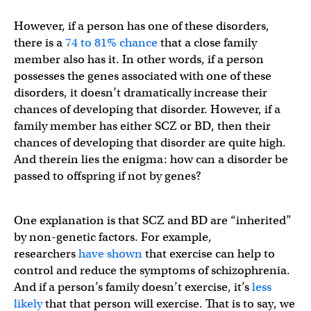
However, if a person has one of these disorders,
there is a
74 to 81% chance
that a close family
member also has it. In other words, if a person
possesses the genes associated with one of these
disorders, it doesn’t dramatically increase their
chances of developing that disorder. However, if a
family member has either SCZ or BD, then their
chances of developing that disorder are quite high.
And therein lies the enigma: how can a disorder be
passed to offspring if not by genes?
One explanation is that SCZ and BD are “inherited”
by non-genetic factors. For example,
researchers
have shown
that exercise can help to
control and reduce the symptoms of schizophrenia.
And if a person’s family doesn’t exercise, it’s
less
likely
that that person will exercise. That is to say, we