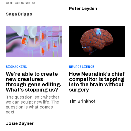
consciousness.
Peter Leyden
Saga Briggs
BIOHACKING
NEUROSCIENCE
We’re able to create
How Neuralink’s chief
new creatures
competitor is tapping
through gene editing.
into the brain without
What’s stopping us?
surgery
The question isn’t whether
Tim Brinkhof
we can sculpt new life. The
question is what comes
next.
Josie Zayner