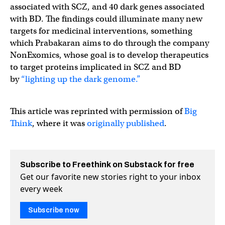
associated with SCZ, and 40 dark genes associated
with BD. The findings could illuminate many new
targets for medicinal interventions, something
which Prabakaran aims to do through the company
NonExomics, whose goal is to develop therapeutics
to target proteins implicated in SCZ and BD
by
“lighting up the dark genome.”
This article was reprinted with permission of
Big
Think
, where it was
originally published
.
Subscribe to Freethink on Substack for free
Get our favorite new stories right to your inbox
every week
Subscribe now