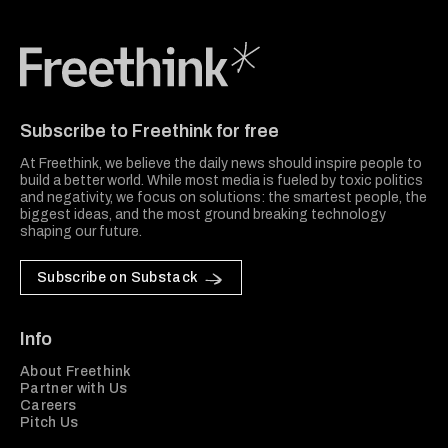
Freethink Media
Subscribe to Freethink for free
At Freethink, we believe the daily news should inspire people to
build a better world. While most media is fueled by toxic politics
and negativity, we focus on solutions: the smartest people, the
biggest ideas, and the most ground breaking technology
shaping our future.
Subscribe on Substack
Info
About Freethink
Partner with Us
Careers
Pitch Us