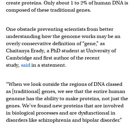
create proteins. Only about 1 to 2% of human DNA is
composed of these traditional genes.
One obstacle preventing scientists from better
understanding how the genome works may be an
overly conservative definition of “gene,” as
Chaitanya Erady, a PhD student at University of
Cambridge and first author of the recent
study,
said
in a statement.
“When we look outside the regions of DNA classed
as [traditional] genes, we see that the entire human
genome has the ability to make proteins, not just the
genes. We’ve found new proteins that are involved
in biological processes and are dysfunctional in
disorders like schizophrenia and bipolar disorder.”