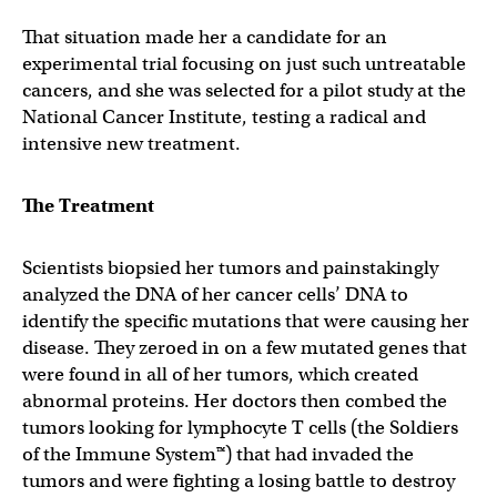
That situation made her a candidate for an
experimental trial focusing on just such untreatable
cancers, and she was selected for a pilot study at the
National Cancer Institute, testing a radical and
intensive new treatment.
The Treatment
Scientists biopsied her tumors and painstakingly
analyzed the DNA of her cancer cells’ DNA to
identify the specific mutations that were causing her
disease. They zeroed in on a few mutated genes that
were found in all of her tumors, which created
abnormal proteins. Her doctors then combed the
tumors looking for lymphocyte T cells (the Soldiers
of the Immune System™) that had invaded the
tumors and were fighting a losing battle to destroy