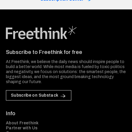
Freethink Media
Subscribe to Freethink for free
At Freethink, we believe the daily news should inspire people to
build a better world. While most media is fueled by toxic politics
and negativity, we focus on solutions: the smartest people, the
biggest ideas, and the most ground breaking technology
shaping our future.
Subscribe on Substack
Info
About Freethink
Partner with Us