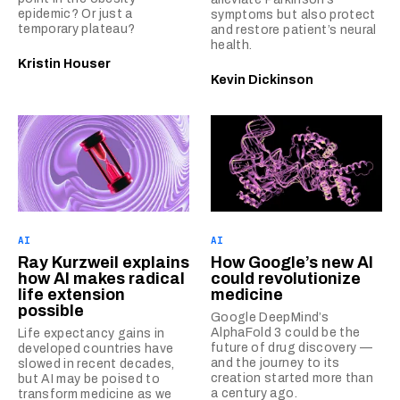
epidemic? Or just a
symptoms but also protect
temporary plateau?
and restore patient’s neural
health.
Kristin Houser
Kevin Dickinson
AI
AI
Ray Kurzweil explains
How Google’s new AI
how AI makes radical
could revolutionize
life extension
medicine
possible
Google DeepMind’s
AlphaFold 3 could be the
Life expectancy gains in
future of drug discovery —
developed countries have
and the journey to its
slowed in recent decades,
creation started more than
but AI may be poised to
a century ago.
transform medicine as we