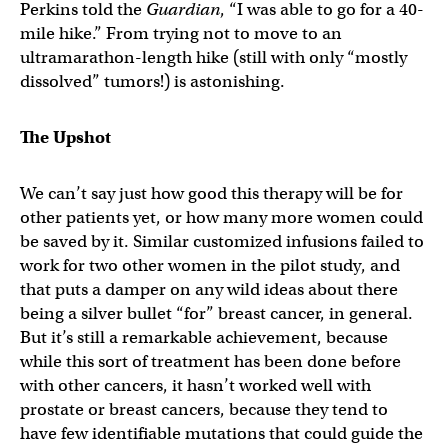
Perkins told the
Guardian
, “I was able to go for a 40-
mile hike.” From trying not to move to an
ultramarathon-length hike (still with only “mostly
dissolved” tumors!) is astonishing.
The Upshot
We can’t say just how good this therapy will be for
other patients yet, or how many more women could
be saved by it. Similar customized infusions failed to
work for two other women in the pilot study, and
that puts a damper on any wild ideas about there
being a silver bullet “for” breast cancer, in general.
But it’s still a remarkable achievement, because
while this sort of treatment has been done before
with other cancers, it hasn’t worked well with
prostate or breast cancers, because they tend to
have few identifiable mutations that could guide the