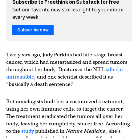
Subscribe to Freethink on Substack for free
Get our favorite new stories right to your inbox
every week
Subscribe now
Two years ago, Judy Perkins had late-stage breast
cancer, which had metastasized and spread tumors
throughout her body. Doctors at the NIH
called it
untreatable
, and one scientist described it as
“basically a death sentence.”
But oncologists built her a customized treatment,
using her own immune cells, to target the cancer.
The treatment eradicated the tumors all over her
body, leaving her completely cancer free. According
to the
study
published in
Nature Medicine
, she’s