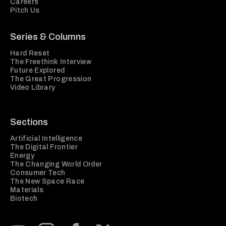
Careers
Pitch Us
Series & Columns
Hard Reset
The Freethink Interview
Future Explored
The Great Progression
Video Library
Sections
Artificial Intelligence
The Digital Frontier
Energy
The Changing World Order
Consumer Tech
The New Space Race
Materials
Biotech