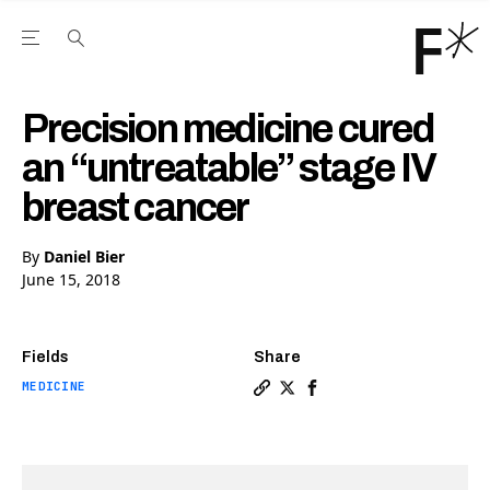
Open the Main Navigation Menu
Open the Main Navigation Menu
Youtube Channel
agram feed
 Facebook page
our Twitter (X) feed
Precision medicine cured
an “untreatable” stage IV
breast cancer
By
Daniel Bier
June 15, 2018
Fields
Share
MEDICINE