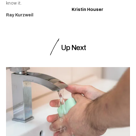
know it.
Kristin Houser
Ray Kurzweil
Up Next