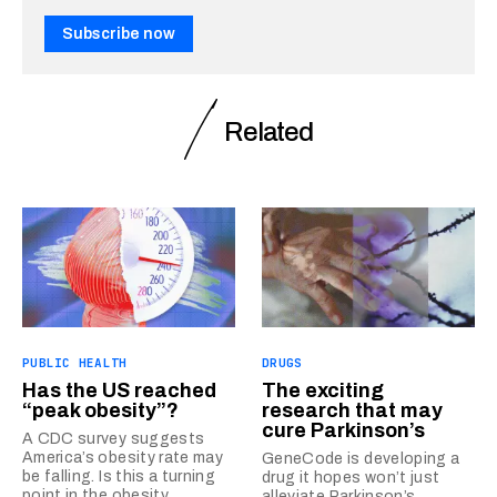
Subscribe now
Related
PUBLIC HEALTH
DRUGS
Has the US reached
The exciting
“peak obesity”?
research that may
cure Parkinson’s
A CDC survey suggests
America’s obesity rate may
GeneCode is developing a
be falling. Is this a turning
drug it hopes won’t just
point in the obesity
alleviate Parkinson’s