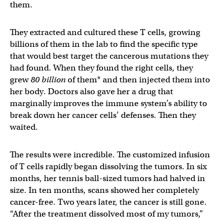
them.
They extracted and cultured these T cells, growing
billions of them in the lab to find the specific type
that would best target the cancerous mutations they
had found. When they found the right cells, they
grew
80 billion
of them* and then injected them into
her body. Doctors also gave her a drug that
marginally improves the immune system’s ability to
break down her cancer cells’ defenses. Then they
waited.
The results were incredible. The customized infusion
of T cells rapidly began dissolving the tumors. In six
months, her tennis ball-sized tumors had halved in
size. In ten months, scans showed her completely
cancer-free. Two years later, the cancer is still gone.
“After the treatment dissolved most of my tumors,”