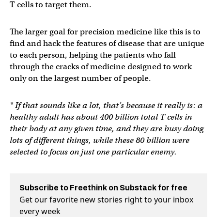
T cells to target them.
The larger goal for precision medicine like this is to
find and hack the features of disease that are unique
to each person, helping the patients who fall
through the cracks of medicine designed to work
only on the largest number of people.
* If that sounds like a lot, that’s because it really is: a
healthy adult has about 400 billion total T cells in
their body at any given time, and they are busy doing
lots of different things, while these 80 billion were
selected to focus on just one particular enemy.
Subscribe to Freethink on Substack for free
Get our favorite new stories right to your inbox
every week