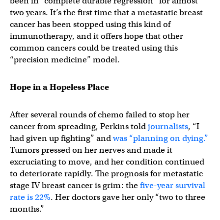
been in “complete durable regression” for almost
two years. It’s the first time that a metastatic breast
cancer has been stopped using this kind of
immunotherapy, and it offers hope that other
common cancers could be treated using this
“precision medicine” model.
Hope in a Hopeless Place
After several rounds of chemo failed to stop her
cancer from spreading, Perkins told
journalists
, “I
had given up fighting” and
was “planning on dying.”
Tumors pressed on her nerves and made it
excruciating to move, and her condition continued
to deteriorate rapidly. The prognosis for metastatic
stage IV breast cancer is grim: the
five-year survival
rate is 22%
. Her doctors gave her only “two to three
months.”