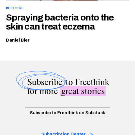
MEDICINE
Spraying bacteria onto the
skin can treat eczema
Daniel Bier
Subscribe
to Freethink
for more
great stories
Subscribe to Freethink on Substack
Subscription Center