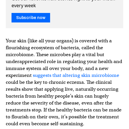
every week
Subscribe now
Your skin (like all your organs) is covered with a
flourishing ecosystem of bacteria, called the
microbiome. These microbes play a vital but
underappreciated role in regulating your health and
immune system all over your body, and a new
experiment
suggests that altering skin microbiome
could be the key to chronic eczema. The clinical
results show that applying live, naturally occurring
bacteria from healthy people’s skin can hugely
reduce the severity of the disease, even after the
treatments stop. If the healthy bacteria can be made
to flourish on their own, it’s possible the treatment
could even become self-sustaining.