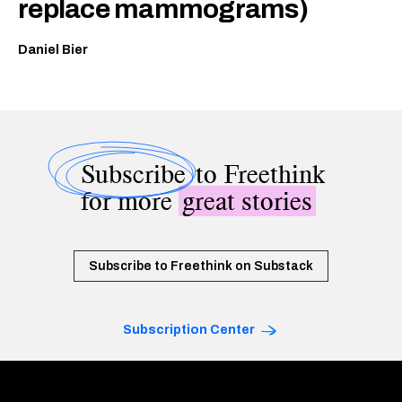
replace mammograms)
Daniel Bier
Subscribe
to Freethink
for more
great stories
Subscribe to Freethink on Substack
Subscription Center