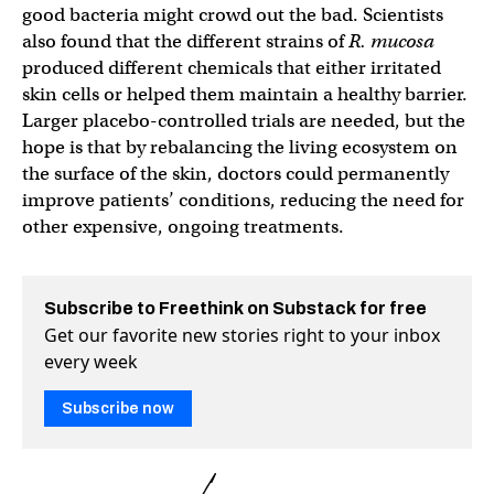
good bacteria might crowd out the bad. Scientists
also found that the different strains of
R. mucosa
produced different chemicals that either irritated
skin cells or helped them maintain a healthy barrier.
Larger placebo-controlled trials are needed, but the
hope is that by rebalancing the living ecosystem on
the surface of the skin, doctors could permanently
improve patients’ conditions, reducing the need for
other expensive, ongoing treatments.
Subscribe to Freethink on Substack for free
Get our favorite new stories right to your inbox
every week
Subscribe now