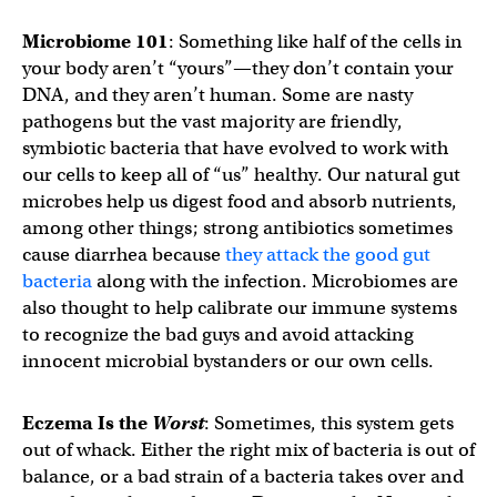
Microbiome 101
: Something like half of the cells in
your body aren’t “yours”—they don’t contain your
DNA, and they aren’t human. Some are nasty
pathogens but the vast majority are friendly,
symbiotic bacteria that have evolved to work with
our cells to keep all of “us” healthy. Our natural gut
microbes help us digest food and absorb nutrients,
among other things; strong antibiotics sometimes
cause diarrhea because
they attack the good gut
bacteria
along with the infection. Microbiomes are
also thought to help calibrate our immune systems
to recognize the bad guys and avoid attacking
innocent microbial bystanders or our own cells.
Eczema Is the
Worst
: Sometimes, this system gets
out of whack. Either the right mix of bacteria is out of
balance, or a bad strain of a bacteria takes over and