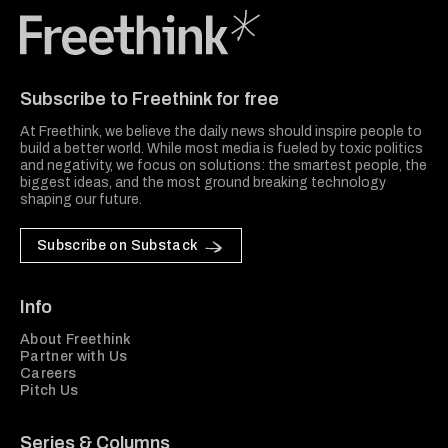
Freethink Media
Subscribe to Freethink for free
At Freethink, we believe the daily news should inspire people to
build a better world. While most media is fueled by toxic politics
and negativity, we focus on solutions: the smartest people, the
biggest ideas, and the most ground breaking technology
shaping our future.
Subscribe on Substack
Info
About Freethink
Partner with Us
Careers
Pitch Us
Series & Columns