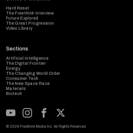
Hard Reset
The Freethink Interview
Future Explored
The Great Progression
Video Library
Sections
Artificial Intelligence
The Digital Frontier
Energy
The Changing World Order
Consumer Tech
The New Space Race
Materials
Biotech
Subscribe to our Youtube Channel
View our Instagram feed
Visit our Facebook page
View our Twitter (X) feed
© 2026 Freethink Media Inc. All Rights Reserved.