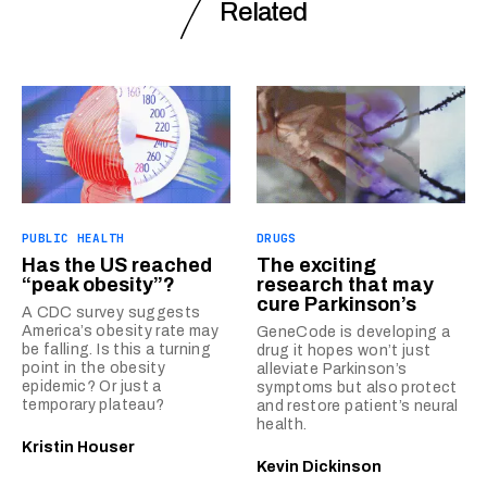
Related
PUBLIC HEALTH
DRUGS
Has the US reached
The exciting
“peak obesity”?
research that may
cure Parkinson’s
A CDC survey suggests
America’s obesity rate may
GeneCode is developing a
be falling. Is this a turning
drug it hopes won’t just
point in the obesity
alleviate Parkinson’s
epidemic? Or just a
symptoms but also protect
temporary plateau?
and restore patient’s neural
health.
Kristin Houser
Kevin Dickinson