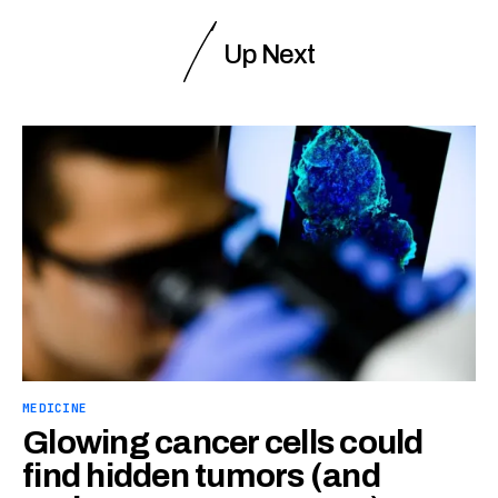
Up Next
MEDICINE
Glowing cancer cells could
find hidden tumors (and