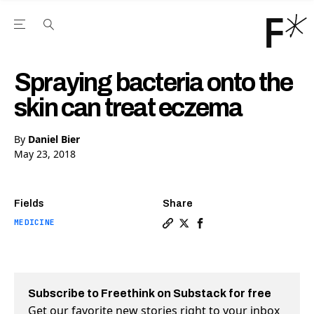
Open the Main Navigation Menu
Open the Main Navigation Menu
Youtube Channel
agram feed
 Facebook page
our Twitter (X) feed
Spraying bacteria onto the
skin can treat eczema
By
Daniel Bier
May 23, 2018
Fields
Share
MEDICINE
Copy a link to the article e
Share Spraying bacteria o
Share Spraying bacter
Subscribe to Freethink on Substack for free
Get our favorite new stories right to your inbox