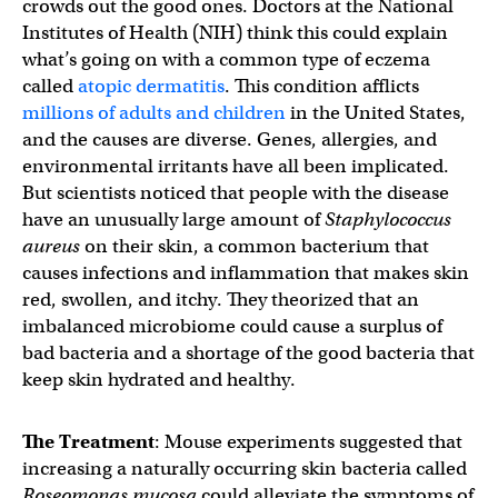
crowds out the good ones. Doctors at the National
Institutes of Health (NIH) think this could explain
what’s going on with a common type of eczema
called
atopic dermatitis
. This condition afflicts
millions of adults and children
in the United States,
and the causes are diverse. Genes, allergies, and
environmental irritants have all been implicated.
But scientists noticed that people with the disease
have an unusually large amount of
Staphylococcus
aureus
on their skin, a common bacterium that
causes infections and inflammation that makes skin
red, swollen, and itchy. They theorized that an
imbalanced microbiome could cause a surplus of
bad bacteria and a shortage of the good bacteria that
keep skin hydrated and healthy.
The Treatment
: Mouse experiments suggested that
increasing a naturally occurring skin bacteria called
Roseomonas mucosa
could alleviate the symptoms of