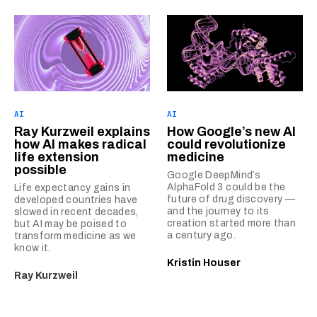
AI
AI
Ray Kurzweil explains
How Google’s new AI
how AI makes radical
could revolutionize
life extension
medicine
possible
Google DeepMind’s
AlphaFold 3 could be the
Life expectancy gains in
future of drug discovery —
developed countries have
and the journey to its
slowed in recent decades,
creation started more than
but AI may be poised to
a century ago.
transform medicine as we
know it.
Kristin Houser
Ray Kurzweil