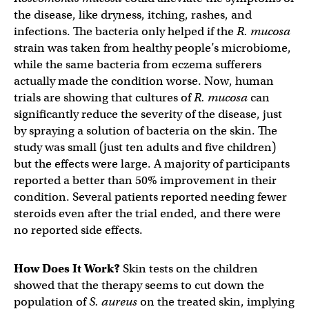
the disease, like dryness, itching, rashes, and
infections. The bacteria only helped if the
R. mucosa
strain was taken from healthy people’s microbiome,
while the same bacteria from eczema sufferers
actually made the condition worse. Now, human
trials are showing that cultures of
R. mucosa
can
significantly reduce the severity of the disease, just
by spraying a solution of bacteria on the skin. The
study was small (just ten adults and five children)
but the effects were large. A majority of participants
reported a better than 50% improvement in their
condition. Several patients reported needing fewer
steroids even after the trial ended, and there were
no reported side effects.
How Does It Work?
Skin tests on the children
showed that the therapy seems to cut down the
population of
S. aureus
on the treated skin, implying