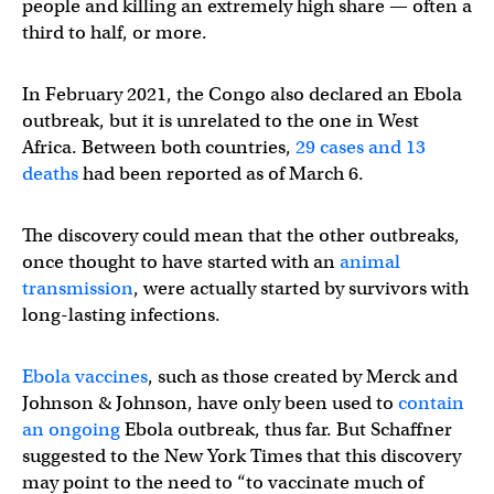
people and killing an extremely high share — often a
third to half, or more.
In February 2021, the Congo also declared an Ebola
outbreak, but it is unrelated to the one in West
Africa. Between both countries,
29 cases and 13
deaths
had been reported as of March 6.
The discovery could mean that the other outbreaks,
once thought to have started with an
animal
transmission
, were actually started by survivors with
long-lasting infections.
Ebola vaccines
, such as those created by Merck and
Johnson & Johnson, have only been used to
contain
an ongoing
Ebola outbreak, thus far. But Schaffner
suggested to the New York Times that this discovery
may point to the need to “to vaccinate much of