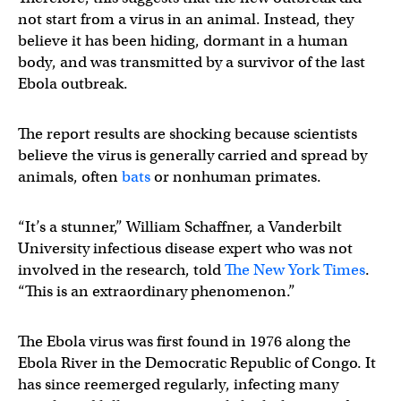
not start from a virus in an animal. Instead, they
believe it has been hiding, dormant in a human
body, and was transmitted by a survivor of the last
Ebola outbreak.
The report results are shocking because scientists
believe the virus is generally carried and spread by
animals, often
bats
or nonhuman primates.
“It’s a stunner,” William Schaffner, a Vanderbilt
University infectious disease expert who was not
involved in the research, told
The New York Times
.
“This is an extraordinary phenomenon.”
The Ebola virus was first found in 1976 along the
Ebola River in the Democratic Republic of Congo. It
has since reemerged regularly, infecting many