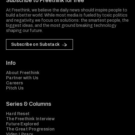
Subscribe to Freethink for free
At Freethink, we believe the daily news should inspire people to
build a better world. While most media is fueled by toxic politics
and negativity, we focus on solutions: the smartest people, the
biggest ideas, and the most ground breaking technology
shaping our future.
Subscribe on Substack
Info
About Freethink
Partner with Us
Careers
Pitch Us
Series & Columns
Hard Reset
The Freethink Interview
Future Explored
The Great Progression
Video Library