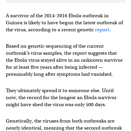
A survivor of the 2014-2016 Ebola outbreak in
Guinea is likely to have begun the latest outbreak of
the virus, according to a recent genetic
report
.
Based on genetic sequencing of the current
outbreak’s virus samples, the report suggests that
the Ebola virus stayed alive in an unknown survivor
for at least five years after being infected —
presumably long after symptoms had vanished.
They ultimately spread it to someone else. Until
now, the record for the longest an Ebola survivor
might have shed the virus was only 500 days.
Genetically, the viruses from both outbreaks are
nearly identical, meaning that the second outbreak