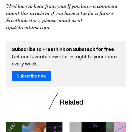
We’d love to hear from you! If you have a comment
about this article or if you have a tip for a future
Freethink story, please email us at
tips@freethink.com
.
Subscribe to Freethink on Substack for free
Get our favorite new stories right to your inbox
every week
Subscribe now
Related