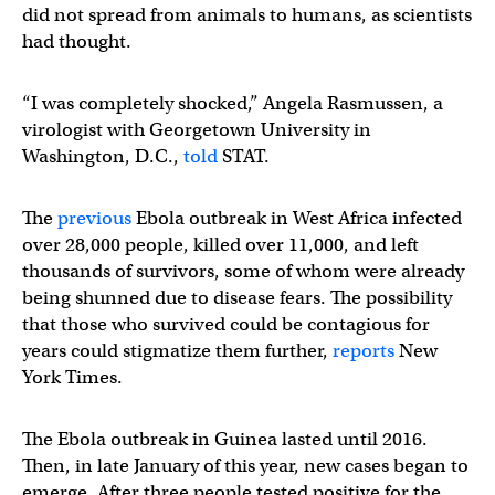
did not spread from animals to humans, as scientists
had thought.
“I was completely shocked,” Angela Rasmussen, a
virologist with Georgetown University in
Washington, D.C.,
told
STAT.
The
previous
Ebola outbreak in West Africa infected
over 28,000 people, killed over 11,000, and left
thousands of survivors, some of whom were already
being shunned due to disease fears. The possibility
that those who survived could be contagious for
years could stigmatize them further,
reports
New
York Times.
The Ebola outbreak in Guinea lasted until 2016.
Then, in late January of this year, new cases began to
emerge. After three people tested positive for the