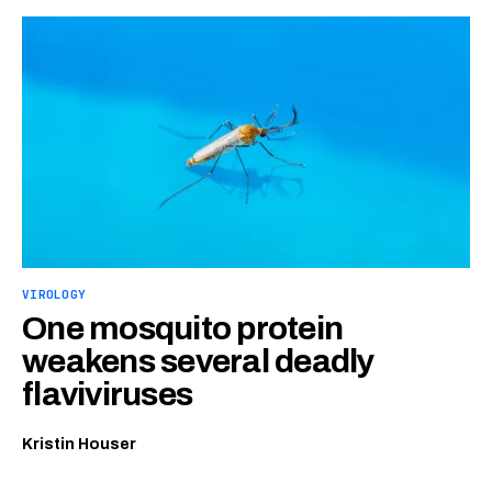
VIROLOGY
One mosquito protein
weakens several deadly
flaviviruses
Kristin Houser