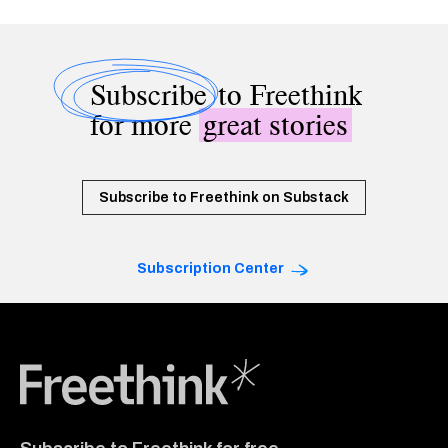
Subscribe
to Freethink
for more
great stories
Subscribe to Freethink on Substack
Subscription Center
Freethink Media