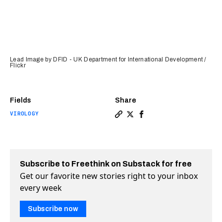
Lead Image by DFID - UK Department for International Development /
Flickr
Fields
Share
VIROLOGY
Copy a link to the article 
Share Virus hidden in hu
Share Virus hidden in
Subscribe to Freethink on Substack for free
Get our favorite new stories right to your inbox
every week
Subscribe now