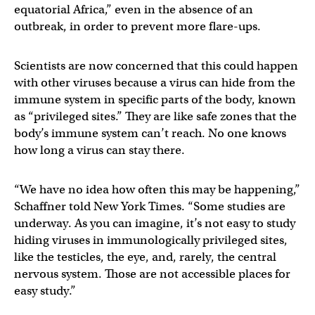
equatorial Africa,” even in the absence of an
outbreak, in order to prevent more flare-ups.
Scientists are now concerned that this could happen
with other viruses because a virus can hide from the
immune system in specific parts of the body, known
as “privileged sites.” They are like safe zones that the
body’s immune system can’t reach. No one knows
how long a virus can stay there.
“We have no idea how often this may be happening,”
Schaffner told New York Times. “Some studies are
underway. As you can imagine, it’s not easy to study
hiding viruses in immunologically privileged sites,
like the testicles, the eye, and, rarely, the central
nervous system. Those are not accessible places for
easy study.”