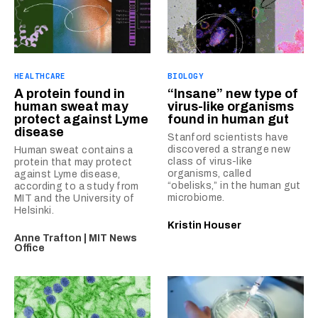
HEALTHCARE
BIOLOGY
A protein found in
“Insane” new type of
human sweat may
virus-like organisms
protect against Lyme
found in human gut
disease
Stanford scientists have
discovered a strange new
Human sweat contains a
class of virus-like
protein that may protect
organisms, called
against Lyme disease,
“obelisks,” in the human gut
according to a study from
microbiome.
MIT and the University of
Helsinki.
Kristin Houser
Anne Trafton | MIT News
Office