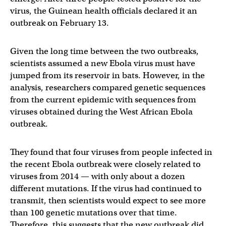
virus, the Guinean health officials declared it an
outbreak on February 13.
Given the long time between the two outbreaks,
scientists assumed a new Ebola virus must have
jumped from its reservoir in bats. However, in the
analysis, researchers compared genetic sequences
from the current epidemic with sequences from
viruses obtained during the West African Ebola
outbreak.
They found that four viruses from people infected in
the recent Ebola outbreak were closely related to
viruses from 2014 — with only about a dozen
different mutations. If the virus had continued to
transmit, then scientists would expect to see more
than 100 genetic mutations over that time.
Therefore, this suggests that the new outbreak did