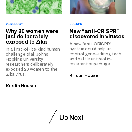
VIROLOGY
CRISPR
Why 20 women were
New “anti-CRISPR”
just deliberately
discovered in viruses
exposed to Zika
A new “anti-CRISPR”
system could help us
In a first-of-its-kind human
control gene-editing tech
challenge trial, Johns
and battle antibiotic-
Hopkins University
resistant superbugs.
researchers deliberately
exposed 20 women to the
Zika virus.
Kristin Houser
Kristin Houser
Up Next