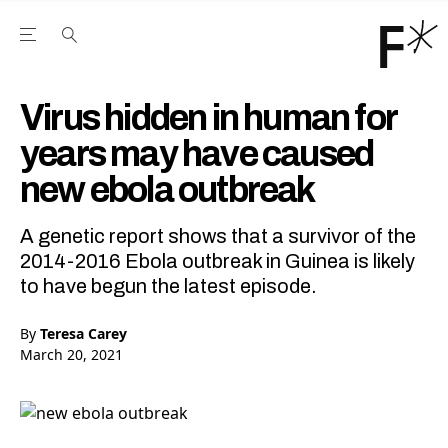
Open the Main Navigation Menu
Open the Main Navigation Menu
Youtube Channel
agram feed
 Facebook page
our Twitter (X) feed
Virus hidden in human for
years may have caused
new ebola outbreak
A genetic report shows that a survivor of the
2014-2016 Ebola outbreak in Guinea is likely
to have begun the latest episode.
By
Teresa Carey
March 20, 2021