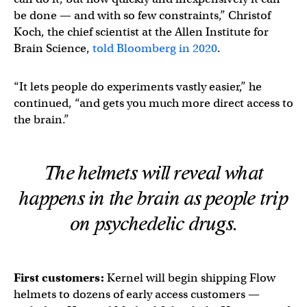
be done — and with so few constraints,” Christof
Koch, the chief scientist at the Allen Institute for
Brain Science,
told Bloomberg in 2020
.
“It lets people do experiments vastly easier,” he
continued, “and gets you much more direct access to
the brain.”
The helmets will reveal what
happens in the brain as people trip
on psychedelic drugs.
First customers:
Kernel will begin shipping Flow
helmets to dozens of early access customers —