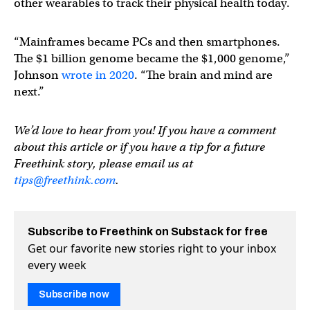
other wearables to track their physical health today.
“Mainframes became PCs and then smartphones.
The $1 billion genome became the $1,000 genome,”
Johnson
wrote in 2020
. “The brain and mind are
next.”
We’d love to hear from you! If you have a comment
about this article or if you have a tip for a future
Freethink story, please email us at
tips@freethink.com
.
Subscribe to Freethink on Substack for free
Get our favorite new stories right to your inbox
every week
Subscribe now