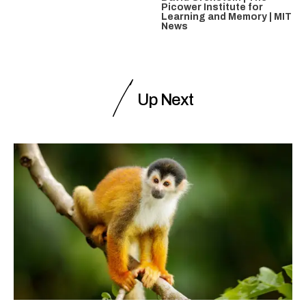
Picower Institute for
Learning and Memory | MIT
News
Up Next