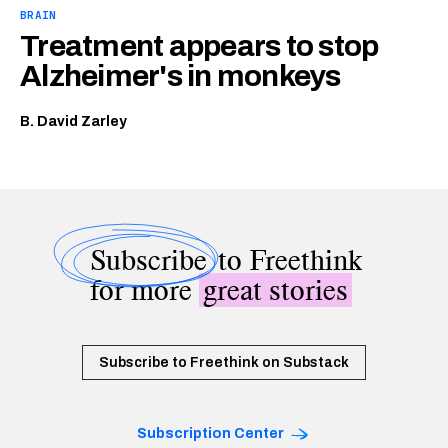
BRAIN
Treatment appears to stop
Alzheimer's in monkeys
B. David Zarley
Subscribe
to Freethink
for more
great stories
Subscribe to Freethink on Substack
Subscription Center