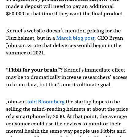
made a deposit will need to pay an additional
$50,000 at that time if they want the final product.
Kernel’s website doesn’t mention pricing for the
Flux helmet, but in a
March blog post
, CEO Bryan
Johnson wrote that deliveries would begin in the
summer of 2021.
“Fitbit for your brain”?
Kernel’s immediate effect
may be to dramatically increase researchers’ access
to brain data, but that’s not its ultimate goal.
Johnson
told Bloomberg
the startup hopes to be
selling the mind-reading helmets at about the price
of a smartphone by 2030. At that point, the average
consumer could use the devices to monitor their
mental health the same way people use Fitbits and