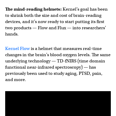
The mind-reading helmets:
Kernel’s goal has been
to shrink both the size and cost of brain-reading
devices, and it’s now ready to start putting its first
two products — Flow and Flux — into researchers’
hands.
Kernel Flow
is a helmet that measures real-time
changes in the brain’s blood oxygen levels. The same
underlying technology — TD-fNIRS (time domain
functional near-infrared spectroscopy) — has
previously been used to study aging, PTSD, pain,
and more.