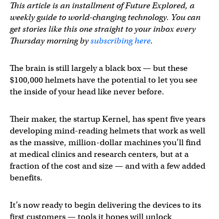
This article is an installment of Future Explored, a
weekly guide to world-changing technology. You can
get stories like this one straight to your inbox every
Thursday morning by
subscribing here
.
The brain is still largely a black box — but these
$100,000 helmets have the potential to let you see
the inside of your head like never before.
Their maker, the startup Kernel, has spent five years
developing mind-reading helmets that work as well
as the massive, million-dollar machines you’ll find
at medical clinics and research centers, but at a
fraction of the cost and size — and with a few added
benefits.
It’s now ready to begin delivering the devices to its
first customers — tools it hopes will unlock