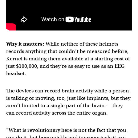
Why it matters:
While neither of these helmets
records anything that couldn’t be measured before,
Kernel is making them available at a starting cost of
just $100,000, and they’re as easy to use as an EEG
headset.
The devices can record brain activity while a person
is talking or moving, too, just like implants, but they
aren’t limited to a single part of the brain — they
can record activity across the entire organ.
“What is revolutionary here is not the fact that you
can do it, but how quickly and inexpensively it can