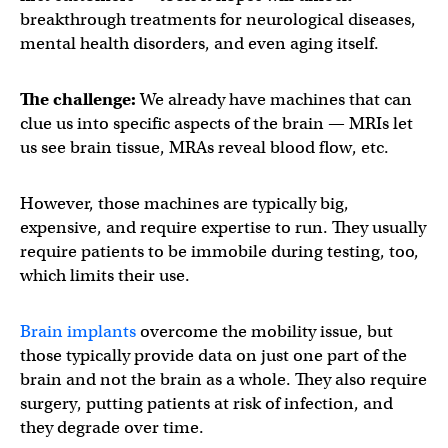
breakthrough treatments for neurological diseases,
mental health disorders, and even aging itself.
The challenge:
We already have machines that can
clue us into specific aspects of the brain — MRIs let
us see brain tissue, MRAs reveal blood flow, etc.
However, those machines are typically big,
expensive, and require expertise to run. They usually
require patients to be immobile during testing, too,
which limits their use.
Brain implants
overcome the mobility issue, but
those typically provide data on just one part of the
brain and not the brain as a whole. They also require
surgery, putting patients at risk of infection, and
they degrade over time.