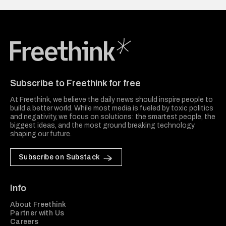
Freethink Media
Subscribe to Freethink for free
At Freethink, we believe the daily news should inspire people to
build a better world. While most media is fueled by toxic politics
and negativity, we focus on solutions: the smartest people, the
biggest ideas, and the most ground breaking technology
shaping our future.
Subscribe on Substack
Info
About Freethink
Partner with Us
Careers