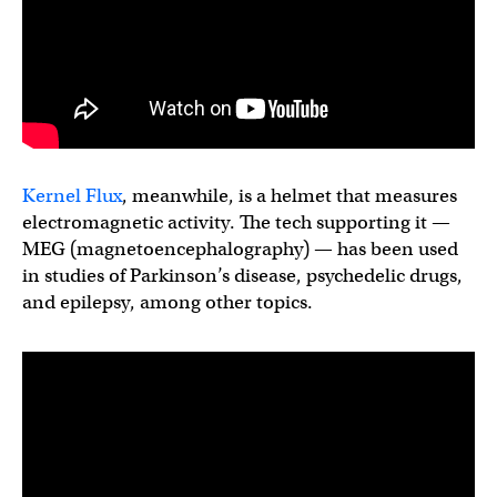
Kernel Flux
, meanwhile, is a helmet that measures
electromagnetic activity. The tech supporting it —
MEG (magnetoencephalography) — has been used
in studies of Parkinson’s disease, psychedelic drugs,
and epilepsy, among other topics.