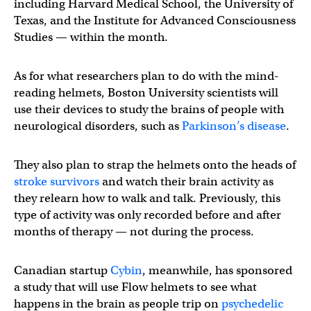
including Harvard Medical School, the University of
Texas, and the Institute for Advanced Consciousness
Studies — within the month.
As for what researchers plan to do with the mind-
reading helmets, Boston University scientists will
use their devices to study the brains of people with
neurological disorders, such as
Parkinson’s disease
.
They also plan to strap the helmets onto the heads of
stroke survivors
and watch their brain activity as
they relearn how to walk and talk. Previously, this
type of activity was only recorded before and after
months of therapy — not during the process.
Canadian startup
Cybin
, meanwhile, has sponsored
a study that will use Flow helmets to see what
happens in the brain as people trip on
psychedelic