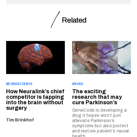
Related
NEUROSCIENCE
DRUGS
How Neuralink’s chief
The exciting
competitor is tapping
research that may
into the brain without
cure Parkinson’s
surgery
GeneCode is developing a
drug it hopes won’t just
Tim Brinkhof
alleviate Parkinson’s
symptoms but also protect
and restore patient’s neural
health.