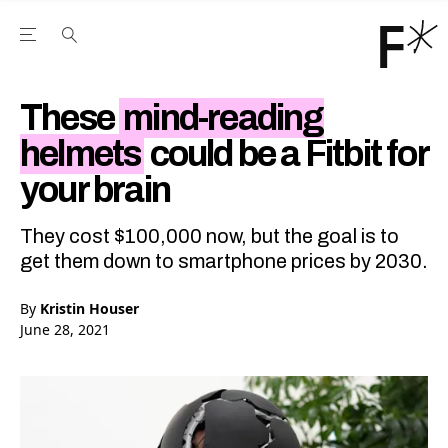
Open the Main Navigation Menu
Open the Main Navigation Menu
Youtube Channel
agram feed
 Facebook page
our Twitter (X) feed
These
mind-reading
helmets
could be a Fitbit for
your brain
They cost $100,000 now, but the goal is to
get them down to smartphone prices by 2030.
By
Kristin Houser
June 28, 2021