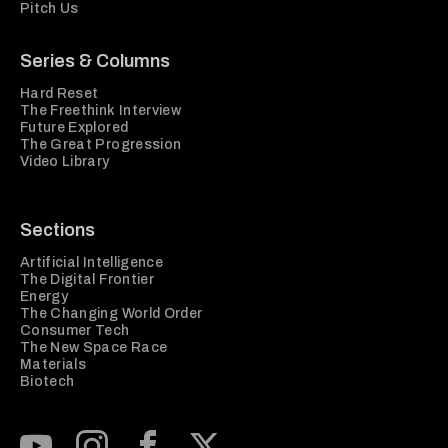
Pitch Us
Series & Columns
Hard Reset
The Freethink Interview
Future Explored
The Great Progression
Video Library
Sections
Artificial Intelligence
The Digital Frontier
Energy
The Changing World Order
Consumer Tech
The New Space Race
Materials
Biotech