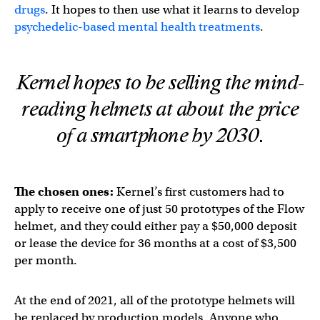
drugs
. It hopes to then use what it learns to develop
psychedelic-based mental health treatments
.
Kernel hopes to be selling the mind-
reading helmets at about the price
of a smartphone by 2030.
The chosen ones:
Kernel’s first customers had to
apply to receive one of just 50 prototypes of the Flow
helmet, and they could either pay a $50,000 deposit
or lease the device for 36 months at a cost of $3,500
per month.
At the end of 2021, all of the prototype helmets will
be replaced by production models. Anyone who