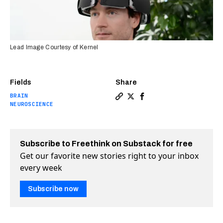
Lead Image Courtesy of Kernel
Fields
Share
BRAIN
Copy a link to the article e
Share These mind-reading 
Share These mind-read
NEUROSCIENCE
Subscribe to Freethink on Substack for free
Get our favorite new stories right to your inbox
every week
Subscribe now