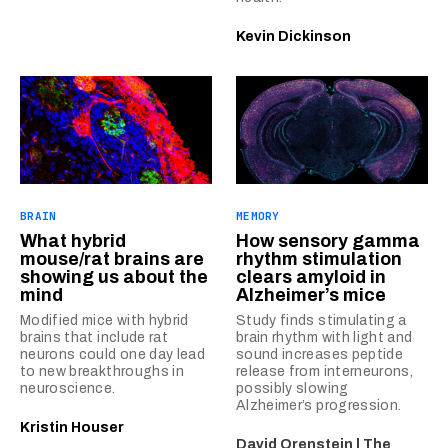
Kevin Dickinson
BRAIN
MEMORY
What hybrid
How sensory gamma
mouse/rat brains are
rhythm stimulation
showing us about the
clears amyloid in
mind
Alzheimer’s mice
Modified mice with hybrid
Study finds stimulating a
brains that include rat
brain rhythm with light and
neurons could one day lead
sound increases peptide
to new breakthroughs in
release from interneurons,
neuroscience.
possibly slowing
Alzheimer’s progression.
Kristin Houser
David Orenstein | The