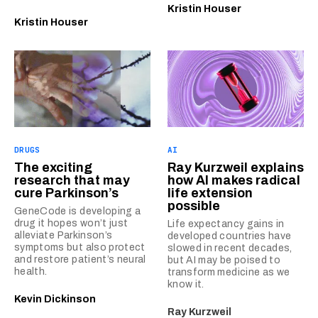
Kristin Houser
Kristin Houser
DRUGS
AI
The exciting
Ray Kurzweil explains
research that may
how AI makes radical
cure Parkinson’s
life extension
possible
GeneCode is developing a
drug it hopes won’t just
Life expectancy gains in
alleviate Parkinson’s
developed countries have
symptoms but also protect
slowed in recent decades,
and restore patient’s neural
but AI may be poised to
health.
transform medicine as we
know it.
Kevin Dickinson
Ray Kurzweil