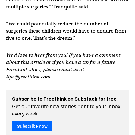
multiple surgeries,” Tranquillo said.
“We could potentially reduce the number of
surgeries these children would have to endure from
five to one. That’s the dream.”
We’d love to hear from you! If you have a comment
about this article or if you have a tip for a future
Freethink story, please email us at
tips@freethink.com
.
Subscribe to Freethink on Substack for free
Get our favorite new stories right to your inbox
every week
Subscribe now