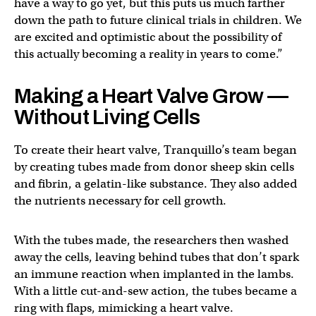
have a way to go yet, but this puts us much farther
down the path to future clinical trials in children. We
are excited and optimistic about the possibility of
this actually becoming a reality in years to come.”
Making a Heart Valve Grow —
Without Living Cells
To create their heart valve, Tranquillo’s team began
by creating tubes made from donor sheep skin cells
and fibrin, a gelatin-like substance. They also added
the nutrients necessary for cell growth.
With the tubes made, the researchers then washed
away the cells, leaving behind tubes that don’t spark
an immune reaction when implanted in the lambs.
With a little cut-and-sew action, the tubes became a
ring with flaps, mimicking a heart valve.