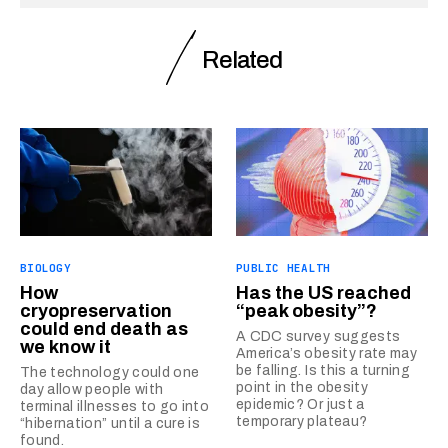
Related
BIOLOGY
PUBLIC HEALTH
How
Has the US reached
cryopreservation
“peak obesity”?
could end death as
A CDC survey suggests
we know it
America’s obesity rate may
be falling. Is this a turning
The technology could one
point in the obesity
day allow people with
epidemic? Or just a
terminal illnesses to go into
temporary plateau?
“hibernation” until a cure is
found.