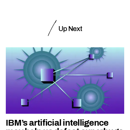
Up Next
IBM’s artificial intelligence