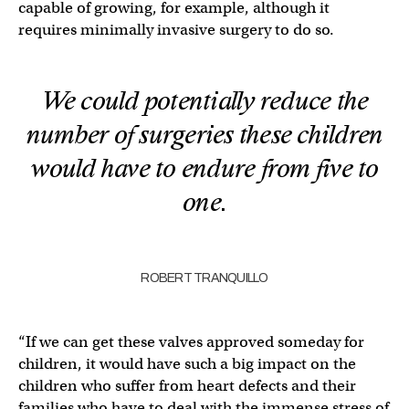
capable of growing, for example, although it
requires minimally invasive surgery to do so.
We could potentially reduce the
number of surgeries these children
would have to endure from five to
one.
ROBERT TRANQUILLO
“If we can get these valves approved someday for
children, it would have such a big impact on the
children who suffer from heart defects and their
families who have to deal with the immense stress of