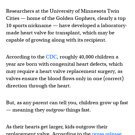
Researchers at the University of Minnesota Twin
Cities — home of the Golden Gophers, clearly a top
10 sports nickname — have developed a laboratory-
made heart valve for transplant, which may be
capable of growing along with its recipient.
According to the
CDC
, roughly 40,000 children a
year are born with congenital heart defects, which
may require a heart valve replacement surgery, as
valves ensure the blood flows only in one (correct)
direction through the heart.
But, as any parent can tell you, children grow up fast
— meaning they
outgrow
things fast.
As their hearts get larger, kids outgrow their
replacement valve. According to the
press release
,