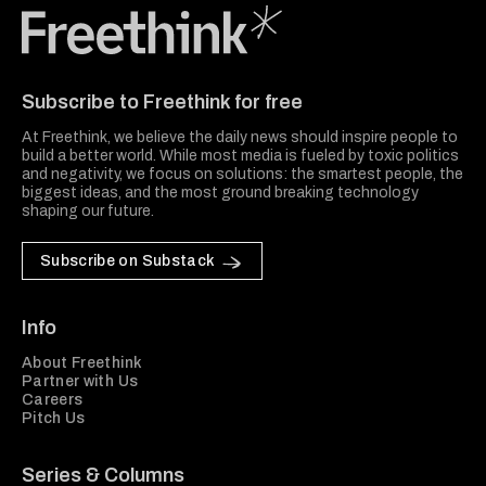
Freethink Media
Subscribe to Freethink for free
At Freethink, we believe the daily news should inspire people to
build a better world. While most media is fueled by toxic politics
and negativity, we focus on solutions: the smartest people, the
biggest ideas, and the most ground breaking technology
shaping our future.
Subscribe on Substack
Info
About Freethink
Partner with Us
Careers
Pitch Us
Series & Columns