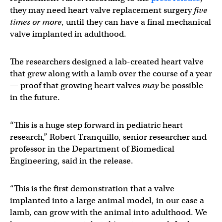
they may need heart valve replacement surgery
five
times or more
, until they can have a final mechanical
valve implanted in adulthood.
The researchers designed a lab-created heart valve
that grew along with a lamb over the course of a year
— proof that growing heart valves
may
be possible
in the future.
“This is a huge step forward in pediatric heart
research,” Robert Tranquillo, senior researcher and
professor in the Department of Biomedical
Engineering, said in the release.
“This is the first demonstration that a valve
implanted into a large animal model, in our case a
lamb, can grow with the animal into adulthood. We