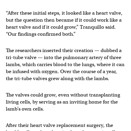
“After these initial steps, it looked like a heart valve,
but the question then became if it could work like a
heart valve and if it could grow,” Tranquillo said.
“Our findings confirmed both.”
The researchers inserted their creation — dubbed a
tri-tube valve — into the pulmonary artery of three
lambs, which carries blood to the lungs, where it can
be infused with oxygen. Over the course of a year,
the tri-tube valves grew along with the lambs.
The valves could grow, even without transplanting
living cells, by serving as an inviting home for the
lamb’s own cells.
After their heart valve replacement surgery, the