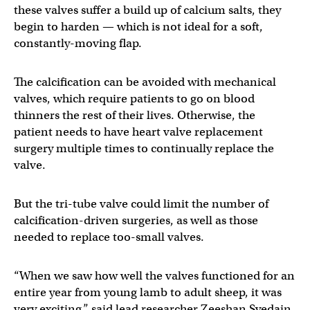
these valves suffer a build up of calcium salts, they
begin to harden — which is not ideal for a soft,
constantly-moving flap.
The calcification can be avoided with mechanical
valves, which require patients to go on blood
thinners the rest of their lives. Otherwise, the
patient needs to have heart valve replacement
surgery multiple times to continually replace the
valve.
But the tri-tube valve could limit the number of
calcification-driven surgeries, as well as those
needed to replace too-small valves.
“When we saw how well the valves functioned for an
entire year from young lamb to adult sheep, it was
very exciting,” said lead researcher Zeeshan Syedain.