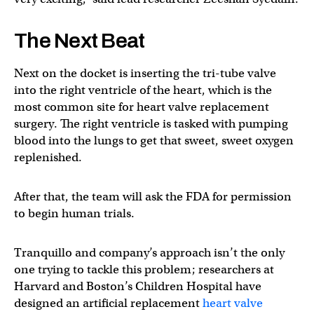
The Next Beat
Next on the docket is inserting the tri-tube valve
into the right ventricle of the heart, which is the
most common site for heart valve replacement
surgery. The right ventricle is tasked with pumping
blood into the lungs to get that sweet, sweet oxygen
replenished.
After that, the team will ask the FDA for permission
to begin human trials.
Tranquillo and company’s approach isn’t the only
one trying to tackle this problem; researchers at
Harvard and Boston’s Children Hospital have
designed an artificial replacement
heart valve