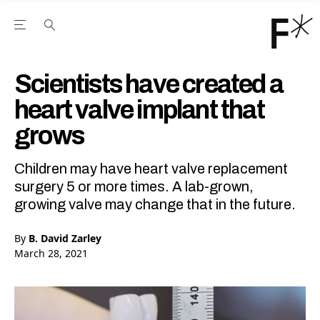
Open the Main Navigation Menu
Open the Main Navigation Menu
Youtube Channel
agram feed
 Facebook page
our Twitter (X) feed
Scientists have created a
heart valve implant that
grows
Children may have heart valve replacement
surgery 5 or more times. A lab-grown,
growing valve may change that in the future.
By
B. David Zarley
March 28, 2021