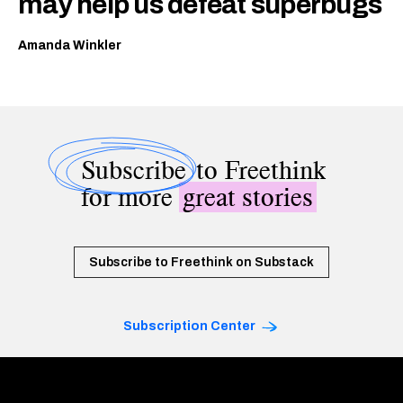
may help us defeat superbugs
Amanda Winkler
Subscribe
to Freethink
for more
great stories
Subscribe to Freethink on Substack
Subscription Center