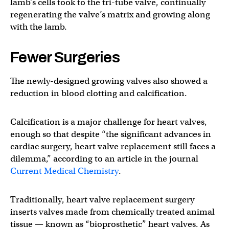
lamb’s cells took to the tri-tube valve, continually
regenerating the valve’s matrix and growing along
with the lamb.
Fewer Surgeries
The newly-designed growing valves also showed a
reduction in blood clotting and calcification.
Calcification is a major challenge for heart valves,
enough so that despite “the significant advances in
cardiac surgery, heart valve replacement still faces a
dilemma,” according to an article in the journal
Current Medical Chemistry
.
Traditionally, heart valve replacement surgery
inserts valves made from chemically treated animal
tissue — known as “bioprosthetic” heart valves. As