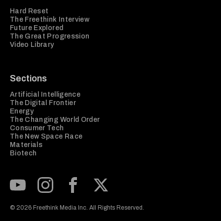
Hard Reset
The Freethink Interview
Future Explored
The Great Progression
Video Library
Sections
Artificial Intelligence
The Digital Frontier
Energy
The Changing World Order
Consumer Tech
The New Space Race
Materials
Biotech
Subscribe to our Youtube Channel
View our Instagram feed
Visit our Facebook page
View our Twitter (X) feed
© 2026 Freethink Media Inc. All Rights Reserved.