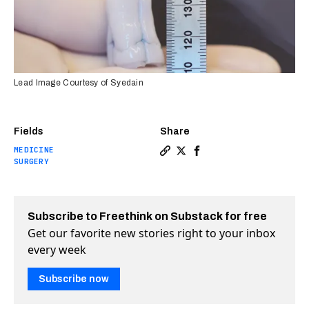
Lead Image Courtesy of Syedain
Fields
Share
MEDICINE
Copy a link to the article e
Share Scientists have cre
Share Scientists have 
SURGERY
Subscribe to Freethink on Substack for free
Get our favorite new stories right to your inbox
every week
Subscribe now