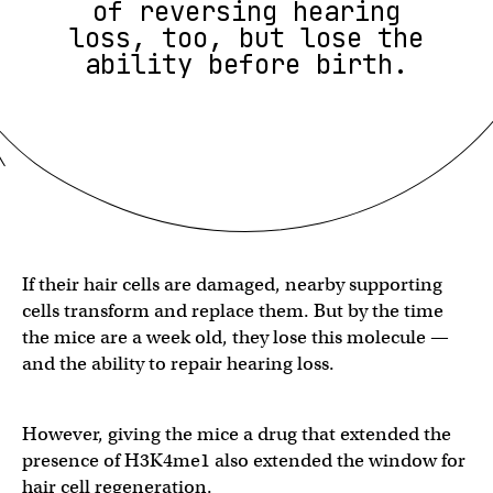
of reversing hearing
loss, too, but lose the
ability before birth.
If their hair cells are damaged, nearby supporting
cells transform and replace them. But by the time
the mice are a week old, they lose this molecule —
and the ability to repair hearing loss.
However, giving the mice a drug that extended the
presence of H3K4me1 also extended the window for
hair cell regeneration.