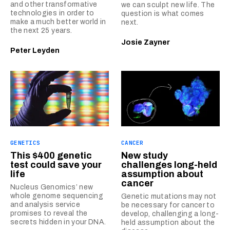
and other transformative
we can sculpt new life. The
technologies in order to
question is what comes
make a much better world in
next.
the next 25 years.
Josie Zayner
Peter Leyden
GENETICS
CANCER
This $400 genetic
New study
test could save your
challenges long-held
life
assumption about
cancer
Nucleus Genomics’ new
whole genome sequencing
Genetic mutations may not
and analysis service
be necessary for cancer to
promises to reveal the
develop, challenging a long-
secrets hidden in your DNA.
held assumption about the