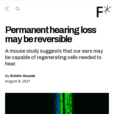
Open the Main Navigation Menu
Open the Main Navigation Menu
Youtube Channel
agram feed
 Facebook page
our Twitter (X) feed
Permanent hearing loss
may be reversible
A mouse study suggests that our ears may
be capable of regenerating cells needed to
hear.
By
Kristin Houser
August 8, 2021