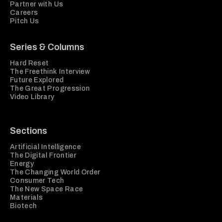
Partner with Us
Careers
Pitch Us
Series & Columns
Hard Reset
The Freethink Interview
Future Explored
The Great Progression
Video Library
Sections
Artificial Intelligence
The Digital Frontier
Energy
The Changing World Order
Consumer Tech
The New Space Race
Materials
Biotech