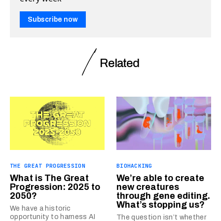
Subscribe now
Related
THE GREAT PROGRESSION
BIOHACKING
What is The Great
We’re able to create
Progression: 2025 to
new creatures
2050?
through gene editing.
What’s stopping us?
We have a historic
opportunity to harness AI
The question isn’t whether