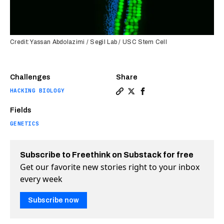
Credit: Yassan Abdolazimi / Segil Lab / USC Stem Cell
Challenges
Share
HACKING BIOLOGY
Copy a link to the article e
Share Permanent hearing l
Share Permanent heari
Fields
GENETICS
Subscribe to Freethink on Substack for free
Get our favorite new stories right to your inbox
every week
Subscribe now