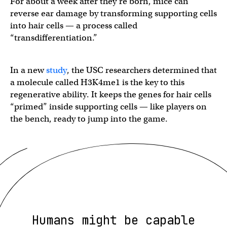
For about a week after they’re born, mice can
reverse ear damage by transforming supporting cells
into hair cells — a process called
“transdifferentiation.”
In a new
study
, the USC researchers determined that
a molecule called H3K4me1 is the key to this
regenerative ability. It keeps the genes for hair cells
“primed” inside supporting cells — like players on
the bench, ready to jump into the game.
Humans might be capable