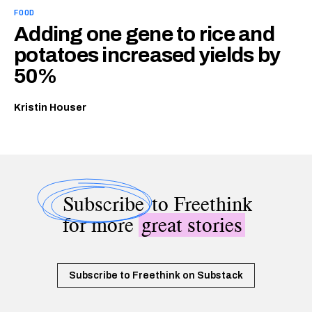
FOOD
Adding one gene to rice and
potatoes increased yields by
50%
Kristin Houser
Subscribe
to Freethink
for more
great stories
Subscribe to Freethink on Substack