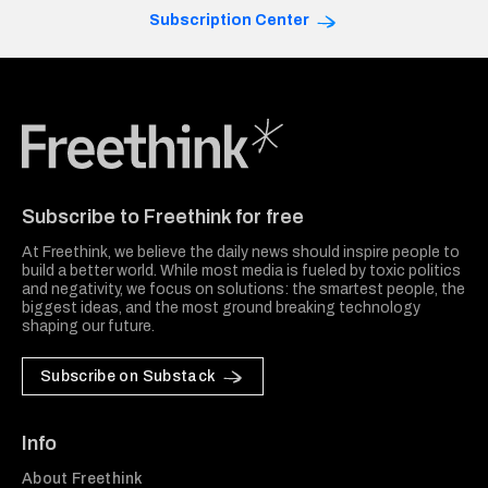
Subscription Center
Freethink Media
Subscribe to Freethink for free
At Freethink, we believe the daily news should inspire people to
build a better world. While most media is fueled by toxic politics
and negativity, we focus on solutions: the smartest people, the
biggest ideas, and the most ground breaking technology
shaping our future.
Subscribe on Substack
Info
About Freethink