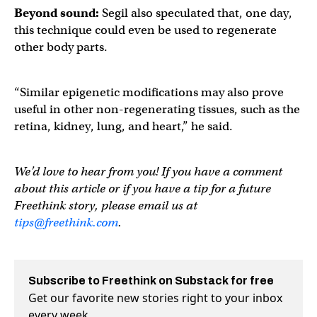
Beyond sound:
Segil also speculated that, one day,
this technique could even be used to regenerate
other body parts.
“Similar epigenetic modifications may also prove
useful in other non-regenerating tissues, such as the
retina, kidney, lung, and heart,” he said.
We’d love to hear from you! If you have a comment
about this article or if you have a tip for a future
Freethink story, please email us at
tips@freethink.com
.
Subscribe to Freethink on Substack for free
Get our favorite new stories right to your inbox
every week