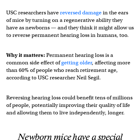
USC researchers have
reversed damage
in the ears
of mice by turning on a regenerative ability they
have as newborns — and they think it might allow us
to reverse permanent hearing loss in humans, too.
Why it matters:
Permanent hearing loss is a
common side effect of
getting older
, affecting more
than 60% of people who reach retirement age,
according to USC researcher Neil Segil.
Reversing hearing loss could benefit tens of millions
of people, potentially improving their quality of life
and allowing them to live independently, longer.
Newborn mice have a special