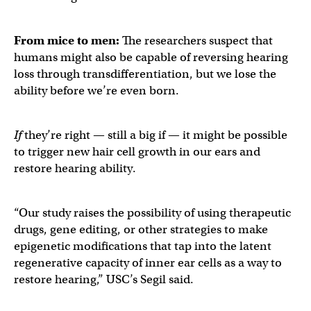
From mice to men:
The researchers suspect that
humans might also be capable of reversing hearing
loss through transdifferentiation, but we lose the
ability before we’re even born.
If
they’re right — still a big if — it might be possible
to trigger new hair cell growth in our ears and
restore hearing ability.
“Our study raises the possibility of using therapeutic
drugs, gene editing, or other strategies to make
epigenetic modifications that tap into the latent
regenerative capacity of inner ear cells as a way to
restore hearing,” USC’s Segil said.