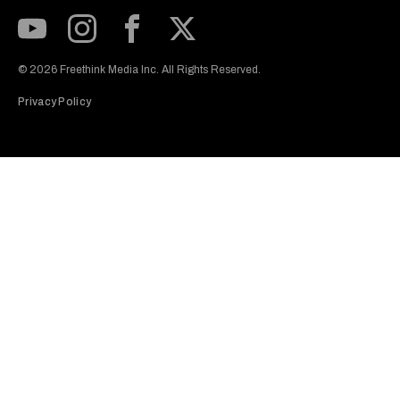
Subscribe to our Youtube Channel
View our Instagram feed
Visit our Facebook page
View our Twitter (X) feed
© 2026 Freethink Media Inc. All Rights Reserved.
Privacy Policy