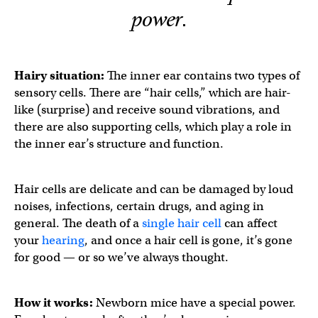
power.
Hairy situation:
The inner ear contains two types of
sensory cells. There are “hair cells,” which are hair-
like (surprise) and receive sound vibrations, and
there are also supporting cells, which play a role in
the inner ear’s structure and function.
Hair cells are delicate and can be damaged by loud
noises, infections, certain drugs, and aging in
general. The death of a
single hair cell
can affect
your
hearing
, and once a hair cell is gone, it’s gone
for good — or so we’ve always thought.
How it works:
Newborn mice have a special power.