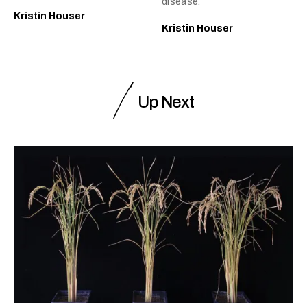
disease.
Kristin Houser
Kristin Houser
Up Next