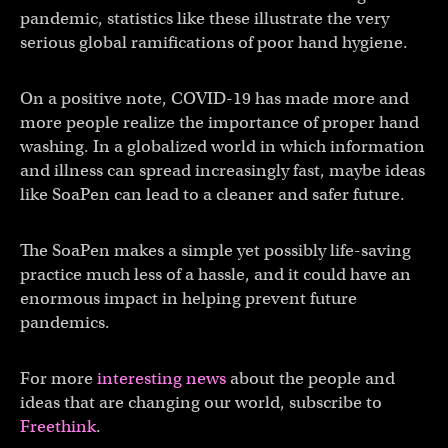
pandemic, statistics like these illustrate the very
serious global ramifications of poor hand hygiene.
On a positive note, COVID-19 has made more and
more people realize the importance of proper hand
washing. In a globalized world in which information
and illness can spread increasingly fast, maybe ideas
like SoaPen can lead to a cleaner and safer future.
The SoaPen makes a simple yet possibly life-saving
practice much less of a hassle, and it could have an
enormous impact in helping prevent future
pandemics.
For more
interesting news
about the people and
ideas that are changing our world, subscribe to
Freethink
.