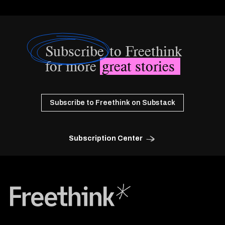
Subscribe
to Freethink
for more
great stories
Subscribe to Freethink on Substack
Subscription Center
Freethink Media