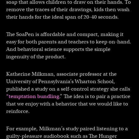
soap that allows children to draw on their hands. To
remove the traces of their drawings, kids then wash
their hands for the ideal span of 20-40 seconds.
The SoaPen is affordable and compact, making it
easy for both parents and teachers to keep on-hand.
And behavioral science supports the simple
ingenuity of the product.
Katherine Milkman, associate professor at the
University of Pennsylvania’s Wharton School,
published a study on a self-control strategy she calls
“temptation bundling
.” The idea is to pair a practice
that we enjoy with a behavior that we would like to
reinforce.
For example, Milkman’s study paired listening to a
guilty-pleasure audiobook such as The Hunger