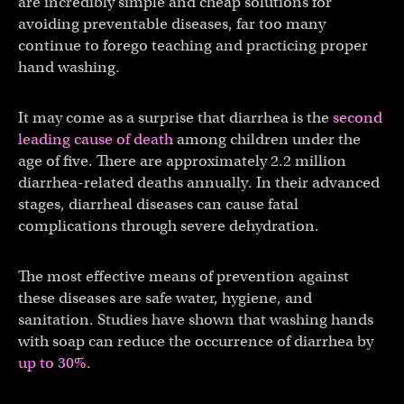
are incredibly simple and cheap solutions for
avoiding preventable diseases, far too many
continue to forego teaching and practicing proper
hand washing.
It may come as a surprise that diarrhea is the
second
leading cause of death
among children under the
age of five. There are approximately 2.2 million
diarrhea-related deaths annually. In their advanced
stages, diarrheal diseases can cause fatal
complications through severe dehydration.
The most effective means of prevention against
these diseases are safe water, hygiene, and
sanitation. Studies have shown that washing hands
with soap can reduce the occurrence of diarrhea by
up to 30%
.