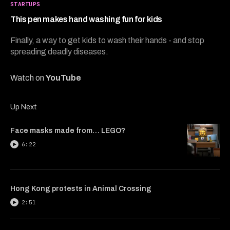
3
STARTUPS
minutes,
48
This pen makes hand washing fun for kids
seconds
Finally, a way to get kids to wash their hands - and stop
spreading deadly diseases.
Watch on
YouTube
Up Next
Face masks made from… LEGO?
6:22
Hong Kong protests in Animal Crossing
2:51