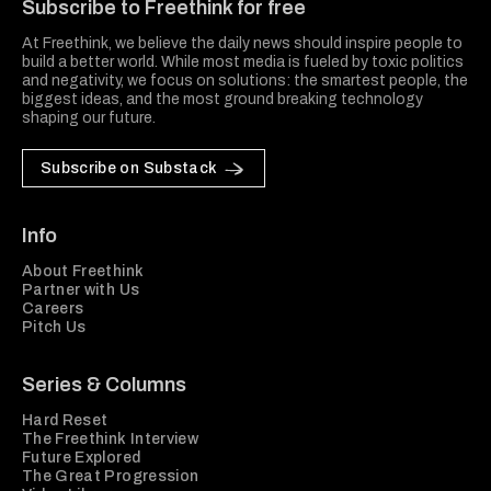
Subscribe to Freethink for free
At Freethink, we believe the daily news should inspire people to
build a better world. While most media is fueled by toxic politics
and negativity, we focus on solutions: the smartest people, the
biggest ideas, and the most ground breaking technology
shaping our future.
Subscribe on Substack
Info
About Freethink
Partner with Us
Careers
Pitch Us
Series & Columns
Hard Reset
The Freethink Interview
Future Explored
The Great Progression