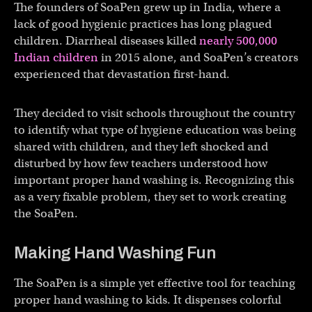
The founders of SoaPen grew up in India, where a
lack of good hygienic practices has long plagued
children. Diarrheal diseases killed
nearly 500,000
Indian children
in 2015 alone, and SoaPen’s creators
experienced that devastation first-hand.
They decided to visit schools throughout the country
to identify what type of hygiene education was being
shared with children, and they left shocked and
disturbed by how few teachers understood how
important proper hand washing is. Recognizing this
as a very fixable problem, they set to work creating
the SoaPen.
Making Hand Washing Fun
The SoaPen is a simple yet effective tool for teaching
proper hand washing to kids. It dispenses colorful