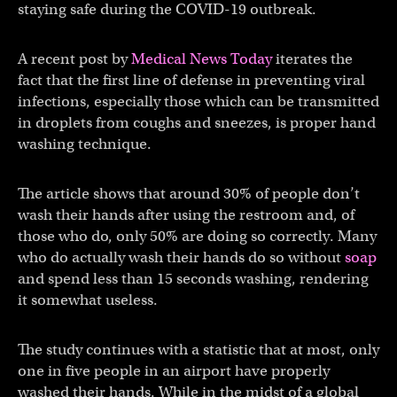
staying safe during the COVID-19 outbreak.
A recent post by
Medical News Today
iterates the
fact that the first line of defense in preventing viral
infections, especially those which can be transmitted
in droplets from coughs and sneezes, is proper hand
washing technique.
The article shows that around 30% of people don’t
wash their hands after using the restroom and, of
those who do, only 50% are doing so correctly. Many
who do actually wash their hands do so without
soap
and spend less than 15 seconds washing, rendering
it somewhat useless.
The study continues with a statistic that at most, only
one in five people in an airport have properly
washed their hands. While in the midst of a global