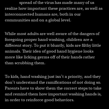
spread of the virus has made many of us
realize how important these practices are, as well as
interconnected humans are, both in our
communities and on a global level.
While most adults are well aware of the dangers of
foregoing proper hand washing, children are a
different story. To put it bluntly, kids are filthy little
animals. Their idea of good hand hygiene looks
more like licking germs off of their hands rather
than scrubbing them.
To kids, hand washing just isn’t a priority, and they
don’t understand the ramifications of not doing so.
Parents have to show them the correct steps to take
and remind them how important washing hands is,
in order to reinforce good behaviors.