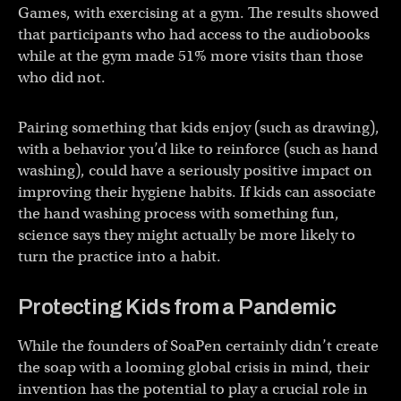
Games, with exercising at a gym. The results showed
that participants who had access to the audiobooks
while at the gym made 51% more visits than those
who did not.
Pairing something that kids enjoy (such as drawing),
with a behavior you’d like to reinforce (such as hand
washing), could have a seriously positive impact on
improving their hygiene habits. If kids can associate
the hand washing process with something fun,
science says they might actually be more likely to
turn the practice into a habit.
Protecting Kids from a Pandemic
While the founders of SoaPen certainly didn’t create
the soap with a looming global crisis in mind, their
invention has the potential to play a crucial role in