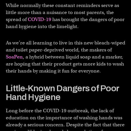
While normally these constant reminders serve as
little more than a nuisance to most parents, the
spread of
COVID-19
has brought the dangers of poor
hand hygiene into the limelight.
As we’re all learning to live in this new bleach-wiped
and toilet paper-deprived world, the makers of
SoaPen
, a hybrid between liquid soap and a marker,
are hoping that their product gets more kids to wash
their hands by making it fun for everyone.
Little-Known Dangers of Poor
Hand Hygiene
Long before the COVID-19 outbreak, the lack of
education on the importance of washing hands was
already a serious concern. Despite the fact that there