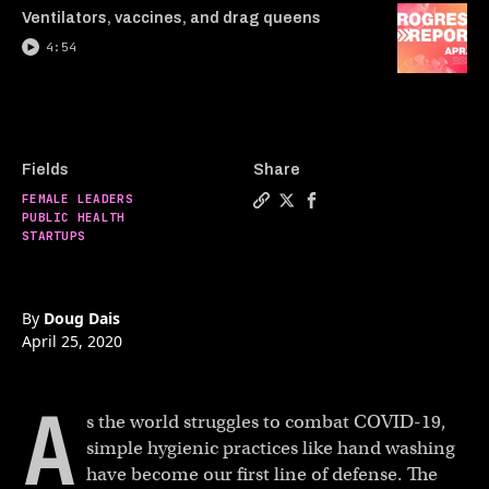
Ventilators, vaccines, and drag queens
4:54
Fields
Share
FEMALE LEADERS
Copy a link to the article 
Share This pen makes han
Share This pen makes 
PUBLIC HEALTH
STARTUPS
By
Doug Dais
April 25, 2020
A
s the world struggles to combat COVID-19,
simple hygienic practices like hand washing
have become our first line of defense. The