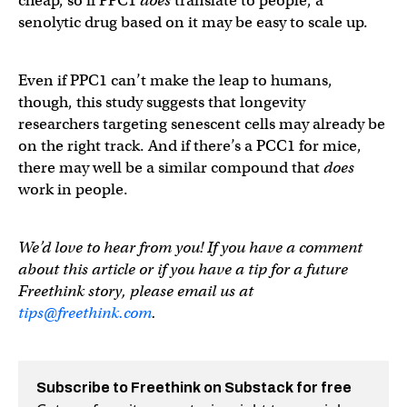
cheap, so if PPC1
does
translate to people, a
senolytic drug based on it may be easy to scale up.
Even if PPC1 can’t make the leap to humans,
though, this study suggests that longevity
researchers targeting senescent cells may already be
on the right track. And if there’s a PCC1 for mice,
there may well be a similar compound that
does
work in people.
We’d love to hear from you! If you have a comment
about this article or if you have a tip for a future
Freethink story, please email us at
tips@freethink.com
.
Subscribe to Freethink on Substack for free