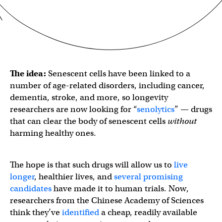
The idea:
Senescent cells have been linked to a
number of age-related disorders, including cancer,
dementia, stroke, and more, so longevity
researchers are now looking for “
senolytics
” — drugs
that can clear the body of senescent cells
without
harming healthy ones.
The hope is that such drugs will allow us to
live
longer
, healthier lives, and
several promising
candidates
have made it to human trials. Now,
researchers from the Chinese Academy of Sciences
think they’ve
identified
a cheap, readily available