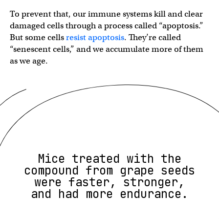
To prevent that, our immune systems kill and clear
damaged cells through a process called “apoptosis.”
But some cells
resist apoptosis
. They’re called
“senescent cells,” and we accumulate more of them
as we age.
Mice treated with the
compound from grape seeds
were faster, stronger,
and had more endurance.