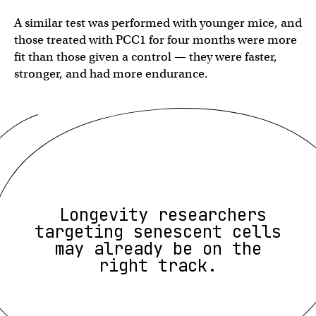
A similar test was performed with younger mice, and
those treated with PCC1 for four months were more
fit than those given a control — they were faster,
stronger, and had more endurance.
Longevity researchers
targeting senescent cells
may already be on the
right track.