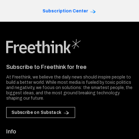
Subscription Center
Freethink Media
Subscribe to Freethink for free
At Freethink, we believe the daily news should inspire people to
build a better world. While most media is fueled by toxic politics
and negativity, we focus on solutions: the smartest people, the
biggest ideas, and the most ground breaking technology
shaping our future.
Subscribe on Substack
Info