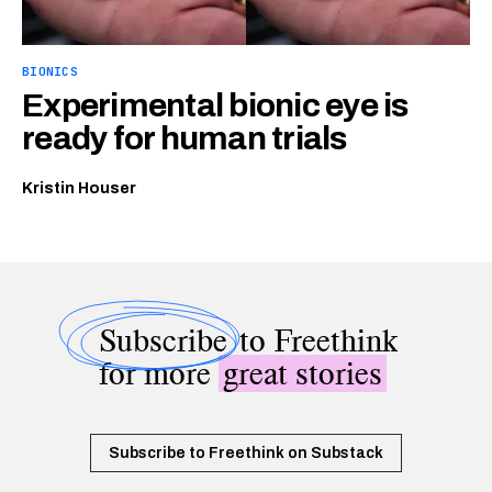
BIONICS
Experimental bionic eye is
ready for human trials
Kristin Houser
Subscribe
to Freethink
for more
great stories
Subscribe to Freethink on Substack