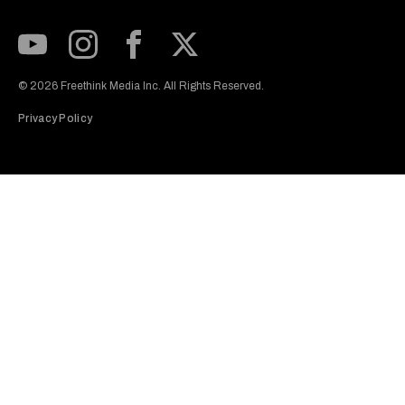
Subscribe to our Youtube Channel
View our Instagram feed
Visit our Facebook page
View our Twitter (X) feed
© 2026 Freethink Media Inc. All Rights Reserved.
Privacy Policy