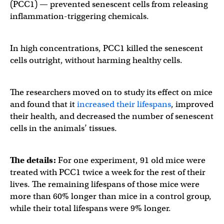
(PCC1) — prevented senescent cells from releasing
inflammation-triggering chemicals.
In high concentrations, PCC1 killed the senescent
cells outright, without harming healthy cells.
The researchers moved on to study its effect on mice
and found that it
increased their lifespans
, improved
their health, and decreased the number of senescent
cells in the animals’ tissues.
The details:
For one experiment, 91 old mice were
treated with PCC1 twice a week for the rest of their
lives. The remaining lifespans of those mice were
more than 60% longer than mice in a control group,
while their total lifespans were 9% longer.