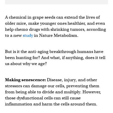
A chemical in grape seeds can extend the lives of
older mice, make younger ones healthier, and even
help chemo drugs with shrinking tumors, according
to a new
study
in Nature Metabolism.
But is it the anti-aging breakthrough humans have
been hunting for? And what, if anything, does it tell
us about why we age?
Making ​​senescence:
Disease, injury, and other
stressors can damage our cells, preventing them
from being able to divide and multiply. However,
those dysfunctional cells can still cause
inflammation and harm the cells around them.