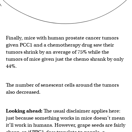
Finally, mice with human prostate cancer tumors
given PCC1 and a chemotherapy drug saw their
tumors shrink by an average of 75% while the
tumors of mice given just the chemo shrank by only
44%.
The number of senescent cells around the tumors
also decreased.
Looking ahead:
The usual disclaimer applies here:
just because something works in mice doesn’t mean
it’ll work in humans. However, grape seeds are fairly