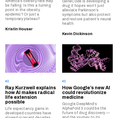
America’s obesity rate may
GeneCode is developing a
be falling. Is this a turning
drug it hopes won’t just
point in the obesity
alleviate Parkinson’s
epidemic? Or just a
symptoms but also protect
temporary plateau?
and restore patient’s neural
health.
Kristin Houser
Kevin Dickinson
AI
AI
Ray Kurzweil explains
How Google’s new AI
how AI makes radical
could revolutionize
life extension
medicine
possible
Google DeepMind’s
AlphaFold 3 could be the
Life expectancy gains in
future of drug discovery —
developed countries have
and the journey to its
slowed in recent decades,