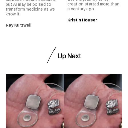
creation started more than
but AI may be poised to
a century ago.
transform medicine as we
know it.
Kristin Houser
Ray Kurzweil
Up Next