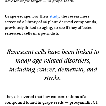
new senolytic target — in grape seeds.
Grape escape:
For their
study
, the researchers
screened a library of 46 plant-derived compounds,
previously linked to aging, to see if they affected
senescent cells in a petri dish.
Senescent cells have been linked to
many age-related disorders,
including cancer, dementia, and
stroke.
They discovered that low concentrations of a
compound found in grape seeds — procyanidin C1