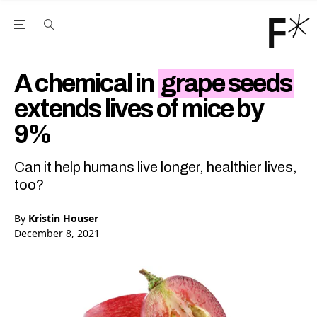
Open the Main Navigation Menu
Open the Main Navigation Menu
Youtube Channel
agram feed
 Facebook page
our Twitter (X) feed
A chemical in
grape seeds
extends lives of mice by
9%
Can it help humans live longer, healthier lives,
too?
By
Kristin Houser
December 8, 2021