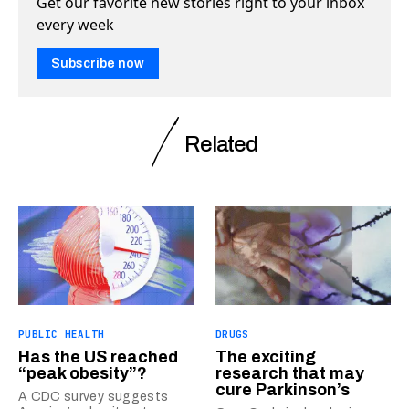
Get our favorite new stories right to your inbox
every week
Subscribe now
Related
PUBLIC HEALTH
DRUGS
Has the US reached
The exciting
“peak obesity”?
research that may
cure Parkinson’s
A CDC survey suggests