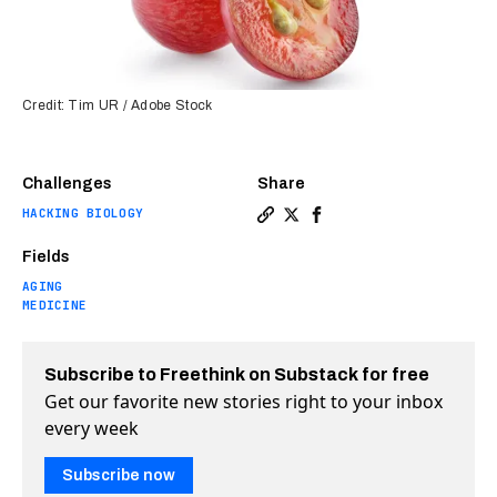
Credit: Tim UR / Adobe Stock
Challenges
Share
HACKING BIOLOGY
Copy a link to the article e
Share A chemical in grape
Share A chemical in g
Fields
AGING
MEDICINE
Subscribe to Freethink on Substack for free
Get our favorite new stories right to your inbox
every week
Subscribe now