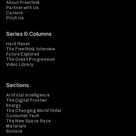
About Freethink
Partner with Us
Careers
Pitch Us
Series & Columns
Hard Reset
The Freethink Interview
Future Explored
The Great Progression
Video Library
Sections
Artificial Intelligence
The Digital Frontier
Energy
The Changing World Order
Consumer Tech
The New Space Race
Materials
Biotech