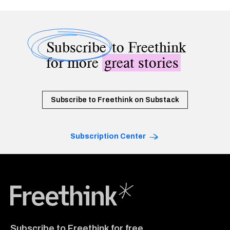
Subscribe
to Freethink
for more
great stories
Subscribe to Freethink on Substack
Subscription Center
Freethink Media
Subscribe to Freethink for free