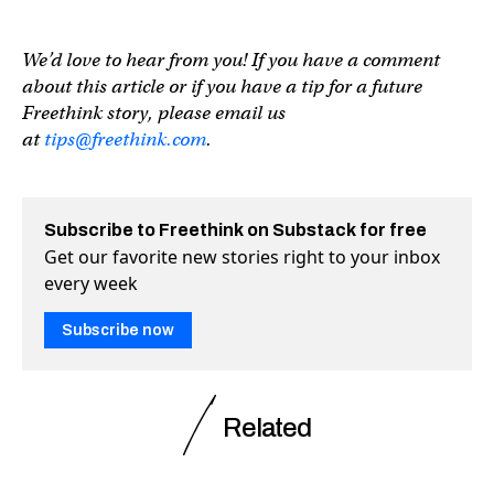
We’d love to hear from you! If you have a comment
about this article or if you have a tip for a future
Freethink story, please email us
at
tips@freethink.com
.
Subscribe to Freethink on Substack for free
Get our favorite new stories right to your inbox
every week
Subscribe now
Related