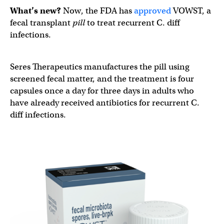
What’s new?
Now, the FDA has
approved
VOWST, a
fecal transplant
pill
to treat recurrent C. diff
infections.
Seres Therapeutics manufactures the pill using
screened fecal matter, and the treatment is four
capsules once a day for three days in adults who
have already received antibiotics for recurrent C.
diff infections.