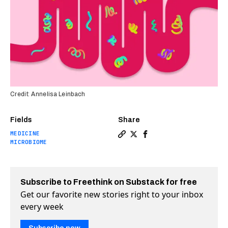
Credit: Annelisa Leinbach
Fields
Share
MEDICINE
Copy a link to the article en
Share The first fecal tran
Share The first fecal 
MICROBIOME
Subscribe to Freethink on Substack for free
Get our favorite new stories right to your inbox
every week