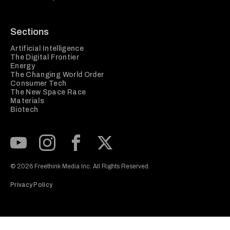
Sections
Artificial Intelligence
The Digital Frontier
Energy
The Changing World Order
Consumer Tech
The New Space Race
Materials
Biotech
Subscribe to our Youtube Channel
View our Instagram feed
Visit our Facebook page
View our Twitter (X) feed
© 2026 Freethink Media Inc. All Rights Reserved.
Privacy Policy