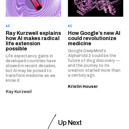
AI
AI
Ray Kurzweil explains
How Google’s new AI
how AI makes radical
could revolutionize
life extension
medicine
possible
Google DeepMind’s
AlphaFold 3 could be the
Life expectancy gains in
future of drug discovery —
developed countries have
and the journey to its
slowed in recent decades,
creation started more than
but AI may be poised to
a century ago.
transform medicine as we
know it.
Kristin Houser
Ray Kurzweil
Up Next