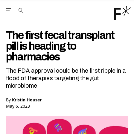
Open the Main Navigation Menu
Open the Main Navigation Menu
Youtube Channel
agram feed
 Facebook page
our Twitter (X) feed
The first fecal transplant
pill is heading to
pharmacies
The FDA approval could be the first ripple in a
flood of therapies targeting the gut
microbiome.
By
Kristin Houser
May 6, 2023