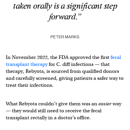
taken orally is a significant step
forward.”
PETER MARKS
In November 2022, the FDA approved the first
fecal
transplant therapy
for C. diff infections — that
therapy, Rebyota, is sourced from qualified donors
and carefully screened, giving patients a safer way to
treat their infections.
What Rebyota couldn’t give them was an
easier
way
— they would still need to receive the fecal
transplant rectally in a doctor’s office.