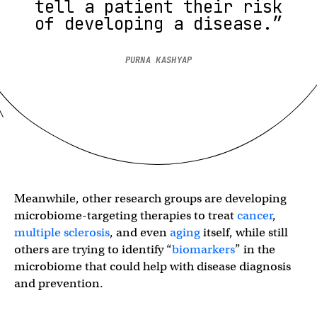
tell a patient their risk
of developing a disease.”
PURNA KASHYAP
Meanwhile, other research groups are developing
microbiome-targeting therapies to treat
cancer
,
multiple sclerosis
, and even
aging
itself, while still
others are trying to identify “
biomarkers
” in the
microbiome that could help with disease diagnosis
and prevention.