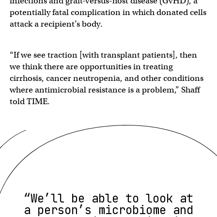
infections and graft-versus-host disease (GvHD), a
potentially fatal complication in which donated cells
attack a recipient’s body.
“If we see traction [with transplant patients], then
we think there are opportunities in treating
cirrhosis, cancer neutropenia, and other conditions
where antimicrobial resistance is a problem,” Shaff
told TIME.
“We’ll be able to look at
a person’s microbiome and