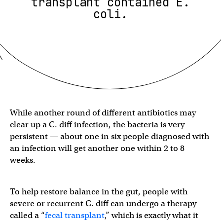
transplant contained E.
coli.
While another round of different antibiotics may
clear up a C. diff infection, the bacteria is very
persistent — about one in six people diagnosed with
an infection will get another one within 2 to 8
weeks.
To help restore balance in the gut, people with
severe or recurrent C. diff can undergo a therapy
called a “
fecal transplant
,” which is exactly what it