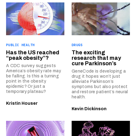
PUBLIC HEALTH
DRUGS
Has the US reached
The exciting
“peak obesity”?
research that may
cure Parkinson’s
A CDC survey suggests
America’s obesity rate may
GeneCode is developing a
be falling. Is this a turning
drug it hopes won’t just
point in the obesity
alleviate Parkinson’s
epidemic? Or just a
symptoms but also protect
temporary plateau?
and restore patient’s neural
health.
Kristin Houser
Kevin Dickinson