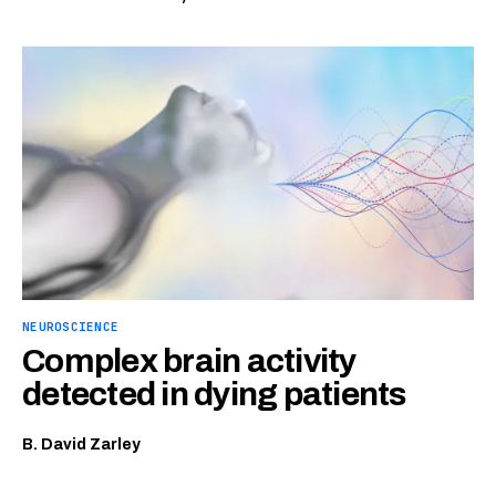
NEUROSCIENCE
Complex brain activity
detected in dying patients
B. David Zarley