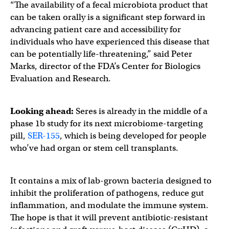
“The availability of a fecal microbiota product that
can be taken orally is a significant step forward in
advancing patient care and accessibility for
individuals who have experienced this disease that
can be potentially life-threatening,” said Peter
Marks, director of the FDA’s Center for Biologics
Evaluation and Research.
Looking ahead:
Seres is already in the middle of a
phase 1b study for its next microbiome-targeting
pill,
SER-155
, which is being developed for people
who’ve had organ or stem cell transplants.
It contains a mix of lab-grown bacteria designed to
inhibit the proliferation of pathogens, reduce gut
inflammation, and modulate the immune system.
The hope is that it will prevent antibiotic-resistant