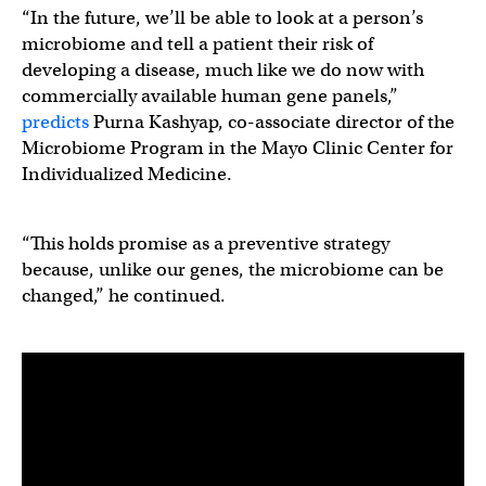
“In the future, we’ll be able to look at a person’s
microbiome and tell a patient their risk of
developing a disease, much like we do now with
commercially available human gene panels,”
predicts
Purna Kashyap, co-associate director of the
Microbiome Program in the Mayo Clinic Center for
Individualized Medicine.
“This holds promise as a preventive strategy
because, unlike our genes, the microbiome can be
changed,” he continued.