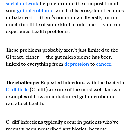
social network
help determine the composition of
your
gut microbiome
, and if this ecosystem becomes
unbalanced — there’s not enough diversity, or too
much/too little of some kind of microbe — you can
experience health problems.
These problems probably aren’t just limited to the
GI tract, either — the gut microbiome has been
linked to everything from
depression
to
cancer
.
The challenge:
Repeated infections with the bacteria
C. difficile
(C. diff) are one of the most well-known
examples of how an imbalanced gut microbiome
can affect health.
C. diff infections typically occur in patients who’ve
recently been prescribed antibiotics, because