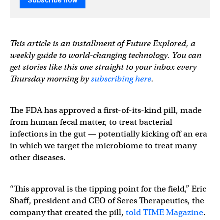
Subscribe now
This article is an installment of Future Explored, a
weekly guide to world-changing technology. You can
get stories like this one straight to your inbox every
Thursday morning by
subscribing here
.
The FDA has approved a first-of-its-kind pill, made
from human fecal matter, to treat bacterial
infections in the gut — potentially kicking off an era
in which we target the microbiome to treat many
other diseases.
“This approval is the tipping point for the field,” Eric
Shaff, president and CEO of Seres Therapeutics, the
company that created the pill,
told TIME Magazine
.