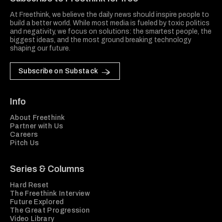
At Freethink, we believe the daily news should inspire people to
build a better world. While most media is fueled by toxic politics
and negativity, we focus on solutions: the smartest people, the
biggest ideas, and the most ground breaking technology
shaping our future.
Subscribe on Substack
Info
About Freethink
Partner with Us
Careers
Pitch Us
Series & Columns
Hard Reset
The Freethink Interview
Future Explored
The Great Progression
Video Library