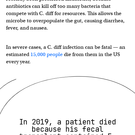
antibiotics can kill off too many bacteria that
compete with C. diff for resources. This allows the
microbe to overpopulate the gut, causing diarrhea,
fever, and nausea.
In severe cases, a C. diff infection can be fatal — an
estimated
15,000 people
die from them in the US
every year.
In 2019, a patient died
because his fecal