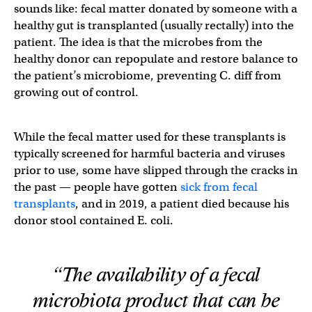
sounds like: fecal matter donated by someone with a
healthy gut is transplanted (usually rectally) into the
patient. The idea is that the microbes from the
healthy donor can repopulate and restore balance to
the patient’s microbiome, preventing C. diff from
growing out of control.
While the fecal matter used for these transplants is
typically screened for harmful bacteria and viruses
prior to use, some have slipped through the cracks in
the past — people have gotten
sick from fecal
transplants
, and in 2019, a patient died because his
donor stool contained E. coli.
“The availability of a fecal
microbiota product that can be