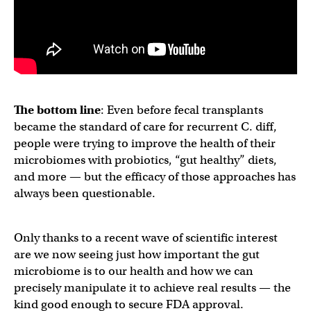
The bottom line
: Even before fecal transplants
became the standard of care for recurrent C. diff,
people were trying to improve the health of their
microbiomes with probiotics, “gut healthy” diets,
and more — but the efficacy of those approaches has
always been questionable.
Only thanks to a recent wave of scientific interest
are we now seeing just how important the gut
microbiome is to our health and how we can
precisely manipulate it to achieve real results — the
kind good enough to secure FDA approval.