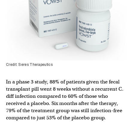
Credit: Seres Therapeutics
In a phase 3 study, 88% of patients given the fecal
transplant pill went 8 weeks without a recurrent C.
diff infection compared to 60% of those who
received a placebo. Six months after the therapy,
79% of the treatment group was still infection-free
compared to just 53% of the placebo group.