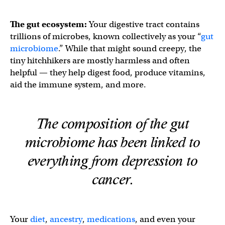
The gut ecosystem:
Your digestive tract contains
trillions of microbes, known collectively as your “
gut
microbiome
.” While that might sound creepy, the
tiny hitchhikers are mostly harmless and often
helpful — they help digest food, produce vitamins,
aid the immune system, and more.
The composition of the gut
microbiome has been linked to
everything from depression to
cancer.
Your
diet
,
ancestry
,
medications
, and even your