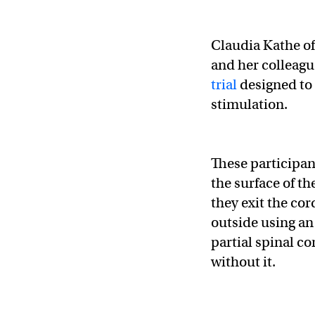
Claudia Kathe o
and her colleagu
trial
designed to t
stimulation.
These participan
the surface of th
they exit the cor
outside using an
partial spinal co
without it.