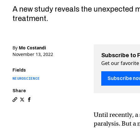
A new study reveals the unexpected 
treatment.
By
Mo Costandi
November 13, 2022
Subscribe to 
Get our favorite
Fields
Subscribe no
NEUROSCIENCE
Share
Copy a link to the article entitled Spinal cord stimul
Share Spinal cord stimulation helps paralyzed patie
Share Spinal cord stimulation helps paralyzed 
Until recently, 
paralysis. But a