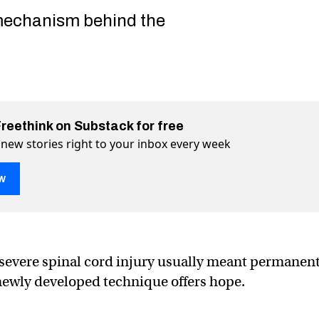
mechanism behind the
Freethink on Substack for free
 new stories right to your inbox every week
w
ation helps paralyzed patients walk again
nts walk again on Twitter (X)
patients walk again on Facebook
a severe spinal cord injury usually meant permanen
 newly developed technique offers hope.