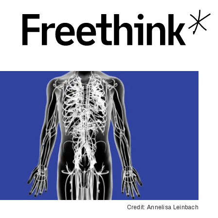
Credit: Annelisa Leinbach