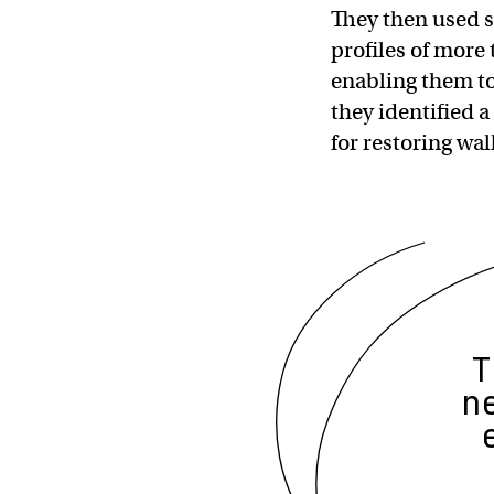
They then used s
profiles of more
enabling them to
they identified a
for restoring wal
T
n