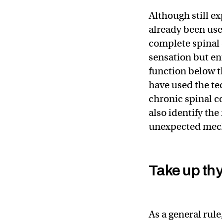
Although still e
already been us
complete spinal c
sensation but e
function below t
have used the te
chronic spinal c
also identify the
unexpected mech
Take up th
As a general ru