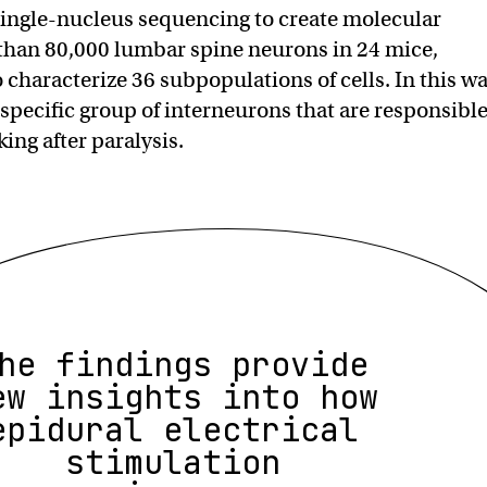
ingle-nucleus sequencing to create molecular
 than 80,000 lumbar spine neurons in 24 mice,
 characterize 36 subpopulations of cells. In this wa
 specific group of interneurons that are responsibl
king after paralysis.
he findings provide
ew insights into how
epidural electrical
stimulation