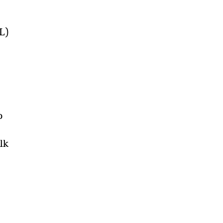
L)
o
lk