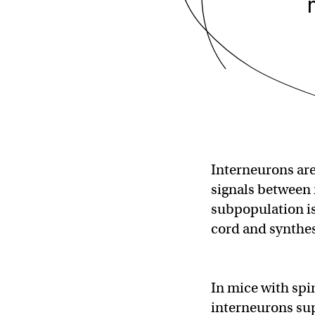
Interneurons are 
signals between 
subpopulation is
cord and synthes
In mice with spi
interneurons sup