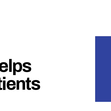
helps
tients