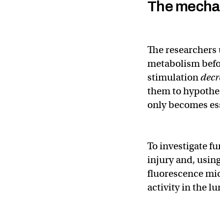
The mecha
The researchers
metabolism befor
stimulation
decr
them to hypothes
only becomes esse
To investigate f
injury and, usin
fluorescence mi
activity in the l