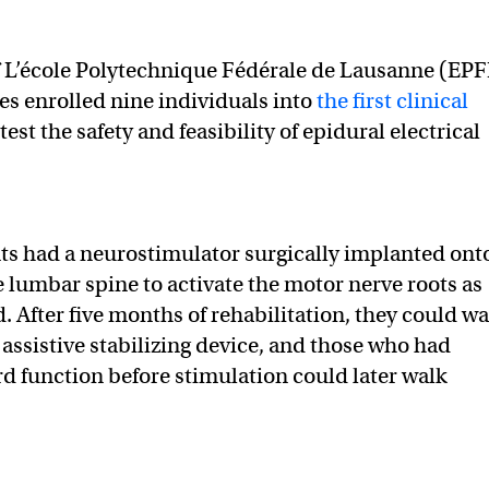
f L’école Polytechnique Fédérale de Lausanne (EPF
es enrolled nine individuals into
the first clinical
est the safety and feasibility of epidural electrical
ts had a neurostimulator surgically implanted ont
e lumbar spine to activate the motor nerve roots as
d. After five months of rehabilitation, they could wa
 assistive stabilizing device, and those who had
rd function before stimulation could later walk