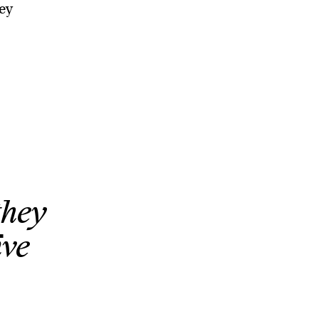
ey
they
ive