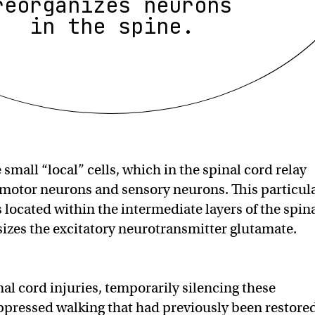
reorganizes neurons
in the spine.
small “local” cells, which in the spinal cord relay
motor neurons and sensory neurons. This particul
 located within the intermediate layers of the spin
izes the excitatory neurotransmitter glutamate.
nal cord injuries, temporarily silencing these
pressed walking that had previously been restore