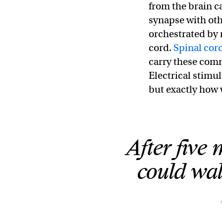
from the brain 
synapse with oth
orchestrated by 
cord.
Spinal cord
carry these comm
Electrical stimul
but exactly how 
After five 
could wal