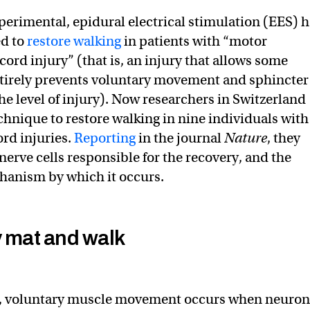
xperimental, epidural electrical stimulation (EES) 
ed to
restore walking
in patients with “motor
ord injury” (that is, an injury that allows some
ntirely prevents voluntary movement and sphincter
he level of injury). Now researchers in Switzerland
chnique to restore walking in nine individuals with
ord injuries.
Reporting
in the journal
Nature
, they
 nerve cells responsible for the recovery, and the
anism by which it occurs.
y mat and walk
le, voluntary muscle movement occurs when neuron