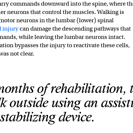
carry commands downward into the spine, where th
er neurons that control the muscles. Walking is
motor neurons in the lumbar (lower) spinal
 injury
can damage the descending pathways that
ands, while leaving the lumbar neurons intact.
ation bypasses the injury to reactivate these cells,
was not clear.
months of rehabilitation, 
k outside using an assist
stabilizing device.