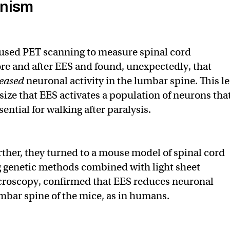
nism
 used PET scanning to measure spinal cord
e and after EES and found, unexpectedly, that
eased
neuronal activity in the lumbar spine. This l
ize that EES activates a population of neurons tha
ntial for walking after paralysis.
urther, they turned to a mouse model of spinal cord
g genetic methods combined with light sheet
croscopy, confirmed that EES reduces neuronal
umbar spine of the mice, as in humans.