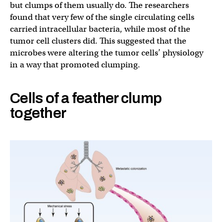
but clumps of them usually do. The researchers
found that very few of the single circulating cells
carried intracellular bacteria, while most of the
tumor cell clusters did. This suggested that the
microbes were altering the tumor cells’ physiology
in a way that promoted clumping.
Cells of a feather clump
together