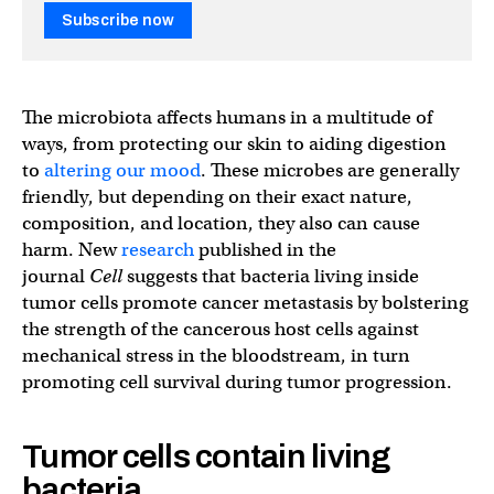
Subscribe now
The microbiota affects humans in a multitude of
ways, from protecting our skin to aiding digestion
to
altering our mood
. These microbes are generally
friendly, but depending on their exact nature,
composition, and location, they also can cause
harm. New
research
published in the
journal
Cell
suggests that bacteria living inside
tumor cells promote cancer metastasis by bolstering
the strength of the cancerous host cells against
mechanical stress in the bloodstream, in turn
promoting cell survival during tumor progression.
Tumor cells contain living
bacteria