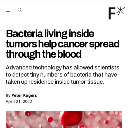
Open the Main Navigation Menu
Open the Main Navigation Menu
Youtube Channel
agram feed
 Facebook page
our Twitter (X) feed
Bacteria living inside
tumors help cancer spread
through the blood
Advanced technology has allowed scientists
to detect tiny numbers of bacteria that have
taken up residence inside tumor tissue.
By
Peter Rogers
April 21, 2022