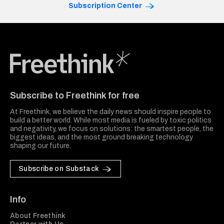
Subscription Center
Freethink Media
Subscribe to Freethink for free
At Freethink, we believe the daily news should inspire people to
build a better world. While most media is fueled by toxic politics
and negativity, we focus on solutions: the smartest people, the
biggest ideas, and the most ground breaking technology
shaping our future.
Subscribe on Substack
Info
About Freethink