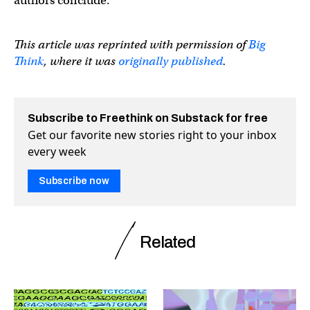
authors conclude.
This article was reprinted with permission of
Big
Think
, where it was
originally published
.
Subscribe to Freethink on Substack for free
Get our favorite new stories right to your inbox
every week
Subscribe now
Related