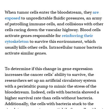
When tumor cells enter the bloodstream, they
are
exposed
to unpredictable fluidic pressures, an army
of patrolling immune cells, and collisions with other
cells racing down the vascular highway. Blood cells
activate genes responsible for
reinforcing their
cytoskeleton
to survive this environment, which
usually kills other cells. Intracellular tumor bacteria
activate similar genes.
To determine if this change in gene expression
increases the cancer cells’ ability to survive, the
researchers set up an artificial circulatory system
with a peristaltic pump to mimic the stress of the
bloodstream. Indeed, cells with bacteria showed a
higher survival rate than cells without bacteria.
Additionally, the cells with bacteria stuck to the