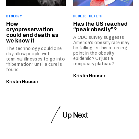
BIOLOGY
PUBLIC HEALTH
How
Has the US reached
cryopreservation
“peak obesity”?
could end death as
A CDC survey suggests
we know it
America’s obesity rate may
be falling. Is this a turning
The technology could one
point in the obesity
day allow people with
epidemic? Or just a
terminal illnesses to go into
temporary plateau?
“hibernation” until a cure is
found.
Kristin Houser
Kristin Houser
Up Next