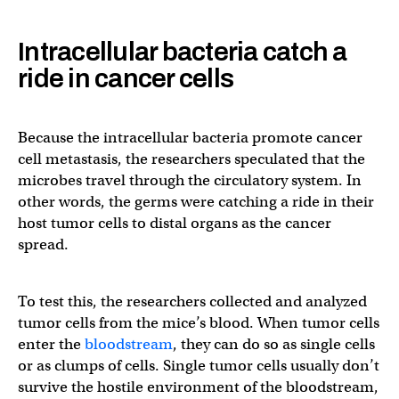
Intracellular bacteria catch a
ride in cancer cells
Because the intracellular bacteria promote cancer
cell metastasis, the researchers speculated that the
microbes travel through the circulatory system. In
other words, the germs were catching a ride in their
host tumor cells to distal organs as the cancer
spread.
To test this, the researchers collected and analyzed
tumor cells from the mice’s blood. When tumor cells
enter the
bloodstream
, they can do so as single cells
or as clumps of cells. Single tumor cells usually don’t
survive the hostile environment of the bloodstream,