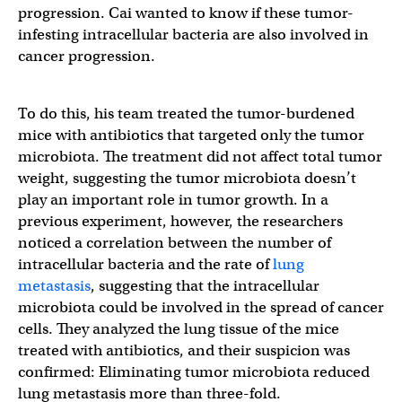
progression. Cai wanted to know if these tumor-
infesting intracellular bacteria are also involved in
cancer progression.
To do this, his team treated the tumor-burdened
mice with antibiotics that targeted only the tumor
microbiota. The treatment did not affect total tumor
weight, suggesting the tumor microbiota doesn’t
play an important role in tumor growth.
In a
previous experiment, however, the researchers
noticed a correlation between the number of
intracellular bacteria and the rate of
lung
metastasis
, suggesting that the intracellular
microbiota could be involved in the spread of cancer
cells. They analyzed the lung tissue of the mice
treated with antibiotics, and their suspicion was
confirmed: Eliminating tumor microbiota reduced
lung metastasis more than three-fold.