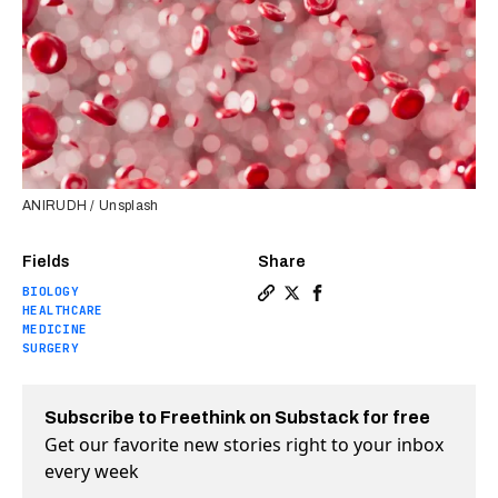
ANIRUDH / Unsplash
Fields
Share
BIOLOGY
Copy a link to the article e
Share Bacteria living ins
Share Bacteria living
HEALTHCARE
MEDICINE
SURGERY
Subscribe to Freethink on Substack for free
Get our favorite new stories right to your inbox
every week