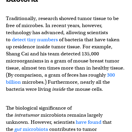
Traditionally, research showed tumor tissue to be
free of microbes. In recent years, however,
technology has advanced, allowing scientists
to
detect tiny numbers
of bacteria that have taken
up residence inside tumor tissue. For example,
Shang Cai and his team detected 135,000
microorganisms in a gram of mouse breast tumor
tissue, almost ten times more than in healthy tissue.
(By comparison, a gram of feces has roughly
300
billion
microbes.) Furthermore, nearly all the
bacteria were living
inside
the mouse cells.
The biological significance of
the
intratumor
microbiota remains largely
unknown. However, scientists
have found
that
the
gut
microbiota
contributes to tumor