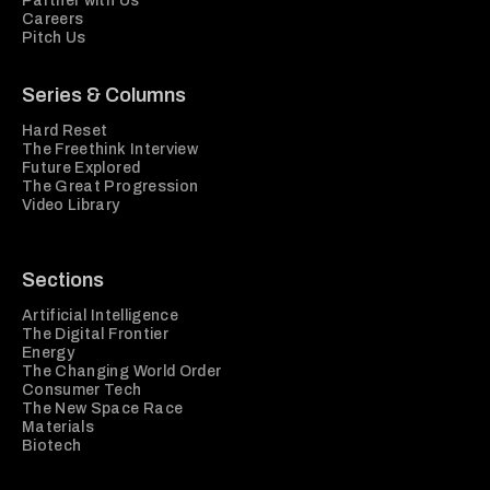
Partner with Us
Careers
Pitch Us
Series & Columns
Hard Reset
The Freethink Interview
Future Explored
The Great Progression
Video Library
Sections
Artificial Intelligence
The Digital Frontier
Energy
The Changing World Order
Consumer Tech
The New Space Race
Materials
Biotech