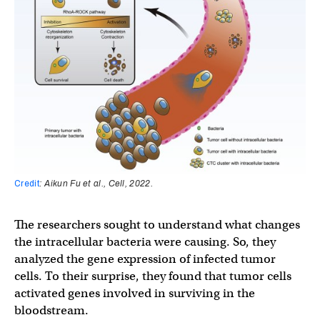
Credit
: Aikun Fu et al., Cell, 2022.
The researchers sought to understand what changes
the intracellular bacteria were causing. So, they
analyzed the gene expression of infected tumor
cells. To their surprise, they found that tumor cells
activated genes involved in surviving in the
bloodstream.