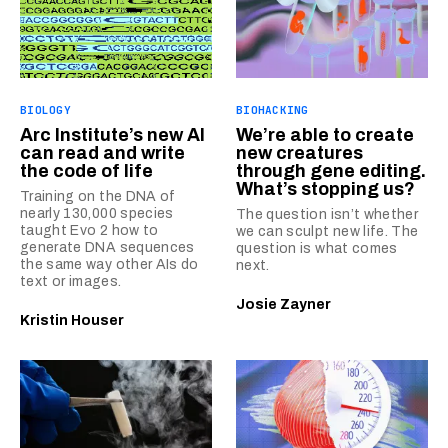
BIOLOGY
BIOHACKING
Arc Institute’s new AI
We’re able to create
can read and write
new creatures
the code of life
through gene editing.
What’s stopping us?
Training on the DNA of
nearly 130,000 species
The question isn’t whether
taught Evo 2 how to
we can sculpt new life. The
generate DNA sequences
question is what comes
the same way other AIs do
next.
text or images.
Josie Zayner
Kristin Houser