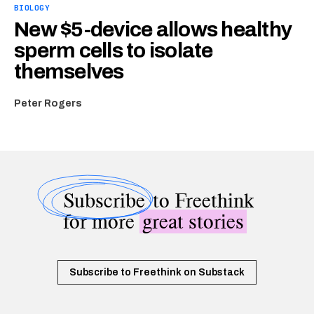
BIOLOGY
New $5-device allows healthy
sperm cells to isolate
themselves
Peter Rogers
Subscribe
to Freethink
for more
great stories
Subscribe to Freethink on Substack