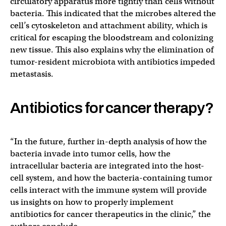
circulatory apparatus more tightly than cells without
bacteria. This indicated that the microbes altered the
cell’s cytoskeleton and attachment ability, which is
critical for escaping the bloodstream and colonizing
new tissue. This also explains why the elimination of
tumor-resident microbiota with antibiotics impeded
metastasis.
Antibiotics for cancer therapy?
“In the future, further in-depth analysis of how the
bacteria invade into tumor cells, how the
intracellular bacteria are integrated into the host-
cell system, and how the bacteria-containing tumor
cells interact with the immune system will provide
us insights on how to properly implement
antibiotics for cancer therapeutics in the clinic,” the