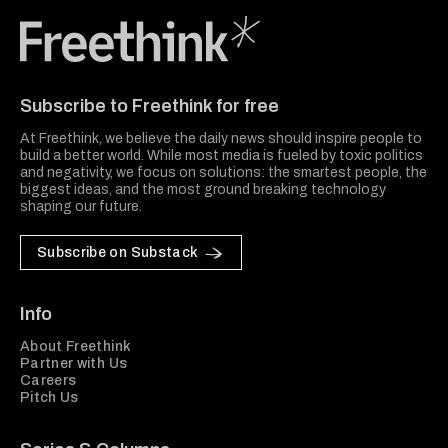
Freethink Media
Subscribe to Freethink for free
At Freethink, we believe the daily news should inspire people to
build a better world. While most media is fueled by toxic politics
and negativity, we focus on solutions: the smartest people, the
biggest ideas, and the most ground breaking technology
shaping our future.
Subscribe on Substack
Info
About Freethink
Partner with Us
Careers
Pitch Us