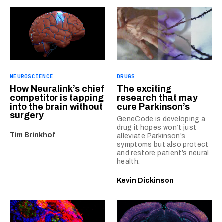
NEUROSCIENCE
DRUGS
How Neuralink’s chief
The exciting
competitor is tapping
research that may
into the brain without
cure Parkinson’s
surgery
GeneCode is developing a
drug it hopes won’t just
Tim Brinkhof
alleviate Parkinson’s
symptoms but also protect
and restore patient’s neural
health.
Kevin Dickinson