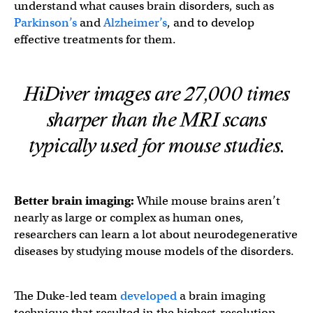
understand what causes brain disorders, such as
Parkinson’s
and
Alzheimer’s
, and to develop
effective treatments for them.
HiDiver images are 27,000 times
sharper than the MRI scans
typically used for mouse studies.
Better
brain imaging
:
While mouse brains aren’t
nearly as large or complex as human ones,
researchers can learn a lot about neurodegenerative
diseases by studying mouse models of the disorders.
The Duke-led team
developed
a brain imaging
technique that resulted in the highest-resolution