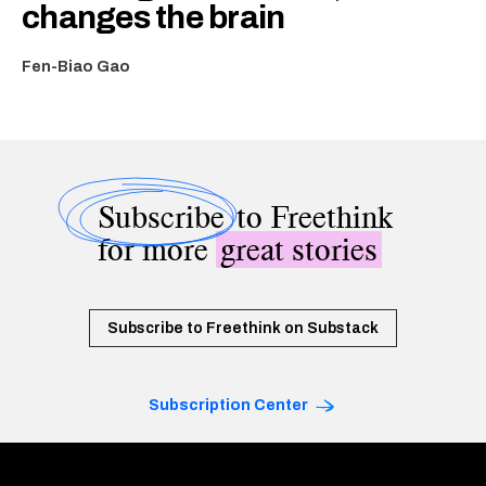
changes the brain
Fen-Biao Gao
Subscribe
to Freethink
for more
great stories
Subscribe to Freethink on Substack
Subscription Center