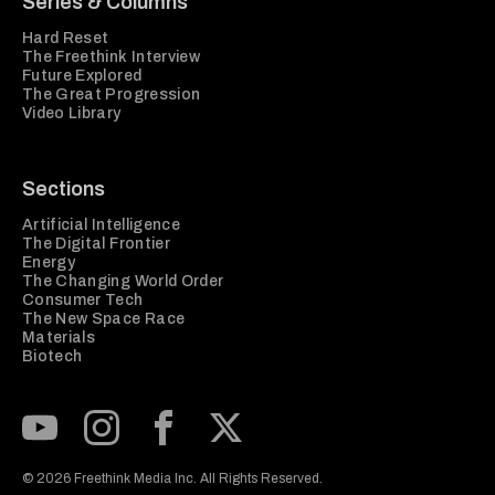
Series & Columns
Hard Reset
The Freethink Interview
Future Explored
The Great Progression
Video Library
Sections
Artificial Intelligence
The Digital Frontier
Energy
The Changing World Order
Consumer Tech
The New Space Race
Materials
Biotech
Subscribe to our Youtube Channel
View our Instagram feed
Visit our Facebook page
View our Twitter (X) feed
© 2026 Freethink Media Inc. All Rights Reserved.