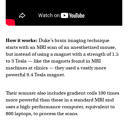
How it works:
Duke’s brain imaging technique
starts with an MRI scan of an anesthetized mouse,
but instead of using a magnet with a strength of 1.5
to 3 Tesla — like the magnets found in MRI
machines at clinics — they used a vastly more
powerful 9.4 Tesla magnet.
Their scanner also includes gradient coils 100 times
more powerful than those in a standard MRI and
uses a ​​high-performance computer, equivalent to
800 laptops, to process the scans.