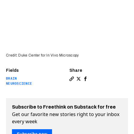
Credit: Duke Center for In Vivo Microscopy
Fields
Share
BRAIN
Copy a link to the article e
Share This brain image is
Share This brain imag
NEUROSCIENCE
Subscribe to Freethink on Substack for free
Get our favorite new stories right to your inbox
every week