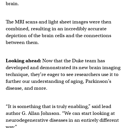
brain.
The MRI scans and light sheet images were then
combined, resulting in an incredibly accurate
depiction of the brain cells and the connections
between them.
Looking ahead:
Now that the Duke team has
developed and demonstrated its new brain imaging
technique, they’re eager to see researchers use it to
further our understanding of aging, Parkinson’s
disease, and more.
“It is something that is truly enabling,” said lead
author G. Allan Johnson. “We can start looking at
neurodegenerative diseases in an entirely different
way.”