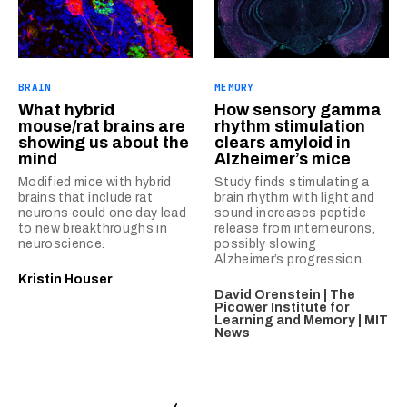
BRAIN
MEMORY
What hybrid
How sensory gamma
mouse/rat brains are
rhythm stimulation
showing us about the
clears amyloid in
mind
Alzheimer’s mice
Modified mice with hybrid
Study finds stimulating a
brains that include rat
brain rhythm with light and
neurons could one day lead
sound increases peptide
to new breakthroughs in
release from interneurons,
neuroscience.
possibly slowing
Alzheimer’s progression.
Kristin Houser
David Orenstein | The
Picower Institute for
Learning and Memory | MIT
News