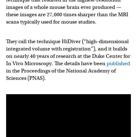
images of a whole mouse brain ever produced —
these images are 27,000 times sharper than the MRI
scans typically used for mouse studies.
They call the technique HiDiver (“high-dimensional
integrated volume with registration”), and it builds
on nearly 40 years of research at the Duke Center for
In Vivo Microscopy. The details have been
published
in the Proceedings of the National Academy of
Sciences (PNAS).