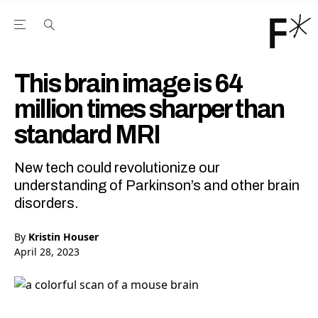
Open the Main Navigation Menu
Open the Main Navigation Menu
Youtube Channel
agram feed
 Facebook page
our Twitter (X) feed
This brain image is 64
million times sharper than
standard MRI
New tech could revolutionize our
understanding of Parkinson’s and other brain
disorders.
By
Kristin Houser
April 28, 2023