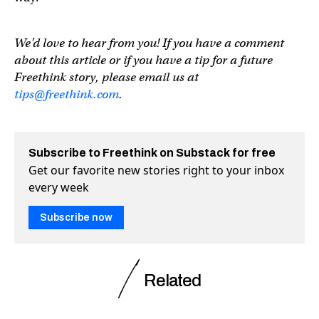
We’d love to hear from you! If you have a comment
about this article or if you have a tip for a future
Freethink story, please email us at
tips@freethink.com
.
Subscribe to Freethink on Substack for free
Get our favorite new stories right to your inbox
every week
Subscribe now
Related