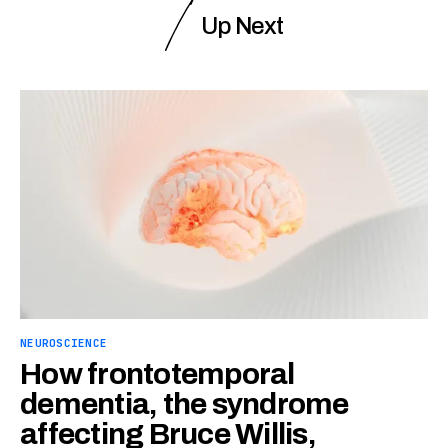
Up Next
NEUROSCIENCE
How frontotemporal
dementia, the syndrome
affecting Bruce Willis,