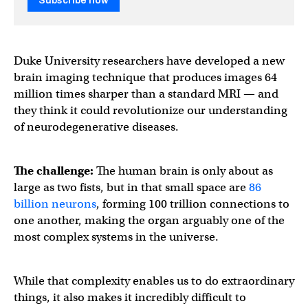
Subscribe now
Duke University researchers have developed a new
brain imaging technique that produces images 64
million times sharper than a standard MRI — and
they think it could revolutionize our understanding
of neurodegenerative diseases.
The challenge:
The human brain is only about as
large as two fists, but in that small space are
86
billion neurons
, forming 100 trillion connections to
one another, making the organ arguably one of the
most complex systems in the universe.
While that complexity enables us to do extraordinary
things, it also makes it incredibly difficult to