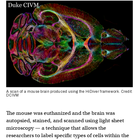
A scan of a mouse brain produced using the HiDiver framework. Credit:
DCIVM
The mouse was euthanized and the brain was
autopsied, stained, and scanned using light sheet
microscopy — a technique that allows the
researchers to label specific types of cells within the