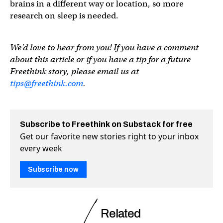
brains in a different way or location, so more
research on sleep is needed.
We’d love to hear from you! If you have a comment
about this article or if you have a tip for a future
Freethink story, please email us at
tips@freethink.com
.
Subscribe to Freethink on Substack for free
Get our favorite new stories right to your inbox
every week
Subscribe now
Related