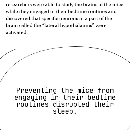
researchers were able to study the brains of the mice
while they engaged in their bedtime routines and
discovered that specific neurons in a part of the
brain called the “lateral hypothalamus” were
activated.
Preventing the mice from
engaging in their bedtime
routines disrupted their
sleep.