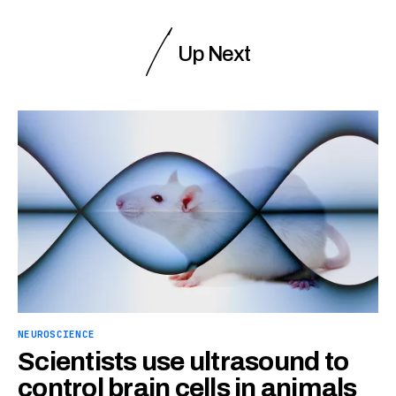
Up Next
NEUROSCIENCE
Scientists use ultrasound to
control brain cells in animals