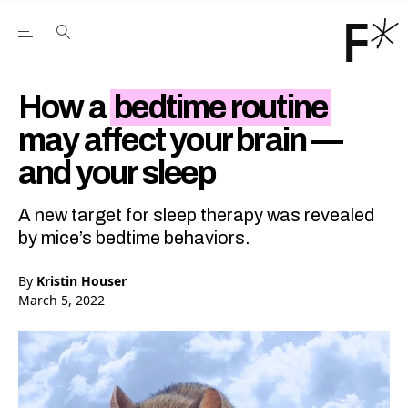
Open the Main Navigation Menu
Open the Main Navigation Menu
Youtube Channel
agram feed
 Facebook page
our Twitter (X) feed
How a
bedtime routine
may affect your brain —
and your sleep
A new target for sleep therapy was revealed
by mice’s bedtime behaviors.
By
Kristin Houser
March 5, 2022