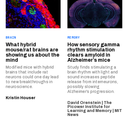
BRAIN
MEMORY
What hybrid
How sensory gamma
mouse/rat brains are
rhythm stimulation
showing us about the
clears amyloid in
mind
Alzheimer’s mice
Modified mice with hybrid
Study finds stimulating a
brains that include rat
brain rhythm with light and
neurons could one day lead
sound increases peptide
to new breakthroughs in
release from interneurons,
neuroscience.
possibly slowing
Alzheimer’s progression.
Kristin Houser
David Orenstein | The
Picower Institute for
Learning and Memory | MIT
News