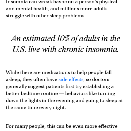
Insomnia can wreak havoc on a person’s physical
and mental health, and millions more adults
struggle with other sleep problems.
An estimated 10% of adults in the
U.S. live with chronic insomnia.
While there are medications to help people fall
asleep, they often have
side effects
, so doctors
generally suggest patients first try establishing a
better bedtime routine — behaviors like turning
down the lights in the evening and going to sleep at
the same time every night.
For many people, this can be even more effective