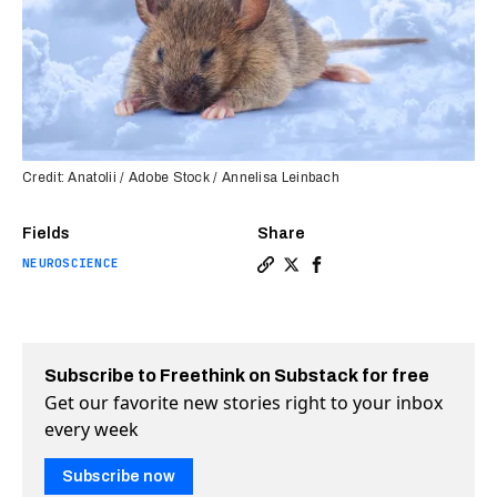
Credit: Anatolii / Adobe Stock / Annelisa Leinbach
Fields
Share
NEUROSCIENCE
Copy a link to the article 
Share How a bedtime rout
Share How a bedtime r
Subscribe to Freethink on Substack for free
Get our favorite new stories right to your inbox
every week
Subscribe now