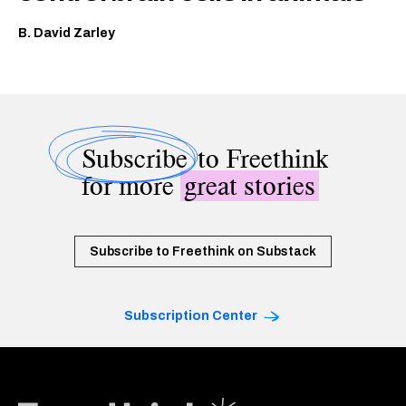
B. David Zarley
Subscribe
to Freethink
for more
great stories
Subscribe to Freethink on Substack
Subscription Center