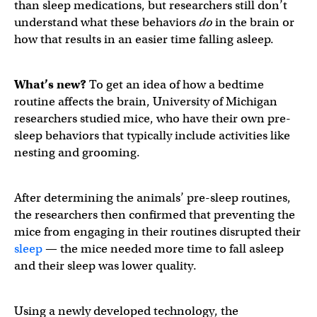
than sleep medications, but researchers still don’t
understand what these behaviors
do
in the brain or
how that results in an easier time falling asleep.
What’s new?
To get an idea of how a bedtime
routine affects the brain, University of Michigan
researchers studied mice, who have their own pre-
sleep behaviors that typically include activities like
nesting and grooming.
After determining the animals’ pre-sleep routines,
the researchers then confirmed that preventing the
mice from engaging in their routines disrupted their
sleep
— the mice needed more time to fall asleep
and their sleep was lower quality.
Using a newly developed technology, the