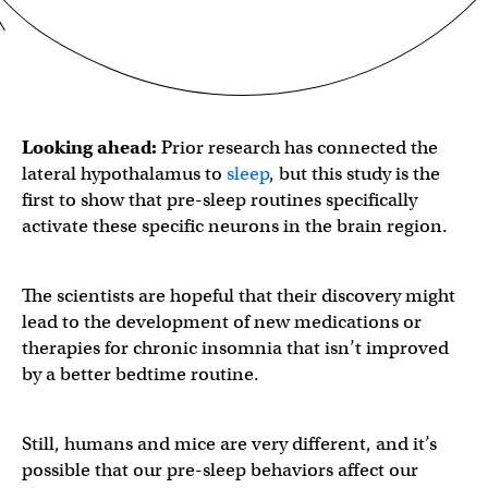
Looking ahead:
Prior research has connected the
lateral hypothalamus to
sleep
, but this study is the
first to show that pre-sleep routines specifically
activate these specific neurons in the brain region.
The scientists are hopeful that their discovery might
lead to the development of new medications or
therapies for chronic insomnia that isn’t improved
by a better bedtime routine.
Still, humans and mice are very different, and it’s
possible that our pre-sleep behaviors affect our