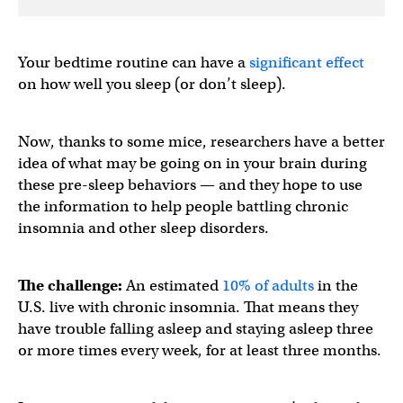
Your bedtime routine can have a
significant effect
on how well you sleep (or don’t sleep).
Now, thanks to some mice, researchers have a better
idea of what may be going on in your brain during
these pre-sleep behaviors — and they hope to use
the information to help people battling chronic
insomnia and other sleep disorders.
The challenge:
An estimated
10% of adults
in the
U.S. live with chronic insomnia. That means they
have trouble falling asleep and staying asleep three
or more times every week, for at least three months.