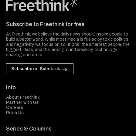
Freethink Media
Subscribe to Freethink for free
At Freethink, we believe the daily news should inspire people to
build a better world. While most media is fueled by toxic politics
and negativity, we focus on solutions: the smartest people, the
biggest ideas, and the most ground breaking technology
shaping our future.
Subscribe on Substack
Info
About Freethink
Partner with Us
Careers
Pitch Us
Series & Columns