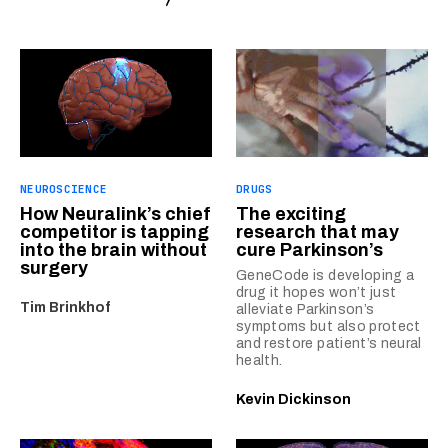
NEUROSCIENCE
DRUGS
How Neuralink’s chief
The exciting
competitor is tapping
research that may
into the brain without
cure Parkinson’s
surgery
GeneCode is developing a
drug it hopes won’t just
Tim Brinkhof
alleviate Parkinson’s
symptoms but also protect
and restore patient’s neural
health.
Kevin Dickinson