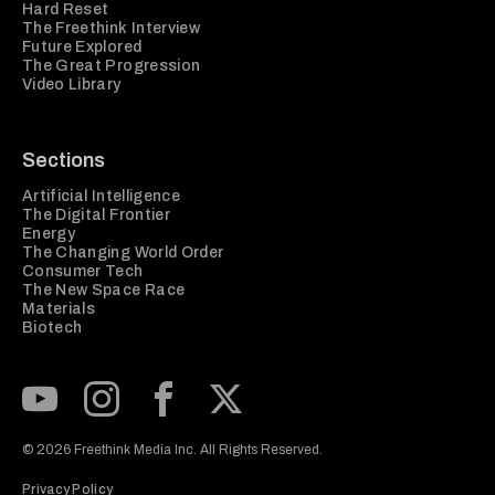
Hard Reset
The Freethink Interview
Future Explored
The Great Progression
Video Library
Sections
Artificial Intelligence
The Digital Frontier
Energy
The Changing World Order
Consumer Tech
The New Space Race
Materials
Biotech
Subscribe to our Youtube Channel
View our Instagram feed
Visit our Facebook page
View our Twitter (X) feed
© 2026 Freethink Media Inc. All Rights Reserved.
Privacy Policy