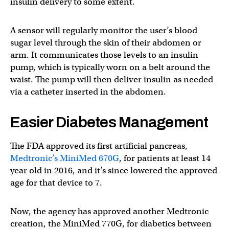
insulin delivery to some extent.
A sensor will regularly monitor the user’s blood
sugar level through the skin of their abdomen or
arm. It communicates those levels to an insulin
pump, which is typically worn on a belt around the
waist. The pump will then deliver insulin as needed
via a catheter inserted in the abdomen.
Easier Diabetes Management
The FDA approved its first artificial pancreas,
Medtronic’s MiniMed 670G
, for patients at least 14
year old in 2016, and it’s since lowered the approved
age for that device to 7.
Now, the agency has approved another Medtronic
creation, the MiniMed 770G, for diabetics between