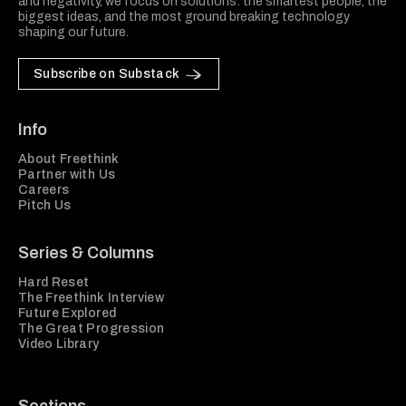
and negativity, we focus on solutions: the smartest people, the
biggest ideas, and the most ground breaking technology
shaping our future.
Subscribe on Substack
Info
About Freethink
Partner with Us
Careers
Pitch Us
Series & Columns
Hard Reset
The Freethink Interview
Future Explored
The Great Progression
Video Library