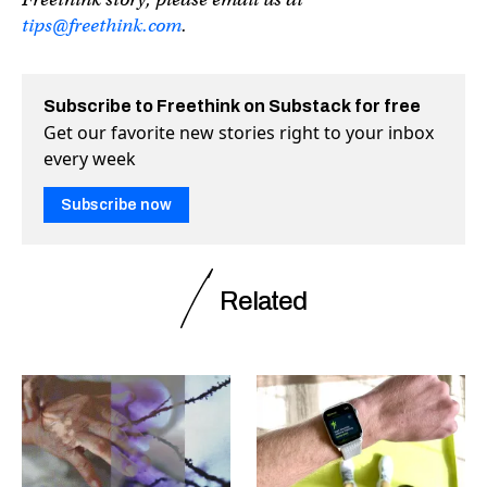
tips@freethink.com
.
Subscribe to Freethink on Substack for free
Get our favorite new stories right to your inbox
every week
Subscribe now
Related