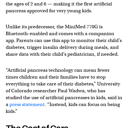
the ages of 2 and 6 — making it the first artificial
pancreas approved for very young kids.
Unlike its predecessor, the MiniMed 770G is
Bluetooth-enabled and comes with a companion
app. Parents can use this app to monitor their child’s
diabetes, trigger insulin delivery during meals, and
share data with their child’s pediatrician, if needed.
“Artificial pancreas technology can mean fewer
times children and their families have to stop
everything to take care of their diabetes,” University
of Colorado researcher Paul Wadwa, who has
studied the use of artificial pancreases in kids, said in
a
press statement
. “Instead, kids can focus on being
kids.”