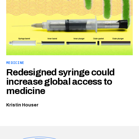
MEDICINE
Redesigned syringe could
increase global access to
medicine
Kristin Houser