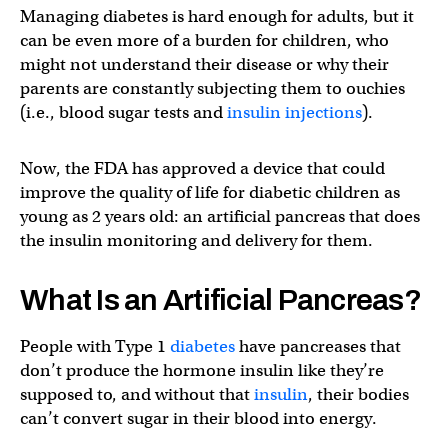
Managing diabetes is hard enough for adults, but it
can be even more of a burden for children, who
might not understand their disease or why their
parents are constantly subjecting them to ouchies
(i.e., blood sugar tests and
insulin injections
).
Now, the FDA has approved a device that could
improve the quality of life for diabetic children as
young as 2 years old: an artificial pancreas that does
the insulin monitoring and delivery for them.
What Is an Artificial Pancreas?
People with Type 1
diabetes
have pancreases that
don’t produce the hormone insulin like they’re
supposed to, and without that
insulin
, their bodies
can’t convert sugar in their blood into energy.