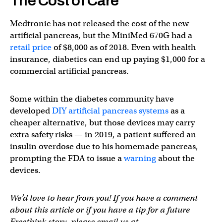
The Cost of Care
Medtronic has not released the cost of the new
artificial pancreas, but the MiniMed 670G had a
retail price
of $8,000 as of 2018. Even with health
insurance, diabetics can end up paying $1,000 for a
commercial artificial pancreas.
Some within the diabetes community have
developed
DIY artificial pancreas systems
as a
cheaper alternative, but those devices may carry
extra safety risks — in 2019, a patient suffered an
insulin overdose due to his homemade pancreas,
prompting the FDA to issue a
warning
about the
devices.
We’d love to hear from you! If you have a comment
about this article or if you have a tip for a future
Freethink story, please email us at