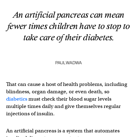
An artificial pancreas can mean
fewer times children have to stop to
take care of their diabetes.
PAUL WADWA
That can cause a host of health problems, including
blindness, organ damage, or even death, so
diabetics
must check their blood sugar levels
multiple times daily and give themselves regular
injections of insulin.
An artificial pancreas is a system that automates