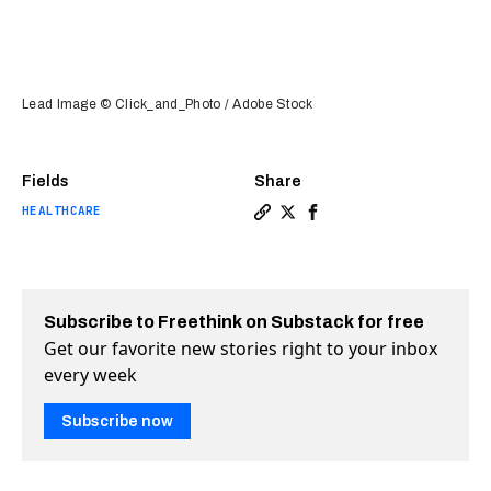
Lead Image © Click_and_Photo / Adobe Stock
Fields
Share
HEALTHCARE
Copy a link to the article e
Share FDA approves first a
Share FDA approves fir
Subscribe to Freethink on Substack for free
Get our favorite new stories right to your inbox
every week
Subscribe now