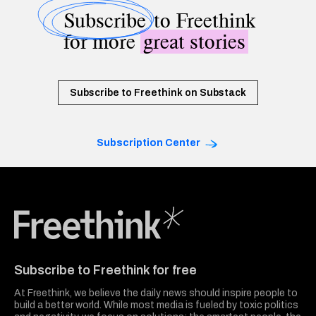
Subscribe
to Freethink
for more
great stories
Subscribe to Freethink on Substack
Subscription Center
Freethink Media
Subscribe to Freethink for free
At Freethink, we believe the daily news should inspire people to
build a better world. While most media is fueled by toxic politics