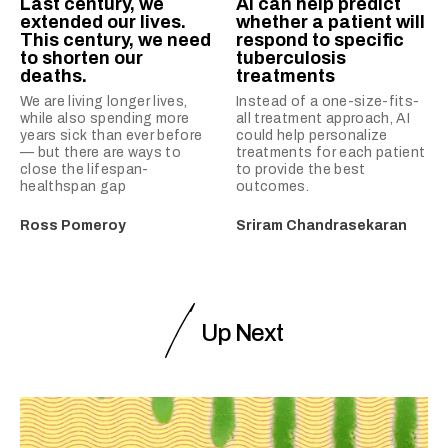
Last century, we
AI can help predict
extended our lives.
whether a patient will
This century, we need
respond to specific
to shorten our
tuberculosis
deaths.
treatments
We are living longer lives,
Instead of a one-size-fits-
while also spending more
all treatment approach, AI
years sick than ever before
could help personalize
— but there are ways to
treatments for each patient
close the lifespan-
to provide the best
healthspan gap
outcomes.
Ross Pomeroy
Sriram Chandrasekaran
Up Next