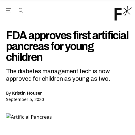
Open the Main Navigation Menu
Open the Main Navigation Menu
Youtube Channel
agram feed
 Facebook page
our Twitter (X) feed
FDA approves first artificial
pancreas for young
children
The diabetes management tech is now
approved for children as young as two.
By
Kristin Houser
September 5, 2020