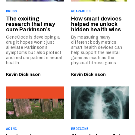
DRUGS
WEARABLES
The exciting
How smart devices
research that may
helped me unlock
cure Parkinson’s
hidden health wins
GeneCode is developing a
By measuring many
drug it hopes won’t just
different body metrics,
alleviate Parkinson’s
smart health devices can
symptoms but also protect
help support the mental
and restore patient’s neural
game as much as the
health.
physical fitness gains.
Kevin Dickinson
Kevin Dickinson
AGING
MEDICINE