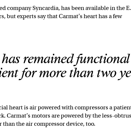
ed company Syncardia, has been available in the E.
rs, but experts say that Carmat’s heart has a few
t has remained functional
tient for more than two ye
icial heart is air powered with compressors a patien
ck. Carmat’s motors are powered by the less-obtru
r than the air compressor device, too.