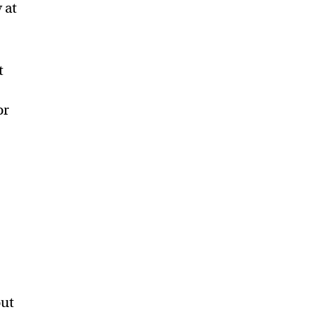
 at
t
or
out