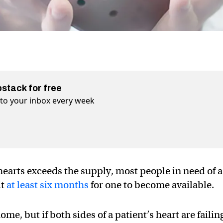
bstack for free
t to your inbox every week
earts exceeds the supply, most people in need of a
it
at least six months
for one to become available.
me, but if both sides of a patient’s heart are failin