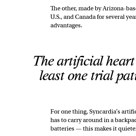
The other, made by Arizona-bas
U.S., and Canada for several yea
advantages.
The artificial hear
least one trial pa
For one thing, Syncardia’s artif
has to carry around in a backpa
batteries — this makes it quiete