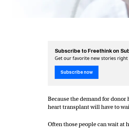
Subscribe to Freethink on Su
Get our favorite new stories righ
Subscribe now
Because the demand for donor h
heart transplant will have to wa
Often those people can wait at ho