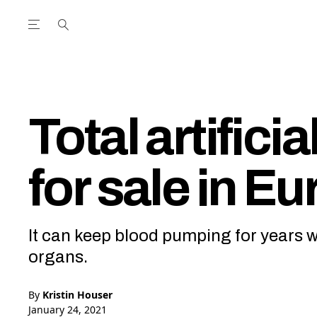
Open the Main Navigation Menu
Open the Main Navigation Menu
utube Channel
ram feed
acebook page
r Twitter (X) feed
Total artifici
for sale in E
It can keep blood pumping for years wh
organs.
By
Kristin Houser
January 24, 2021