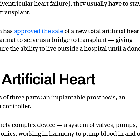
entricular heart failure), they usually have to stay
 transplant.
n has
approved the sale
of a new total artificial hear
mat to serve as a bridge to transplant — giving
re the ability to live outside a hospital until a don
Artificial Heart
ts of three parts: an implantable prosthesis, an
 controller.
remely complex device — a system of valves, pumps,
tronics, working in harmony to pump blood in and 