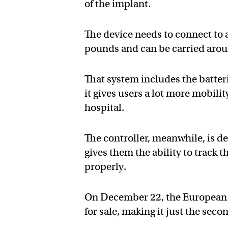
of the implant.
The device needs to connect to
pounds and can be carried arou
That system includes the batter
it gives users a lot more mobilit
hospital.
The controller, meanwhile, is de
gives them the ability to track t
properly.
On December 22, the European C
for sale, making it just the se