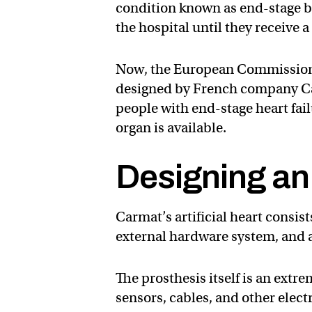
condition known as end-stage biv
the hospital until they receive a
Now, the European Commissio
designed by French company Car
people with end-stage heart failu
organ is available.
Designing an 
Carmat’s artificial heart consis
external hardware system, and a
The prosthesis itself is an ext
sensors, cables, and other elec