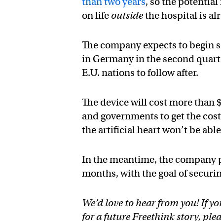
than two years
, so the potential
on life
outside
the hospital is al
The company expects to begin se
in Germany in the second quarte
E.U. nations to follow after.
The device will cost more than 
and governments to get the cos
the artificial heart won’t be able 
In the meantime, the company pla
months, with the goal of secur
We’d love to hear from you! If yo
for a future Freethink story, ple