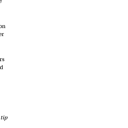
e
son
er
rs
ed
 tip