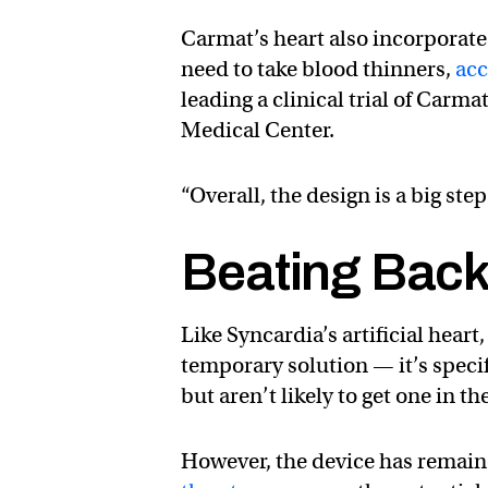
Carmat’s heart also incorporate
need to take blood thinners,
acc
leading a clinical trial of Car
Medical Center.
“Overall, the design is a big ste
Beating Back 
Like Syncardia’s artificial heart
temporary solution — it’s speci
but aren’t likely to get one in t
However, the device has remained