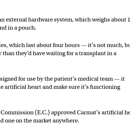
 an external hardware system, which weighs about 
nd in a pouch.
ies, which last about four hours — it’s not much, b
y than they’d have waiting for a transplant in a
signed for use by the patient’s medical team — it
he artificial heart and make sure it’s functioning
ommission (E.C.) approved Carmat’s artificial h
cond one on the market anywhere.