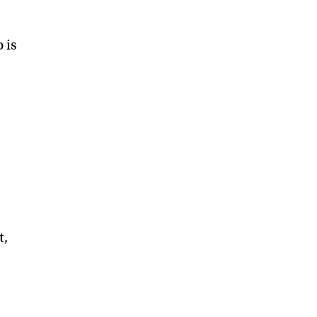
 is
t,