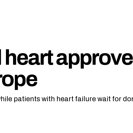
al heart approv
urope
ile patients with heart failure wait for do