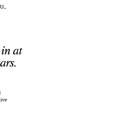
U.,
 in at
ars.
t
sive