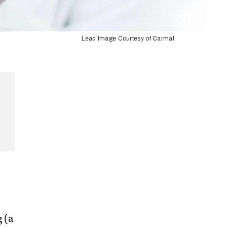
Lead Image Courtesy of Carmat
g (a