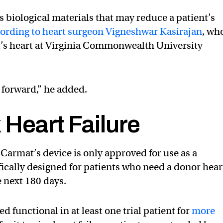
s biological materials that may reduce a patient’s
ording to heart surgeon Vigneshwar Kasirajan
, who
mat’s heart at Virginia Commonwealth University
p forward,” he added.
Heart Failure
, Carmat’s device is only approved for use as a
fically designed for patients who need a donor hear
he next 180 days.
 functional in at least one trial patient for
more