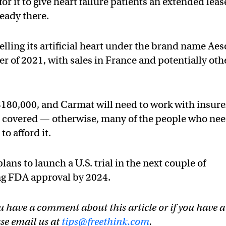
 for it to give heart failure patients an extended leas
ready there.
lling its artificial heart under the brand name Ae
r of 2021, with sales in France and potentially oth
$180,000, and Carmat will need to work with insure
t covered — otherwise, many of the people who ne
to afford it.
ns to launch a U.S. trial in the next couple of
ing FDA approval by 2024.
u have a comment about this article or if you have a
ase email us at
tips@freethink.com
.