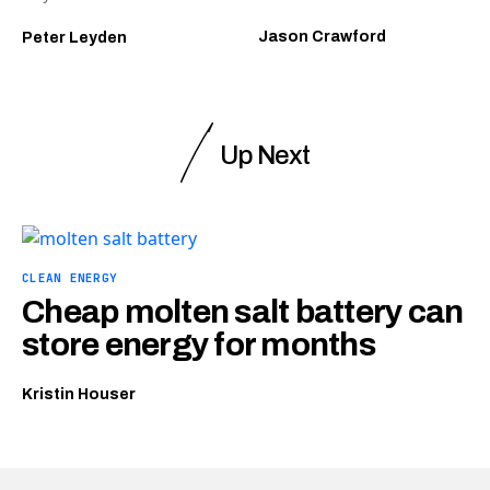
Jason Crawford
Peter Leyden
Up Next
CLEAN ENERGY
Cheap molten salt battery can
store energy for months
Kristin Houser