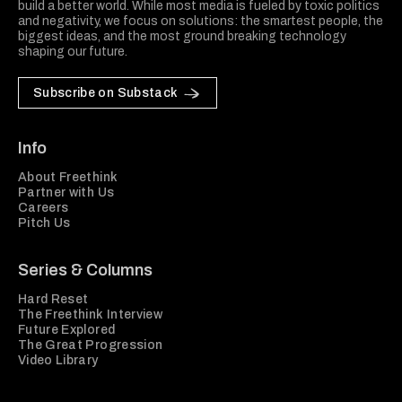
build a better world. While most media is fueled by toxic politics
and negativity, we focus on solutions: the smartest people, the
biggest ideas, and the most ground breaking technology
shaping our future.
Subscribe on Substack
Info
About Freethink
Partner with Us
Careers
Pitch Us
Series & Columns
Hard Reset
The Freethink Interview
Future Explored
The Great Progression
Video Library