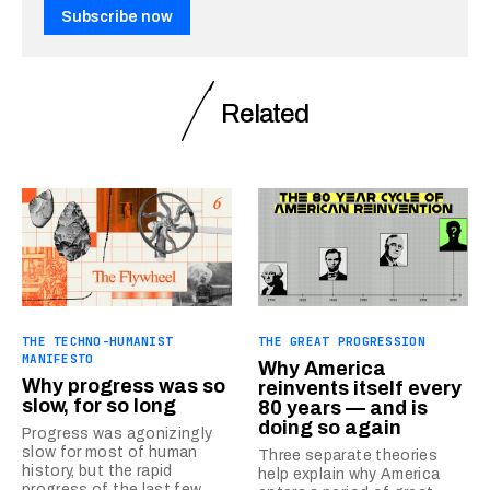
Subscribe now
Related
THE TECHNO-HUMANIST
THE GREAT PROGRESSION
MANIFESTO
Why America
Why progress was so
reinvents itself every
slow, for so long
80 years — and is
doing so again
Progress was agonizingly
slow for most of human
Three separate theories
history, but the rapid
help explain why America
progress of the last few