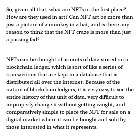
So, given all that, what are NFTs in the first place?
How are they used in art? Can NFT art be more than
just a picture of a monkey in a hat, and is there any
reason to think that the NFT craze is more than just
a passing fad?
NFTs can be thought of as units of data stored on a
blockchain ledger, which is sort of like a series of
transactions that are kept in a database that is
distributed all over the internet. Because of the
nature of blockchain ledgers, it is very easy to see the
entire history of that unit of data, very difficult to
improperly change it without getting caught, and
comparatively simple to place the NFT for sale on a
digital market where it can be bought and sold by
those interested in what it represents.