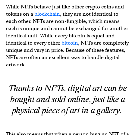
While NFTs behave just like other crypto coins and
tokens on a
blockchain
, they are not identical to
each other. NFTs are non-fungible, which means
each is unique and cannot be exchanged for another
identical unit. While every bitcoin is equal and
identical to every other
bitcoin
, NFTs are completely
unique and vary in price. Because of these features,
NFTs are often an excellent way to handle digital
artwork.
Thanks to NFTs, digital art can be
bought and sold online, just like a
physical piece of art in a gallery.
This also means that when a person buys an NFT of a