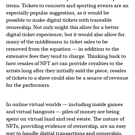
items. Tickets to concerts and sporting events are an
especially popular suggestion, as it would be
possible to make digital tickets with traceable
ownership. Not only might this allow for a better
digital ticket experience, but it would also allow for
many of the middlemen in ticket sales to be
removed from the equation — in addition to the
extensive fees they tend to charge. Thinking back to
how resales of NFT art can provide royalties to the
artists long after they initially sold the piece, resales
of tickets to a show could also be a source of revenue
for the performers.
In online virtual worlds — including inside games
and virtual hangouts — piles of money are being
spent on virtual land and real estate. The nature of
NFTs, providing evidence of ownership, are an easy
way to handle digital transactions and ownership.