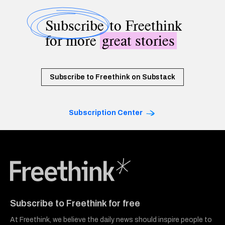
Subscribe
to Freethink
for more
great stories
Subscribe to Freethink on Substack
Subscription Center
Freethink Media
Subscribe to Freethink for free
At Freethink, we believe the daily news should inspire people to