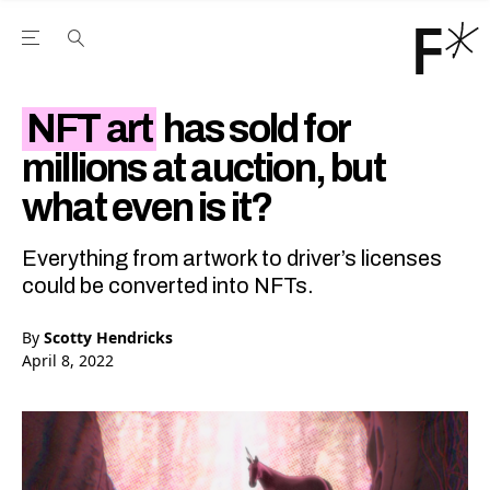
Open the Main Navigation Menu
Open the Main Navigation Menu
Youtube Channel
agram feed
 Facebook page
our Twitter (X) feed
NFT art
has sold for
millions at auction, but
what even is it?
Everything from artwork to driver’s licenses
could be converted into NFTs.
By
Scotty Hendricks
April 8, 2022