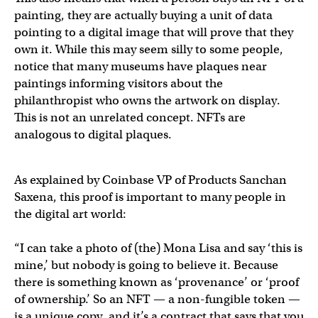
painting, they are actually buying a unit of data
pointing to a digital image that will prove that they
own it. While this may seem silly to some people,
notice that many museums have plaques near
paintings informing visitors about the
philanthropist who owns the artwork on display.
This is not an unrelated concept. NFTs are
analogous to digital plaques.
As explained by Coinbase VP of Products Sanchan
Saxena, this proof is important to many people in
the digital art world:
“I can take a photo of (the) Mona Lisa and say ‘this is
mine,’ but nobody is going to believe it. Because
there is something known as ‘provenance’ or ‘proof
of ownership.’ So an NFT — a non-fungible token —
is a unique copy, and it’s a contract that says that you