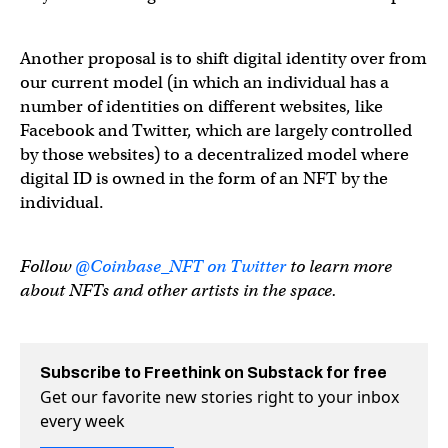
Another proposal is to shift digital identity over from
our current model (in which an individual has a
number of identities on different websites, like
Facebook and Twitter, which are largely controlled
by those websites) to a decentralized model where
digital ID is owned in the form of an NFT by the
individual.
Follow
@Coinbase_NFT on Twitter
to learn more
about NFTs and other artists in the space.
Subscribe to Freethink on Substack for free
Get our favorite new stories right to your inbox
every week