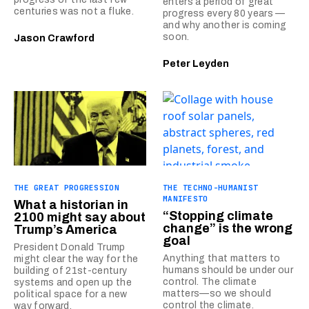
enters a period of great
centuries was not a fluke.
progress every 80 years —
and why another is coming
soon.
Jason Crawford
Peter Leyden
THE GREAT PROGRESSION
THE TECHNO-HUMANIST
MANIFESTO
What a historian in
“Stopping climate
2100 might say about
change” is the wrong
Trump’s America
goal
President Donald Trump
Anything that matters to
might clear the way for the
humans should be under our
building of 21st-century
control. The climate
systems and open up the
matters—so we should
political space for a new
control the climate.
way forward.