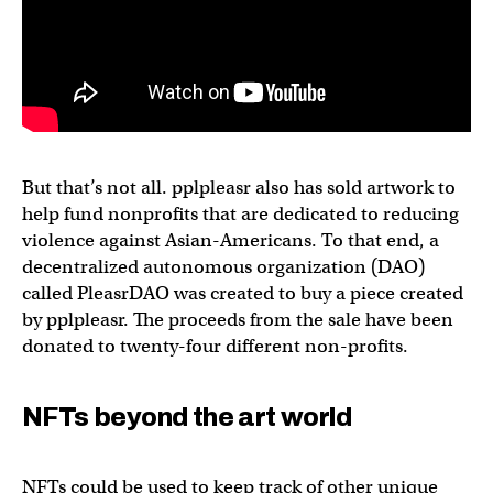
But that’s not all. pplpleasr also has sold artwork to
help fund nonprofits that are dedicated to reducing
violence against Asian-Americans. To that end, a
decentralized autonomous organization (DAO)
called PleasrDAO was created to buy a piece created
by pplpleasr. The proceeds from the sale have been
donated to twenty-four different non-profits.
NFTs beyond the art world
NFTs could be used to keep track of other unique