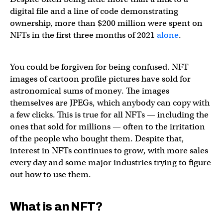
digital file and a line of code demonstrating
ownership, more than $200 million were spent on
NFTs in the first three months of 2021
alone
.
You could be forgiven for being confused. NFT
images of cartoon profile pictures have sold for
astronomical sums of money. The images
themselves are JPEGs, which anybody can copy with
a few clicks. This is true for all NFTs — including the
ones that sold for millions — often to the irritation
of the people who bought them. Despite that,
interest in NFTs continues to grow, with more sales
every day and some major industries trying to figure
out how to use them.
What is an NFT?