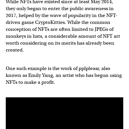
While NFTs have existed since at least May 2014,
they only began to enter the public awareness in
2017, helped by the wave of popularity in the NFT-
driven game CryptoKitties. While the common
conception of NFTs are often limited to JPEGs of
monkeys in hats, a considerable amount of NFT art
worth considering on its merits has already been
created.
One such example is the work of pplpleasr, also
known as Emily Yang, an artist who has begun using
NFTs to make a profit.