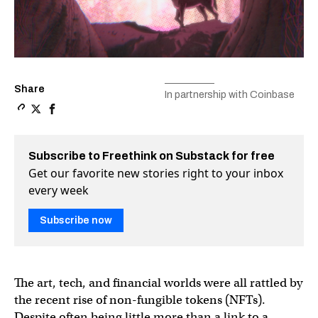
Share
In partnership with Coinbase
Copy a link to the article entitled NFT art has sold for mi
Share NFT art has sold for millions at auction, but what
Share NFT art has sold for millions at auction, but
Subscribe to Freethink on Substack for free
Get our favorite new stories right to your inbox
every week
Subscribe now
The art, tech, and financial worlds were all rattled by
the recent rise of non-fungible tokens (NFTs).
Despite often being little more than a link to a