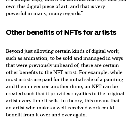
own this digital piece of art, and that is very
powerful in many, many regards.”
Other benefits of NFTs for artists
Beyond just allowing certain kinds of digital work,
such as animation, to be sold and managed in ways
that were previously unheard of, there are certain
other benefits to the NFT artist. For example, while
most artists are paid for the initial sale of a painting
and then never see another dime, an NFT can be
created such that it provides royalties to the original
artist every time it sells. In theory, this means that
an artist who makes a well-received work could
benefit from it over and over again.