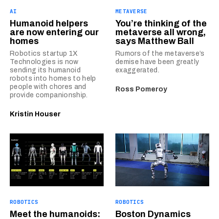
AI
METAVERSE
Humanoid helpers
You’re thinking of the
are now entering our
metaverse all wrong,
homes
says Matthew Ball
Robotics startup 1X
Rumors of the metaverse’s
Technologies is now
demise have been greatly
sending its humanoid
exaggerated.
robots into homes to help
people with chores and
Ross Pomeroy
provide companionship.
Kristin Houser
ROBOTICS
ROBOTICS
Meet the humanoids:
Boston Dynamics