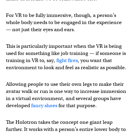
For VR to be fully immersive, though, a person’s
whole body needs to be engaged in the experience
— not just their eyes and ears.
This is particularly important when the VR is being
used for something like job training — if someone is
training in VR to, say,
fight fires
, you want that
environment to look and feel as realistic as possible.
Allowing people to use their own legs to make their
avatar walk or run is one way to increase immersion
in a virtual environment, and several groups have
developed
fancy shoes
for that purpose.
The Holotron takes the concept one giant leap
further. It works with a person’s entire lower body to