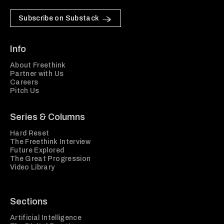
Subscribe on Substack
Info
About Freethink
Partner with Us
Careers
Pitch Us
Series & Columns
Hard Reset
The Freethink Interview
Future Explored
The Great Progression
Video Library
Sections
Artificial Intelligence