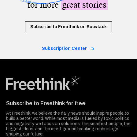
for more
great stories
Subscribe to Freethink on Substack
Subscription Center
Freethink Media
Subscribe to Freethink for free
At Freethink, we believe the daily news should inspire people to
build a better world. While most media is fueled by toxic politics
and negativity, we focus on solutions: the smartest people, the
biggest ideas, and the most ground breaking technology
shaping our future.