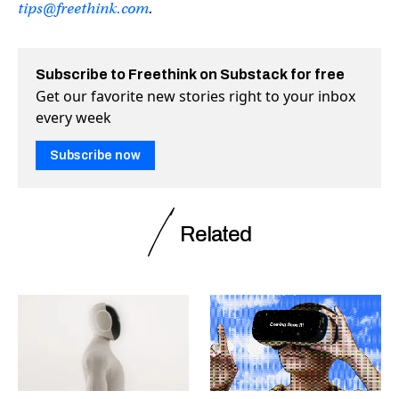
tips@freethink.com
.
Subscribe to Freethink on Substack for free
Get our favorite new stories right to your inbox
every week
Subscribe now
Related