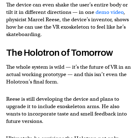
The device can even shake the user’s entire body or
tilt it in different directions — in one
demo video
,
physicist Marcel Reese, the device’s inventor, shows
how he can use the VR exoskeleton to feel like he’s
skateboarding.
The Holotron of Tomorrow
The whole system is wild — it’s the future of VR in an
actual working prototype — and this isn’t even the
Holotron’s final form.
Reese is still developing the device and plans to
upgrade it to include exoskeleton arms. He also
wants to incorporate taste and smell feedback into
future versions.