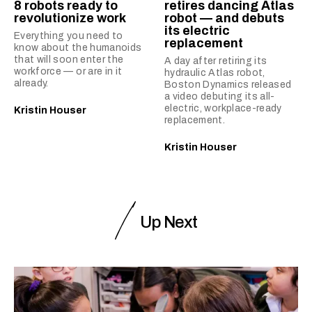
8 robots ready to
retires dancing Atlas
revolutionize work
robot — and debuts
its electric
Everything you need to
replacement
know about the humanoids
that will soon enter the
A day after retiring its
workforce — or are in it
hydraulic Atlas robot,
already.
Boston Dynamics released
a video debuting its all-
electric, workplace-ready
Kristin Houser
replacement.
Kristin Houser
Up Next