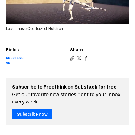
Lead Image Courtesy of Holotron
Fields
Share
ROBOTICS
Copy a link to the article e
Share This VR exoskeleton
Share This VR exoskele
VR
Subscribe to Freethink on Substack for free
Get our favorite new stories right to your inbox
every week
Subscribe now