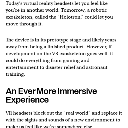
Today’s virtual reality headsets let you feel like
you’re in another world. Tomorrow, a robotic
exoskeleton, called the “Holotron,” could let you
move through it.
The device is in its prototype stage and likely years
away from being a finished product. However, if
development on the VR exoskeleton goes well, it
could do everything from gaming and
entertainment to disaster relief and astronaut
training.
An Ever More Immersive
Experience
VR headsets block out the “real world” and replace it
with the sights and sounds of a new environment to
make us feel like we’re somewhere else.