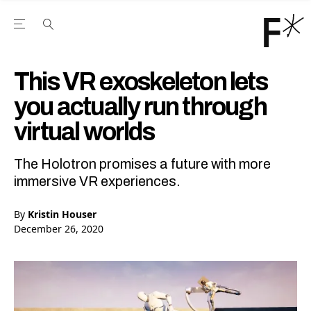
Open the Main Navigation Menu
Open the Main Navigation Menu
Youtube Channel
agram feed
 Facebook page
our Twitter (X) feed
This VR exoskeleton lets
you actually run through
virtual worlds
The Holotron promises a future with more
immersive VR experiences.
By
Kristin Houser
December 26, 2020