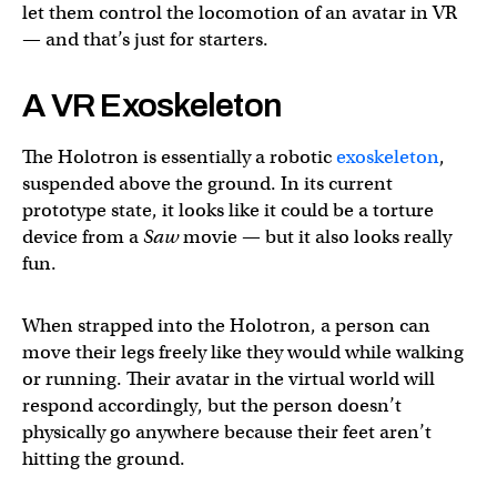
let them control the locomotion of an avatar in VR
— and that’s just for starters.
A VR Exoskeleton
The Holotron is essentially a robotic
exoskeleton
,
suspended above the ground. In its current
prototype state, it looks like it could be a torture
device from a
Saw
movie — but it also looks really
fun.
When strapped into the Holotron, a person can
move their legs freely like they would while walking
or running. Their avatar in the virtual world will
respond accordingly, but the person doesn’t
physically go anywhere because their feet aren’t
hitting the ground.