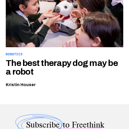
ROBOTICS
The best therapy dog may be
a robot
Kristin Houser
Subscribe
to Freethink