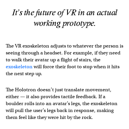
It’s the future of VR in an actual
working prototype.
The VR exoskeleton adjusts to whatever the person is
seeing through a headset. For example, if they need
to walk their avatar up a flight of stairs, the
exoskeleton
will force their foot to stop when it hits
the next step up.
The Holotron doesn’t just translate movement,
either — it also provides tactile feedback. If a
boulder rolls into an avatar’s legs, the exoskeleton
will pull the user’s legs back in response, making
them feel like they were hit by the rock.