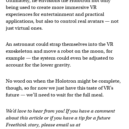
Ultimately, he envisions the Holotron not only
being used to create more immersive VR
experiences for entertainment and practical
applications, but also to control real avatars — not
just virtual ones.
An astronaut could strap themselves into the VR
exoskeleton and move a robot on the moon, for
example — the system could even be adjusted to
account for the lower gravity.
No word on when the Holotron might be complete,
though, so for now we just have this taste of VR’s
future — we’ll need to wait for the full meal.
We’d love to hear from you! If you have a comment
about this article or if you have a tip for a future
Freethink story, please email us at