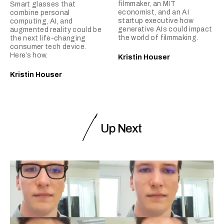
filmmaker, an MIT
Smart glasses that
economist, and an AI
combine personal
startup executive how
computing, AI, and
generative AIs could impact
augmented reality could be
the world of filmmaking.
the next life-changing
consumer tech device.
Here’s how.
Kristin Houser
Kristin Houser
Up Next