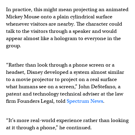
In practice, this might mean projecting an animated
Mickey Mouse onto a plain cylindrical surface
whenever visitors are nearby. The character could
talk to the visitors through a speaker and would
appear almost like a hologram to everyone in the
group.
“Rather than look through a phone screen or a
headset, Disney developed a system almost similar
to a movie projector to project on a real surface
what humans see on a screen,” John DeStefano, a
patent and technology technical adviser at the law
firm Founders Legal, told
Spectrum News
.
“It’s more real-world experience rather than looking
at it through a phone,” he continued.