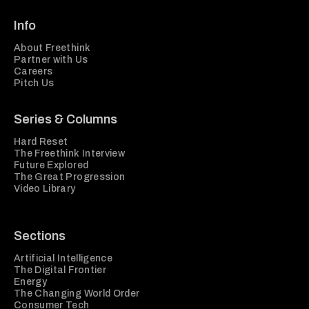
Info
About Freethink
Partner with Us
Careers
Pitch Us
Series & Columns
Hard Reset
The Freethink Interview
Future Explored
The Great Progression
Video Library
Sections
Artificial Intelligence
The Digital Frontier
Energy
The Changing World Order
Consumer Tech