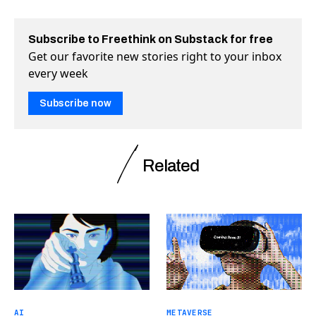
Subscribe to Freethink on Substack for free
Get our favorite new stories right to your inbox
every week
Subscribe now
Related
AI
METAVERSE