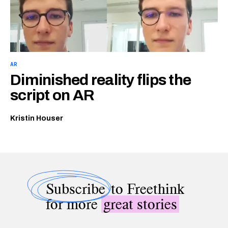
AR
Diminished reality flips the
script on AR
Kristin Houser
Subscribe
to Freethink
for more
great stories