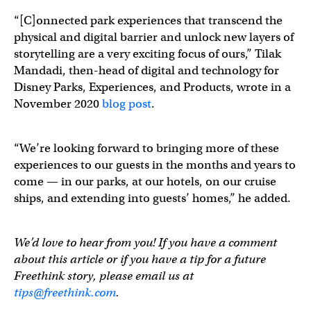
“[C]onnected park experiences that transcend the
physical and digital barrier and unlock new layers of
storytelling are a very exciting focus of ours,” Tilak
Mandadi, then-head of digital and technology for
Disney Parks, Experiences, and Products, wrote in a
November 2020
blog post
.
“We’re looking forward to bringing more of these
experiences to our guests in the months and years to
come — in our parks, at our hotels, on our cruise
ships, and extending into guests’ homes,” he added.
We’d love to hear from you! If you have a comment
about this article or if you have a tip for a future
Freethink story, please email us at
tips@freethink.com
.