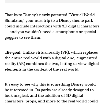
Thanks to Disney’s newly patented “Virtual World
Simulator,” your next trip to a Disney theme park
could include interactions with 3D digital characters
— and you wouldn’t need a smartphone or special
goggles to see them.
The goal:
Unlike virtual reality (VR), which replaces
the entire real world with a digital one, augmented
reality (AR) combines the two, letting us view digital
elements in the context of the real world.
It’s easy to see why this is something Disney would
be interested in. Its parks are already designed to
look magical, and the addition of 3D digital
characters, props, and more to the real world could