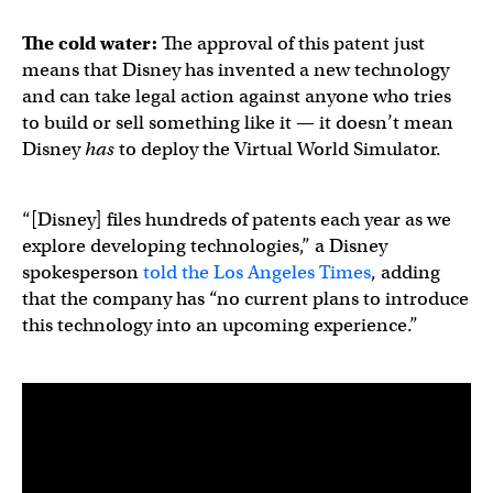
The cold water:
The approval of this patent just
means that Disney has invented a new technology
and can take legal action against anyone who tries
to build or sell something like it — it doesn’t mean
Disney
has
to deploy the Virtual World Simulator.
“[Disney] files hundreds of patents each year as we
explore developing technologies,” a Disney
spokesperson
told the Los Angeles Times
, adding
that the company has “no current plans to introduce
this technology into an upcoming experience.”