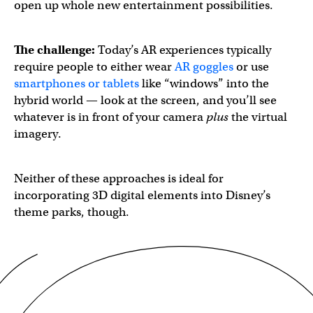
open up whole new entertainment possibilities.
The challenge:
Today’s AR experiences typically
require people to either wear
AR goggles
or use
smartphones or tablets
like “windows” into the
hybrid world — look at the screen, and you’ll see
whatever is in front of your camera
plus
the virtual
imagery.
Neither of these approaches is ideal for
incorporating 3D digital elements into Disney’s
theme parks, though.