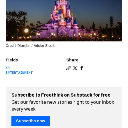
Credit: Dbrnjhrj / Adobe Stock
Fields
Share
AR
Copy a link to the article e
Share Disney creates “Vir
Share Disney creates “
ENTERTAINMENT
Subscribe to Freethink on Substack for free
Get our favorite new stories right to your inbox
every week
Subscribe now