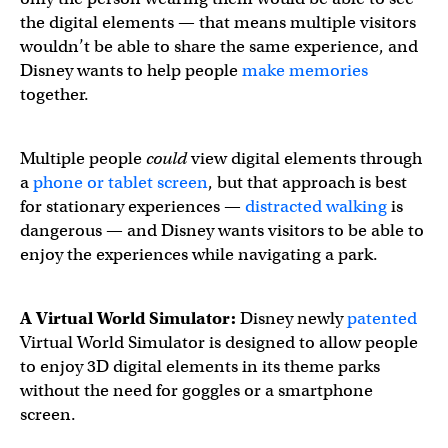
the digital elements — that means multiple visitors
wouldn’t be able to share the same experience, and
Disney wants to help people
make memories
together.
Multiple people
could
view digital elements through
a
phone or tablet screen
, but that approach is best
for stationary experiences —
distracted walking
is
dangerous — and Disney wants visitors to be able to
enjoy the experiences while navigating a park.
A Virtual World Simulator:
Disney newly
patented
Virtual World Simulator is designed to allow people
to enjoy 3D digital elements in its theme parks
without the need for goggles or a smartphone
screen.