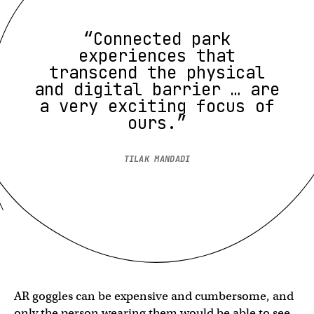
“Connected park
experiences that
transcend the physical
and digital barrier … are
a very exciting focus of
ours.”
TILAK MANDADI
AR goggles can be expensive and cumbersome, and
only the person wearing them would be able to see