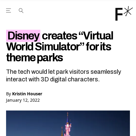
Open the Main Navigation Menu
Open the Main Navigation Menu
Youtube Channel
agram feed
 Facebook page
our Twitter (X) feed
Disney
creates “Virtual
World Simulator” for its
theme parks
The tech would let park visitors seamlessly
interact with 3D digital characters.
By
Kristin Houser
January 12, 2022