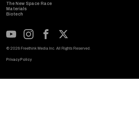
The New Space Race
Materials
Biotech
Subscribe to our Youtube Channel
View our Instagram feed
Visit our Facebook page
View our Twitter (X) feed
© 2026 Freethink Media Inc. All Rights Reserved.
Privacy Policy