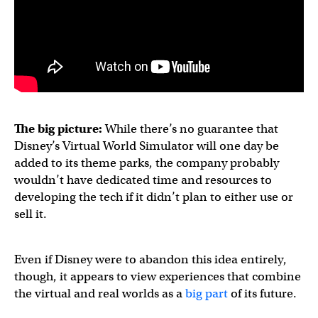
The big picture:
While there’s no guarantee that
Disney’s Virtual World Simulator will one day be
added to its theme parks, the company probably
wouldn’t have dedicated time and resources to
developing the tech if it didn’t plan to either use or
sell it.
Even if Disney were to abandon this idea entirely,
though, it appears to view experiences that combine
the virtual and real worlds as a
big part
of its future.