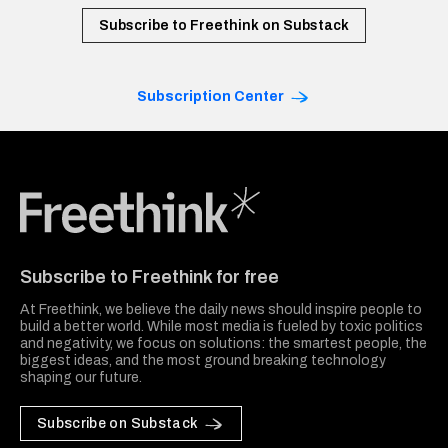
Subscribe to Freethink on Substack
Subscription Center
Freethink Media
Subscribe to Freethink for free
At Freethink, we believe the daily news should inspire people to
build a better world. While most media is fueled by toxic politics
and negativity, we focus on solutions: the smartest people, the
biggest ideas, and the most ground breaking technology
shaping our future.
Subscribe on Substack