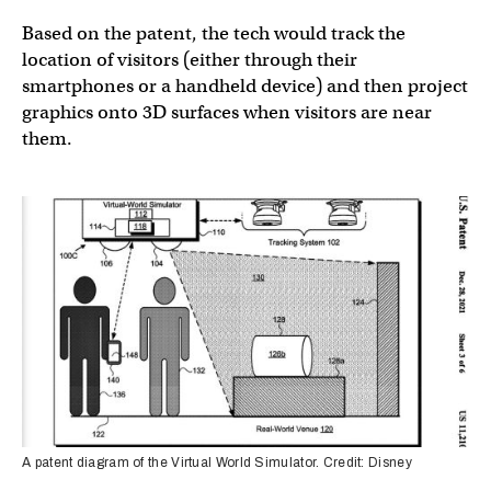
Based on the patent, the tech would track the
location of visitors (either through their
smartphones or a handheld device) and then project
graphics onto 3D surfaces when visitors are near
them.
A patent diagram of the Virtual World Simulator. Credit: Disney