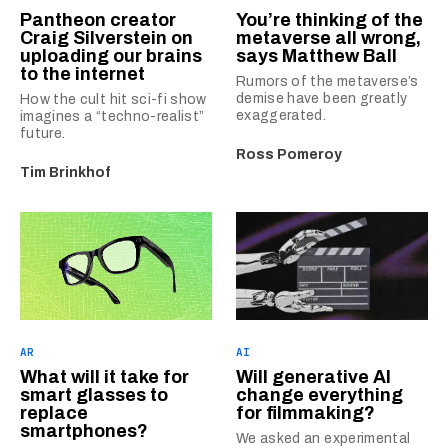
Pantheon creator
You’re thinking of the
Craig Silverstein on
metaverse all wrong,
uploading our brains
says Matthew Ball
to the internet
Rumors of the metaverse’s
demise have been greatly
How the cult hit sci-fi show
exaggerated.
imagines a “techno-realist”
future.
Ross Pomeroy
Tim Brinkhof
AR
AI
What will it take for
Will generative AI
smart glasses to
change everything
replace
for filmmaking?
smartphones?
We asked an experimental