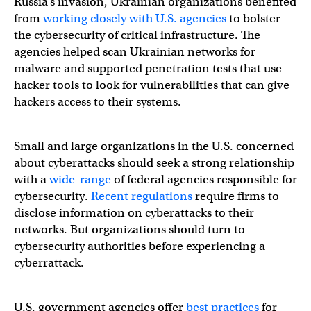
Russia’s invasion, Ukrainian organizations benefited
from
working closely with U.S. agencies
to bolster
the cybersecurity of critical infrastructure. The
agencies helped scan Ukrainian networks for
malware and supported penetration tests that use
hacker tools to look for vulnerabilities that can give
hackers access to their systems.
Small and large organizations in the U.S. concerned
about cyberattacks should seek a strong relationship
with a
wide-range
of federal agencies responsible for
cybersecurity.
Recent regulations
require firms to
disclose information on cyberattacks to their
networks. But organizations should turn to
cybersecurity authorities before experiencing a
cyberrattack.
U.S. government agencies offer
best practices
for