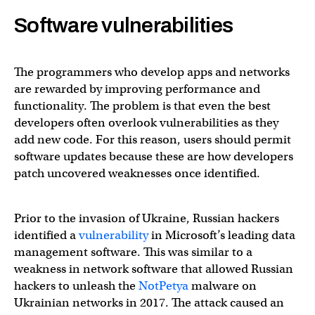
Software vulnerabilities
The programmers who develop apps and networks
are rewarded by improving performance and
functionality. The problem is that even the best
developers often overlook vulnerabilities as they
add new code. For this reason, users should permit
software updates because these are how developers
patch uncovered weaknesses once identified.
Prior to the invasion of Ukraine, Russian hackers
identified a
vulnerability
in Microsoft’s leading data
management software. This was similar to a
weakness in network software that allowed Russian
hackers to unleash the
NotPetya
malware on
Ukrainian networks in 2017. The attack caused an