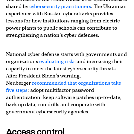
shared by
cybersecurity practitioners
. The Ukrainian
experience with Russian cyberattacks provides
lessons for how institutions ranging from electric
power plants to public schools can contribute to
strengthening a nation’s cyber defenses.
National cyber defense starts with governments and
organizations
evaluating risks
and increasing their
capacity to meet the latest cybersecurity threats.
After President Biden’s warning,
Neuberger
recommended that organizations take
five steps
: adopt multifactor password
authentication, keep software patches up-to-date,
back up data, run drills and cooperate with
government cybersecurity agencies.
Access control