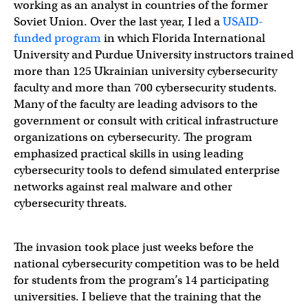
working as an analyst in countries of the former
Soviet Union. Over the last year, I led a
USAID-
funded program
in which Florida International
University and Purdue University instructors trained
more than 125 Ukrainian university cybersecurity
faculty and more than 700 cybersecurity students.
Many of the faculty are leading advisors to the
government or consult with critical infrastructure
organizations on cybersecurity. The program
emphasized practical skills in using leading
cybersecurity tools to defend simulated enterprise
networks against real malware and other
cybersecurity threats.
The invasion took place just weeks before the
national cybersecurity competition was to be held
for students from the program’s 14 participating
universities. I believe that the training that the