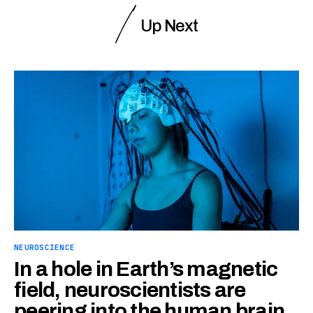
Up Next
NEUROSCIENCE
In a hole in Earth’s magnetic
field, neuroscientists are
peering into the human brain