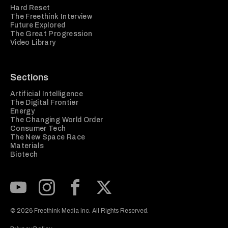
Hard Reset
The Freethink Interview
Future Explored
The Great Progression
Video Library
Sections
Artificial Intelligence
The Digital Frontier
Energy
The Changing World Order
Consumer Tech
The New Space Race
Materials
Biotech
Subscribe to our Youtube Channel
View our Instagram feed
Visit our Facebook page
View our Twitter (X) feed
© 2026 Freethink Media Inc. All Rights Reserved.