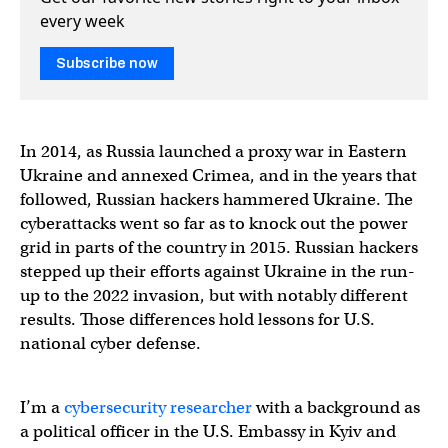
every week
Subscribe now
In 2014, as Russia launched a proxy war in Eastern
Ukraine and annexed Crimea, and in the years that
followed, Russian hackers hammered Ukraine. The
cyberattacks went so far as to knock out the power
grid in parts of the country in 2015. Russian hackers
stepped up their efforts against Ukraine in the run-
up to the 2022 invasion, but with notably different
results. Those differences hold lessons for U.S.
national cyber defense.
I’m a
cybersecurity researcher
with a background as
a political officer in the U.S. Embassy in Kyiv and