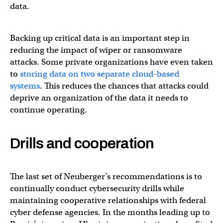
data.
Backing up critical data is an important step in
reducing the impact of wiper or ransomware
attacks. Some private organizations have even taken
to
storing data on two separate cloud-based
systems
. This reduces the chances that attacks could
deprive an organization of the data it needs to
continue operating.
Drills and cooperation
The last set of Neuberger’s recommendations is to
continually conduct cybersecurity drills while
maintaining cooperative relationships with federal
cyber defense agencies. In the months leading up to