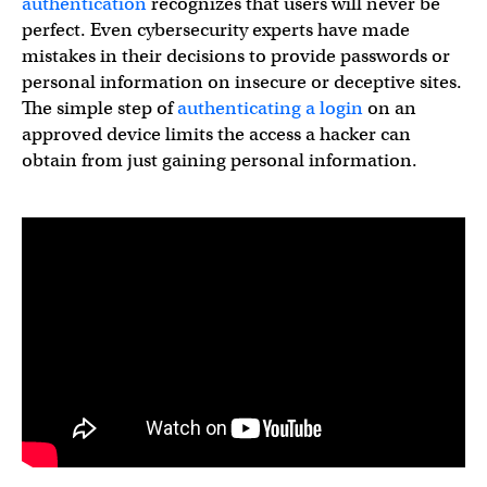
authentication
recognizes that users will never be
perfect. Even cybersecurity experts have made
mistakes in their decisions to provide passwords or
personal information on insecure or deceptive sites.
The simple step of
authenticating a login
on an
approved device limits the access a hacker can
obtain from just gaining personal information.