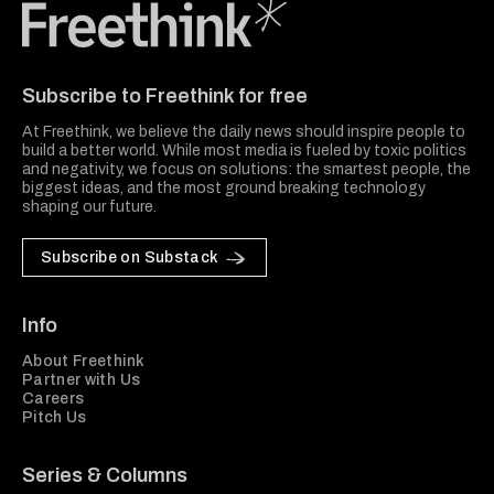
Freethink Media
Subscribe to Freethink for free
At Freethink, we believe the daily news should inspire people to
build a better world. While most media is fueled by toxic politics
and negativity, we focus on solutions: the smartest people, the
biggest ideas, and the most ground breaking technology
shaping our future.
Subscribe on Substack
Info
About Freethink
Partner with Us
Careers
Pitch Us
Series & Columns