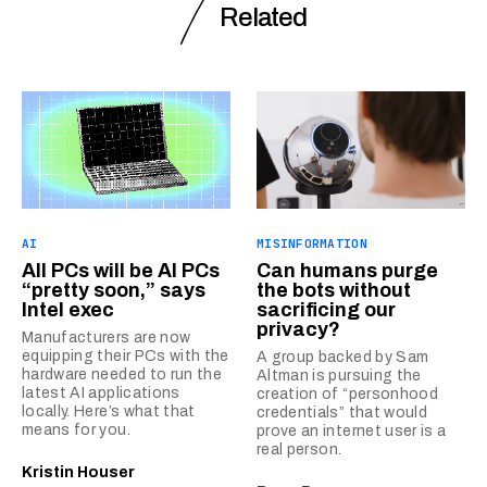
Related
AI
MISINFORMATION
All PCs will be AI PCs
Can humans purge
“pretty soon,” says
the bots without
Intel exec
sacrificing our
privacy?
Manufacturers are now
equipping their PCs with the
A group backed by Sam
hardware needed to run the
Altman is pursuing the
latest AI applications
creation of “personhood
locally. Here’s what that
credentials” that would
means for you.
prove an internet user is a
real person.
Kristin Houser