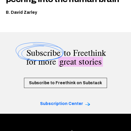
B. David Zarley
Subscribe
to Freethink
for more
great stories
Subscribe to Freethink on Substack
Subscription Center