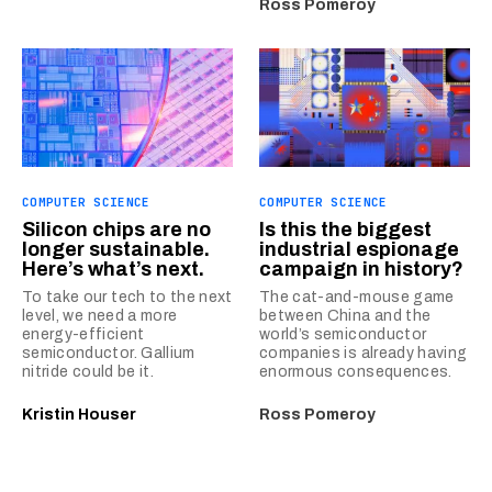
Ross Pomeroy
COMPUTER SCIENCE
COMPUTER SCIENCE
Silicon chips are no
Is this the biggest
longer sustainable.
industrial espionage
Here’s what’s next.
campaign in history?
To take our tech to the next
The cat-and-mouse game
level, we need a more
between China and the
energy-efficient
world’s semiconductor
semiconductor. Gallium
companies is already having
nitride could be it.
enormous consequences.
Kristin Houser
Ross Pomeroy