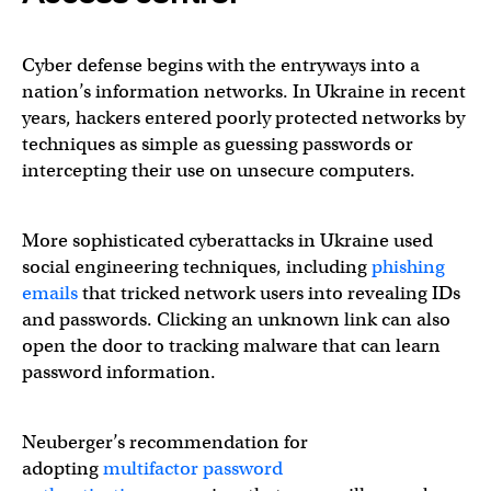
Cyber defense begins with the entryways into a
nation’s information networks. In Ukraine in recent
years, hackers entered poorly protected networks by
techniques as simple as guessing passwords or
intercepting their use on unsecure computers.
More sophisticated cyberattacks in Ukraine used
social engineering techniques, including
phishing
emails
that tricked network users into revealing IDs
and passwords. Clicking an unknown link can also
open the door to tracking malware that can learn
password information.
Neuberger’s recommendation for
adopting
multifactor password