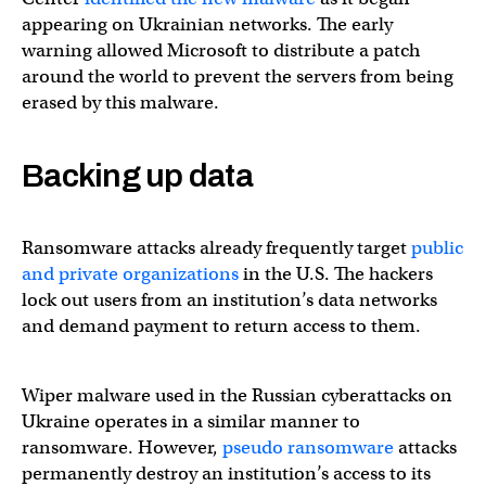
appearing on Ukrainian networks. The early
warning allowed Microsoft to distribute a patch
around the world to prevent the servers from being
erased by this malware.
Backing up data
Ransomware attacks already frequently target
public
and private organizations
in the U.S. The hackers
lock out users from an institution’s data networks
and demand payment to return access to them.
Wiper malware used in the Russian cyberattacks on
Ukraine operates in a similar manner to
ransomware. However,
pseudo ransomware
attacks
permanently destroy an institution’s access to its