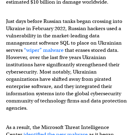
estimated $10 billion in damage worldwide.
Just days before Russian tanks began crossing into
Ukraine in February 2022, Russian hackers used a
vulnerability in the market-leading data
management software SQL to place on Ukrainian
servers
“wiper” malware
that erases stored data.
However, over the last five years Ukrainian
institutions have significantly strengthened their
cybersecurity. Most notably, Ukrainian
organizations have shifted away from pirated
enterprise software, and they integrated their
information systems into the global cybersecurity
community of technology firms and data protection
agencies.
As a result, the Microsoft Threat Intelligence
Center
identified the new malware
as it began