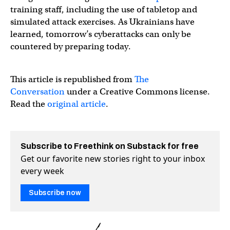
training staff, including the use of tabletop and
simulated attack exercises. As Ukrainians have
learned, tomorrow’s cyberattacks can only be
countered by preparing today.
This article is republished from
The
Conversation
under a Creative Commons license.
Read the
original article
.
Subscribe to Freethink on Substack for free
Get our favorite new stories right to your inbox
every week
Subscribe now