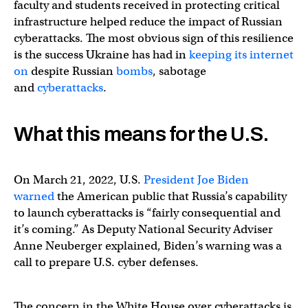
faculty and students received in protecting critical
infrastructure helped reduce the impact of Russian
cyberattacks. The most obvious sign of this resilience
is the success Ukraine has had in
keeping its internet
on
despite Russian
bombs
, sabotage
and
cyberattacks
.
What this means for the U.S.
On March 21, 2022, U.S.
President Joe Biden
warned
the American public that Russia’s capability
to launch cyberattacks is “fairly consequential and
it’s coming.” As Deputy National Security Adviser
Anne Neuberger explained, Biden’s warning was a
call to prepare U.S. cyber defenses.
The concern in the White House over cyberattacks is