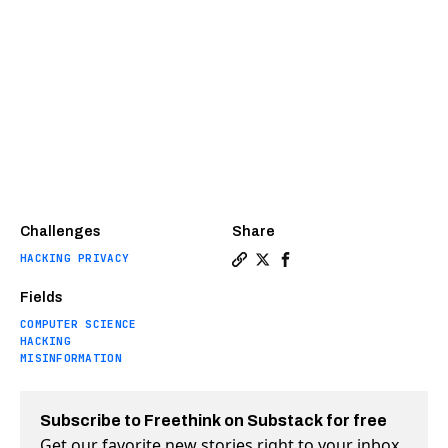
Challenges
Share
HACKING PRIVACY
Copy a link to the article e
Share How Ukraine has def
Share How Ukraine has
Fields
COMPUTER SCIENCE
HACKING
MISINFORMATION
Subscribe to Freethink on Substack for free
Get our favorite new stories right to your inbox