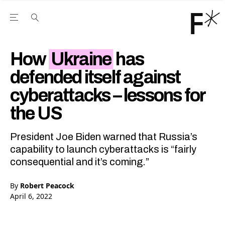
Open the Main Navigation Menu
Open the Main Navigation Menu
Youtube Channel
agram feed
 Facebook page
our Twitter (X) feed
How
Ukraine
has
defended itself against
cyberattacks – lessons for
the US
President Joe Biden warned that Russia’s
capability to launch cyberattacks is “fairly
consequential and it’s coming.”
By
Robert Peacock
April 6, 2022